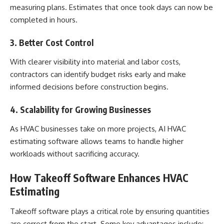
measuring plans. Estimates that once took days can now be
completed in hours.
3. Better Cost Control
With clearer visibility into material and labor costs,
contractors can identify budget risks early and make
informed decisions before construction begins.
4. Scalability for Growing Businesses
As HVAC businesses take on more projects, AI HVAC
estimating software allows teams to handle higher
workloads without sacrificing accuracy.
How Takeoff Software Enhances HVAC
Estimating
Takeoff software plays a critical role by ensuring quantities
are correct from the start. Some key advantages include: