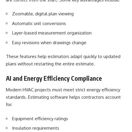
Zoomable, digital plan viewing
Automatic unit conversions
Layer-based measurement organization
Easy revisions when drawings change
These features help estimators adapt quickly to updated
plans without restarting the entire estimate.
AI and Energy Efficiency Compliance
Modern HVAC projects must meet strict energy efficiency
standards. Estimating software helps contractors account
for:
Equipment efficiency ratings
Insulation requirements