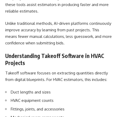
these tools assist estimators in producing faster and more
reliable estimates.
Unlike traditional methods, AI-driven platforms continuously
improve accuracy by learning from past projects. This
means fewer manual calculations, less guesswork, and more
confidence when submitting bids.
Understanding Takeoff Software in HVAC
Projects
Takeoff software focuses on extracting quantities directly
from digital blueprints. For HVAC estimators, this includes:
Duct lengths and sizes
HVAC equipment counts
Fittings, joints, and accessories