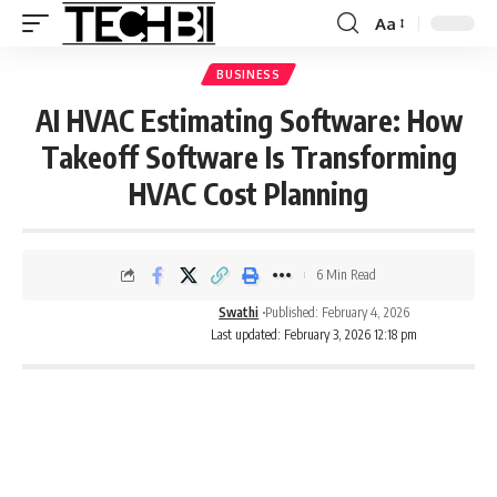
Aa
BUSINESS
AI HVAC Estimating Software: How
Takeoff Software Is Transforming
HVAC Cost Planning
6 Min Read
Swathi
Published: February 4, 2026
Last updated: February 3, 2026 12:18 pm