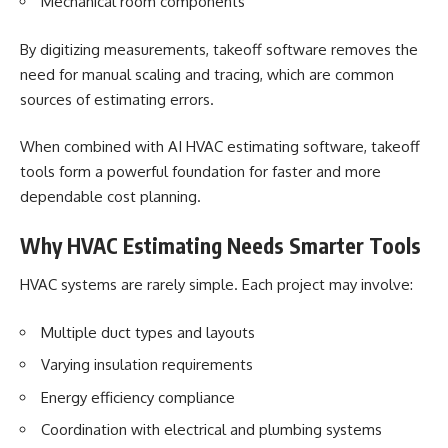
Mechanical room components
By digitizing measurements, takeoff software removes the
need for manual scaling and tracing, which are common
sources of estimating errors.
When combined with AI HVAC estimating software, takeoff
tools form a powerful foundation for faster and more
dependable cost planning.
Why HVAC Estimating Needs Smarter Tools
HVAC systems
are rarely simple. Each project may involve:
Multiple duct types and layouts
Varying insulation requirements
Energy efficiency compliance
Coordination with electrical and plumbing systems