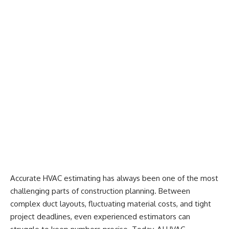
Accurate HVAC estimating has always been one of the most
challenging parts of construction planning. Between
complex duct layouts, fluctuating material costs, and tight
project deadlines, even experienced estimators can