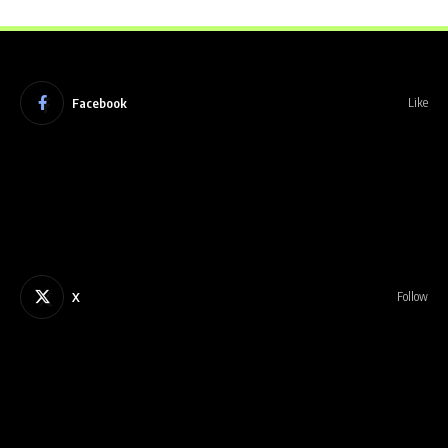
Facebook
Like
X
Follow