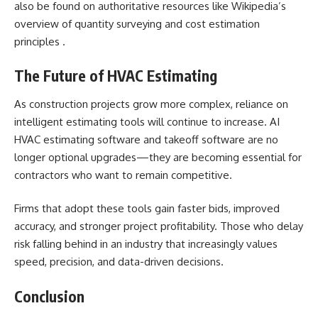
also be found on authoritative resources like Wikipedia’s
overview of quantity surveying and cost estimation
principles .
The Future of HVAC Estimating
As construction projects grow more complex, reliance on
intelligent estimating tools will continue to increase. AI
HVAC estimating software and takeoff software are no
longer optional upgrades—they are becoming essential for
contractors who want to remain competitive.
Firms that adopt these tools gain faster bids, improved
accuracy, and stronger project profitability. Those who delay
risk falling behind in an industry that increasingly values
speed, precision, and data-driven decisions.
Conclusion