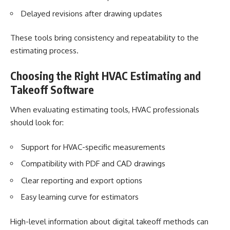
Delayed revisions after drawing updates
These tools bring consistency and repeatability to the
estimating process.
Choosing the Right HVAC Estimating and
Takeoff Software
When evaluating estimating tools, HVAC professionals
should look for:
Support for HVAC-specific measurements
Compatibility with PDF and CAD drawings
Clear reporting and export options
Easy learning curve for estimators
High-level information about digital takeoff methods can