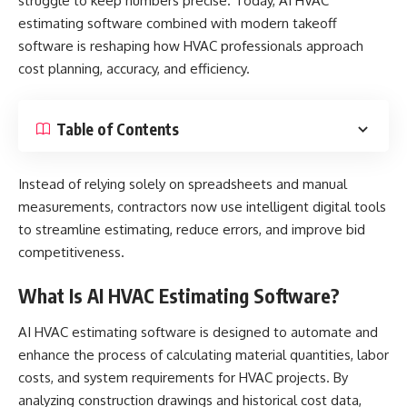
struggle to keep numbers precise. Today,
AI HVAC
estimating software
combined with modern takeoff
software is reshaping how HVAC professionals approach
cost planning, accuracy, and efficiency.
Table of Contents
Instead of relying solely on spreadsheets and manual
measurements, contractors now use intelligent digital tools
to streamline estimating, reduce errors, and improve bid
competitiveness.
What Is AI HVAC Estimating Software?
AI HVAC estimating software is designed to automate and
enhance the process of calculating material quantities, labor
costs, and system requirements for HVAC projects. By
analyzing construction drawings and historical cost data,