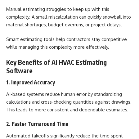
Manual estimating struggles to keep up with this
complexity. A small miscalculation can quickly snowball into
material shortages, budget overruns, or project delays.
Smart estimating tools help contractors stay competitive
while managing this complexity more effectively.
Key Benefits of AI HVAC Estimating
Software
1. Improved Accuracy
AI-based systems reduce human error by standardizing
calculations and cross-checking quantities against drawings.
This leads to more consistent and dependable estimates.
2. Faster Turnaround Time
Automated takeoffs significantly reduce the time spent