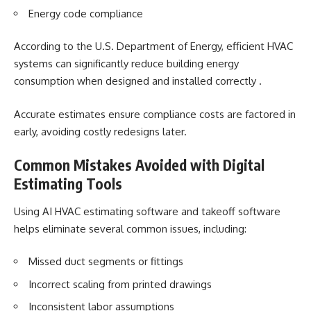
Energy code compliance
According to the U.S. Department of Energy, efficient HVAC
systems can significantly reduce building energy
consumption when designed and installed correctly .
Accurate estimates ensure compliance costs are factored in
early, avoiding costly redesigns later.
Common Mistakes Avoided with Digital
Estimating Tools
Using AI HVAC estimating software and
takeoff software
helps eliminate several common issues, including:
Missed duct segments or fittings
Incorrect scaling from printed drawings
Inconsistent labor assumptions