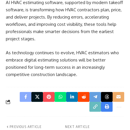
AI HVAC estimating software, supported by modern takeoff
software, is transforming how HVAC contractors plan, price,
and deliver projects. By reducing errors, accelerating
workflows, and improving cost visibility, these tools help
professionals make smarter decisions from the earliest
project stages.
As technology continues to evolve, HVAC estimators who
embrace digital estimating solutions will be better
positioned for long-term success in an increasingly
competitive construction landscape.
PREVIOUS ARTICLE
NEXT ARTICLE