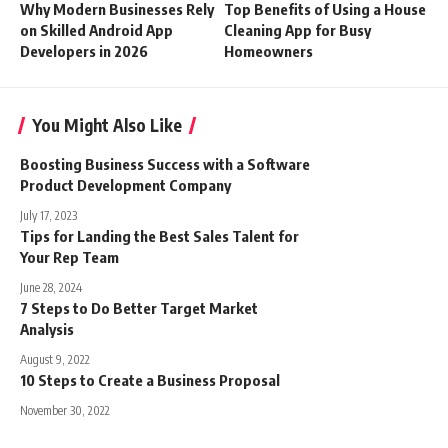
Why Modern Businesses Rely
Top Benefits of Using a House
on Skilled Android App
Cleaning App for Busy
Developers in 2026
Homeowners
You Might Also Like
Boosting Business Success with a Software
Product Development Company
July 17, 2023
Tips for Landing the Best Sales Talent for
Your Rep Team
June 28, 2024
7 Steps to Do Better Target Market
Analysis
August 9, 2022
10 Steps to Create a Business Proposal
November 30, 2022