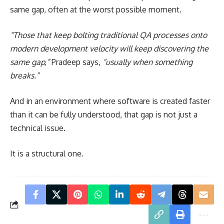
same gap, often at the worst possible moment.
“Those that keep bolting traditional QA processes onto
modern development velocity will keep discovering the
same gap,”
Pradeep says,
“usually when something
breaks.”
And in an environment where software is created faster
than it can be fully understood, that gap is not just a
technical issue.
It is a structural one.