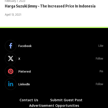
February 7, 2023
Harga Suzuki Jimny – The Increased Price In Indonesia
April 13, 2021
Facebook
Like
X
Follow
Pinterest
Pin
LinkedIn
Follow
Contact Us
Submit Guest Post
Advertisement Opportunities