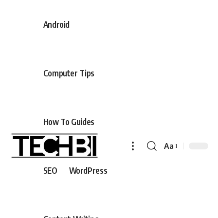
Android
Computer Tips
How To Guides
Aa
SEO
WordPress