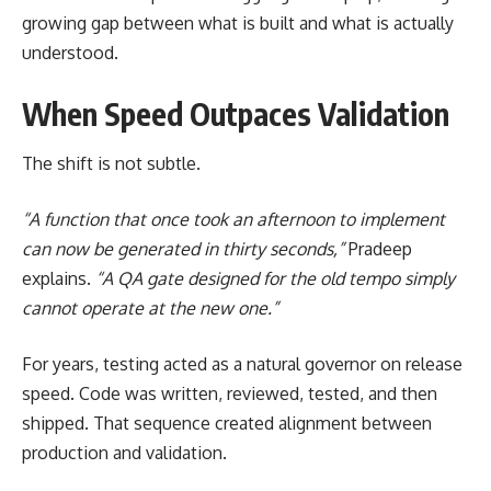
growing gap between what is built and what is actually
understood.
When Speed Outpaces Validation
The shift is not subtle.
“A function that once took an afternoon to implement
can now be generated in thirty seconds,”
Pradeep
explains.
“A QA gate designed for the old tempo simply
cannot operate at the new one.”
For years, testing acted as a natural governor on release
speed. Code was written, reviewed, tested, and then
shipped. That sequence created alignment between
production and validation.