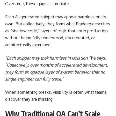
Over time, these gaps accumulate.
Each AI-generated snippet may appear harmless on its
own. But collectively, they form what Pradeep describes
as “shadow code,” layers of logic that enter production
without being fully understood, documented, or
architecturally examined.
“Each snippet may look harmless in isolation,”
he says.
“Collectively, over months of accelerated development,
they form an opaque layer of system behavior that no
single engineer can fully trace.”
When something breaks, visibility is often what teams
discover they are missing.
Why Traditional QA Can’t Scale