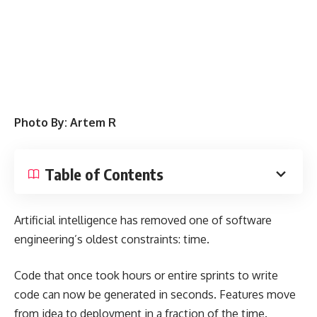
Photo By: Artem R
Table of Contents
Artificial intelligence has removed one of software
engineering’s oldest constraints: time.
Code that once took hours or entire sprints to write
code can now be generated in seconds. Features move
from idea to deployment in a fraction of the time.