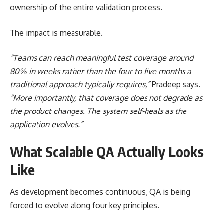
ownership of the entire validation process.
The impact is measurable.
“Teams can reach meaningful test coverage around
80% in weeks rather than the four to five months a
traditional approach typically requires,”
Pradeep says.
“More importantly, that coverage does not degrade as
the product changes. The system self-heals as the
application evolves.”
What Scalable QA Actually Looks
Like
As development becomes continuous, QA is being
forced to evolve along four key principles.