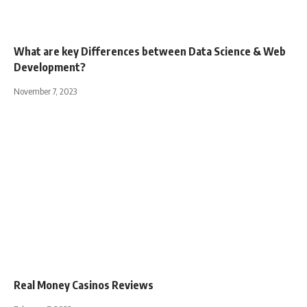
What are key Differences between Data Science & Web
Development?
November 7, 2023
Real Money Casinos Reviews