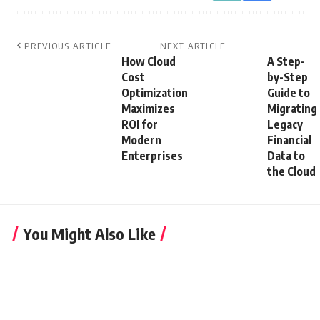
PREVIOUS ARTICLE
NEXT ARTICLE
How Cloud
A Step-
Cost
by-Step
Optimization
Guide to
Maximizes
Migrating
ROI for
Legacy
Modern
Financial
Enterprises
Data to
the Cloud
You Might Also Like