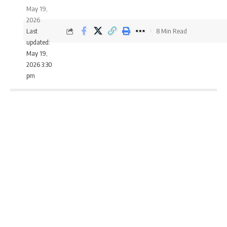
May 19,
2026
Last
8 Min Read
updated:
May 19,
2026 3:30
pm