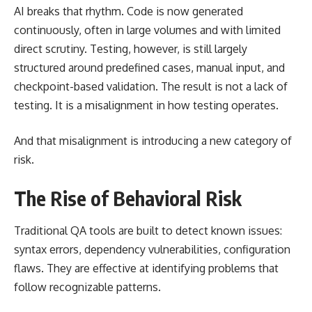
AI breaks that rhythm. Code is now generated
continuously, often in large volumes and with limited
direct scrutiny. Testing, however, is still largely
structured around predefined cases, manual input, and
checkpoint-based validation. The result is not a lack of
testing. It is a misalignment in how testing operates.
And that misalignment is introducing a new category of
risk.
The Rise of Behavioral Risk
Traditional QA tools are built to detect known issues:
syntax errors, dependency vulnerabilities, configuration
flaws. They are effective at identifying problems that
follow recognizable patterns.