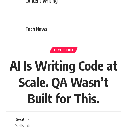
Content Writing
Tech News
TECH STUFF
AI Is Writing Code at
Scale. QA Wasn’t
Built for This.
Swathi
Published: