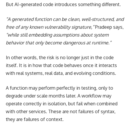
But AI-generated code introduces something different.
“A generated function can be clean, well-structured, and
free of any known vulnerability signature,”
Pradeep says,
“while still embedding assumptions about system
behavior that only become dangerous at runtime.”
In other words, the risk is no longer just in the code
itself. It is in how that code behaves once it interacts
with real systems, real data, and evolving conditions.
A function may perform perfectly in testing, only to
degrade under scale months later. A workflow may
operate correctly in isolation, but fail when combined
with other services. These are not failures of syntax,
they are failures of context.