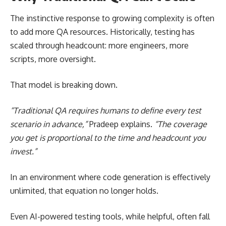
The instinctive response to growing complexity is often
to add more QA resources. Historically, testing has
scaled through headcount: more engineers, more
scripts, more oversight.
That model is breaking down.
“Traditional QA requires humans to define every test
scenario in advance,”
Pradeep explains.
“The coverage
you get is proportional to the time and headcount you
invest.”
In an environment where code generation is effectively
unlimited, that equation no longer holds.
Even AI-powered testing tools, while helpful, often fall