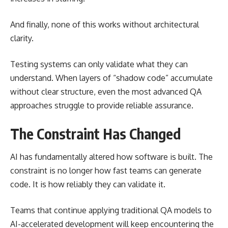
And finally, none of this works without architectural
clarity.
Testing systems can only validate what they can
understand. When layers of “shadow code” accumulate
without clear structure, even the most advanced QA
approaches struggle to provide reliable assurance.
The Constraint Has Changed
AI has fundamentally altered how software is built. The
constraint is no longer how fast teams can generate
code. It is how reliably they can validate it.
Teams that continue applying traditional QA models to
AI-accelerated development will keep encountering the