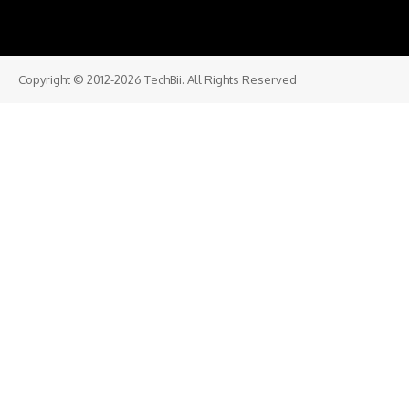
Copyright © 2012-2026 TechBii. All Rights Reserved