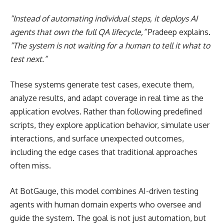
“Instead of automating individual steps, it deploys AI
agents that own the full QA lifecycle,”
Pradeep explains.
“The system is not waiting for a human to tell it what to
test next.”
These systems generate test cases, execute them,
analyze results, and adapt coverage in real time as the
application evolves. Rather than following predefined
scripts, they explore application behavior, simulate user
interactions, and surface unexpected outcomes,
including the edge cases that traditional approaches
often miss.
At BotGauge, this model combines AI-driven testing
agents with human domain experts who oversee and
guide the system. The goal is not just automation, but