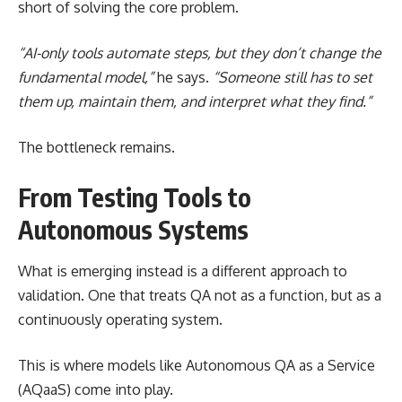
short of solving the core problem.
“AI-only tools automate steps, but they don’t change the
fundamental model,”
he says.
“Someone still has to set
them up, maintain them, and interpret what they find.”
The bottleneck remains.
From Testing Tools to
Autonomous Systems
What is emerging instead is a different approach to
validation. One that treats QA not as a function, but as a
continuously operating system.
This is where models like Autonomous QA as a Service
(AQaaS) come into play.