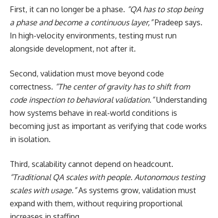
First, it can no longer be a phase.
“QA has to stop being
a phase and become a continuous layer,”
Pradeep says.
In high-velocity environments, testing must run
alongside development, not after it.
Second, validation must move beyond code
correctness.
“The center of gravity has to shift from
code inspection to behavioral validation.”
Understanding
how systems behave in real-world conditions is
becoming just as important as verifying that code works
in isolation.
Third, scalability cannot depend on headcount.
“Traditional QA scales with people. Autonomous testing
scales with usage.”
As systems grow, validation must
expand with them, without requiring proportional
increases in staffing.