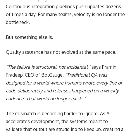
Continuous integration pipelines push updates dozens
of times a day. For many teams, velocity is no longer the
bottleneck.
But something else is.
Quality assurance has not evolved at the same pace.
“The failure is structural, not incidental,”
says
Pramin
Pradeep
, CEO of
BotGauge
.
“Traditional QA was
designed for a world where humans wrote every line of
code deliberately and releases happened on a weekly
cadence. That world no longer exists.”
The mismatch is becoming harder to ignore. As AI
accelerates development, the systems meant to
validate that output are struggling to keep up, creating a