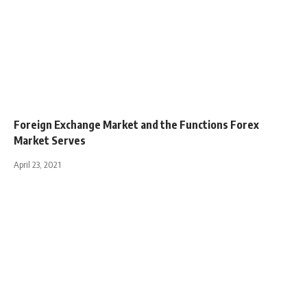
Foreign Exchange Market and the Functions Forex
Market Serves
April 23, 2021