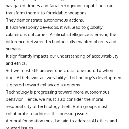
navigated drones and facial recognition capabilities can
transform them into formidable weapons.
They demonstrate autonomous actions.
If such weaponry develops, it will lead to globally
calamitous outcomes. Artificial intelligence is erasing the
difference between technologically enabled objects and
humans.
It significantly impacts our understanding of accountability
and ethics.
But we must still answer one crucial question: To whom
does AI behavior answerability? Technology’s development
is geared toward enhanced autonomy.
Technology is progressing toward more autonomous
behavior. Hence, we must also consider the moral
responsibility of technology itself. Both groups must
collaborate to address this pressing issue.
A moral foundation must be laid to address AI ethics and
related issues.