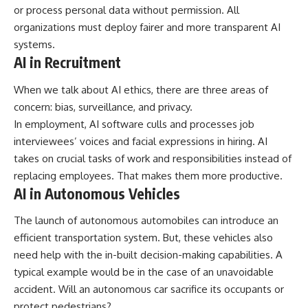
or process personal data without permission. All
organizations must deploy fairer and more transparent AI
systems.
AI in Recruitment
When we talk about AI ethics, there are three areas of
concern: bias, surveillance, and privacy.
In employment, AI software culls and processes job
interviewees’ voices and facial expressions in hiring. AI
takes on crucial tasks of work and responsibilities instead of
replacing employees. That makes them more productive.
AI in Autonomous Vehicles
The launch of autonomous automobiles can introduce an
efficient transportation system. But, these vehicles also
need help with the in-built decision-making capabilities. A
typical example would be in the case of an unavoidable
accident. Will an autonomous car sacrifice its occupants or
protect pedestrians?