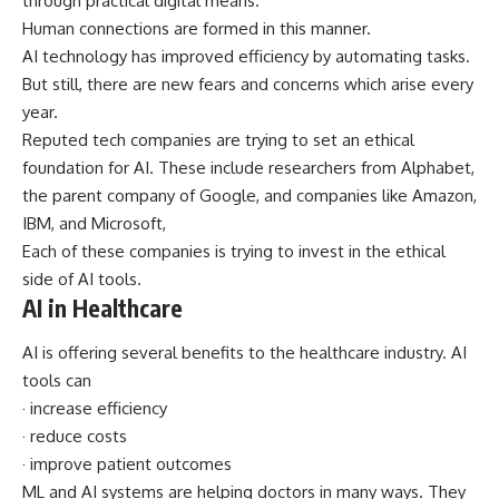
through practical digital means.
Human connections are formed in this manner.
AI technology has improved efficiency by automating tasks.
But still, there are new fears and concerns which arise every
year.
Reputed tech companies are trying to set an ethical
foundation for AI. These include researchers from Alphabet,
the parent company of Google, and companies like Amazon,
IBM, and Microsoft,
Each of these companies is trying to invest in the ethical
side of AI tools.
AI in Healthcare
AI is offering several benefits to the healthcare industry. AI
tools can
· increase efficiency
· reduce costs
· improve patient outcomes
ML and AI systems are helping doctors in many ways. They