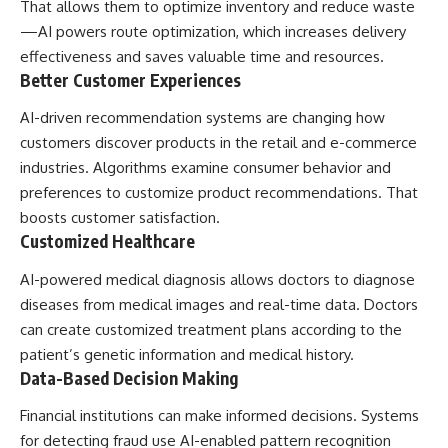
That allows them to optimize inventory and reduce waste
—AI powers route optimization, which increases delivery
effectiveness and saves valuable time and resources.
Better Customer Experiences
AI-driven recommendation systems are changing how
customers discover products in the retail and e-commerce
industries. Algorithms examine consumer behavior and
preferences to customize product recommendations. That
boosts customer satisfaction.
Customized Healthcare
AI-powered medical diagnosis allows doctors to diagnose
diseases from medical images and real-time data. Doctors
can create customized treatment plans according to the
patient’s genetic information and medical history.
Data-Based Decision Making
Financial institutions can make informed decisions. Systems
for detecting fraud use AI-enabled pattern recognition