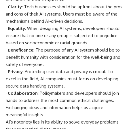
·
Clarity
: Tech businesses should be upfront about the pros
and cons of their AI systems. Users must be aware of the
mechanisms behind AI-driven decisions.
·
Equality
: When designing AI systems, developers should
ensure that no one or any group is subjected to prejudice
based on socioeconomic or racial grounds.
·
Beneficence
: The purpose of any AI system should be to
benefit humanity with consideration for the well-being and
safety of everyone.
·
Privacy
: Protecting user data and privacy is crucial. To
excel in the field, AI companies must focus on developing
secure data handling systems.
·
Collaboration
: Policymakers and developers should join
hands to address the most common ethical challenges.
Exchanging ideas and information helps us acquire
meaningful insights.
AI’s notoriety lies in its ability to solve everyday problems