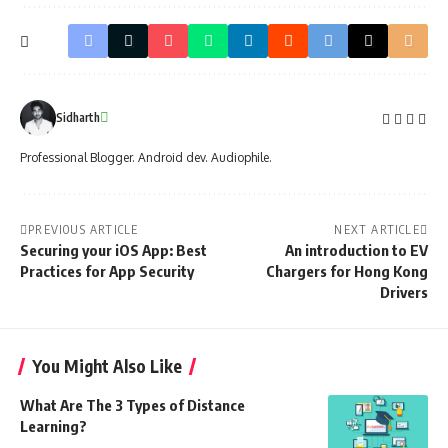
Sidharth
Professional Blogger. Android dev. Audiophile.
PREVIOUS ARTICLE
NEXT ARTICLE
Securing your iOS App: Best
An introduction to EV
Practices for App Security
Chargers for Hong Kong
Drivers
You Might Also Like
What Are The 3 Types of Distance
Learning?