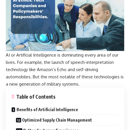
AI or Artificial Intelligence is dominating every area of our
lives. For example, the launch of speech-interpretation
technology like Amazon’s Echo and self-driving
automobiles. But the most notable of these technologies is
a new generation of military systems.
Table of Contents
Benefits of Artificial Intelligence
Optimized Supply Chain Management