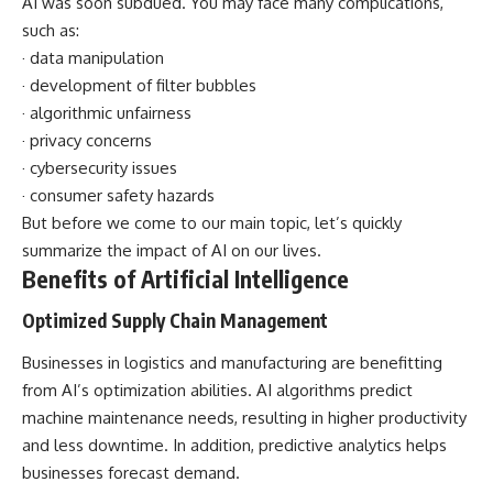
AI was soon subdued. You may face many complications,
such as:
· data manipulation
· development of filter bubbles
· algorithmic unfairness
· privacy concerns
· cybersecurity issues
· consumer safety hazards
But before we come to our main topic, let’s quickly
summarize the
impact of AI on our lives
.
Benefits of Artificial Intelligence
Optimized Supply Chain Management
Businesses in logistics and manufacturing are benefitting
from AI’s optimization abilities. AI algorithms predict
machine maintenance needs, resulting in higher productivity
and less downtime. In addition, predictive analytics helps
businesses forecast demand.