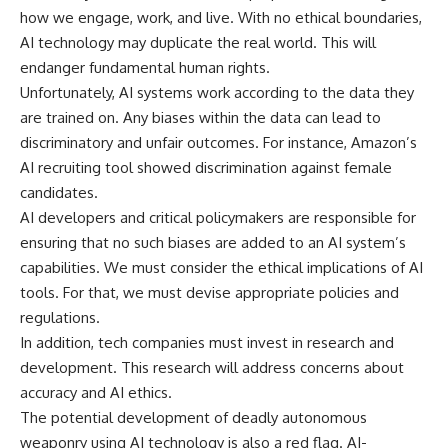
how we engage, work, and live. With no ethical boundaries,
AI technology may duplicate the real world. This will
endanger fundamental human rights.
Unfortunately, AI systems work according to the data they
are trained on. Any biases within the data can lead to
discriminatory and unfair outcomes. For instance, Amazon’s
AI recruiting tool showed discrimination against female
candidates.
AI developers and critical policymakers are responsible for
ensuring that no such biases are added to an AI system’s
capabilities. We must consider the ethical implications of AI
tools. For that, we must devise appropriate policies and
regulations.
In addition, tech companies must invest in research and
development. This research will address concerns about
accuracy and AI ethics.
The potential development of deadly autonomous
weaponry using AI technology is also a red flag. AI-