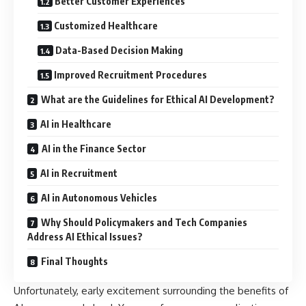
Better Customer Experiences
Customized Healthcare
Data-Based Decision Making
Improved Recruitment Procedures
What are the Guidelines for Ethical AI Development?
AI in Healthcare
AI in the Finance Sector
AI in Recruitment
AI in Autonomous Vehicles
Why Should Policymakers and Tech Companies
Address AI Ethical Issues?
Final Thoughts
Unfortunately, early excitement surrounding the benefits of