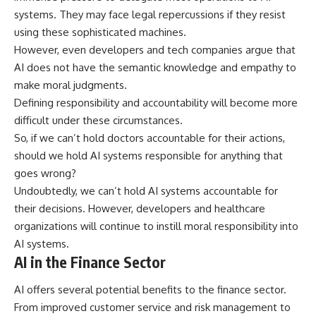
systems. They may face legal repercussions if they resist
using these sophisticated machines.
However, even developers and tech companies argue that
AI does not have the semantic knowledge and empathy to
make moral judgments.
Defining responsibility and accountability will become more
difficult under these circumstances.
So, if we can’t hold doctors accountable for their actions,
should we hold AI systems responsible for anything that
goes wrong?
Undoubtedly, we can’t hold AI systems accountable for
their decisions. However, developers and healthcare
organizations will continue to instill moral responsibility into
AI systems.
AI in the Finance Sector
AI offers several potential benefits to the finance sector.
From improved customer service and risk management to