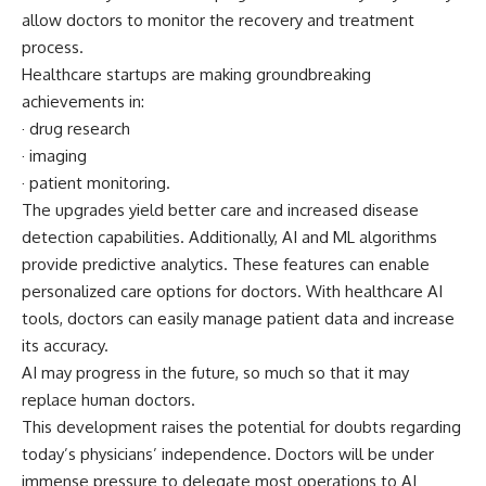
allow doctors to monitor the recovery and treatment
process.
Healthcare startups are making groundbreaking
achievements in:
· drug research
· imaging
· patient monitoring.
The upgrades yield better care and increased disease
detection capabilities. Additionally, AI and ML algorithms
provide predictive analytics. These features can enable
personalized care options for doctors. With healthcare AI
tools, doctors can easily manage patient data and increase
its accuracy.
AI may progress in the
future
, so much so that it may
replace human doctors.
This development raises the potential for doubts regarding
today’s physicians’ independence. Doctors will be under
immense pressure to delegate most operations to AI