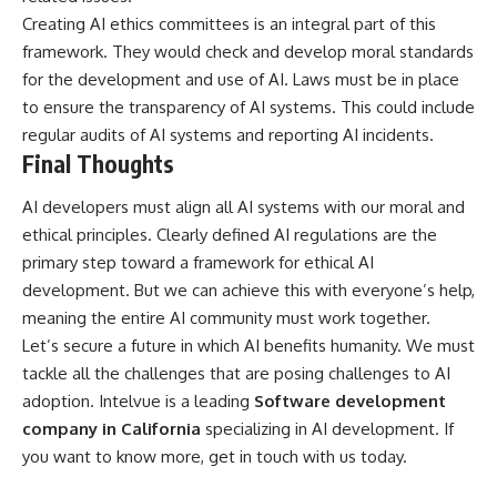
Creating AI ethics committees is an integral part of this
framework. They would check and develop moral standards
for the development and use of AI. Laws must be in place
to ensure the transparency of AI systems. This could include
regular audits of AI systems and reporting AI incidents.
Final Thoughts
AI developers must align all AI systems with our moral and
ethical principles. Clearly defined AI regulations are the
primary step toward a framework for ethical AI
development. But we can achieve this with everyone’s help,
meaning the entire AI community must work together.
Let’s secure a future in which AI benefits humanity. We must
tackle all the challenges that are posing challenges to AI
adoption. Intelvue is a leading
Software development
company in California
specializing in AI development. If
you want to know more, get in touch with us today.