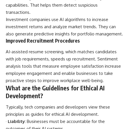
capabilities. That helps them detect suspicious
transactions.
Investment companies use AI algorithms to increase
investment returns and analyze market trends. They can
also generate predictive insights for portfolio management.
Improved Recruitment Procedures
AI-assisted resume screening, which matches candidates
with job requirements, speeds up recruitment. Sentiment
analysis tools that measure employee satisfaction increase
employee engagement and enable businesses to take
proactive steps to improve workplace well-being.
What are the Guidelines for Ethical AI
Development?
Typically, tech companies and developers view these
principles as
guides for ethical AI
development.
·
Liability
: Businesses must be accountable for the
outcomes of their AI systems.