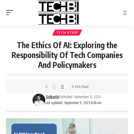
TECH STUFF
The Ethics Of AI: Exploring the
Responsibility Of Tech Companies
And Policymakers
12 Min Read
Sidharth
Published: September 11, 2023
Last updated: September 9, 2023 8:28 am