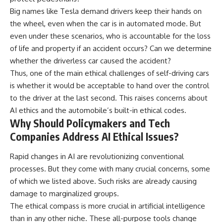
Big names like Tesla demand drivers keep their hands on
the wheel, even when the car is in automated mode. But
even under these scenarios, who is accountable for the loss
of life and property if an accident occurs? Can we determine
whether the driverless car caused the accident?
Thus, one of the main ethical challenges of self-driving cars
is whether it would be acceptable to hand over the control
to the driver at the last second. This raises concerns about
AI ethics and the automobile’s built-in ethical codes.
Why Should Policymakers and Tech
Companies Address AI Ethical Issues?
Rapid changes in AI are revolutionizing conventional
processes. But they come with many crucial concerns, some
of which we listed above. Such risks are already causing
damage to marginalized groups.
The ethical compass is more crucial in artificial intelligence
than in any other niche. These all-purpose tools change