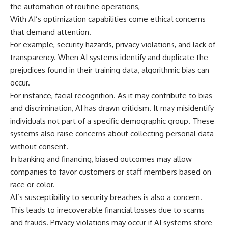
the automation of routine operations,
With AI’s optimization capabilities come ethical concerns
that demand attention.
For example, security hazards, privacy violations, and lack of
transparency. When AI systems identify and duplicate the
prejudices found in their training data, algorithmic bias can
occur.
For instance, facial recognition. As it may contribute to bias
and discrimination, AI has drawn criticism. It may misidentify
individuals not part of a specific demographic group. These
systems also raise concerns about collecting personal data
without consent.
In banking and financing, biased outcomes may allow
companies to favor customers or staff members based on
race or color.
AI’s susceptibility to security breaches is also a concern.
This leads to irrecoverable financial losses due to scams
and frauds. Privacy violations may occur if AI systems store