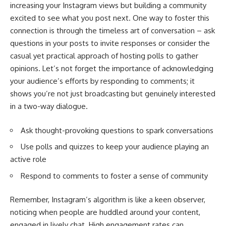
increasing your Instagram views but building a community
excited to see what you post next. One way to foster this
connection is through the timeless art of conversation – ask
questions in your posts to invite responses or consider the
casual yet practical approach of hosting polls to gather
opinions. Let’s not forget the importance of acknowledging
your audience’s efforts by responding to comments; it
shows you’re not just broadcasting but genuinely interested
in a two-way dialogue.
Ask thought-provoking questions to spark conversations
Use polls and quizzes to keep your audience playing an
active role
Respond to comments to foster a sense of community
Remember, Instagram’s algorithm is like a keen observer,
noticing when people are huddled around your content,
engaged in lively chat. High engagement rates can