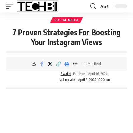
Aa
SOCIAL MEDIA
7 Proven Strategies For Boosting
Your Instagram Views
11 Min Read
Swathi
Published: April 16, 2024
Last updated: April 9, 2024 10:20 am