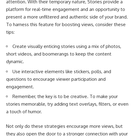
attention. With their temporary nature, Stories provide a
platform for real-time engagement and an opportunity to
present a more unfiltered and authentic side of your brand.
To harness this feature for boosting views, consider these
tips:
Create visually enticing stories using a mix of photos,
short videos, and boomerangs to keep the content
dynamic.
Use interactive elements like stickers, polls, and
questions to encourage viewer participation and
engagement.
Remember, the key is to be creative. To make your
stories memorable, try adding text overlays, filters, or even
a touch of humor.
Not only do these strategies encourage more views, but
they also open the door to a stronger connection with your