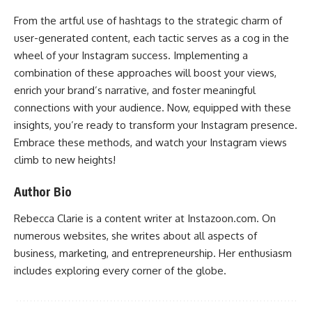
From the artful use of hashtags to the strategic charm of
user-generated content, each tactic serves as a cog in the
wheel of your Instagram success. Implementing a
combination of these approaches will boost your views,
enrich your brand’s narrative, and foster meaningful
connections with your audience. Now, equipped with these
insights, you’re ready to transform your Instagram presence.
Embrace these methods, and watch your Instagram views
climb to new heights!
Author Bio
Rebecca Clarie is a content writer at Instazoon.com. On
numerous websites, she writes about all aspects of
business, marketing, and entrepreneurship. Her enthusiasm
includes exploring every corner of the globe.