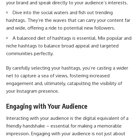
your brand and speak directly to your audience’s interests.
Dive into the social waters and fish out trending
hashtags. They’re the waves that can carry your content far
and wide, offering a ride to potential new followers.
A balanced diet of hashtags is essential. Mix popular and
niche hashtags to balance broad appeal and targeted
communities perfectly.
By carefully selecting your hashtags, you’re casting a wider
net to capture a sea of views, fostering increased
engagement and, ultimately, catapulting the visibility of
your Instagram presence.
Engaging with Your Audience
Interacting with your audience is the digital equivalent of a
friendly handshake – essential for making a memorable
impression. Engaging with your audience is not just about