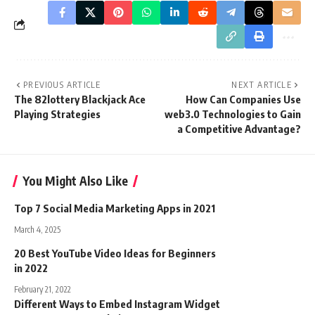
PREVIOUS ARTICLE
NEXT ARTICLE
The 82lottery Blackjack Ace
How Can Companies Use
Playing Strategies
web3.0 Technologies to Gain
a Competitive Advantage?
You Might Also Like
Top 7 Social Media Marketing Apps in 2021
March 4, 2025
20 Best YouTube Video Ideas for Beginners
in 2022
February 21, 2022
Different Ways to Embed Instagram Widget