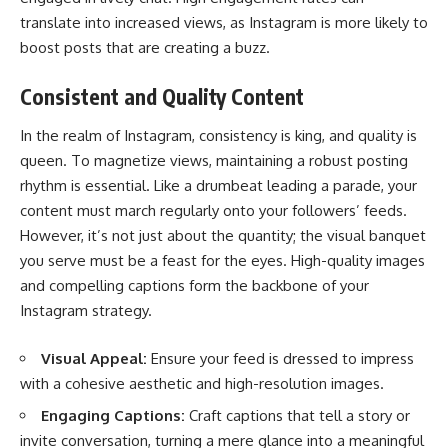
translate into increased views, as Instagram is more likely to
boost posts that are creating a buzz.
Consistent and Quality Content
In the realm of Instagram, consistency is king, and quality is
queen. To magnetize views, maintaining a robust posting
rhythm is essential. Like a drumbeat leading a parade, your
content must march regularly onto your followers’ feeds.
However, it’s not just about the quantity; the visual banquet
you serve must be a feast for the eyes. High-quality images
and compelling captions form the backbone of your
Instagram strategy.
Visual Appeal:
Ensure your feed is dressed to impress
with a cohesive aesthetic and high-resolution images.
Engaging Captions:
Craft captions that tell a story or
invite conversation, turning a mere glance into a meaningful