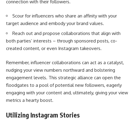
connection with their followers.
Scour for influencers who share an affinity with your
target audience and embody your brand values.
Reach out and propose collaborations that align with
both parties’ interests – through sponsored posts, co-
created content, or even Instagram takeovers.
Remember, influencer collaborations can act as a catalyst,
nudging your view numbers northward and bolstering
engagement levels. This strategic alliance can open the
floodgates to a pool of potential new followers, eagerly
engaging with your content and, ultimately, giving your view
metrics a hearty boost.
Utilizing Instagram Stories