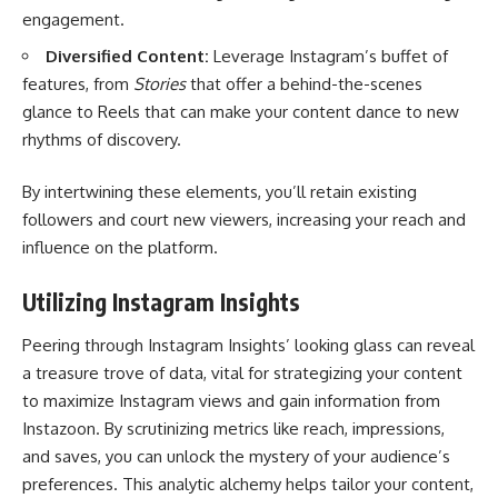
engagement.
Diversified Content:
Leverage Instagram’s buffet of
features, from
Stories
that offer a behind-the-scenes
glance to Reels that can make your content dance to new
rhythms of discovery.
By intertwining these elements, you’ll retain existing
followers and court new viewers, increasing your reach and
influence on the platform.
Utilizing Instagram Insights
Peering through Instagram Insights’ looking glass can reveal
a treasure trove of data, vital for strategizing your content
to maximize Instagram views and gain information from
Instazoon
. By scrutinizing metrics like reach, impressions,
and saves, you can unlock the mystery of your audience’s
preferences. This analytic alchemy helps tailor your content,