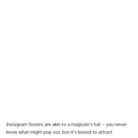
Instagram Stories
are akin to a magician’s hat – you never
know what might pop out, but it’s bound to attract