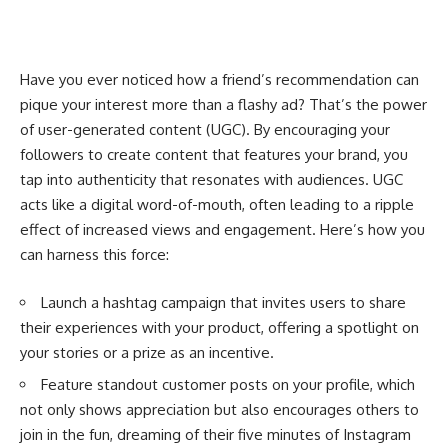
Have you ever noticed how a friend’s recommendation can
pique your interest more than a flashy ad? That’s the power
of user-generated content (UGC). By encouraging your
followers to create content that features your brand, you
tap into authenticity that resonates with audiences. UGC
acts like a digital word-of-mouth, often leading to a ripple
effect of increased views and engagement. Here’s how you
can harness this force:
Launch a hashtag campaign that invites users to share
their experiences with your product, offering a spotlight on
your stories or a prize as an incentive.
Feature standout customer posts on your profile, which
not only shows appreciation but also encourages others to
join in the fun, dreaming of their five minutes of Instagram