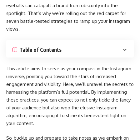
eyeballs can catapult a brand from obscurity into the
spotlight. That’s why we’re rolling out the red carpet for
seven battle-tested strategies to ramp up your Instagram
views.
Table of Contents
This article aims to serve as your compass in the Instagram
universe, pointing you toward the stars of increased
engagement and visibility. Here, we’ll unravel the secrets to
harnessing the platform’s full potential. By implementing
these practices, you can expect to not only tickle the fancy
of your audience but also woo the elusive Instagram
algorithm, encouraging it to shine its benevolent light on
your content.
So, buckle up and prepare to take notes as we embark on