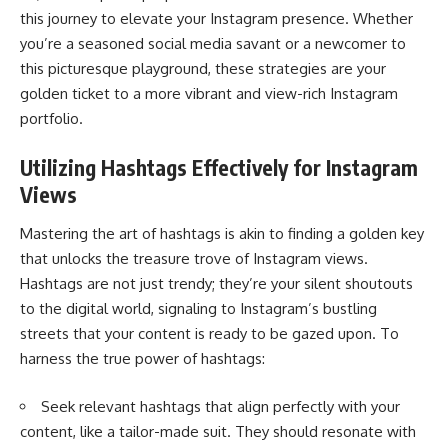
this journey to elevate your Instagram presence. Whether
you’re a seasoned social media savant or a newcomer to
this picturesque playground, these strategies are your
golden ticket to a more vibrant and view-rich Instagram
portfolio.
Utilizing Hashtags Effectively
for Instagram
Views
Mastering the art of hashtags is akin to finding a golden key
that unlocks the treasure trove of Instagram views.
Hashtags are not just trendy; they’re your silent shoutouts
to the digital world, signaling to Instagram’s bustling
streets that your content is ready to be gazed upon. To
harness the true power of hashtags:
Seek relevant hashtags that align perfectly with your
content, like a tailor-made suit. They should resonate with