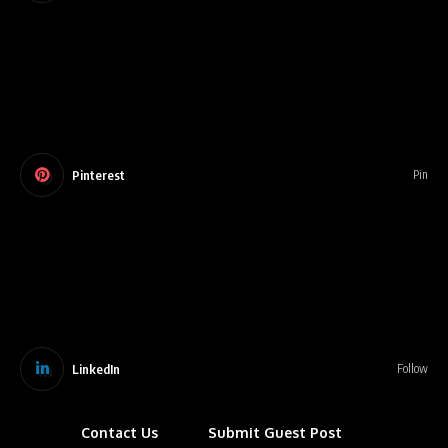
Pinterest
Pin
LinkedIn
Follow
Contact Us
Submit Guest Post