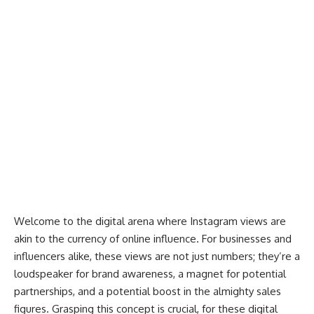
Welcome to the digital arena where Instagram views are
akin to the currency of online influence. For businesses and
influencers alike, these views are not just numbers; they’re a
loudspeaker for brand awareness, a magnet for potential
partnerships, and a potential boost in the almighty sales
figures. Grasping this concept is crucial, for these digital