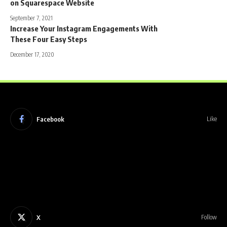
on Squarespace Website
September 7, 2021
Increase Your Instagram Engagements With
These Four Easy Steps
December 17, 2020
Facebook
Like
X
Follow