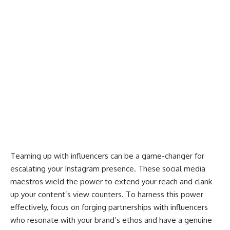
Teaming up with influencers can be a game-changer for
escalating your Instagram presence. These
social media
maestros wield the power
to extend your reach and clank
up your content’s view counters. To harness this power
effectively, focus on forging partnerships with influencers
who resonate with your brand’s ethos and have a genuine