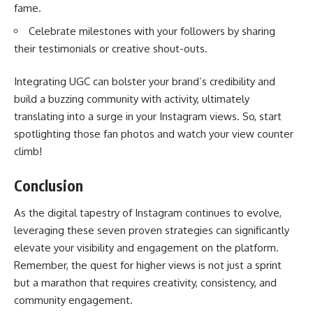
fame.
Celebrate milestones with your followers by sharing
their testimonials or creative shout-outs.
Integrating UGC can bolster your brand’s credibility and
build a buzzing community with activity, ultimately
translating into a surge in your Instagram views. So, start
spotlighting those fan photos and watch your view counter
climb!
Conclusion
As the digital tapestry of Instagram continues to evolve,
leveraging these seven proven strategies can significantly
elevate your visibility and engagement on the platform.
Remember, the quest for higher views is not just a sprint
but a marathon that requires creativity, consistency, and
community engagement.