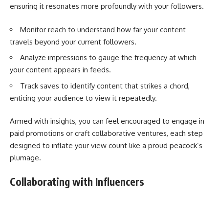
ensuring it resonates more profoundly with your followers.
Monitor reach to understand how far your content
travels beyond your current followers.
Analyze impressions to gauge the frequency at which
your content appears in feeds.
Track saves to identify content that strikes a chord,
enticing your audience to view it repeatedly.
Armed with insights, you can feel encouraged to engage in
paid promotions or craft collaborative ventures, each step
designed to inflate your view count like a proud peacock’s
plumage.
Collaborating with Influencers