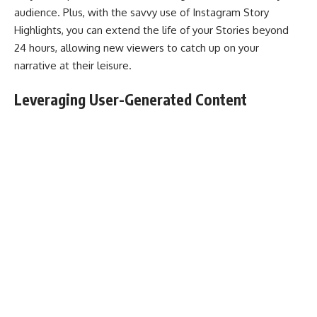
audience. Plus, with the savvy use of Instagram Story
Highlights, you can extend the life of your Stories beyond
24 hours, allowing new viewers to catch up on your
narrative at their leisure.
Leveraging User-Generated Content