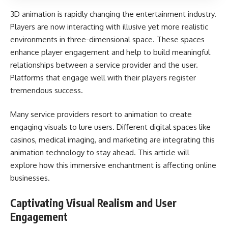
3D animation is rapidly changing the entertainment industry.
Players are now interacting with illusive yet more realistic
environments in three-dimensional space. These spaces
enhance player engagement and help to build meaningful
relationships between a service provider and the user.
Platforms that engage well with their players register
tremendous success.
Many service providers resort to animation to create
engaging visuals to lure users. Different digital spaces like
casinos, medical imaging, and marketing are integrating this
animation technology to stay ahead. This article will
explore how this immersive enchantment is affecting online
businesses.
Captivating Visual Realism and User
Engagement