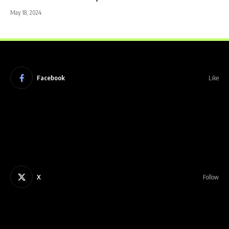
May 18, 2024
Facebook
Like
X
Follow