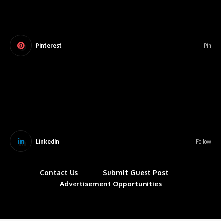
Pinterest
Pin
LinkedIn
Follow
Contact Us
Submit Guest Post
Advertisement Opportunities