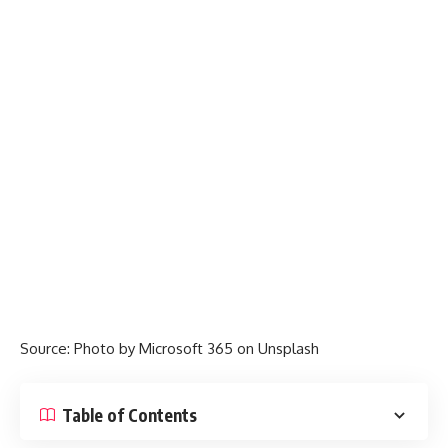
Source: Photo by
Microsoft 365
on
Unsplash
Table of Contents