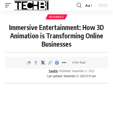
Aa
BUSINESS
Immersive Entertainment: How 3D
Animation is Transforming Online
Businesses
4 Min Read
Swathi
Published: November 21, 2023
Last updated: November 21, 2023 9:01 pm