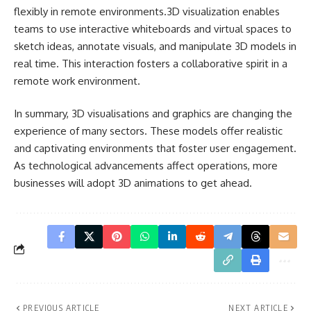
flexibly in remote environments.3D visualization enables
teams to use
interactive whiteboards and virtual spaces
to
sketch ideas, annotate visuals, and manipulate 3D models in
real time. This interaction fosters a collaborative spirit in a
remote work environment.
In summary, 3D visualisations and graphics are changing the
experience of many sectors. These models offer realistic
and captivating environments that foster user engagement.
As technological advancements affect operations, more
businesses will adopt 3D animations to get ahead.
PREVIOUS ARTICLE
NEXT ARTICLE