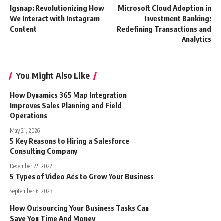
Igsnap: Revolutionizing How
Microsoft Cloud Adoption in
We Interact with Instagram
Invеstmеnt Banking:
Content
Rеdеfining Transactions and
Analytics
You Might Also Like
How Dynamics 365 Map Integration
Improves Sales Planning and Field
Operations
May 21, 2026
5 Key Reasons to Hiring a Salesforce
Consulting Company
December 22, 2022
5 Types of Video Ads to Grow Your Business
September 6, 2023
How Outsourcing Your Business Tasks Can
Save You Time And Money