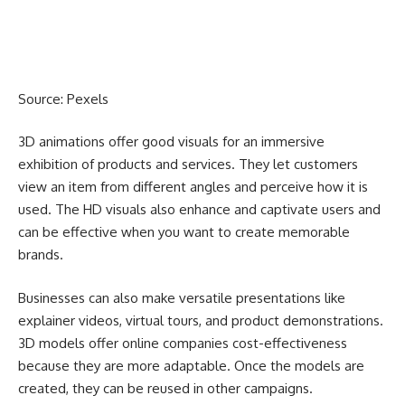
Source:
Pexels
3D animations offer good visuals for an immersive
exhibition of products and services. They let customers
view an item from different angles and perceive how it is
used. The HD visuals also enhance and captivate users and
can be effective when you want to create memorable
brands.
Businesses can also make versatile presentations
like
explainer videos, virtual tours
, and product demonstrations.
3D models offer online companies cost-effectiveness
because they are more adaptable. Once the models are
created, they can be reused in other campaigns.