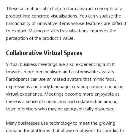
These animations also help to turn abstract concepts of a
product into concrete visualisations. You can visualise the
functionality of innovative items whose features are difficult
to explain. Making detailed visualisations improves the
perception of the product’s value.
Collaborative Virtual Spaces
Virtual business meetings are also experiencing a shift
towards more personalised and customisable avatars.
Participants can use animated avatars that mimic facial
expressions and body language, creating a more engaging
virtual experience. Meetings become more enjoyable as
there is a sense of connection and collaboration among
team members who may be geographically dispersed.
Many businesses use technology to meet the growing
demand for platforms that allow employees to coordinate