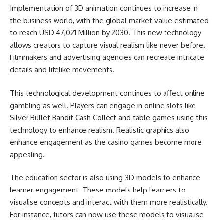
Implementation of 3D animation continues to increase in
the business world, with the global market value estimated
to reach USD 47,021 Million by 2030. This new technology
allows creators to capture visual realism like never before.
Filmmakers and advertising agencies can recreate intricate
details and lifelike movements.
This technological development continues to affect online
gambling as well. Players can engage in online slots like
Silver Bullet Bandit Cash Collect
and table games using this
technology to enhance realism. Realistic graphics also
enhance engagement as the casino games become more
appealing.
The education sector is also using 3D models to enhance
learner engagement. These models help learners to
visualise concepts and interact with them more realistically.
For instance, tutors can now use these models to visualise