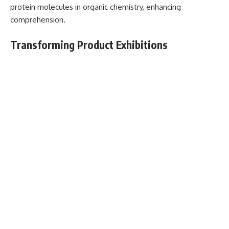
protein molecules in organic chemistry, enhancing
comprehension.
Transforming Product Exhibitions