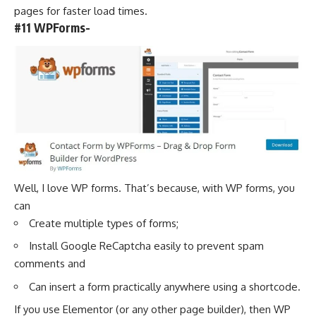
pages for faster load times.
#11 WPForms-
Well, I love WP forms. That’s because, with WP forms, you
can
Create multiple types of forms;
Install Google ReCaptcha easily to prevent spam
comments and
Can insert a form practically anywhere using a shortcode.
If you use Elementor (or any other page builder), then WP