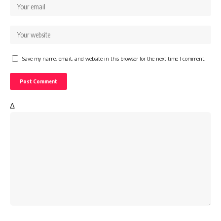
Save my name, email, and website in this browser for the next time I comment.
Δ