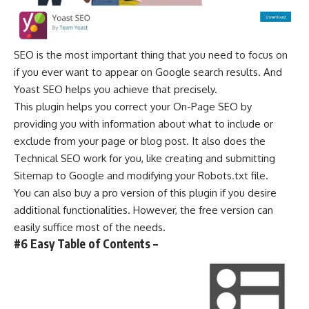
SEO is the most important thing that you need to focus on
if you ever want to appear on Google search results. And
Yoast SEO helps you achieve that precisely.
This plugin helps you correct your On-Page SEO by
providing you with information about what to include or
exclude from your page or blog post. It also does the
Technical SEO work for you, like creating and submitting
Sitemap to Google and modifying your Robots.txt file.
You can also buy a pro version of this plugin if you desire
additional functionalities. However, the free version can
easily suffice most of the needs.
#6 Easy Table of Contents –