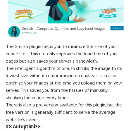
The Smush plugin helps you to minimize the size of your
image files. This not only improves the load time of your
pages but also saves your server’s bandwidth.
The intelligent algorithm of Smush shrinks the image to its
lowest size without compromising on quality. It can also
optimize your images at the time you upload them on your
server. This saves you from the hassles of manually
shrinking the image every time.
There is also a pro version available for this plugin, but the
free version is generally sufficient to serve the average
website’s needs.
#8 Autoptimize –