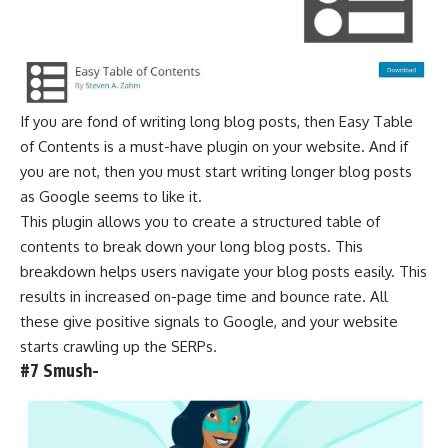
If you are fond of writing long blog posts, then Easy Table
of Contents is a must-have plugin on your website. And if
you are not, then you must start writing longer blog posts
as
Google seems to like it
.
This plugin allows you to create a structured table of
contents to break down your long blog posts. This
breakdown helps users navigate your blog posts easily. This
results in increased on-page time and bounce rate. All
these give positive signals to Google, and your website
starts crawling up the SERPs.
#7 Smush-