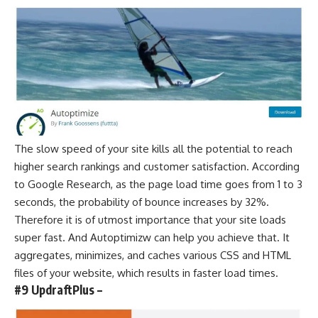
The slow speed of your site kills all the potential to reach
higher
search rankings
and customer satisfaction. According
to
Google Research
, as the page load time goes from 1 to 3
seconds, the probability of bounce increases by 32%.
Therefore it is of utmost importance that your site loads
super fast. And Autoptimizw can help you achieve that. It
aggregates, minimizes, and caches various CSS and HTML
files of your website, which results in faster load times.
#9 UpdraftPlus –