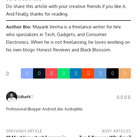
Do share this article with your creative friends if you like it.
And Finally, thanks for reading.
Author Bio:
Mayank Verma is a freelance writer for hire
who specializes in Tech, Gadgets, and Consumer
Electronics. When he is not freelancing, he loves working on
his own blogs: Honest Reviews and Black Blossom.
Sidharth
Professional Blogger. Android dev. Audiophile.
PREVIOUS ARTICLE
NEXT ARTICLE