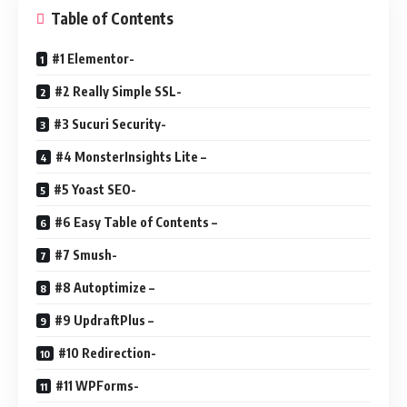
Table of Contents
#1 Elementor-
#2 Really Simple SSL-
#3 Sucuri Security-
#4 MonsterInsights Lite –
#5 Yoast SEO-
#6 Easy Table of Contents –
#7 Smush-
#8 Autoptimize –
#9 UpdraftPlus –
#10 Redirection-
#11 WPForms-