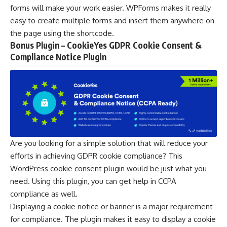
forms will make your work easier. WPForms makes it really
easy to create multiple forms and insert them anywhere on
the page using the shortcode.
Bonus Plugin – CookieYes GDPR Cookie Consent &
Compliance Notice Plugin
Are you looking for a simple solution that will reduce your
efforts in achieving GDPR cookie compliance? This
WordPress cookie consent plugin
would be just what you
need. Using this plugin, you can get help in CCPA
compliance as well.
Displaying a cookie notice or banner is a major requirement
for compliance. The plugin makes it easy to display a cookie