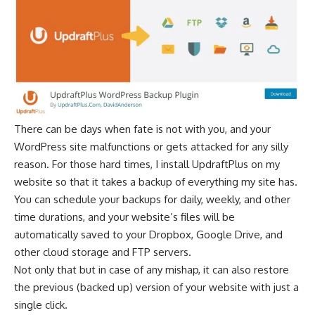
There can be days when fate is not with you, and your
WordPress site malfunctions or gets attacked for any silly
reason. For those hard times, I install UpdraftPlus on my
website so that it takes a backup of everything my site has.
You can schedule your backups for daily, weekly, and other
time durations, and your website’s files will be
automatically saved to your Dropbox, Google Drive, and
other
cloud storage
and FTP servers.
Not only that but in case of any mishap, it can also restore
the previous (backed up) version of your website with just a
single click.