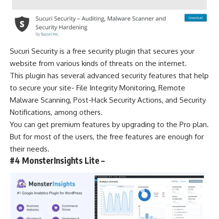
Sucuri Security is a free security
plugin that secures your
website
from various kinds of threats on the internet.
This plugin has several advanced security features that help
to secure your site- File Integrity Monitoring, Remote
Malware Scanning, Post-Hack Security Actions, and Security
Notifications, among others.
You can get premium features by upgrading to the Pro plan.
But for most of the users, the free features are enough for
their needs.
#4 MonsterInsights Lite –