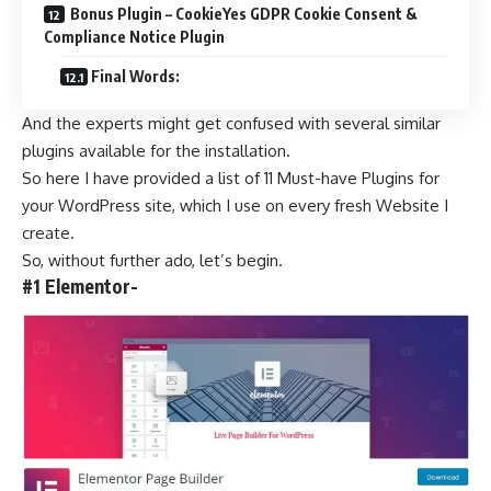
Bonus Plugin – CookieYes GDPR Cookie Consent &
Compliance Notice Plugin
Final Words:
And the experts might get confused with several similar
plugins available for the installation.
So here I have provided a list of 11 Must-have Plugins for
your WordPress site, which I use on every fresh Website I
create.
So, without further ado, let’s begin.
#1 Elementor-