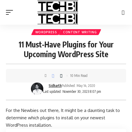
WORDPRESS
CONTENT WRITING
11 Must-Have Plugins for Your
Upcoming WordPress Site
10 Min Read
Sidharth
Published: May 14, 2020
Last updated: November 30, 2023 8:07 pm
For the Newbies out there, It might be a daunting task to
determine which plugins to install on your newest
WordPress installation.