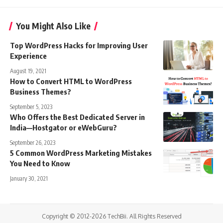
You Might Also Like
Top WordPress Hacks for Improving User
Experience
August 19, 2021
How to Convert HTML to WordPress
Business Themes?
September 5, 2023
Who Offers the Best Dedicated Server in
India—Hostgator or eWebGuru?
September 26, 2023
5 Common WordPress Marketing Mistakes
You Need to Know
January 30, 2021
Copyright © 2012-2026 TechBii. All Rights Reserved