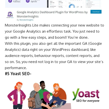
MonsterInsights Lite makes connecting your new website to
your Google Analytics an effortless task. You just need to
go with a few easy steps, and boom!! You’re done.
With this plugin, you also get all the important GA (Google
Analytics) data right on your WordPress dashboard, like
audience reports, behaviour reports, content reports, and
so on. So, you need not log in to your GA to view your site’s
performance.
#5 Yoast SEO-