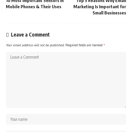
10 Most Important Sensors in
Top 5 Reasons Why Email
Mobile Phones & Their Uses
Marketing Is Important for
Small Businesses
Leave a Comment
Your email address will not be published.
Required fields are marked
*