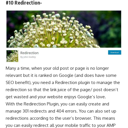
#10 Redirection-
Many a time, when your old post or page is no longer
relevant but it is ranked on Google (and does have some
SEO benefit), you need a Redirection plugin to manage the
redirection so that the link juice of the page/ post doesn’t
get wasted and your website enjoys Google’s love.
With the Redirection Plugin, you can easily create and
manage 301 redirects and 404 errors. You can also set up
redirections according to the user’s browser. This means
you can easily redirect all your mobile traffic to your AMP