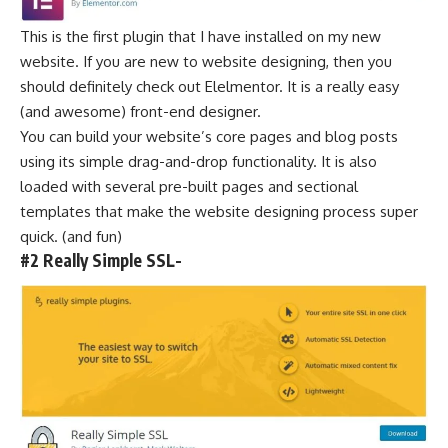
This is the first plugin that I have installed on my new
website. If you are new to
website designing
, then you
should definitely check out Elelmentor. It is a really easy
(and awesome) front-end designer.
You can build your website’s core pages and blog posts
using its simple drag-and-drop functionality. It is also
loaded with several pre-built pages and sectional
templates that make the website
designing process
super
quick. (and fun)
#2 Really Simple SSL-