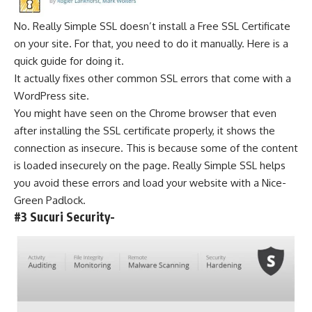
No. Really Simple SSL doesn’t install a Free SSL
Certificate
on your site. For that, you need to do it manually.
Here is a
quick guide for doing it.
It actually fixes other common SSL errors that come with a
WordPress site.
You might have seen on the Chrome browser that even
after installing the SSL certificate properly, it shows the
connection as insecure. This is because some of the content
is loaded insecurely on the page. Really Simple SSL helps
you avoid these errors and load your website with a Nice-
Green Padlock.
#3 Sucuri Security-