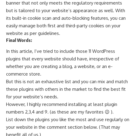
banner that not only meets the regulatory requirements
but is tailored to your website’s appearance as well. With
its built-in cookie scan and auto-blocking features, you can
easily manage both first and third-party cookies on your
website as per guidelines.
Final Words:
In this article, I’ve tried to include those 11 WordPress
plugins that every website should have, irrespective of
whether you are creating a blog, a website, or an e-
commerce store.
But this is not an exhaustive list and you can mix and match
these plugins with others in the market to find the best fit
for your website’s needs.
However, I highly recommend installing at least plugin
numbers 2,3,4 and 9. (as these are my favorites 😉 ).
List down the plugins you like the most and use regularly on
your website in the comment section below. (That may
benefit all of us.)