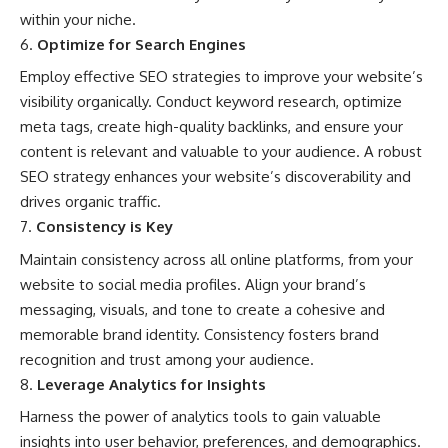
within your niche.
Optimize for Search Engines
Employ effective SEO strategies to improve your website’s
visibility organically. Conduct keyword research, optimize
meta tags, create high-quality backlinks, and ensure your
content is relevant and valuable to your audience. A robust
SEO strategy enhances your website’s discoverability and
drives organic traffic.
Consistency is Key
Maintain consistency across all online platforms, from your
website to social media profiles. Align your brand’s
messaging, visuals, and tone to create a cohesive and
memorable brand identity. Consistency fosters brand
recognition and trust among your audience.
Leverage Analytics for Insights
Harness the power of analytics tools to gain valuable
insights into user behavior, preferences, and demographics.