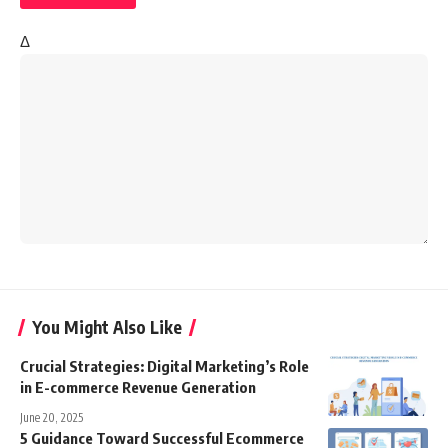
Δ
You Might Also Like
Crucial Strategies: Digital Marketing’s Role
in E-commerce Revenue Generation
June 20, 2025
5 Guidance Toward Successful Ecommerce