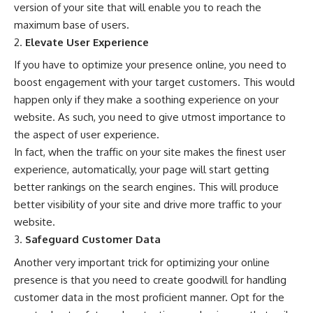
version of your site that will enable you to reach the
maximum base of users.
Elevate User Experience
If you have to optimize your
presence online
, you need to
boost engagement with your target customers. This would
happen only if they make a soothing experience on your
website. As such, you need to give utmost importance to
the aspect of user experience.
In fact, when the traffic on your site makes the finest user
experience, automatically, your page will start getting
better rankings on the search engines. This will produce
better visibility of your site and drive more traffic to your
website.
Safeguard Customer Data
Another very important trick for optimizing your online
presence is that you need to create goodwill for handling
customer data in the most proficient manner. Opt for the