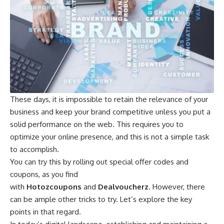
These days, it is impossible to retain the relevance of your
business and keep your brand competitive unless you put a
solid performance on the web. This requires you to
optimize your online presence, and this is not a simple task
to accomplish.
You can try this by rolling out special offer codes and
coupons, as you find
with
Hotozcoupons
and
Dealvoucherz
. However, there
can be ample other tricks to try. Let’s explore the key
points in that regard.