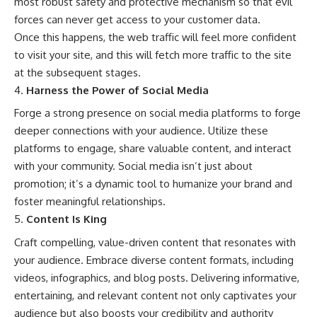
most robust
safety
and protective mechanism so that evil
forces can never get access to your customer data.
Once this happens, the
web traffic
will feel more confident
to visit your site, and this will fetch more traffic to the site
at the subsequent stages.
Harness the Power of Social Media
Forge a strong presence on
social media
platforms to forge
deeper connections with your audience. Utilize these
platforms to engage, share valuable content, and interact
with your community. Social media isn’t just about
promotion; it’s a dynamic tool to humanize your brand and
foster meaningful relationships.
Content Is King
Craft compelling, value-driven content that resonates with
your audience. Embrace diverse content formats, including
videos, infographics, and blog posts. Delivering informative,
entertaining, and relevant content not only captivates your
audience but also boosts your credibility and authority