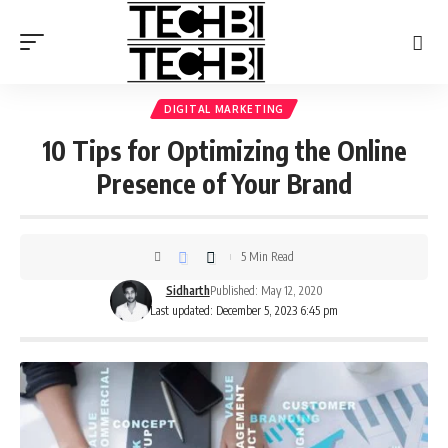
DIGITAL MARKETING
10 Tips for Optimizing the Online
Presence of Your Brand
5 Min Read
Sidharth
Published: May 12, 2020
Last updated: December 5, 2023 6:45 pm