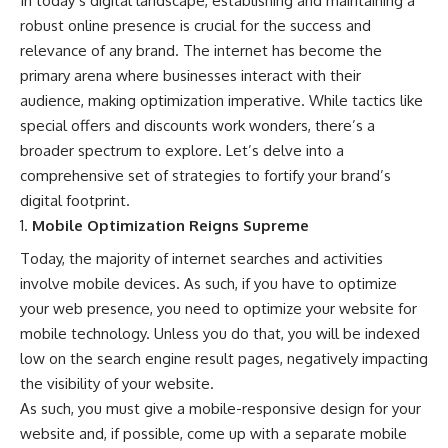
In today’s digital landscape, establishing and maintaining a
robust online presence is crucial for the success and
relevance of any brand. The internet has become the
primary arena where businesses interact with their
audience, making optimization imperative. While tactics like
special offers and discounts work wonders, there’s a
broader spectrum to explore. Let’s delve into a
comprehensive set of strategies to fortify your brand’s
digital footprint.
Mobile Optimization Reigns Supreme
Today, the majority of internet searches and activities
involve mobile devices. As such, if you have to optimize
your web presence, you need to optimize your website for
mobile technology
. Unless you do that, you will be indexed
low on the search engine result pages, negatively impacting
the visibility of your website.
As such, you must give a mobile-responsive design for your
website and, if possible, come up with a separate mobile