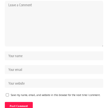
Save my name, email, and website in this browser for the next time I comment.