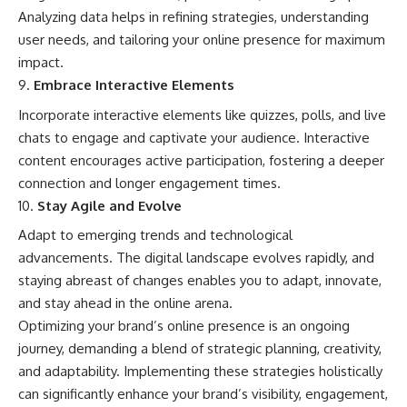
Analyzing data helps in refining strategies, understanding
user needs, and tailoring your online presence for maximum
impact.
Embrace Interactive Elements
Incorporate interactive elements like quizzes, polls, and live
chats to engage and captivate your audience. Interactive
content encourages active participation, fostering a deeper
connection and longer engagement times.
Stay Agile and Evolve
Adapt to emerging trends and technological
advancements. The digital landscape evolves rapidly, and
staying abreast of changes enables you to adapt, innovate,
and stay ahead in the online arena.
Optimizing your brand’s online presence is an ongoing
journey, demanding a blend of strategic planning, creativity,
and adaptability. Implementing these strategies holistically
can significantly enhance your brand’s visibility, engagement,