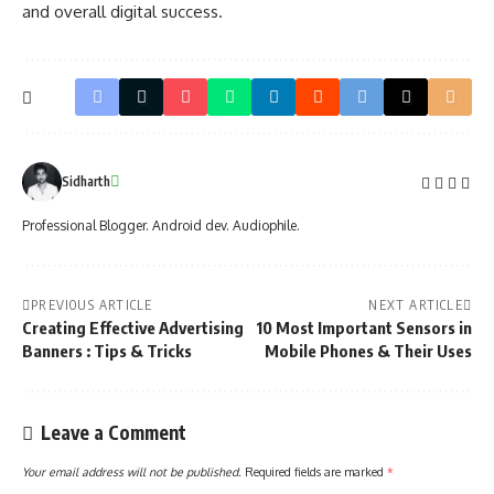
and overall digital success.
Sidharth
Professional Blogger. Android dev. Audiophile.
PREVIOUS ARTICLE
NEXT ARTICLE
Creating Effective Advertising
10 Most Important Sensors in
Banners : Tips & Tricks
Mobile Phones & Their Uses
Leave a Comment
Your email address will not be published.
Required fields are marked
*