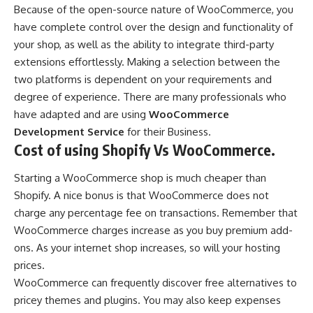
Because of the open-source nature of WooCommerce, you
have complete control over the design and functionality of
your shop, as well as the ability to integrate third-party
extensions effortlessly. Making a selection between the
two platforms is dependent on your requirements and
degree of experience. There are many professionals who
have adapted and are using
WooCommerce
Development Service
for their Business.
Cost of using Shopify Vs WooCommerce.
Starting a WooCommerce shop is much cheaper than
Shopify. A nice bonus is that WooCommerce does not
charge any percentage fee on transactions. Remember that
WooCommerce charges increase as you buy premium add-
ons. As your internet shop increases, so will your hosting
prices.
WooCommerce can frequently discover free alternatives to
pricey themes and plugins. You may also keep expenses