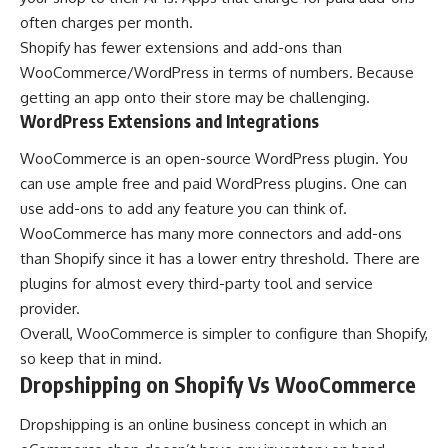
often charges per month.
Shopify has fewer extensions and add-ons than
WooCommerce/WordPress in terms of numbers. Because
getting an app onto their store may be challenging.
WordPress Extensions and Integrations
WooCommerce is an open-source WordPress plugin. You
can use ample free and paid WordPress plugins. One can
use add-ons to add any feature you can think of.
WooCommerce has many more connectors and add-ons
than Shopify since it has a lower entry threshold. There are
plugins for almost every third-party tool and service
provider.
Overall, WooCommerce is simpler to configure than Shopify,
so keep that in mind.
Dropshipping on Shopify Vs WooCommerce
Dropshipping is an online business concept in which an