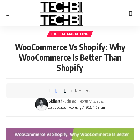
DIGITAL MARKETING
WooCommerce Vs Shopify: Why
WooCommerce Is Better Than
Shopify
12 Min Read
Sidharth
Published: February 13, 2022
Last updated: February 7, 2022 1:08 pm