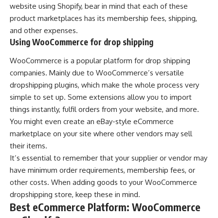
website using Shopify, bear in mind that each of these
product marketplaces has its membership fees, shipping,
and other expenses.
Using WooCommerce for drop shipping
WooCommerce is a popular platform for drop shipping
companies. Mainly due to WooCommerce’s versatile
dropshipping plugins, which make the whole process very
simple to set up. Some extensions allow you to import
things instantly, fulfil orders from your website, and more.
You might even create an eBay-style eCommerce
marketplace on your site where other vendors may sell
their items.
It’s essential to remember that your supplier or vendor may
have minimum order requirements, membership fees, or
other costs. When adding goods to your WooCommerce
dropshipping store, keep these in mind.
Best eCommerce Platform: WooCommerce