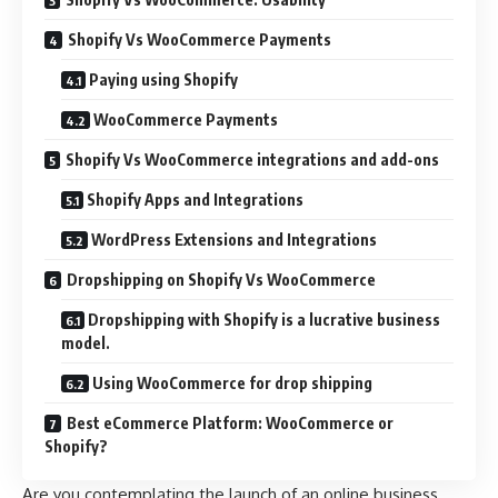
Shopify Vs WooCommerce Payments
Paying using Shopify
WooCommerce Payments
Shopify Vs WooCommerce integrations and add-ons
Shopify Apps and Integrations
WordPress Extensions and Integrations
Dropshipping on Shopify Vs WooCommerce
Dropshipping with Shopify is a lucrative business
model.
Using WooCommerce for drop shipping
Best eCommerce Platform: WooCommerce or
Shopify?
Are you contemplating the launch of an online business