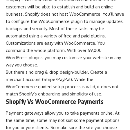
customers will be able to establish and build an online
business. Shopify does not host WooCommerce. You’ll have
to configure the WooCommerce plugin to manage updates,
backups, and security. Most of these tasks may be
automated using a variety of free and paid plugins.
Customizations are easy with WooCommerce. You
command the whole platform. With over 59,000
WordPress plugins, you may customize your website in any
way you choose.
But there’s no drag & drop design-builder. Create a
merchant account (Stripe/PayPal). While the
WooCommerce guided setup process is valid, it does not
match Shopify’s onboarding and simplicity of use.
Shopify Vs WooCommerce Payments
Payment gateways allow you to take payments online. At
the same time, some may not suit some payment options
for you or your clients. So make sure the site you choose