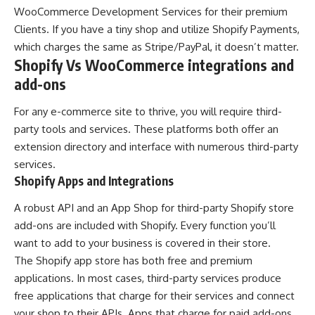
WooCommerce Development Services for their premium
Clients. If you have a tiny shop and utilize Shopify Payments,
which charges the same as Stripe/PayPal, it doesn’t matter.
Shopify Vs WooCommerce integrations and
add-ons
For any e-commerce site to thrive, you will require third-
party tools and services. These platforms both offer an
extension directory and interface with numerous third-party
services.
Shopify Apps and Integrations
A robust API and an App Shop for third-party Shopify store
add-ons are included with Shopify. Every function you’ll
want to add to your business is covered in their store.
The Shopify app store has both free and premium
applications. In most cases, third-party services produce
free applications that charge for their services and connect
your shop to their APIs. Apps that charge for paid add-ons