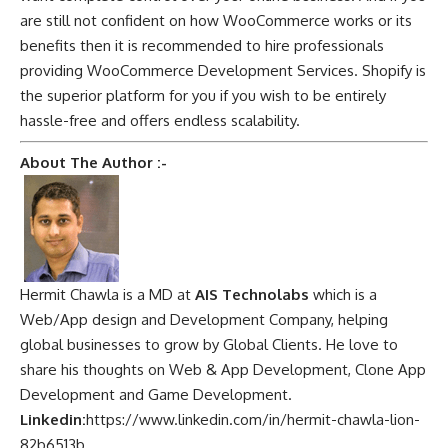
are still not confident on how WooCommerce works or its
benefits then it is recommended to hire professionals
providing WooCommerce Development Services. Shopify is
the superior platform for you if you wish to be entirely
hassle-free and offers endless scalability.
About The Author :-
Hermit Chawla is a MD at
AIS Technolabs
which is a
Web/App design and Development Company, helping
global businesses to grow by Global Clients. He love to
share his thoughts on Web & App Development, Clone App
Development and Game Development.
Linkedin:
https://www.linkedin.com/in/hermit-chawla-lion-
82b6513b