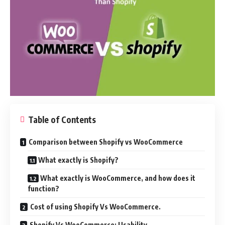
Table of Contents
Comparison between Shopify vs WooCommerce
What exactly is Shopify?
What exactly is WooCommerce, and how does it
function?
Cost of using Shopify Vs WooCommerce.
Shopify Vs WooCommerce: Usability