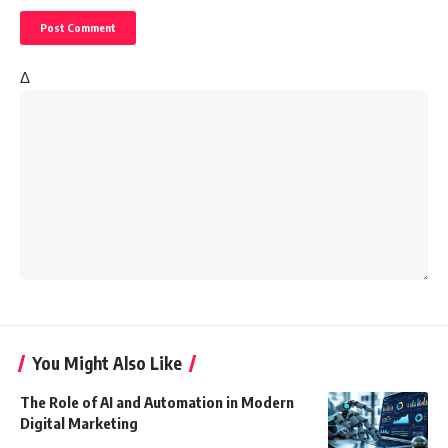
Δ
You Might Also Like
The Role of AI and Automation in Modern
Digital Marketing