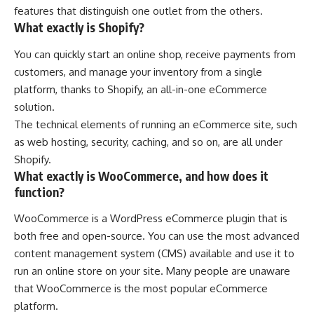
features that distinguish one outlet from the others.
What exactly is Shopify?
You can quickly start an online shop, receive payments from
customers, and manage your inventory from a single
platform, thanks to Shopify, an all-in-one eCommerce
solution.
The technical elements of running an eCommerce site, such
as web hosting, security, caching, and so on, are all under
Shopify.
What exactly is WooCommerce, and how does it
function?
WooCommerce is a WordPress eCommerce plugin that is
both free and open-source. You can use the most advanced
content management system (CMS) available and use it to
run an online store on your site. Many people are unaware
that WooCommerce is the most popular eCommerce
platform.