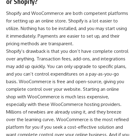
or Shopify?
Shopify and WooCommerce
are both competent platforms
for setting up an online store. Shopify is a lot easier to
utilize. Nothing has to be installed, and you may start using
it immediately. Payments are easier to set up, and their
pricing methods are transparent.
Shopify’s drawback is that you don’t have complete control
over anything. Transaction fees, add-ons, and integrations
may add up quickly. You can only upgrade to specific plans,
and you can’t control expenditures on a pay-as-you-go
basis. WooCommerce is free and open-source, giving you
complete control over your website. Starting an online
shop with WooCommerce is much less expensive,
especially with these WooCommerce hosting providers.
Millions of newbies are already using it, and they breeze
over the learning curve. WooCommerce is the most refined
platform for you if you seek a cost-effective solution and
want complete control over your online business. And if you