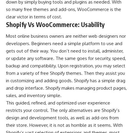
down by simply buying tools and plugins as needed. With
so many free themes and add-ons, WooCommerce is the
clear victor in terms of cost.
Shopify Vs WooCommerce: Usability
Most online business owners are neither web designers nor
developers. Beginners need a simple platform to use and
gets out of their way. You don’t need to install, administer,
or update any software. The same goes for security, speed,
backup and compatibility. Upon registration, you may select
from a variety of free Shopify themes. Then they assist you
in customizing and adding goods. Shopify has a simple drag
and drop interface. Shopify makes managing product pages,
sales, and inventory simple.
This guided, refined, and optimized user experience
restricts your control. The only alternatives are Shopify’s
design and development tools, as well as add-ons from
their store. However, it is not as horrible as it seems. With
Shopify’s vast selection of extensions and themes, most