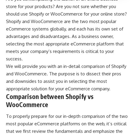
store for your products? Are you not sure whether you
should use Shopify or WooCommerce for your online store?
Shopify and WooCommerce are the two most popular
eCommerce systems globally, and each has its own set of
advantages and disadvantages. As a business owner,
selecting the most appropriate eCommerce platform that
meets your company’s requirements is critical to your
success.
We will provide you with an in-detail comparison of Shopify
and WooCommerce. The purpose is to dissect their pros
and downsides to assist you in selecting the most
appropriate solution for your eCommerce company.
Comparison between Shopify vs
WooCommerce
To properly prepare for our in-depth comparison of the two
most popular eCommerce platforms
on the web, it’s critical
that we first review the fundamentals and emphasize the