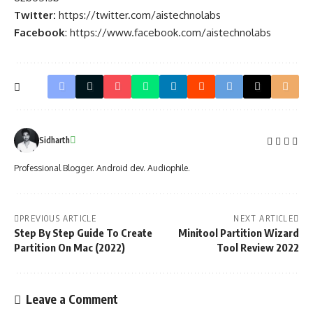
Twitter:
https://twitter.com/aistechnolabs
Facebook
:
https://www.facebook.com/aistechnolabs
Sidharth
Professional Blogger. Android dev. Audiophile.
PREVIOUS ARTICLE
NEXT ARTICLE
Step By Step Guide To Create
Minitool Partition Wizard
Partition On Mac (2022)
Tool Review 2022
Leave a Comment