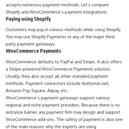
accepts numerous payment methods. Let’s compare
Shopify and WooCommerce’s payment integrations.
Paying using Shopify
Customers may pay in various methods while using Shopify.
You may use Shopify Payments or any of the major third-
party payment gateways.
WooCommerce Payments
WooCommerce defaults to PayPal and Stripe. It also offers
a Stripe-powered WooCommerce Payments solution.
Usually, they also accept all other standard payment
methods. Payment connectors include Authorize.net,
Amazon Pay, Square, Alipay, etc.
WooCommerce’s payment gateways support various
regional and niche payment providers. Because there is no
entrance barrier, any payment firm may design and support
WooCommerce add-ons. The safety of payment is also one
of the main reasons why the experts are using