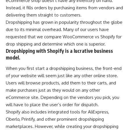
eCommerce shop doesn’t have any inventory on hand.
Instead, it fills orders by purchasing items from vendors and
delivering them straight to customers.
Dropshipping has grown in popularity throughout the globe
due to its minimal overhead. Many of our users have
requested that we compare WooCommerce vs Shopify for
drop shipping and determine which one is superior.
Dropshipping with Shopify is a lucrative business
model.
When you first start a dropshipping business, the front-end
of your website will seem just like any other online store.
Users will browse products, add them to their carts, and
make purchases just as they would on any other
eCommerce site. Depending on the vendors you pick, you
will have to place the user’s order for dispatch.
Shopify also includes integrated tools for AliExpress,
Oberlo, Printify, and other prominent dropshipping
marketplaces. However, while creating your dropshipping