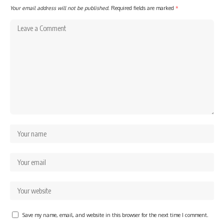
Your email address will not be published.
Required fields are marked
*
Save my name, email, and website in this browser for the next time I comment.