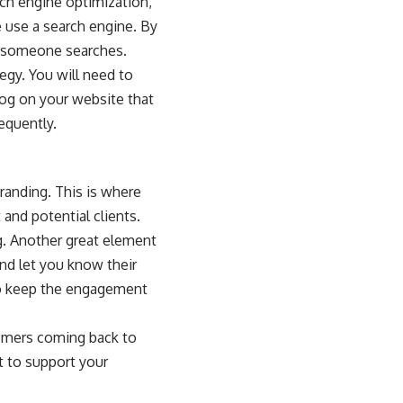
ch engine optimization
,
 use a search engine. By
n someone searches.
egy. You will need to
log on your website that
equently.
randing. This is where
and potential clients.
g. Another great element
nd let you know their
to keep the engagement
tomers coming back to
t to support your