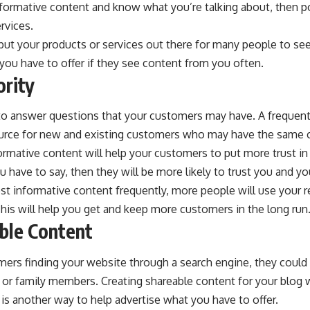
nformative content and know what you’re talking about, then p
rvices.
put your products or services out there for many people to se
you have to offer if they see content from you often.
ority
 to answer questions that your customers may have. A frequen
source for new and existing customers who may have the sam
ormative content will help your customers to put more trust i
u have to say, then they will be more likely to trust you and yo
st informative content frequently, more people will use your re
 This will help you get and keep more customers in the long run
ble Content
ers finding your website through a search engine, they could 
 or family members. Creating shareable content for your blog 
is another way to help advertise what you have to offer.