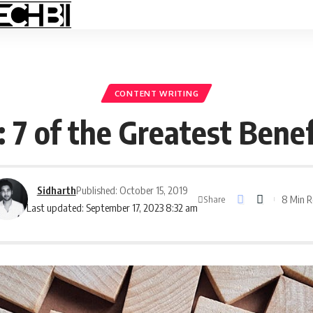
CONTENT WRITING
: 7 of the Greatest Benef
Sidharth
Published: October 15, 2019
8 Min 
Share
Last updated: September 17, 2023 8:32 am