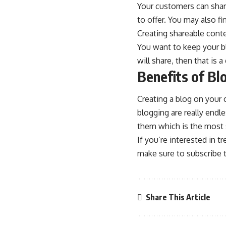
Your customers can shar
to offer. You may also f
Creating shareable conte
You want to keep your bl
will share, then that is
Benefits of Bl
Creating a blog on your 
blogging are really endl
them which is the most s
If you’re interested in 
make sure to subscribe t
Share This Article