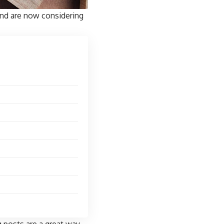
and are now considering