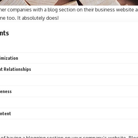
her companies with a blog section on their business website 
ne too. It absolutely does!
nts
imization
nt Relationships
reness
ontent