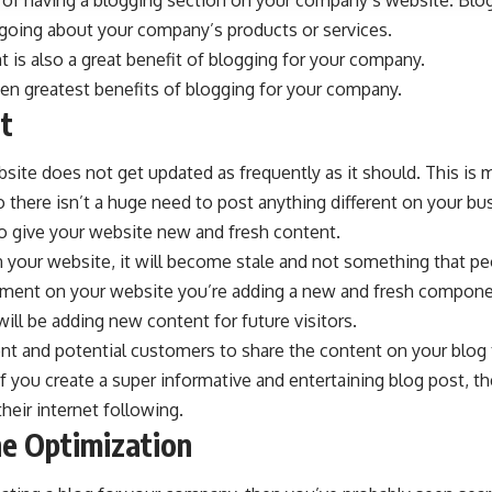
 of having a blogging section on your company’s website. Blog
 going about your company’s products or services.
 is also a great benefit of blogging for your company.
en greatest benefits of blogging for your company.
nt
site does not get updated as frequently as it should. This is
there isn’t a huge need to post anything different on your bus
o give your website new and fresh content.
your website, it will become stale and not something that peo
ement on your website you’re adding a new and fresh compone
will be adding new content for future visitors.
nt and potential customers to share the content on your blog to
f you create a super informative and entertaining blog post, t
heir internet following.
ne Optimization