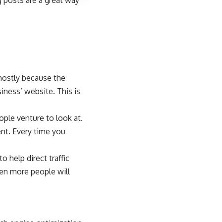
 posts are a great way
 mostly because the
iness’ website. This is
ple venture to look at.
nt. Every time you
 help direct traffic
hen more people will