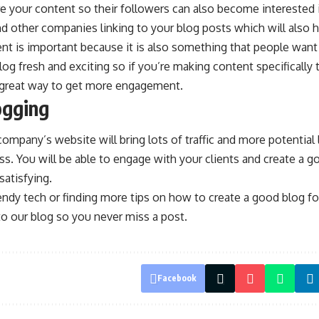
e your content so their followers can also become interested
ind other companies linking to your blog posts which will also h
nt is important because it is also something that people want
og fresh and exciting so if you’re making content specifically 
 a great way to get more engagement.
ogging
company’s website will bring lots of traffic and more potential 
ess. You will be able to engage with your clients and create a g
atisfying.
trendy tech or finding more tips on how to create a good blog 
o our blog so you never miss a post.
Facebook