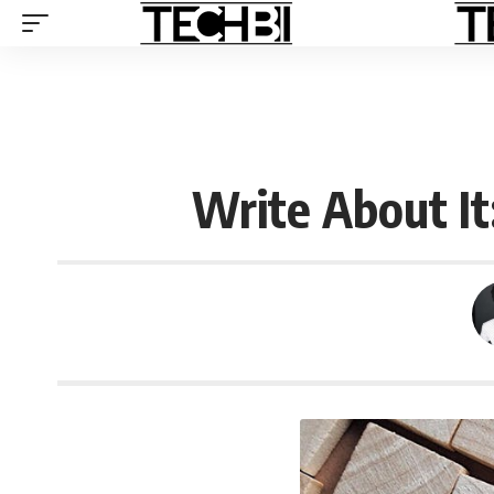
Write About It