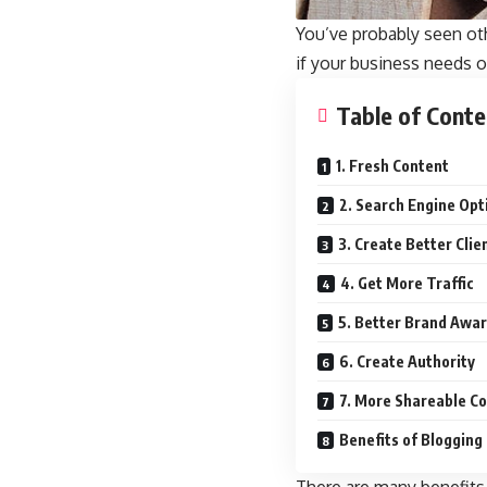
You’ve probably seen ot
if your business needs o
Table of Conte
1. Fresh Content
2. Search Engine Opt
3. Create Better Clie
4. Get More Traffic
5. Better Brand Awa
6. Create Authority
7. More Shareable C
Benefits of Blogging