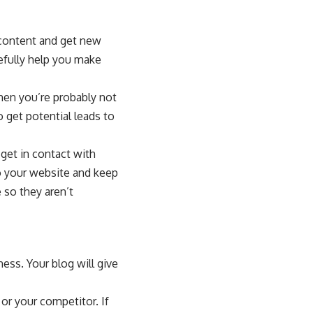
 content and get new
pefully help you make
then you’re probably not
 get potential leads to
get in contact with
o your website and keep
 so they aren’t
ess. Your blog will give
or your competitor. If