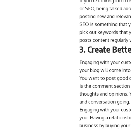
If you’re looking into c
or SEO, being talked ab
posting new and relevan
SEO is something that yo
pick out keywords that y
posts content regularly 
3. Create Bette
Engaging with your custo
your blog will come into
You want to post good qu
is the comment section o
thoughts and opinions. 
and conversation going.
Engaging with your cust
you. Having a relationsh
business by buying your 