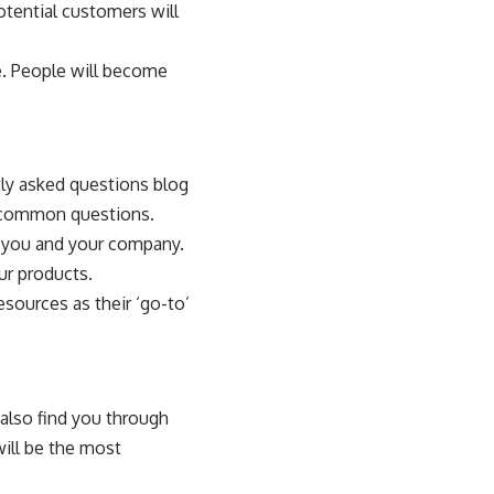
otential customers will
e. People will become
tly asked questions blog
e common questions.
n you and your company.
ur products.
sources as their ‘go-to’
.
also find you through
will be the most