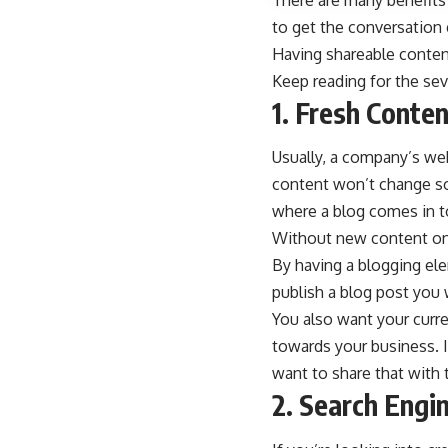
There are many benefits
to get the conversation
Having shareable content
Keep reading for the sev
1. Fresh Conte
Usually, a company’s web
content won’t change so 
where a blog comes in t
Without new content on 
By having a blogging el
publish a blog post you 
You also want your curre
towards your business. I
want to share that with t
2. Search Engi