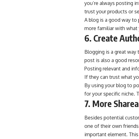
you’re always posting i
trust your products or se
A blog is a good way to 
more familiar with what 
6. Create Auth
Blogging is a great way
post is also a good re
Posting relevant and inf
If they can trust what yo
By using your blog to po
for your specific niche.
7. More Sharea
Besides potential custom
one of their own friends
important element. This 