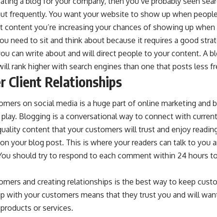
reating a blog for your company, then you’ve probably seen
sear
out frequently. You want your website to show up when people
t content you’re increasing your chances of showing up whe
u need to sit and think about because it requires a good strat
ou can write about and will direct people to your content. A b
will rank higher with search engines than one that posts less fr
r Client Relationships
mers on social media is a huge part of online marketing and b
 play. Blogging is a conversational way to connect with current 
ality content that your customers will trust and enjoy readin
n your blog post. This is where your readers can talk to you a
You should try to respond to each comment within 24 hours 
omers and creating relationships is the best way to keep cus
ip with your customers means that they trust you and will wan
products or services.