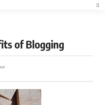
its of Blogging
Read