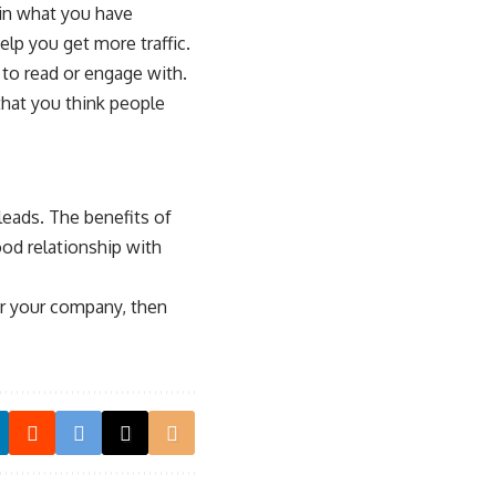
 in what you have
elp you get more traffic.
 to read or engage with.
that you think people
leads. The benefits of
ood relationship with
for your company, then