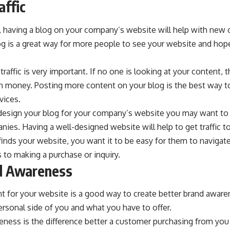
affic
, having a blog on your company’s website will help with new
blog is a great way for more people to see your website and ho
raffic is very important. If no one is looking at your content, 
 money. Posting more content on your blog is the best way to
vices.
esign your blog for your company’s website you may want to 
es. Having a well-designed website will help to get traffic t
finds your website, you want it to be easy for them to navigate
to making a purchase or inquiry.
nd Awareness
 for your website is a good way to create better brand awaren
rsonal side of you and what you have to offer.
ness is the difference better a customer purchasing from you 