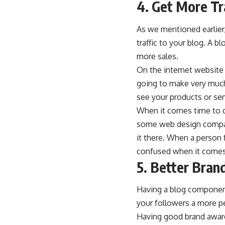
4. Get More Tr
As we mentioned earlier
traffic to your blog. A 
more sales.
On the internet website t
going to make very much
see your products or ser
When it comes time to d
some web design compani
it there. When a person 
confused when it comes 
5. Better Bra
Having a blog component
your followers a more pe
Having good brand aware