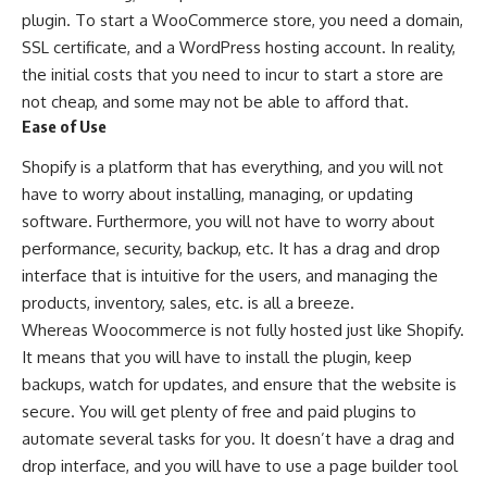
plugin. To start a WooCommerce store, you need a domain,
SSL certificate, and a WordPress hosting account. In reality,
the initial costs that you need to incur to start a store are
not cheap, and some may not be able to afford that.
Ease of Use
Shopify
is a platform that has everything, and you will not
have to worry about installing, managing, or updating
software. Furthermore, you will not have to worry about
performance, security, backup, etc. It has a drag and drop
interface that is intuitive for the users, and managing the
products, inventory, sales, etc. is all a breeze.
Whereas Woocommerce is not fully hosted just like Shopify.
It means that you will have to install the plugin, keep
backups, watch for updates, and ensure that the website is
secure. You will get plenty of free and paid plugins to
automate several tasks for you. It doesn’t have a drag and
drop interface, and you will have to use a page builder tool