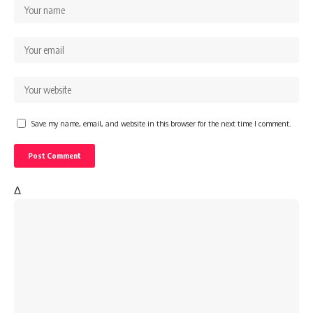
Save my name, email, and website in this browser for the next time I comment.
Δ