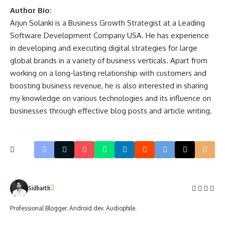
Author Bio:
Arjun Solanki is a Business Growth Strategist at a Leading
Software Development Company USA
. He has experience
in developing and executing digital strategies for large
global brands in a variety of business verticals. Apart from
working on a long-lasting relationship with customers and
boosting business revenue, he is also interested in sharing
my knowledge on various technologies and its influence on
businesses through effective blog posts and article writing.
Sidharth
Professional Blogger. Android dev. Audiophile.