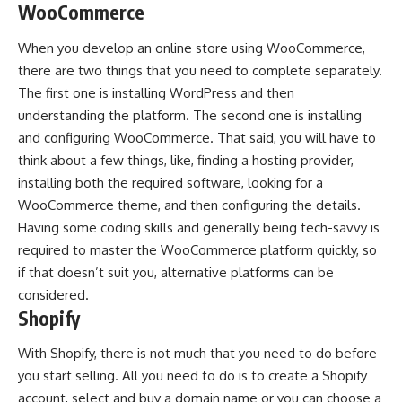
WooCommerce
When you develop an online store using
WooCommerce
,
there are two things that you need to complete separately.
The first one is installing WordPress and then
understanding the platform. The second one is installing
and configuring WooCommerce. That said, you will have to
think about a few things, like, finding a hosting provider,
installing both the required software, looking for a
WooCommerce theme, and then configuring the details.
Having some coding skills and generally being tech-savvy is
required to master the WooCommerce platform quickly, so
if that doesn’t suit you, alternative platforms can be
considered.
Shopify
With Shopify, there is not much that you need to do before
you start selling. All you need to do is to create a Shopify
account, select and buy a domain name or you can choose a