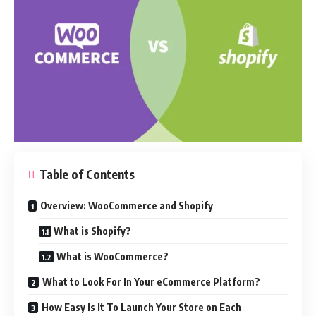
Table of Contents
Overview: WooCommerce and Shopify
What is Shopify?
What is WooCommerce?
What to Look For In Your eCommerce Platform?
How Easy Is It To Launch Your Store on Each