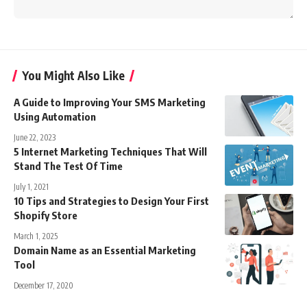
You Might Also Like
A Guide to Improving Your SMS Marketing
Using Automation
June 22, 2023
5 Internet Marketing Techniques That Will
Stand The Test Of Time
July 1, 2021
10 Tips and Strategies to Design Your First
Shopify Store
March 1, 2025
Domain Name as an Essential Marketing
Tool
December 17, 2020