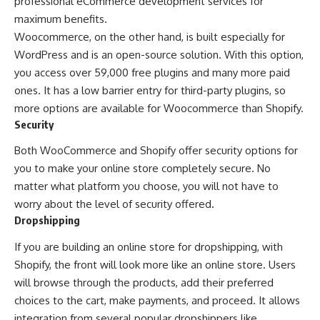
professional
eCommerce development services
for
maximum benefits.
Woocommerce, on the other hand, is built especially for
WordPress and is an open-source solution. With this option,
you access over 59,000 free plugins and many more paid
ones. It has a low barrier entry for third-party plugins, so
more options are available for Woocommerce than Shopify.
Security
Both WooCommerce and Shopify offer security options for
you to make your online store completely secure. No
matter what platform you choose, you will not have to
worry about the level of security offered.
Dropshipping
If you are building an online store for dropshipping, with
Shopify, the front will look more like an online store. Users
will browse through the products, add their preferred
choices to the cart, make payments, and proceed. It allows
integration from several popular dropshippers like