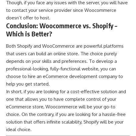
Though, if you face any issues with the server, you will have
to contact your service provider since Woocommerce
doesn’t offer to host.
Conclusion: Woocommerce vs. Shopify –
Which is Better?
Both Shopify and WooCommerce are powerful platforms
that users can build an online store. The choice purely
depends on your skills and preferences. To develop a
professional-looking, fully-functional website, you can
choose to hire an eCommerce development company to
help you get started.
In short, if you are looking for a cost-effective solution and
one that allows you to have complete control of your
eCommerce store, Woocommerce will be your go-to
choice. On the contrary, if you are looking for a hassle-free
solution that offers infinite scalability, Shopify will be your
ideal choice.