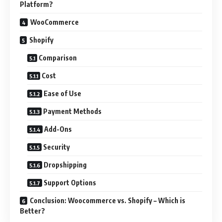
Platform?
WooCommerce
Shopify
Comparison
Cost
Ease of Use
Payment Methods
Add-Ons
Security
Dropshipping
Support Options
Conclusion: Woocommerce vs. Shopify – Which is
Better?