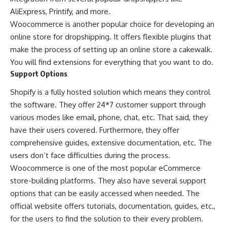
AliExpress, Printify, and more.
Woocommerce is another popular choice for developing an
online store for dropshipping. It offers flexible plugins that
make the process of setting up an online store a cakewalk.
You will find extensions for everything that you want to do.
Support Options
Shopify is a fully hosted solution which means they control
the software. They offer 24*7 customer support through
various modes like email, phone, chat, etc. That said, they
have their users covered. Furthermore, they offer
comprehensive guides, extensive documentation, etc. The
users don’t face difficulties during the process.
Woocommerce is one of the most popular eCommerce
store-building platforms. They also have several support
options that can be easily accessed when needed. The
official website offers tutorials, documentation, guides, etc.,
for the users to find the solution to their every problem.