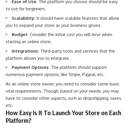
Ease of Use:
The platform you choose should be easy
to use for beginners.
Scalability:
It should have scalable features that allow
you to expand your store as your business grows.
Budget:
Consider the initial cost you will incur when
starting an online store.
Integrations:
Third-party tools and services that the
platform allows you to integrate.
Payment Options:
The platform should support
numerous payment options, like Stripe, Paypal, etc.
As an online store owner, you need to consider some basic
vital requirements. Though, based on your needs, you may
have to consider other aspects, such as dropshipping, taxes,
etc.
How Easy Is It To Launch Your Store on Each
Platform?