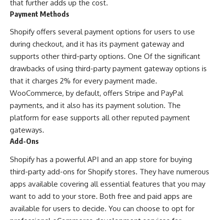
that further adds up the cost.
Payment Methods
Shopify offers several payment options for users to use
during checkout, and it has its payment gateway and
supports other third-party options. One Of the significant
drawbacks of using third-party payment gateway options is
that it charges 2% for every payment made.
WooCommerce, by default, offers Stripe and PayPal
payments, and it also has its payment solution. The
platform for ease supports all other reputed payment
gateways.
Add-Ons
Shopify has a powerful API and an app store for buying
third-party add-ons for Shopify stores. They have numerous
apps available covering all essential features that you may
want to add to your store. Both free and paid apps are
available for users to decide. You can choose to opt for