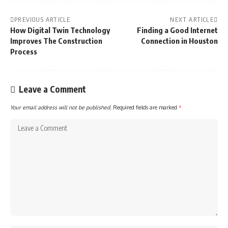
PREVIOUS ARTICLE
NEXT ARTICLE
How Digital Twin Technology
Finding a Good Internet
Improves The Construction
Connection in Houston
Process
Leave a Comment
Your email address will not be published.
Required fields are marked
*