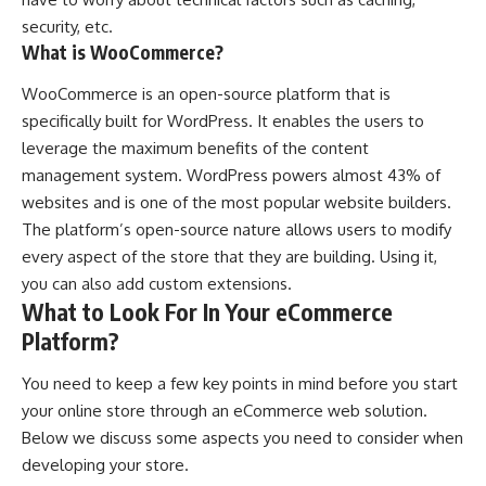
security, etc.
What is WooCommerce?
WooCommerce is an open-source platform that is
specifically built for WordPress. It enables the users to
leverage the maximum benefits of the content
management system. WordPress powers almost 43% of
websites and is one of the most popular website builders.
The platform’s open-source nature allows users to modify
every aspect of the store that they are building. Using it,
you can also add custom extensions.
What to Look For In Your eCommerce
Platform?
You need to keep a few key points in mind before you start
your
online store
through an eCommerce web solution.
Below we discuss some aspects you need to consider when
developing your store.