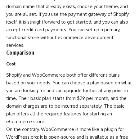
domain name that already exists, choose your theme, and
you are all set. If you use the payment gateway of Shopify
itself, it is straightforward to get started, and you can also
accept credit card payments. You can set up a primary,
functional store without eCommerce development
services.
Comparison
Cost
Shopify and WooCommerce both offer different plans
based on your needs. You can choose a plan based on what
you are looking for and can upgrade further at any point in
time. Their basic plan starts from $29 per month, and the
domain charges are to be incurred separately. The basic
plan offers all the required features for starting an
eCommerce store.
On the contrary, WooCommerce is more like a plugin for
WordPress.org; it is open-source and is available as a free