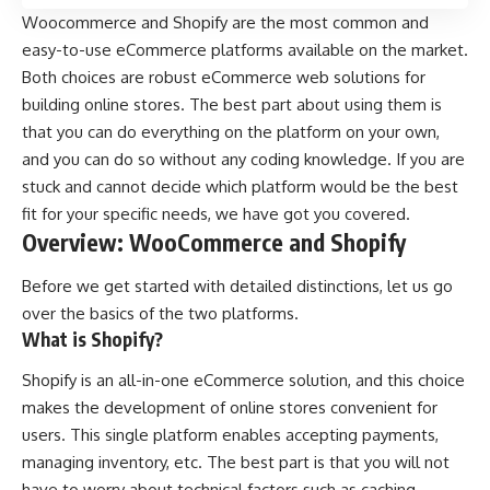
Woocommerce and Shopify are the most common and
easy-to-use
eCommerce platforms
available on the market.
Both choices are robust eCommerce web solutions for
building online stores. The best part about using them is
that you can do everything on the platform on your own,
and you can do so without any coding knowledge. If you are
stuck and cannot decide which platform would be the best
fit for your specific needs, we have got you covered.
Overview: WooCommerce and Shopify
Before we get started with detailed distinctions, let us go
over the basics of the two platforms.
What is Shopify?
Shopify
is an all-in-one eCommerce solution, and this choice
makes the development of online stores convenient for
users. This single platform enables accepting payments,
managing inventory, etc. The best part is that you will not
have to worry about technical factors such as caching,