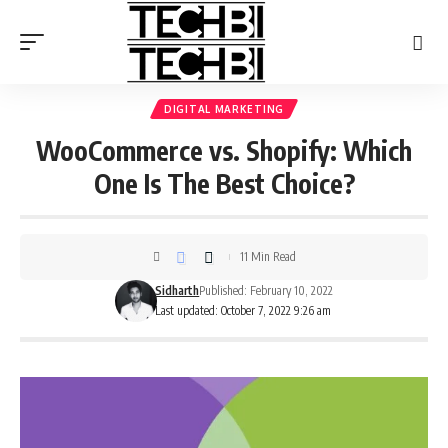
DIGITAL MARKETING
WooCommerce vs. Shopify: Which
One Is The Best Choice?
11 Min Read
Sidharth
Published: February 10, 2022
Last updated: October 7, 2022 9:26 am