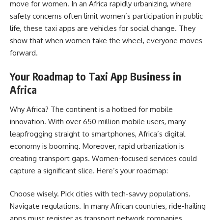
move for women. In an Africa rapidly urbanizing, where
safety concerns often limit women’s participation in public
life, these taxi apps are vehicles for social change. They
show that when women take the wheel, everyone moves
forward.
Your Roadmap to Taxi App Business in
Africa
Why Africa? The continent is a hotbed for mobile
innovation. With over 650 million mobile users, many
leapfrogging straight to smartphones, Africa’s digital
economy is booming. Moreover, rapid urbanization is
creating transport gaps. Women-focused services could
capture a significant slice. Here’s your roadmap:
Choose wisely. Pick cities with tech-savvy populations.
Navigate regulations. In many African countries, ride-hailing
apps must register as transport network companies