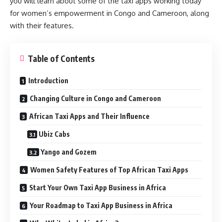
you will learn about some of the taxi apps working today
for women’s empowerment in Congo and Cameroon, along
with their features.
Table of Contents
Introduction
Changing Culture in Congo and Cameroon
African Taxi Apps and Their Influence
Ubiz Cabs
Yango and Gozem
Women Safety Features of Top African Taxi Apps
Start Your Own Taxi App Business in Africa
Your Roadmap to Taxi App Business in Africa