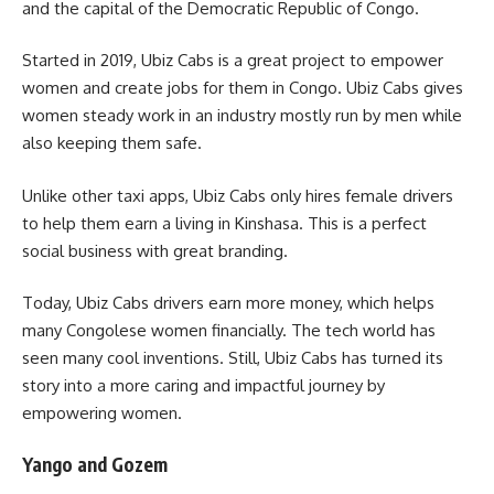
and the capital of the Democratic Republic of Congo.
Started in 2019, Ubiz Cabs is a great project to empower
women and create jobs for them in Congo. Ubiz Cabs gives
women steady work in an industry mostly run by men while
also keeping them safe.
Unlike other taxi apps, Ubiz Cabs only hires female drivers
to help them earn a living in Kinshasa. This is a perfect
social business with great branding.
Today, Ubiz Cabs drivers earn more money, which helps
many Congolese women financially. The tech world has
seen many cool inventions. Still, Ubiz Cabs has turned its
story into a more caring and impactful journey by
empowering women.
Yango and Gozem