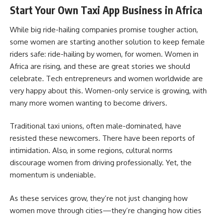
Start Your Own Taxi App Business in Africa
While big ride-hailing companies promise tougher action,
some women are starting another solution to keep female
riders safe: ride-hailing by women, for women. Women in
Africa are rising, and these are great stories we should
celebrate. Tech entrepreneurs and women worldwide are
very happy about this. Women-only service is growing, with
many more women wanting to become drivers.
Traditional taxi unions, often male-dominated, have
resisted these newcomers. There have been reports of
intimidation. Also, in some regions, cultural norms
discourage women from driving professionally. Yet, the
momentum is undeniable.
As these services grow, they’re not just changing how
women move through cities—they’re changing how cities