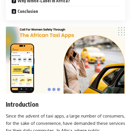
Why White-Label in Africa?
Conclusion
Introduction
Since the advent of taxi apps, a large number of consumers,
for the sake of convenience, have demanded these services
for their daily commutes. In Africa, where public