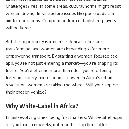
Challenges? Yes. In some areas, cultural norms might resist
women driving. Infrastructure issues like poor roads can
hinder operations. Competition from established players
will be fierce.
But the opportunity is immense. Africa’s cities are
transforming, and women are demanding safer, more
empowering transport. By starting a women-focused taxi
app, you’re not just entering a market—you’re shaping its
future. You’re offering more than rides; you’re offering
freedom, safety, and economic power. In Africa’s urban
revolution, women are taking the wheel. Will your app be
their chosen vehicle?
Why White-Label in Africa?
In fast-evolving cities, being first matters. White-label apps
let you launch in weeks, not months. Top firms offer