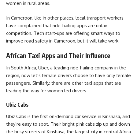
women in rural areas.
In Cameroon, like in other places, local transport workers
have complained that ride-hailing apps are unfair
competition. Tech start-ups are offering smart ways to
improve road safety in Cameroon, but it will take work.
African Taxi Apps and Their Influence
In South Africa, Uber, a leading ride-hailing company in the
region, now let’s female drivers choose to have only female
passengers. Similarly, there are other taxi apps that are
leading the way for women led drivers.
Ubiz Cabs
Ubiz Cabs is the first on-demand car service in Kinshasa, and
they’re easy to spot. Their bright pink cabs zip up and down
the busy streets of Kinshasa, the largest city in central Africa