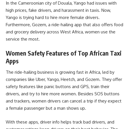
In the Cameroonian city of Douala, Yango had issues with
high prices, fake drivers, and harassment in taxis. Now,
Yango is trying hard to hire more female drivers.
Furthermore, Gozem, a ride-hailing app that also offers food
and grocery delivery across West Africa, women use the
service the most.
Women Safety Features of Top African Taxi
Apps
The ride-hailing business is growing fast in Africa, led by
companies like Uber, Yango, Heetch, and Gozem. They offer
safety features like panic buttons and GPS, train their
drivers, and try to hire more women. Besides SOS buttons
and trackers, women drivers can cancel a trip if they expect
a female passenger but a man shows up.
With these apps, driver info helps track bad drivers, and