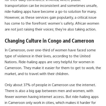
transportation can be inconsistent and sometimes unsafe,
ride-hailing apps have become a go-to solution for many.
However, as these services gain popularity, a critical issue
has come to the forefront: women’s safety. African women
are not just raising their voices; they’re also taking action.
Changing Culture in Congo and Cameroon
In Cameroon, over one-third of women have faced some
type of violence in their lives, according to the United
Nations. Ride-hailing apps are very helpful for women in
Cameroon. They make it easier for them to get to work, the
market, and to travel with their children.
Only about 37% of people in Cameroon use the internet.
There is also a big gap between men and women, with
fewer women having internet access. But ride-hailing apps
in Cameroon only work in cities, which makes it harder for