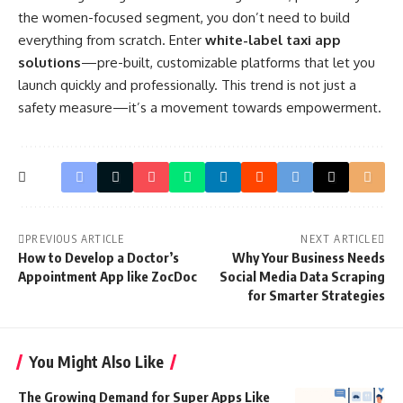
the women-focused segment, you don’t need to build
everything from scratch. Enter
white-label taxi app
solutions
—pre-built, customizable platforms that let you
launch quickly and professionally. This trend is not just a
safety measure—it’s a movement towards empowerment.
PREVIOUS ARTICLE
NEXT ARTICLE
How to Develop a Doctor’s
Why Your Business Needs
Appointment App like ZocDoc
Social Media Data Scraping
for Smarter Strategies
You Might Also Like
The Growing Demand for Super Apps Like