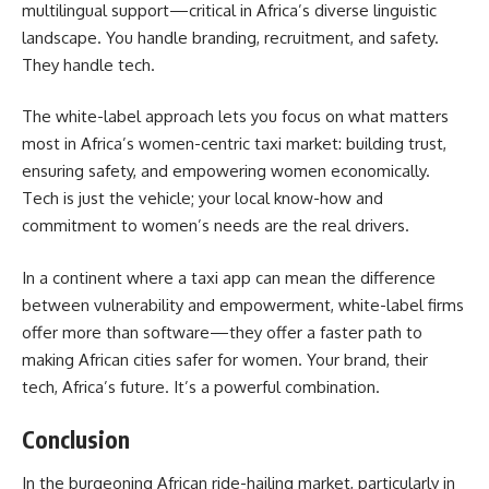
multilingual support—critical in Africa’s diverse linguistic
landscape. You handle branding, recruitment, and safety.
They handle tech.
The white-label approach lets you focus on what matters
most in Africa’s women-centric taxi market: building trust,
ensuring safety, and empowering women economically.
Tech is just the vehicle; your local know-how and
commitment to women’s needs are the real drivers.
In a continent where a taxi app can mean the difference
between vulnerability and empowerment, white-label firms
offer more than software—they offer a faster path to
making African cities safer for women. Your brand, their
tech, Africa’s future. It’s a powerful combination.
Conclusion
In the burgeoning African ride-hailing market, particularly in