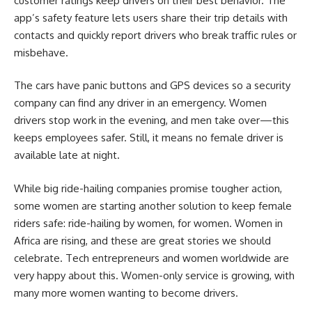
customer ratings keep drivers on their best behavior. The
app’s safety feature lets users share their trip details with
contacts and quickly report drivers who break traffic rules or
misbehave.
The cars have panic buttons and GPS devices so a security
company can find any driver in an emergency. Women
drivers stop work in the evening, and men take over—this
keeps employees safer. Still, it means no female driver is
available late at night.
While big ride-hailing companies promise tougher action,
some women are starting another solution to keep female
riders safe: ride-hailing by women, for women. Women in
Africa are rising, and these are great stories we should
celebrate. Tech entrepreneurs and women worldwide are
very happy about this. Women-only service is growing, with
many more women wanting to become drivers.