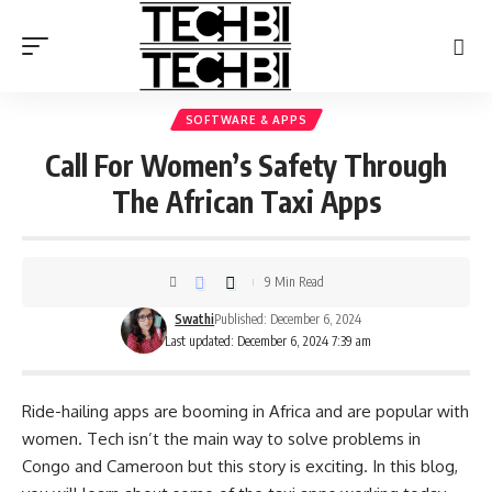
SOFTWARE & APPS
Call For Women’s Safety Through
The African Taxi Apps
9 Min Read
Swathi
Published: December 6, 2024
Last updated: December 6, 2024 7:39 am
Ride-hailing apps are booming in Africa and are popular with
women. Tech isn’t the main way to solve problems in
Congo and Cameroon but this story is exciting. In this blog,