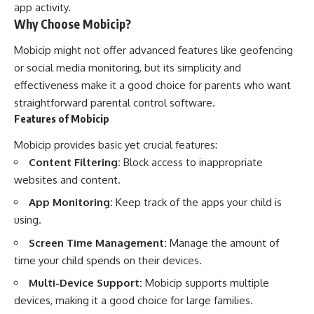
app activity.
Why Choose Mobicip?
Mobicip might not offer advanced features like geofencing
or social media monitoring, but its simplicity and
effectiveness make it a good choice for parents who want
straightforward parental control software.
Features of Mobicip
Mobicip provides basic yet crucial features:
Content Filtering:
Block access to inappropriate
websites and content.
App Monitoring:
Keep track of the apps your child is
using.
Screen Time Management:
Manage the amount of
time your child spends on their devices.
Multi-Device Support:
Mobicip supports multiple
devices, making it a good choice for large families.