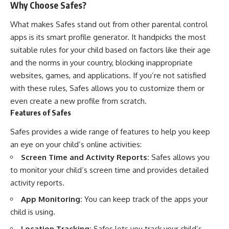
Why Choose Safes?
What makes Safes stand out from other parental control
apps is its smart profile generator. It handpicks the most
suitable rules for your child based on factors like their age
and the norms in your country, blocking inappropriate
websites, games, and applications. If you’re not satisfied
with these rules, Safes allows you to customize them or
even create a new profile from scratch.
Features of Safes
Safes provides a wide range of features to help you keep
an eye on your child’s online activities:
Screen Time and Activity Reports:
Safes allows you
to monitor your child’s screen time and provides detailed
activity reports.
App Monitoring:
You can keep track of the apps your
child is using.
Location Tracking:
Safes lets you track your child’s