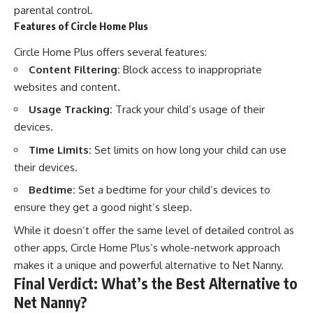
parental control.
Features of Circle Home Plus
Circle Home Plus offers several features:
Content Filtering:
Block access to inappropriate
websites and content.
Usage Tracking:
Track your child’s usage of their
devices.
Time Limits:
Set limits on how long your child can use
their devices.
Bedtime:
Set a bedtime for your child’s devices to
ensure they get a good night’s sleep.
While it doesn’t offer the same level of detailed control as
other apps, Circle Home Plus’s whole-network approach
makes it a unique and powerful alternative to Net Nanny.
Final Verdict: What’s the Best Alternative to
Net Nanny?