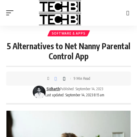
SOFTWARE & APPS
5 Alternatives to Net Nanny Parental
Control App
9 Min Read
Sidharth
Published: September 14, 2023
Last updated: September 14, 2023 8:15 am