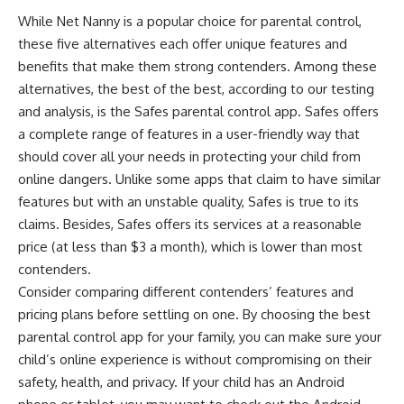
While Net Nanny is a popular choice for parental control,
these five alternatives each offer unique features and
benefits that make them strong contenders. Among these
alternatives, the best of the best, according to our testing
and analysis, is the Safes parental control app. Safes offers
a complete range of features in a user-friendly way that
should cover all your needs in protecting your child from
online dangers. Unlike some apps that claim to have similar
features but with an unstable quality, Safes is true to its
claims. Besides, Safes offers its services at a reasonable
price (at less than $3 a month), which is lower than most
contenders.
Consider comparing different contenders’ features and
pricing plans before settling on one. By
choosing the best
parental control app
for your family, you can make sure your
child’s online experience is without compromising on their
safety, health, and privacy. If your child has an Android