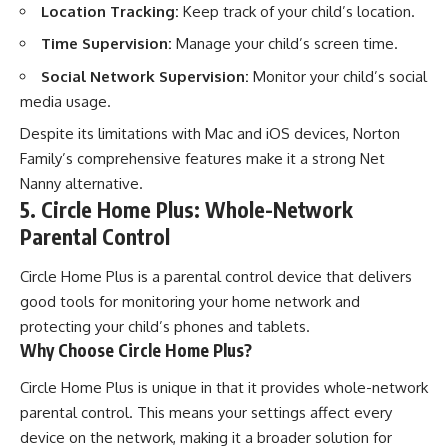
Location Tracking:
Keep track of your child’s location.
Time Supervision:
Manage your child’s screen time.
Social Network Supervision:
Monitor your child’s social
media usage.
Despite its limitations with Mac and iOS devices, Norton
Family’s comprehensive features make it a strong Net
Nanny alternative.
5. Circle Home Plus: Whole-Network
Parental Control
Circle Home Plus is a parental control device that delivers
good tools for monitoring your home network and
protecting your child’s phones and tablets.
Why Choose Circle Home Plus?
Circle Home Plus is unique in that it provides whole-network
parental control. This means your settings affect every
device on the network, making it a broader solution for