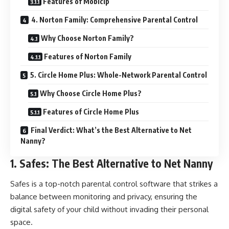
Features of Mobicip
4. Norton Family: Comprehensive Parental Control
Why Choose Norton Family?
Features of Norton Family
5. Circle Home Plus: Whole-Network Parental Control
Why Choose Circle Home Plus?
Features of Circle Home Plus
Final Verdict: What’s the Best Alternative to Net
Nanny?
1. Safes: The Best Alternative to Net Nanny
Safes is a top-notch parental control software that strikes a
balance between monitoring and privacy, ensuring the
digital safety of your child without invading their personal
space.