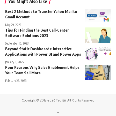
You Might Also Like
Best 2 Methods to Transfer Yahoo Mail to
Gmail Account
May 29, 2022
Tips for Finding the Best Call-Center
Software Solutions 2023
September 16, 2023
Beyond Static Dashboards: Interactive
Applications with Power BI and Power Apps
January 6, 2025
Four Reasons Why Sales Enablement Helps
Your Team Sell More
February 22, 2023
Copyright © 2012-2026 TechBii. All Rights Reserved
↑