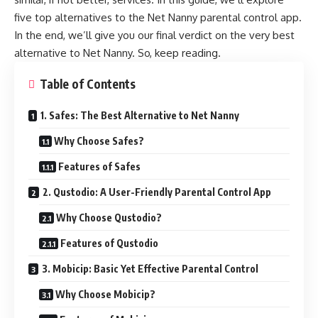
five top alternatives to the Net Nanny parental control app.
In the end, we’ll give you our final verdict on the very best
alternative to Net Nanny. So, keep reading.
Table of Contents
1. Safes: The Best Alternative to Net Nanny
Why Choose Safes?
Features of Safes
2. Qustodio: A User-Friendly Parental Control App
Why Choose Qustodio?
Features of Qustodio
3. Mobicip: Basic Yet Effective Parental Control
Why Choose Mobicip?