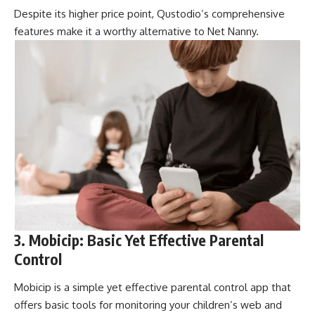
Despite its higher price point, Qustodio’s comprehensive
features make it a worthy alternative to Net Nanny.
3. Mobicip: Basic Yet Effective Parental
Control
Mobicip is a simple yet effective parental control app that
offers basic tools for monitoring your children’s web and