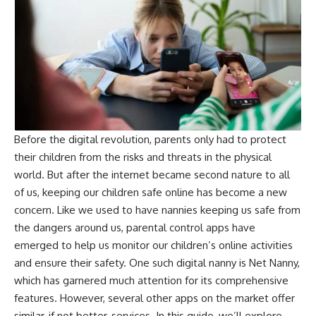
Before the digital revolution, parents only had to protect
their children from the risks and threats in the physical
world. But after the internet became second nature to all
of us, keeping our children safe online has become a new
concern. Like we used to have nannies keeping us safe from
the dangers around us, parental control apps have
emerged to help us monitor our children’s online activities
and ensure their safety. One such digital nanny is Net Nanny,
which has garnered much attention for its comprehensive
features. However, several other apps on the market offer
similar, if not better, services. In this guide, we’ll explore