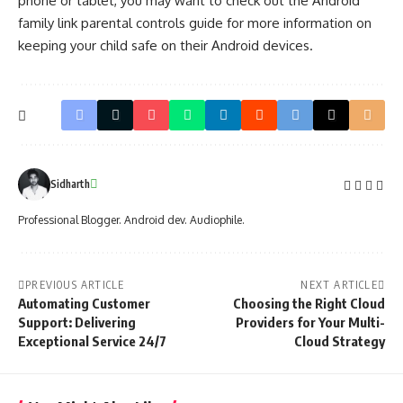
phone or tablet, you may want to check out the
Android
family link parental controls guide
for more information on
keeping your child safe on their Android devices.
Sidharth
Professional Blogger. Android dev. Audiophile.
PREVIOUS ARTICLE
NEXT ARTICLE
Automating Customer
Choosing the Right Cloud
Support: Delivering
Providers for Your Multi-
Exceptional Service 24/7
Cloud Strategy