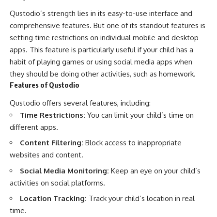
Qustodio’s strength lies in its easy-to-use interface and
comprehensive features. But one of its standout features is
setting time restrictions on individual mobile and desktop
apps. This feature is particularly useful if your child has a
habit of playing games or using social media apps when
they should be doing other activities, such as homework.
Features of Qustodio
Qustodio offers several features, including:
Time Restrictions:
You can limit your child’s time on
different apps.
Content Filtering:
Block access to inappropriate
websites and content.
Social Media Monitoring:
Keep an eye on your child’s
activities on social platforms.
Location Tracking:
Track your child’s location in real
time.