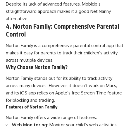
Despite its lack of advanced features, Mobicip’s
straightforward approach makes it a good Net Nanny
alternative.
4. Norton Family: Comprehensive Parental
Control
Norton Family is a comprehensive parental control app that
makes it easy for parents to track their children’s activity
across multiple devices.
Why Choose Norton Family?
Norton Family stands out for its ability to track activity
across many devices. However, it doesn’t work on Macs,
and its iOS app relies on Apple’s free Screen Time feature
for blocking and tracking.
Features of Norton Family
Norton Family offers a wide range of features:
Web Monitoring:
Monitor your child’s web activities.