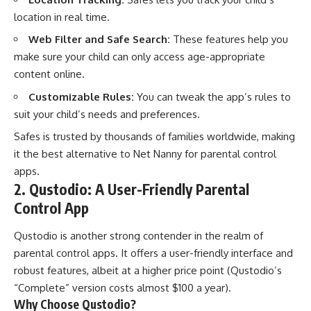
location in real time.
Web Filter and Safe Search:
These features help you
make sure your child can only access age-appropriate
content online.
Customizable Rules:
You can tweak the app’s rules to
suit your child’s needs and preferences.
Safes is trusted by thousands of families worldwide, making
it the best alternative to Net Nanny for parental control
apps.
2. Qustodio: A User-Friendly Parental
Control App
Qustodio is another strong contender in the realm of
parental control apps. It offers a user-friendly interface and
robust features, albeit at a higher price point (Qustodio’s
“Complete” version costs almost $100 a year).
Why Choose Qustodio?