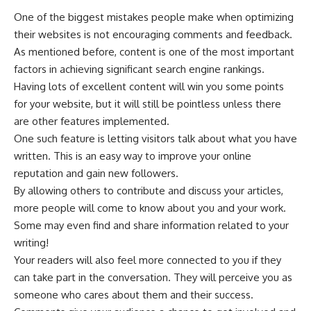
One of the biggest mistakes people make when optimizing
their websites is not encouraging comments and feedback.
As mentioned before, content is one of the most important
factors in achieving significant search engine rankings.
Having lots of excellent content will win you some points
for your website, but it will still be pointless unless there
are other features implemented.
One such feature is letting visitors talk about what you have
written. This is an easy way to improve your online
reputation and gain new followers.
By allowing others to contribute and discuss your articles,
more people will come to know about you and your work.
Some may even find and share information related to your
writing!
Your readers will also feel more connected to you if they
can take part in the conversation. They will perceive you as
someone who cares about them and their success.