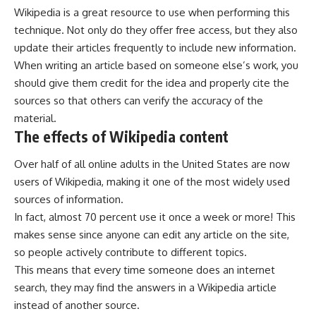
Wikipedia is a great resource to use when performing this
technique. Not only do they offer free access, but they also
update their articles frequently to include new information.
When writing an article based on someone else’s work, you
should give them credit for the idea and properly cite the
sources so that others can verify the accuracy of the
material.
The effects of Wikipedia content
Over half of all online adults in the United States are now
users of Wikipedia, making it one of the most widely used
sources of information.
In fact, almost 70 percent use it once a week or more! This
makes sense since anyone can edit any article on the site,
so people actively contribute to different topics.
This means that every time someone does an internet
search, they may find the answers in a Wikipedia article
instead of another source.