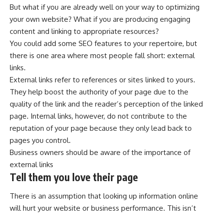
But what if you are already well on your way to optimizing
your own website? What if you are producing engaging
content and linking to appropriate resources?
You could add some SEO features to your repertoire, but
there is one area where most people fall short: external
links.
External links refer to references or sites linked to yours.
They help boost the authority of your page due to the
quality of the link and the reader’s perception of the linked
page. Internal links, however, do not contribute to the
reputation of your page because they only lead back to
pages you control.
Business owners should be aware of the importance of
external links
Tell them you love their page
There is an assumption that looking up information online
will hurt your website or business performance. This isn’t