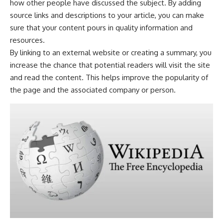
how other people have discussed the subject. By adding
source links and descriptions to your article, you can make
sure that your content pours in quality information and
resources.
By linking to an external website or creating a summary, you
increase the chance that potential readers will visit the site
and read the content. This helps improve the popularity of
the page and the associated company or person.