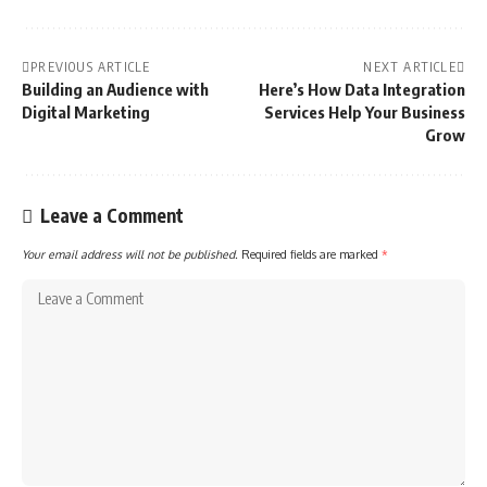
PREVIOUS ARTICLE
NEXT ARTICLE
Building an Audience with
Here’s How Data Integration
Digital Marketing
Services Help Your Business
Grow
Leave a Comment
Your email address will not be published.
Required fields are marked
*