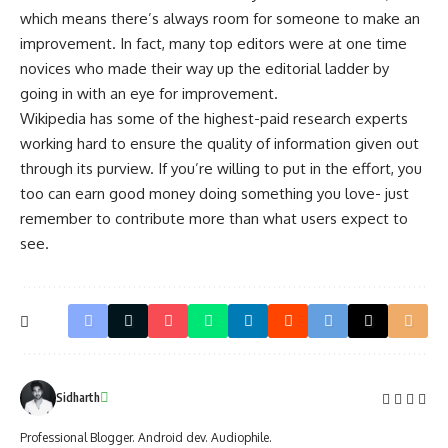
which means there’s always room for someone to make an
improvement. In fact, many top editors were at one time
novices who made their way up the editorial ladder by
going in with an eye for improvement.
Wikipedia has some of the highest-paid research experts
working hard to ensure the quality of information given out
through its purview. If you’re willing to put in the effort, you
too can earn good money doing something you love- just
remember to contribute more than what users expect to
see.
Sidharth
Professional Blogger. Android dev. Audiophile.