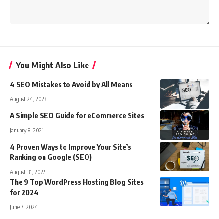
You Might Also Like
4 SEO Mistakes to Avoid by All Means
August 24, 2023
A Simple SEO Guide for eCommerce Sites
January 8, 2021
4 Proven Ways to Improve Your Site’s
Ranking on Google (SEO)
August 31, 2022
The 9 Top WordPress Hosting Blog Sites
for 2024
June 7, 2024