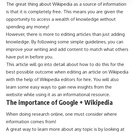
The great thing about Wikipedia as a source of information
is that it is completely free. This means you are given the
opportunity to access a wealth of knowledge without
spending any money!
However, there is more to editing articles than just adding
knowledge. By following some simple guidelines, you can
improve your writing and add content to match what others
have put in before you.
This article will go into detail about how to do this for the
best possible outcome when editing an article on Wikipedia
with the help of
Wikipedia editors for hire
. You will also
learn some easy ways to gain new insights from the
website while using it as an informational resource.
The importance of Google + Wikipedia
When doing research online, one must consider where
information comes from!
A great way to learn more about any topic is by looking at