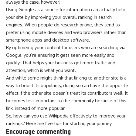
always the case, however!
Using Google as a source for information can actually help
your site by improving your overall ranking in search
engines. When people do research online, they tend to
prefer using mobile devices and web browsers rather than
smartphone apps and desktop software.
By optimizing your content for users who are searching via
Google, you’re ensuring it gets seen more easily and
quickly. That helps your business get more traffic and
attention, which is what you want.
And while some might think that linking to another site is a
way to boost its popularity, doing so can have the opposite
effect if the other site doesn’t treat its contributors well. It
becomes less important to the community because of this
link, instead of more popular.
So, how can you use
Wikipedia
effectively to improve your
rankings? Here are five tips for starting your journey.
Encourage commenting