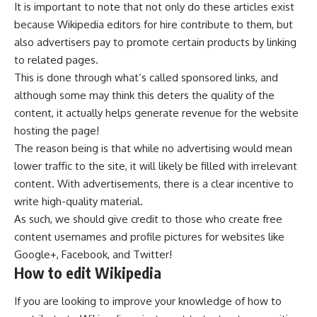
It is important to note that not only do these articles exist
because Wikipedia editors for hire contribute to them, but
also advertisers pay to promote certain products by linking
to related pages.
This is done through what’s called sponsored links, and
although some may think this deters the quality of the
content, it actually helps generate revenue for the website
hosting the page!
The reason being is that while no advertising would mean
lower traffic to the site, it will likely be filled with irrelevant
content. With advertisements, there is a clear incentive to
write high-quality material.
As such, we should give credit to those who create free
content usernames and profile pictures for websites like
Google+, Facebook, and Twitter!
How to edit Wikipedia
If you are looking to improve your knowledge of how to