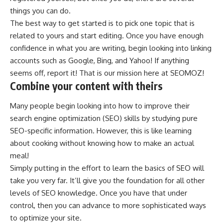
things you can do.
The best way to get started is to pick one topic that is
related to yours and start editing. Once you have enough
confidence in what you are writing, begin looking into linking
accounts such as Google, Bing, and Yahoo! If anything
seems off, report it! That is our mission here at SEOMOZ!
Combine your content with theirs
Many people begin looking into how to improve their
search engine optimization (
SEO
) skills by studying pure
SEO-specific information. However, this is like learning
about cooking without knowing how to make an actual
meal!
Simply putting in the effort to learn the basics of SEO will
take you very far. It’ll give you the foundation for all other
levels of SEO knowledge. Once you have that under
control, then you can advance to more sophisticated ways
to optimize your site.