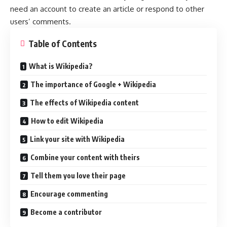
need an account to create an article or respond to other
users’ comments.
Table of Contents
What is Wikipedia?
The importance of Google + Wikipedia
The effects of Wikipedia content
How to edit Wikipedia
Link your site with Wikipedia
Combine your content with theirs
Tell them you love their page
Encourage commenting
Become a contributor