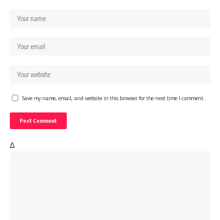
Save my name, email, and website in this browser for the next time I comment.
Δ