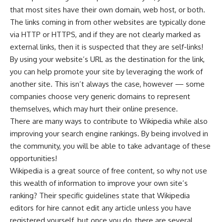
that most sites have their own domain, web host, or both.
The links coming in from other websites are typically done
via HTTP or HTTPS, and if they are not clearly marked as
external links, then it is suspected that they are self-links!
By using your website’s URL as the destination for the link,
you can help promote your site by leveraging the work of
another site. This isn’t always the case, however — some
companies choose very generic domains to represent
themselves, which may hurt their online presence.
There are many ways to contribute to Wikipedia while also
improving your search engine rankings. By being involved in
the community, you will be able to take advantage of these
opportunities!
Wikipedia is a great source of free content, so why not use
this wealth of information to improve your own site’s
ranking? Their specific guidelines state that Wikipedia
editors for hire cannot edit any article unless you have
registered yourself, but once you do, there are several