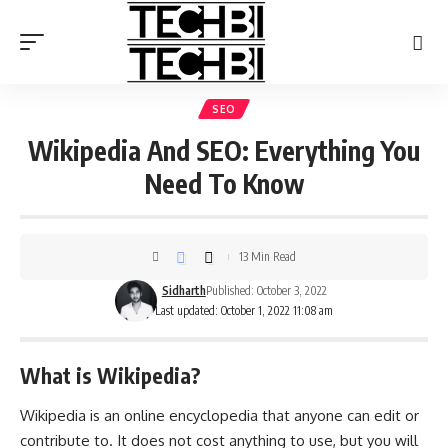
SEO
Wikipedia And SEO: Everything You
Need To Know
13 Min Read
Sidharth
Published: October 3, 2022
Last updated: October 1, 2022 11:08 am
What is Wikipedia?
Wikipedia is an online encyclopedia that anyone can edit or
contribute to. It does not cost anything to use, but you will