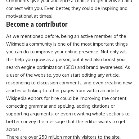
Comments give your audience a chance to get involved and
connect with you. Even better, they could be inspiring and
motivational at times!
Become a contributor
As we mentioned before, being an active member of the
Wikimedia community is one of the most important things
you can do to improve your online presence. Not only will
this help you grow as a person, but it will also boost your
search engine optimization (SEO) and brand awareness! As
a user of the website, you can start editing any article,
responding to discussion comments, and even creating new
articles or linking to other pages from within an article.
Wikipedia editors for hire could be improving the content,
correcting grammar and spelling, adding citations or
supporting arguments, or even rewriting whole sections to
better convey the message that the editor wants to get
across.
There are over 250 million monthly visitors to the site,