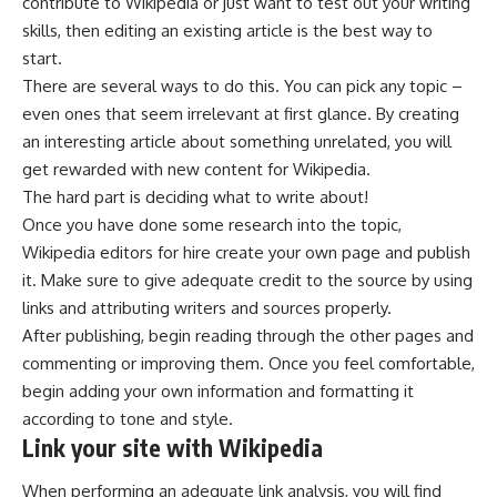
contribute to Wikipedia or just want to test out your writing
skills, then editing an existing article is the best way to
start.
There are several ways to do this. You can pick any topic –
even ones that seem irrelevant at first glance. By creating
an interesting article about something unrelated, you will
get rewarded with new content for Wikipedia.
The hard part is deciding what to write about!
Once you have done some research into the topic,
Wikipedia editors for hire create your own page and publish
it. Make sure to give adequate credit to the source by using
links and attributing writers and sources properly.
After publishing, begin reading through the other pages and
commenting or improving them. Once you feel comfortable,
begin adding your own information and formatting it
according to tone and style.
Link your site with Wikipedia
When performing an adequate link analysis, you will find