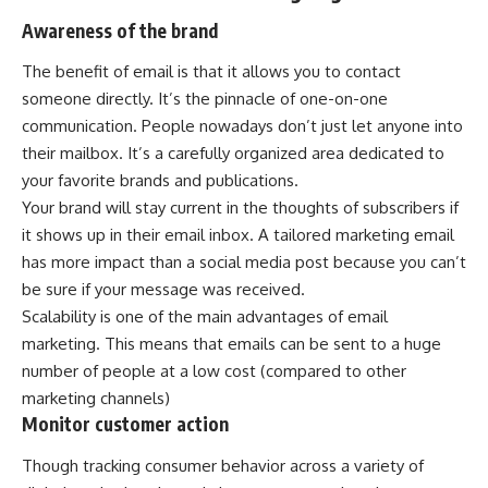
Awareness of the brand
The benefit of email is that it allows you to contact
someone directly. It’s the pinnacle of one-on-one
communication. People nowadays don’t just let anyone into
their mailbox. It’s a carefully organized area dedicated to
your favorite brands and publications.
Your brand will stay current in the thoughts of subscribers if
it shows up in their email inbox. A tailored marketing email
has more impact than a social media post because you can’t
be sure if your message was received.
Scalability is one of the main advantages of email
marketing. This means that emails can be sent to a huge
number of people at a low cost (compared to other
marketing channels)
Monitor customer action
Though tracking consumer behavior across a variety of