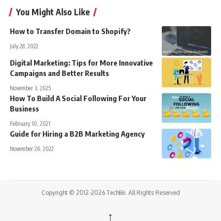
You Might Also Like
How to Transfer Domain to Shopify?
July 28, 2022
Digital Marketing: Tips for More Innovative
Campaigns and Better Results
November 3, 2025
How To Build A Social Following For Your
Business
February 10, 2021
Guide for Hiring a B2B Marketing Agency
November 26, 2022
Copyright © 2012-2026 TechBii. All Rights Reserved
↑