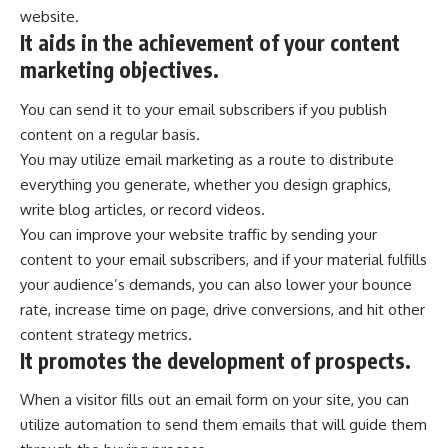
website.
It aids in the achievement of your content
marketing objectives.
You can send it to your email subscribers if you publish
content on a regular basis.
You may utilize email marketing as a route to distribute
everything you generate, whether you design graphics,
write blog articles, or record videos.
You can improve your website traffic by sending your
content to your email subscribers, and if your material fulfills
your audience’s demands, you can also lower your bounce
rate, increase time on page, drive conversions, and hit other
content strategy metrics.
It promotes the development of prospects.
When a visitor fills out an email form on your site, you can
utilize automation to send them emails that will guide them