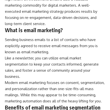
marketing commodity for digital marketers. A well-
executed email marketing strategy produces results by
focusing on re-engagement, data-driven decisions, and
long-term client service.
What is email marketing?
Sending business emails to a list of contacts who have
explicitly agreed to receive email messages from you is
known as email marketing.
Like a newsletter, you can utilize email
market
segmentation
to keep your contacts informed, generate
sales, and foster a sense of community around your
business.
Modern email marketing focuses on consent, segmentation,
and personalization rather than one-size-fits-all mass
mailings. While this may appear to be time-consuming,
marketing automation does all of the heavy lifting for you.
Benefits of email marketing segmentation