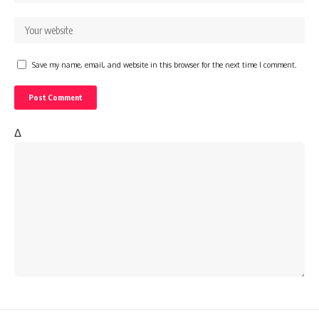
Save my name, email, and website in this browser for the next time I comment.
Δ