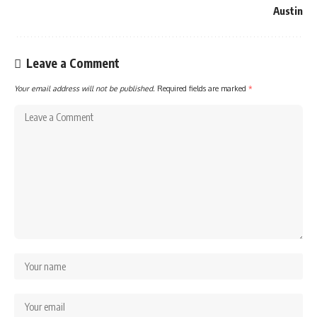
Austin
Leave a Comment
Your email address will not be published.
Required fields are marked
*