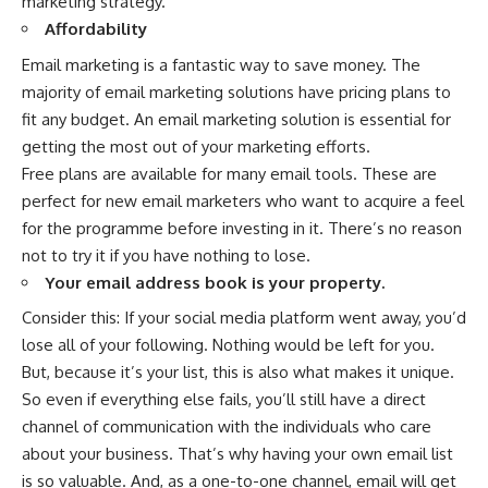
marketing strategy.
Affordability
Email marketing is a fantastic way to save money. The
majority of email marketing solutions have pricing plans to
fit any budget. An email marketing solution is essential for
getting the most out of your marketing efforts.
Free plans are available for many email tools. These are
perfect for new email marketers who want to acquire a feel
for the programme before investing in it. There’s no reason
not to try it if you have nothing to lose.
Your email address book is your property.
Consider this: If your social media platform went away, you’d
lose all of your following. Nothing would be left for you.
But, because it’s your list, this is also what makes it unique.
So even if everything else fails, you’ll still have a direct
channel of communication with the individuals who care
about your business. That’s why having your own email list
is so valuable. And, as a one-to-one channel, email will get