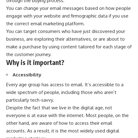
through the buying process.
You can change your email messages based on how people
engage with your website and firmographic data if you use
the correct email marketing platform.
You can target consumers who have just discovered your
business, are exploring their alternatives, or are about to
make a purchase by using content tailored for each stage of
the customer journey.
Why is it important?
Accessibility
Every age group has access to email. It’s accessible to a
wide spectrum of people, including those who aren’t
particularly tech-savvy.
Despite the fact that we live in the digital age, not
everyone is at ease with the internet. Most people, on the
other hand, are aware of how to access their email
accounts. As a result, it is the most widely used digital