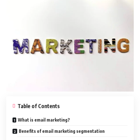
Table of Contents
What is email marketing?
Benefits of email marketing segmentation