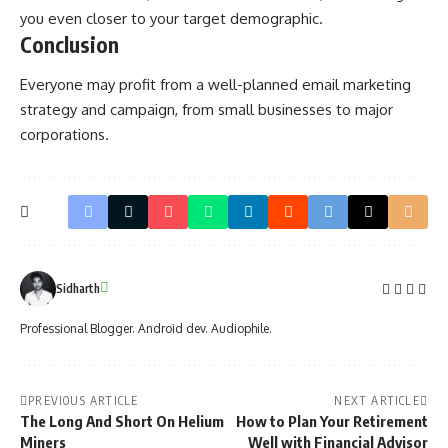
you even closer to your target demographic.
Conclusion
Everyone may profit from a well-planned
email marketing
strategy
and campaign, from small businesses to major
corporations.
Sidharth
Professional Blogger. Android dev. Audiophile.
PREVIOUS ARTICLE
NEXT ARTICLE
The Long And Short On Helium
How to Plan Your Retirement
Miners
Well with Financial Advisor