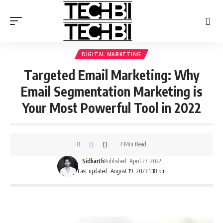
DIGITAL MARKETING
Targeted Email Marketing: Why
Email Segmentation Marketing is
Your Most Powerful Tool in 2022
7 Min Read
Sidharth
Published: April 27, 2022
Last updated: August 19, 2023 1:18 pm