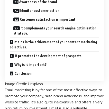
Awareness of the brand
Monitor customer action
Customer satisfaction is important.
It complements your search engine optimization
strategy.
It aids in the achievement of your content marketing
objectives.
It promotes the development of prospects.
Why is it important?
Conclusion
Image Credit:
Unsplash
Email marketing is by far one of the most effective ways to
promote your company, raise brand awareness, and improve
website traffic. It’s also quite inexpensive and offers a very
high return on investment. Email is also a valuable