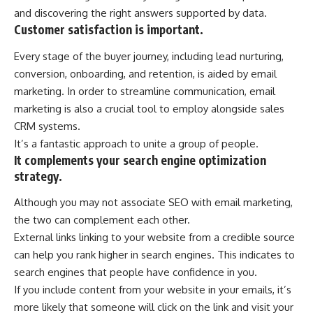
and discovering the right answers supported by data.
Customer satisfaction is important.
Every stage of the buyer journey, including lead nurturing,
conversion, onboarding, and retention, is aided by email
marketing. In order to streamline communication, email
marketing is also a crucial tool to employ alongside sales
CRM systems.
It’s a fantastic approach to unite a group of people.
It complements your search engine optimization
strategy.
Although you may not associate SEO with email marketing,
the two can complement each other.
External links linking to your website from a credible source
can help you rank higher in search engines. This indicates to
search engines that people have confidence in you.
If you include content from your website in your emails, it’s
more likely that someone will click on the link and visit your