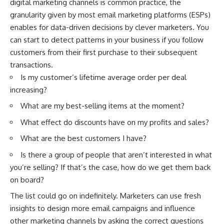
digital marketing channels is common practice, the
granularity given by most email marketing platforms (ESPs)
enables for data-driven decisions by clever marketers. You
can start to detect patterns in your business if you follow
customers from their first purchase to their subsequent
transactions.
Is my customer’s lifetime average order per deal
increasing?
What are my best-selling items at the moment?
What effect do discounts have on my profits and sales?
What are the best customers I have?
Is there a group of people that aren’t interested in what
you’re selling? If that’s the case, how do we get them back
on board?
The list could go on indefinitely. Marketers can use fresh
insights to design more email campaigns and influence
other marketing channels by asking the correct questions