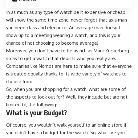
In as much as any type of watch be it expensive or cheap
will show the same time zone, never forget that as a man
you need class and elegance. An average man doesn’t
show up to a meeting wearing a watch, and this is your
chance of not choosing to become average!
Moreover, you don’t have to be as rich as Mark Zuckerberg
so as to get a watch that depicts who you really are.
Companies like
Nomos
are here to make sure that everyone
is treated equally thanks to its wide variety of watches to
choose from.
So, when you are shopping for a watch, what are some of
the aspects to look out for? Well, they include but are not
limited to, the following:
What is your Budget?
Of course, you wouldn’t walk yourself to an online store if
you didn’t have a budget for the watch. So, what are you