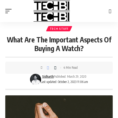
TECH STUFF
What Are The Important Aspects Of
Buying A Watch?
4 Min Read
Sidharth
Published: March 29, 2020
Last updated: October 2, 2023 11:06 am