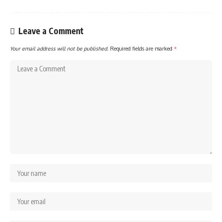
Leave a Comment
Your email address will not be published.
Required fields are marked
*