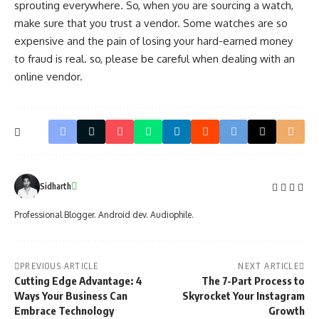
sprouting everywhere. So, when you are sourcing a watch,
make sure that you trust a vendor. Some watches are so
expensive and the pain of losing your hard-earned money
to fraud is real. so, please be careful when dealing with an
online vendor.
Sidharth
Professional Blogger. Android dev. Audiophile.
PREVIOUS ARTICLE
NEXT ARTICLE
Cutting Edge Advantage: 4
The 7-Part Process to
Ways Your Business Can
Skyrocket Your Instagram
Embrace Technology
Growth