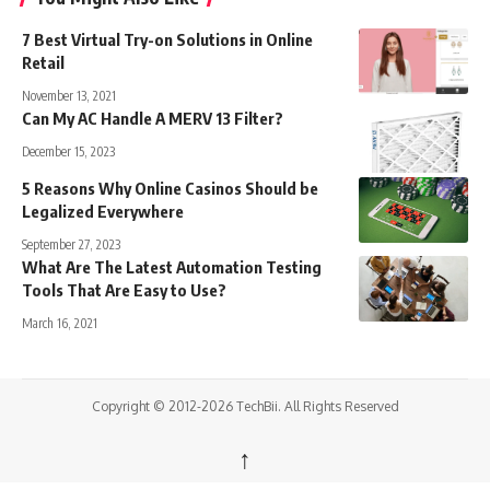
7 Best Virtual Try-on Solutions in Online
Retail
November 13, 2021
Can My AC Handle A MERV 13 Filter?
December 15, 2023
5 Reasons Why Online Casinos Should be
Legalized Everywhere
September 27, 2023
What Are The Latest Automation Testing
Tools That Are Easy to Use?
March 16, 2021
Copyright © 2012-2026 TechBii. All Rights Reserved
↑