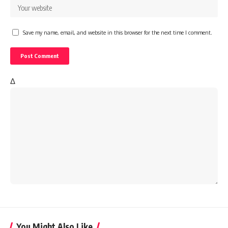
Save my name, email, and website in this browser for the next time I comment.
Δ
You Might Also Like