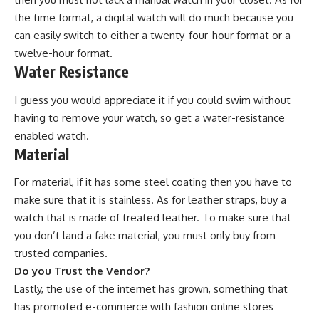
the time format, a digital watch will do much because you
can easily switch to either a twenty-four-hour format or a
twelve-hour format.
Water Resistance
I guess you would appreciate it if you could swim without
having to remove your watch, so get a water-resistance
enabled watch.
Material
For material, if it has some steel coating then you have to
make sure that it is stainless. As for leather straps,
buy a
watch
that is made of treated leather. To make sure that
you don’t land a fake material, you must only buy from
trusted companies.
Do you Trust the Vendor?
Lastly, the use of the internet has grown, something that
has promoted
e-commerce
with fashion online stores