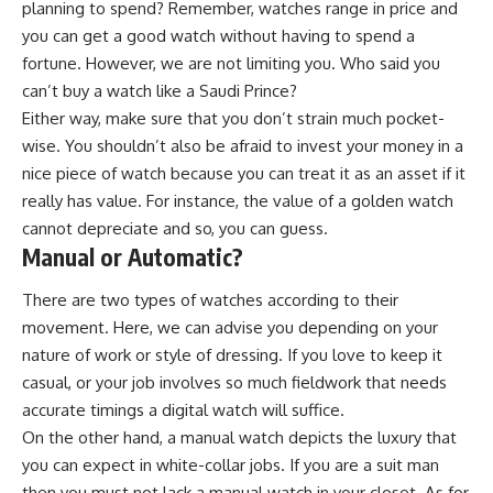
planning to spend? Remember, watches range in price and
you can get a good watch without having to spend a
fortune. However, we are not limiting you. Who said you
can’t buy a watch like a Saudi Prince?
Either way, make sure that you don’t strain much pocket-
wise. You shouldn’t also be afraid to invest your money in a
nice piece of watch because you can treat it as an asset if it
really has value. For instance, the value of a golden watch
cannot depreciate and so, you can guess.
Manual or Automatic?
There are two types of watches according to their
movement. Here, we can advise you depending on your
nature of work or style of dressing. If you love to keep it
casual, or your job involves so much fieldwork that needs
accurate timings a digital watch will suffice.
On the other hand, a manual watch depicts the luxury that
you can expect in white-collar jobs. If you are a suit man
then you must not lack a manual watch in your closet. As for