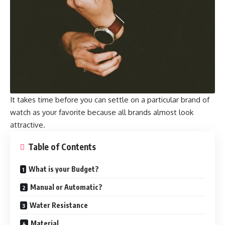
It takes time before you can settle on a particular brand of
watch as your favorite because all brands almost look
attractive.
Table of Contents
What is your Budget?
Manual or Automatic?
Water Resistance
Material