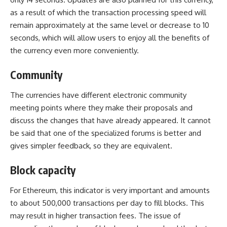
as a result of which the transaction processing speed will
remain approximately at the same level or decrease to 10
seconds, which will allow users to enjoy all the benefits of
the currency even more conveniently.
Community
The currencies have different electronic community
meeting points where they make their proposals and
discuss the changes that have already appeared. It cannot
be said that one of the specialized forums is better and
gives simpler feedback, so they are equivalent.
Block capacity
For Ethereum, this indicator is very important and amounts
to about 500,000 transactions per day to fill blocks. This
may result in higher transaction fees. The issue of