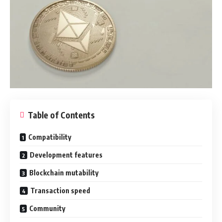
Table of Contents
Compatibility
Development features
Blockchain mutability
Transaction speed
Community