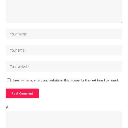
Save my name, email, and website in this browser for the next time I comment.
Δ