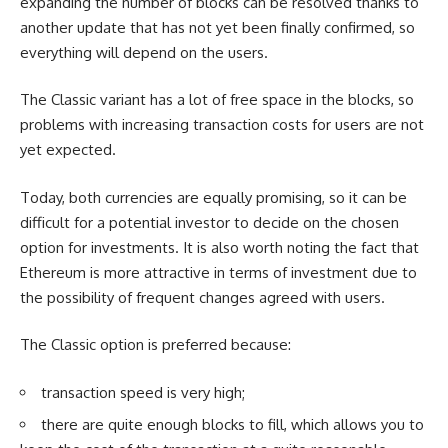
expanding the number of blocks can be resolved thanks to
another update that has not yet been finally confirmed, so
everything will depend on the users.
The Classic variant has a lot of free space in the blocks, so
problems with increasing transaction costs for users are not
yet expected.
Today, both currencies are equally promising, so it can be
difficult for a potential investor to decide on the chosen
option for investments. It is also worth noting the fact that
Ethereum is more attractive in terms of investment due to
the possibility of frequent changes agreed with users.
The Classic option is preferred because:
transaction speed is very high;
there are quite enough blocks to fill, which allows you to