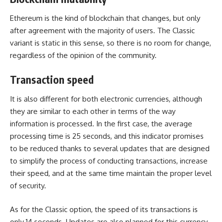
Ethereum is the kind of blockchain that changes, but only
after agreement with the majority of users. The Classic
variant is static in this sense, so there is no room for change,
regardless of the opinion of the community.
Transaction speed
It is also different for both electronic currencies, although
they are similar to each other in terms of the way
information is processed. In the first case, the average
processing time is 25 seconds, and this indicator promises
to be reduced thanks to several updates that are designed
to simplify the process of conducting transactions, increase
their speed, and at the same time maintain the proper level
of security.
As for the Classic option, the speed of its transactions is
only 14 seconds. Updates are also planned for this currency,