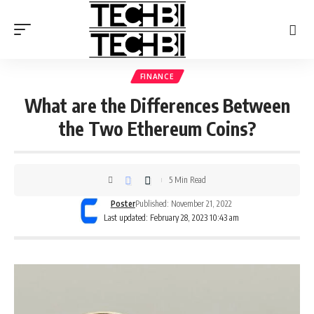
FINANCE
What are the Differences Between
the Two Ethereum Coins?
5 Min Read
Poster
Published: November 21, 2022
Last updated: February 28, 2023 10:43 am