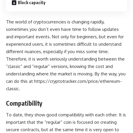
Block capacity
The world of cryptocurrencies is changing rapidly,
sometimes you don’t even have time to follow updates
and important events. Not only for beginners, but even for
experienced users, it is sometimes difficult to understand
different nuances, especially if you miss some time.
Therefore, it is worth seriously understanding between the
“classic” and “regular” versions, knowing the cost and
understanding where the market is moving. By the way, you
can do this at
https://cryptotracker.com/price/ethereum-
classic
.
Compatibility
To date, they show good compatibility with each other. It is
important that the “regular” coin is focused on creating
secure contracts, but at the same time it is very open to