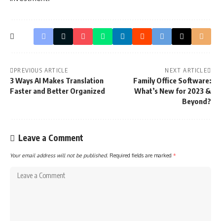
PREVIOUS ARTICLE
NEXT ARTICLE
3 Ways AI Makes Translation
Family Office Software:
Faster and Better Organized
What’s New for 2023 &
Beyond?
Leave a Comment
Your email address will not be published.
Required fields are marked
*