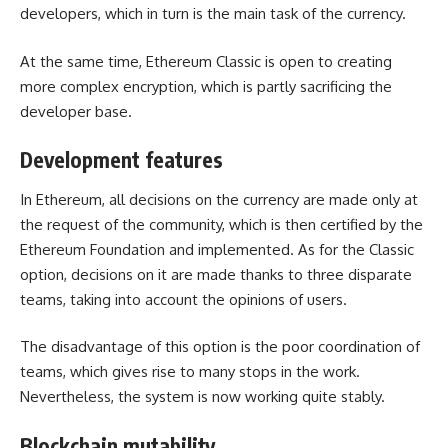
developers, which in turn is the main task of the currency.
At the same time, Ethereum Classic is open to creating
more complex encryption, which is partly sacrificing the
developer base.
Development features
In Ethereum, all decisions on the currency are made only at
the request of the community, which is then certified by the
Ethereum Foundation and implemented. As for the Classic
option, decisions on it are made thanks to three disparate
teams, taking into account the opinions of users.
The disadvantage of this option is the poor coordination of
teams, which gives rise to many stops in the work.
Nevertheless, the system is now working quite stably.
Blockchain mutability