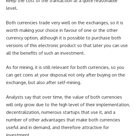
keep the cost of the transaction at a quite reasonable
level.
Both currencies trade very well on the exchanges, so it is
worth making your choice in favour of one or the other
currency option, although it is possible to purchase both
versions of this electronic product so that later you can use
all the benefits of such an investment.
As for mining, it is still relevant for both currencies, so you
can get coins at your disposal not only after buying on the
exchange, but also after self-mining.
Analysts say that over time, the value of both currencies
will only grow due to the high level of their implementation,
decentralization, numerous startups that use it, and a
number of other advantages that make both currencies
useful and in demand, and therefore attractive for
investment.