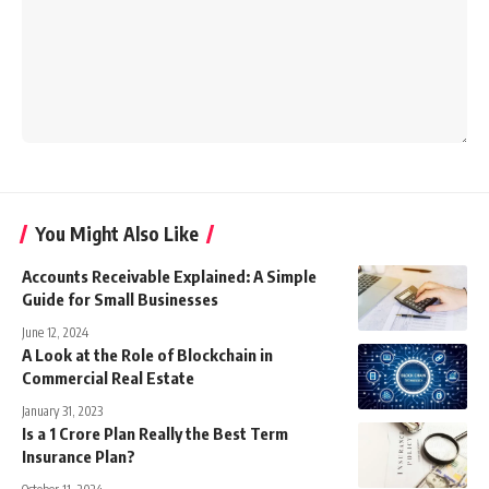
You Might Also Like
Accounts Receivable Explained: A Simple
Guide for Small Businesses
June 12, 2024
A Look at the Role of Blockchain in
Commercial Real Estate
January 31, 2023
Is a 1 Crore Plan Really the Best Term
Insurance Plan?