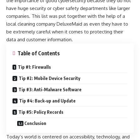
the importance of good cybersecurity because they do not
have huge security or cyber safety departments like larger
companies. This list was put together with the help of a
local cleaning company
DeluxeMaid
as even they have to
be extremely careful when it comes to protecting their
data and customer information.
Table of Contents
Tip #1: Firewalls
Tip #2: Mobile Device Security
Tip #3: Anti-Malware Software
Tip #4: Back-up and Update
Tip #5: Policy Records
Conclusion
Today’s world is centered on accessibility, technology, and