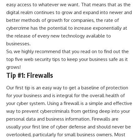
easy access to whatever we want. That means that as the
digital realm continues to grow and expand into newer and
better methods of growth for companies,
the rate of
cybercrime has the potential to increase
exponentially at
the release of every new technology available to
businesses.
So, we highly recommend that you read on to find out the
top five web security tips to keep your business safe as it
grows!
Tip #1: Firewalls
Our first tip is an easy way to get a baseline of protection
for your business and is integral for the overall health of
your cyber system. Using a firewall is a simple and effective
way to prevent cybercriminals from getting deep into your
personal data and business information. Firewalls are
usually your first line of cyber defense and should never be
overlooked, particularly for small business owners. Most