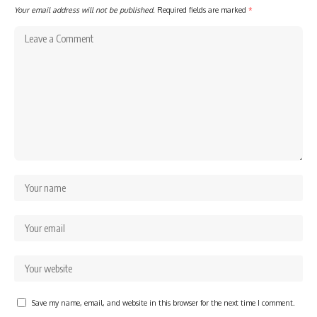
Your email address will not be published.
Required fields are marked
*
Save my name, email, and website in this browser for the next time I comment.