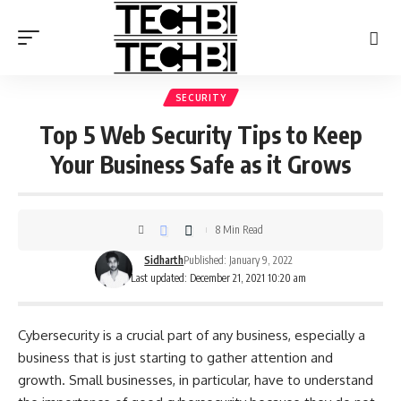
SECURITY
Top 5 Web Security Tips to Keep
Your Business Safe as it Grows
8 Min Read
Sidharth
Published: January 9, 2022
Last updated: December 21, 2021 10:20 am
Cybersecurity is a crucial part of any business, especially a
business that is just starting to gather attention and
growth. Small businesses, in particular, have to understand