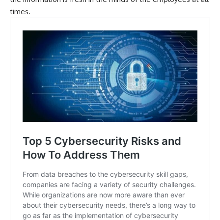
times.