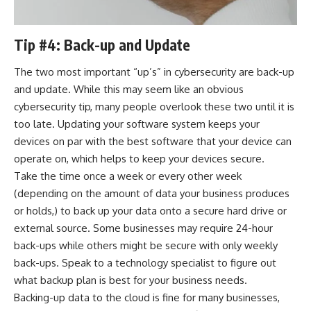
Tip #4: Back-up and Update
The two most important “up’s” in cybersecurity are back-up
and update. While this may seem like an obvious
cybersecurity tip, many people overlook these two until it is
too late. Updating your software system keeps your
devices on par with the best software that your device can
operate on, which helps to keep your devices secure.
Take the time once a week or every other week
(depending on the amount of data your business produces
or holds,) to back up your data onto a secure hard drive or
external source. Some businesses may require 24-hour
back-ups while others might be secure with only weekly
back-ups. Speak to a technology specialist to figure out
what backup plan is best for your business needs.
Backing-up data to the cloud is fine for many businesses,