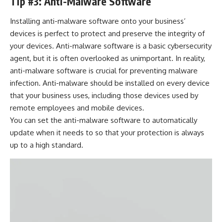
Tip #3: Anti-Malware Software
Installing anti-malware software onto your business’
devices is perfect to protect and preserve the integrity of
your devices. Anti-malware software is a basic cybersecurity
agent, but it is often overlooked as unimportant. In reality,
anti-malware software is crucial for
preventing malware
infection
. Anti-malware should be installed on every device
that your business uses, including those devices used by
remote employees and mobile devices.
You can set the anti-malware software to automatically
update when it needs to so that your protection is always
up to a high standard.