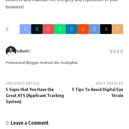
business!
Sidharth
Professional Blogger. Android dev. Audiophile.
PREVIOUS ARTICLE
NEXT ARTICLE
5 Signs that You Have the
5 Tips To Avoid Digital Eye
Great ATS (Applicant Tracking
Strain
System)
Leave a Comment