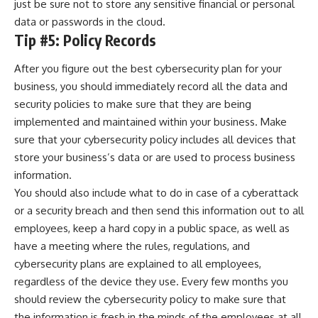
just be sure not to store any sensitive financial or personal
data or passwords in the cloud.
Tip #5: Policy Records
After you figure out the best cybersecurity plan for your
business, you should immediately record all the data and
security policies to make sure that they are being
implemented and maintained within your business. Make
sure that your cybersecurity policy includes all devices that
store your business’s data or are used to process business
information.
You should also include what to do in case of a cyberattack
or a security breach and then send this information out to all
employees, keep a hard copy in a public space, as well as
have a meeting where the rules, regulations, and
cybersecurity plans are explained to all employees,
regardless of the device they use. Every few months you
should review the cybersecurity policy to make sure that
the information is fresh in the minds of the employees at all