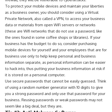
To protect your mobile devices and maintain your liberties
as a business owner, you should consider using a
Virtual
Private Network
, also called a VPN, to access your business
data or materials from open WiFi servers or networks
(these are Wifi networks that do not use a password, like
the ones found in some coffee shops or libraries). If your
business has the budget to do so, consider purchasing
mobile devices for yourself and your employees that are for
business use only to help keep personal and business
information separate, as personal information can be easier
to hack into, thus putting your business information at risk if
it is stored on a personal computer.
Use secure passwords that cannot be easily guessed. Think
of using a random number generator with 10 digits to give
you a strong password and only use that password for your
business. Reusing passwords or weak passwords may not
seem like a big deal, but they are.