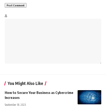
Δ
You Might Also Like
How to Secure Your Business as Cybercrime
Increases
September 18, 2023