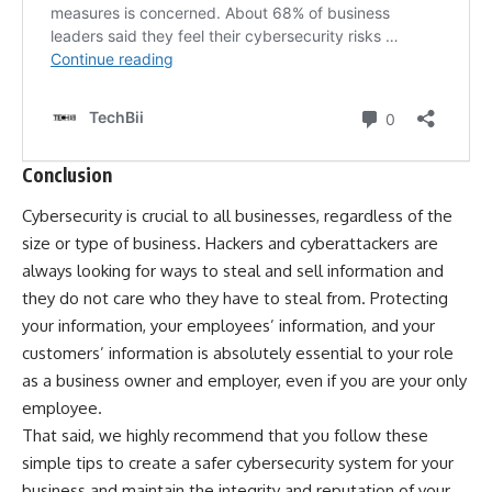
Conclusion
Cybersecurity is crucial to all businesses, regardless of the
size or type of business. Hackers and cyberattackers are
always looking for ways to steal and sell information and
they do not care who they have to steal from. Protecting
your information, your employees’ information, and your
customers’ information is absolutely essential to your role
as a business owner and employer, even if you are your only
employee.
That said, we highly recommend that you follow these
simple tips to create a safer cybersecurity system for your
business and maintain the integrity and reputation of your