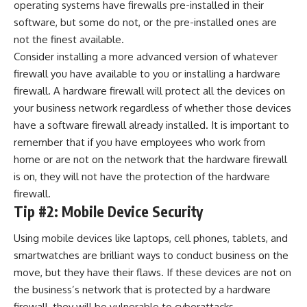
operating systems have firewalls pre-installed in their
software, but some do not, or the pre-installed ones are
not the finest available.
Consider installing a more advanced version of whatever
firewall you have available to you or installing a hardware
firewall. A hardware firewall will protect all the devices on
your business network regardless of whether those devices
have a software firewall already installed. It is important to
remember that if you have employees who work from
home or are not on the network that the hardware firewall
is on, they will not have the protection of the hardware
firewall.
Tip #2: Mobile Device Security
Using mobile devices like laptops, cell phones, tablets, and
smartwatches are brilliant ways to conduct business on the
move, but they have their flaws. If these devices are not on
the business’s network that is protected by a hardware
firewall, they will be vulnerable to cyberattacks.