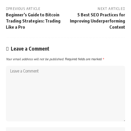
PREVIOUS ARTICLE
NEXT ARTICLE
Beginner’s Guide to Bitcoin
5 Best SEO Practices for
Trading Strategies: Trading
Improving Underperforming
Like a Pro
Content
Leave a Comment
Your email address will not be published.
Required fields are marked
*