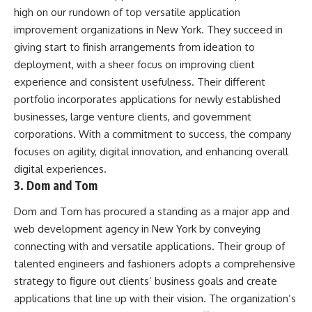
high on our rundown of top versatile application
improvement organizations in New York. They succeed in
giving start to finish arrangements from ideation to
deployment, with a sheer focus on improving client
experience and consistent usefulness. Their different
portfolio incorporates applications for newly established
businesses, large venture clients, and government
corporations. With a commitment to success, the company
focuses on agility, digital innovation, and enhancing overall
digital experiences.
3. Dom and Tom
Dom and Tom has procured a standing as a major app and
web development agency in New York by conveying
connecting with and versatile applications. Their group of
talented engineers and fashioners adopts a comprehensive
strategy to figure out clients’ business goals and create
applications that line up with their vision. The organization’s