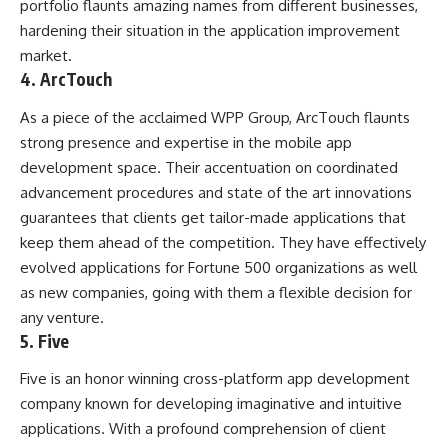
portfolio flaunts amazing names from different businesses,
hardening their situation in the application improvement
market.
4. ArcTouch
As a piece of the acclaimed WPP Group, ArcTouch flaunts
strong presence and expertise in the mobile app
development space. Their accentuation on coordinated
advancement procedures and state of the art innovations
guarantees that clients get tailor-made applications that
keep them ahead of the competition. They have effectively
evolved applications for Fortune 500 organizations as well
as new companies, going with them a flexible decision for
any venture.
5. Five
Five is an honor winning cross-platform app development
company known for developing imaginative and intuitive
applications. With a profound comprehension of client