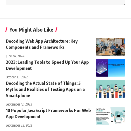
You Might Also Like
Decoding Web App Architecture: Key
Components and Frameworks
June 24, 2024
2023: Leading Tools to Speed Up Your App
Development
October 19, 2022
Decoding the Actual State of Things: 5
Myths and Realities of Testing Apps on a
Smartphone
September 12, 2023
10 Popular JavaScript Frameworks For Web
App Development
September 23, 2022