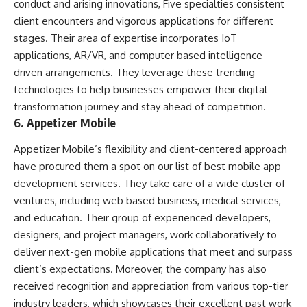
conduct and arising innovations, Five specialties consistent
client encounters and vigorous applications for different
stages. Their area of expertise incorporates IoT
applications, AR/VR, and computer based intelligence
driven arrangements. They leverage these trending
technologies to help businesses empower their digital
transformation journey and stay ahead of competition.
6. Appetizer Mobile
Appetizer Mobile’s flexibility and client-centered approach
have procured them a spot on our list of best mobile app
development services. They take care of a wide cluster of
ventures, including web based business, medical services,
and education. Their group of experienced developers,
designers, and project managers, work collaboratively to
deliver next-gen mobile applications that meet and surpass
client’s expectations. Moreover, the company has also
received recognition and appreciation from various top-tier
industry leaders, which showcases their excellent past work