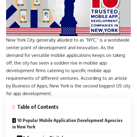
New York City, generally alluded to as “NYC,” is a worldwide
center point of development and innovation. As the
demand for versatile mobile applications keeps on taking
off, the city has seen a sudden rise in mobile app
development firms catering to specific mobile app
requirements of different ventures. According to an article
by
Business of Apps
, New York is the second biggest US city
for app development.
Table of Contents
10 Popular Mobile Application Development Agencies
in New York