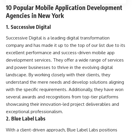
10 Popular Mobile Application Development
Agencies in New York
1. Successive Digital
Successive Digital is a leading digital transformation
company and has made it up to the top of our list due to its
excellent performance and success-driven mobile app
development services. They offer a wide range of services
and power businesses to thrive in the evolving digital
landscape. By working closely with their clients, they
understand the mere needs and develop solutions aligning
with the specific requirements. Additionally, they have won
several awards and recognitions from top-tier platforms
showcasing their innovation-led project deliverables and
exceptional professionalism.
2. Blue Label Labs
With a client-driven approach, Blue Label Labs positions