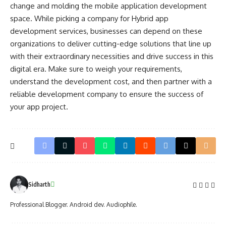
change and molding the mobile application development
space. While picking a company for
Hybrid app
development services
, businesses can depend on these
organizations to deliver cutting-edge solutions that line up
with their extraordinary necessities and drive success in this
digital era. Make sure to weigh your requirements,
understand the development cost, and then partner with a
reliable development company to ensure the success of
your app project.
Sidharth
Professional Blogger. Android dev. Audiophile.