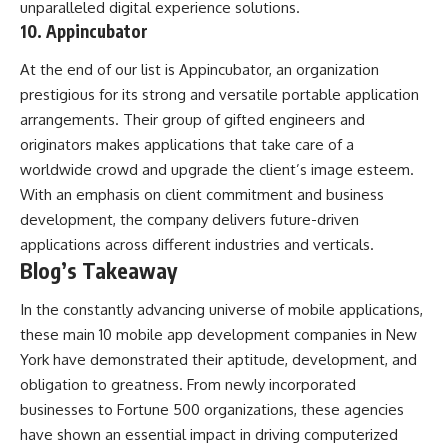
unparalleled digital experience solutions.
10. Appincubator
At the end of our list is Appincubator, an organization
prestigious for its strong and versatile portable application
arrangements. Their group of gifted engineers and
originators makes applications that take care of a
worldwide crowd and upgrade the client’s image esteem.
With an emphasis on client commitment and business
development, the company delivers future-driven
applications across different industries and verticals.
Blog’s Takeaway
In the constantly advancing universe of mobile applications,
these main 10 mobile app development companies in New
York have demonstrated their aptitude, development, and
obligation to greatness. From newly incorporated
businesses to Fortune 500 organizations, these agencies
have shown an essential impact in driving computerized