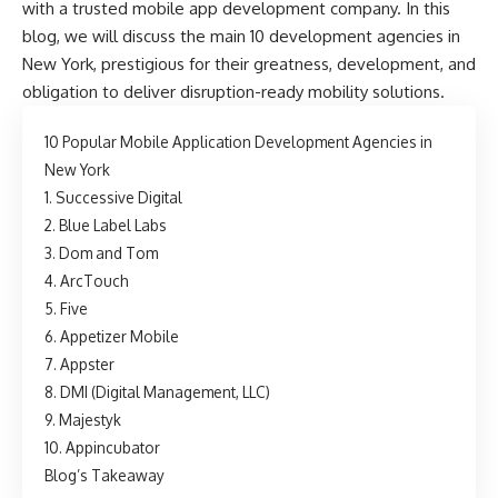
with a trusted
mobile app development company
. In this
blog, we will discuss the main 10 development agencies in
New York, prestigious for their greatness, development, and
obligation to deliver disruption-ready mobility solutions.
10 Popular Mobile Application Development Agencies in
New York
1. Successive Digital
2. Blue Label Labs
3. Dom and Tom
4. ArcTouch
5. Five
6. Appetizer Mobile
7. Appster
8. DMI (Digital Management, LLC)
9. Majestyk
10. Appincubator
Blog’s Takeaway