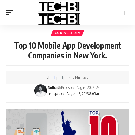
CODING & DEV
Top 10 Mobile App Development
Companies in New York.
8 Min Read
Sidharth
Published: August 20, 2023
Last updated: August 18, 2023 8:05 am