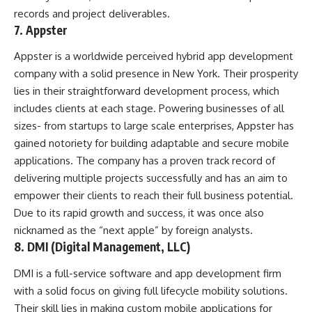
records and project deliverables.
7. Appster
Appster is a worldwide perceived hybrid app development
company with a solid presence in New York. Their prosperity
lies in their straightforward development process, which
includes clients at each stage. Powering businesses of all
sizes- from startups to large scale enterprises, Appster has
gained notoriety for building adaptable and secure mobile
applications. The company has a proven track record of
delivering multiple projects successfully and has an aim to
empower their clients to reach their full business potential.
Due to its rapid growth and success, it was once also
nicknamed as the “next apple” by foreign analysts.
8. DMI (Digital Management, LLC)
DMI is a full-service software and app development firm
with a solid focus on giving full lifecycle mobility solutions.
Their skill lies in making custom mobile applications for