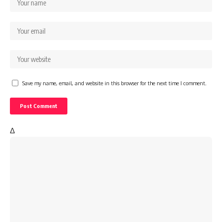
Save my name, email, and website in this browser for the next time I comment.
Δ