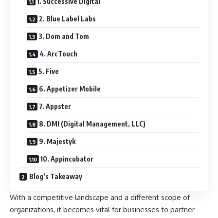
1. Successive Digital
2. Blue Label Labs
3. Dom and Tom
4. ArcTouch
5. Five
6. Appetizer Mobile
7. Appster
8. DMI (Digital Management, LLC)
9. Majestyk
10. Appincubator
Blog’s Takeaway
With a competitive landscape and a different scope of
organizations, it becomes vital for businesses to partner