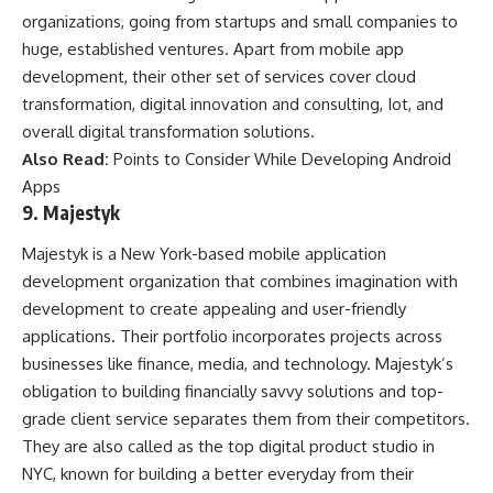
organizations, going from startups and small companies to
huge, established ventures. Apart from mobile app
development, their other set of services cover cloud
transformation, digital innovation and consulting, Iot, and
overall digital transformation solutions.
Also Read:
Points to Consider While Developing Android
Apps
9. Majestyk
Majestyk is a New York-based mobile application
development organization that combines imagination with
development to create appealing and user-friendly
applications. Their portfolio incorporates projects across
businesses like finance, media, and technology. Majestyk’s
obligation to building financially savvy solutions and top-
grade client service separates them from their competitors.
They are also called as the top digital product studio in
NYC, known for building a better everyday from their