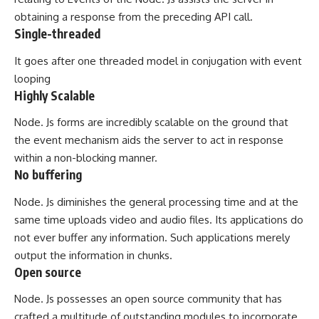
obtaining a response from the preceding API call.
Single-threaded
It goes after one threaded model in conjugation with event
looping
Highly Scalable
Node. Js forms are incredibly scalable on the ground that
the event mechanism aids the server to act in response
within a non-blocking manner.
No buffering
Node. Js diminishes the general processing time and at the
same time uploads video and audio files. Its applications do
not ever buffer any information. Such applications merely
output the information in chunks.
Open source
Node. Js possesses an open source community that has
crafted a multitude of outstanding modules to incorporate