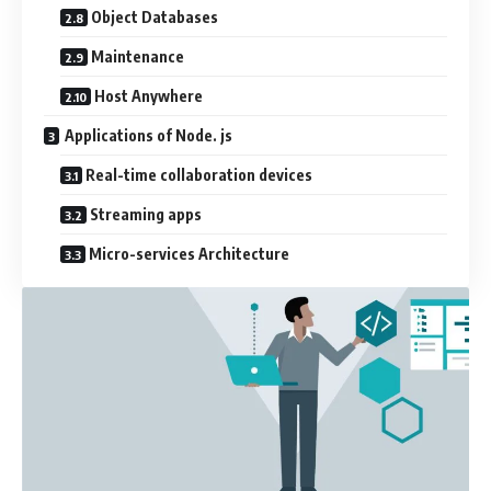
Object Databases
Maintenance
Host Anywhere
Applications of Node. js
Real-time collaboration devices
Streaming apps
Micro-services Architecture