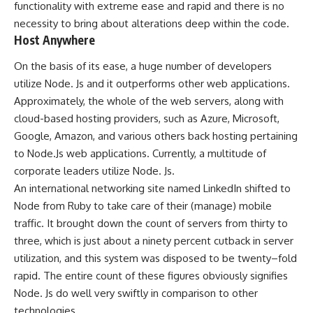
functionality with extreme ease and rapid and there is no
necessity to bring about alterations deep within the code.
Host Anywhere
On the basis of its ease, a huge number of developers
utilize Node. Js and it outperforms other web applications.
Approximately, the whole of the web servers, along with
cloud-based hosting providers, such as Azure, Microsoft,
Google, Amazon, and various others back hosting pertaining
to Node.Js web applications. Currently, a multitude of
corporate leaders utilize Node. Js.
An international networking site named LinkedIn shifted to
Node from Ruby to take care of their (manage) mobile
traffic. It brought down the count of servers from thirty to
three, which is just about a ninety percent cutback in server
utilization, and this system was disposed to be twenty–fold
rapid. The entire count of these figures obviously signifies
Node. Js do well very swiftly in comparison to other
technologies.