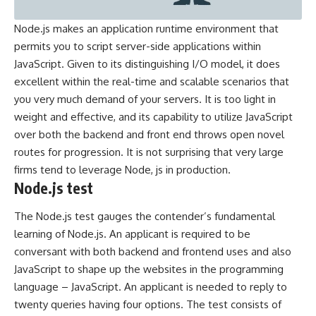
Node.js makes an application runtime environment that
permits you to script server-side applications within
JavaScript. Given to its distinguishing I/O model, it does
excellent within the real-time and scalable scenarios that
you very much demand of your servers. It is too light in
weight and effective, and its capability to utilize JavaScript
over both the backend and front end throws open novel
routes for progression. It is not surprising that very large
firms tend to leverage Node, js in production.
Node.js test
The
Node.js test
gauges the contender’s fundamental
learning of Node.js. An applicant is required to be
conversant with both backend and frontend uses and also
JavaScript to shape up the websites in the programming
language – JavaScript. An applicant is needed to reply to
twenty queries having four options. The test consists of