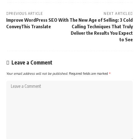
PREVIOUS ARTICLE
NEXT ARTICLE
Improve WordPress SEO With
The New Age of Selling: 3 Cold
ConveyThis Translate
Calling Techniques That Truly
Deliver the Results You Expect
to See
Leave a Comment
Your email address will not be published.
Required fields are marked
*