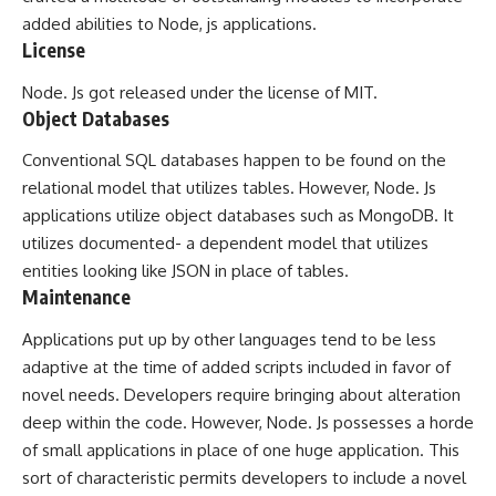
added abilities to Node, js applications.
License
Node. Js got released under the license of MIT.
Object Databases
Conventional SQL databases happen to be found on the
relational model that utilizes tables. However, Node. Js
applications utilize object databases such as MongoDB. It
utilizes documented- a dependent model that utilizes
entities looking like JSON in place of tables.
Maintenance
Applications put up by other languages tend to be less
adaptive at the time of added scripts included in favor of
novel needs. Developers require bringing about alteration
deep within the code. However, Node. Js possesses a horde
of small applications in place of one huge application. This
sort of characteristic permits developers to include a novel