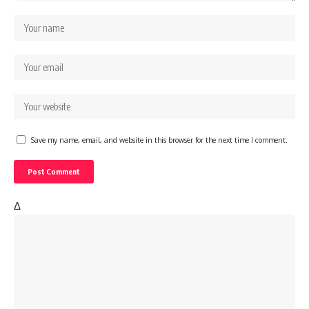
Save my name, email, and website in this browser for the next time I comment.
Δ