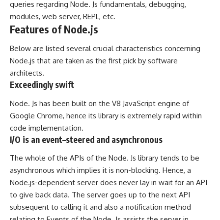
queries regarding Node. Js fundamentals, debugging,
modules, web server, REPL, etc.
Features of Node.js
Below are listed several crucial characteristics concerning
Node.js that are taken as the first pick by software
architects.
Exceedingly swift
Node. Js has been built on the V8 JavaScript engine of
Google Chrome, hence its library is extremely rapid within
code implementation.
I/O is an event–steered and asynchronous
The whole of the APIs of the Node. Js library tends to be
asynchronous which implies it is non-blocking. Hence, a
Node.js-dependent server does never lay in wait for an API
to give back data. The server goes up to the next API
subsequent to calling it and also a notification method
relating to Events of the Node. Js assists the server in