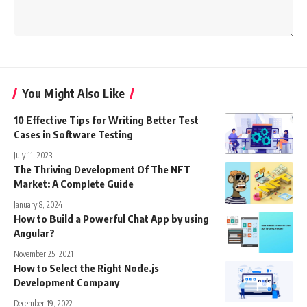
You Might Also Like
10 Effective Tips for Writing Better Test
Cases in Software Testing
July 11, 2023
The Thriving Development Of The NFT
Market: A Complete Guide
January 8, 2024
How to Build a Powerful Chat App by using
Angular?
November 25, 2021
How to Select the Right Node.js
Development Company
December 19, 2022