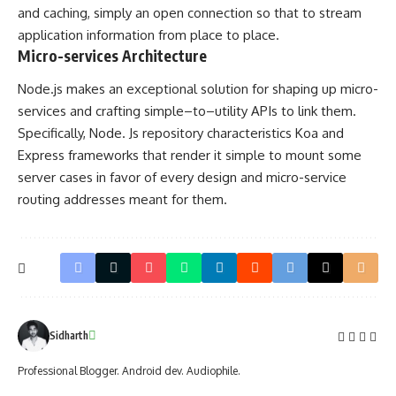
and caching, simply an open connection so that to stream
application information from place to place.
Micro-services Architecture
Node.js makes an exceptional solution for shaping up micro-
services and crafting simple–to–utility APIs to link them.
Specifically, Node. Js repository characteristics Koa and
Express frameworks that render it simple to mount some
server cases in favor of every design and micro-service
routing addresses meant for them.
Sidharth
Professional Blogger. Android dev. Audiophile.