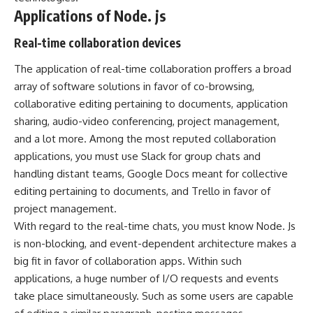
Applications of Node. js
Real-time collaboration devices
The application of real-time collaboration proffers a broad
array of software solutions in favor of co-browsing,
collaborative editing pertaining to documents, application
sharing, audio-video conferencing, project management,
and a lot more. Among the most reputed collaboration
applications, you must use Slack for group chats and
handling distant teams, Google Docs meant for collective
editing pertaining to documents, and Trello in favor of
project management.
With regard to the real-time chats, you must know Node. Js
is non-blocking, and event-dependent architecture makes a
big fit in favor of collaboration apps. Within such
applications, a huge number of I/O requests and events
take place simultaneously. Such as some users are capable