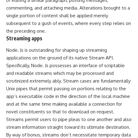
of editing a similar paragraph, posting messages,
commenting, and attaching media. Alterations brought to a
single portion of content shall be applied merely
subsequent to a gush of events, where every step relies on
the preceding one.
Streaming apps
Node. Js is outstanding for shaping up streaming
applications on the ground of its native Stream API.
Specifically, Node. Js possesses an interface of scriptable
and readable streams which may be processed and
scrutinized extremely ably. Stream cases are fundamentally
Unix pipes that permit passing on portions relating to the
app’s executable code in the direction of the local machine
and at the same time making available a connection for
novel constituents so that to download on request.
Streams permit users to pipe pleas to one another and also
stream information straight toward its ultimate destination.
By way of bonus, streams don’t necessitate temporary data