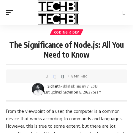
CODING & DEV
The Significance of Node.js: All You
Need to Know
8 Min Read
Sidharth
Published: January 31, 2019
Last updated: September 12, 2023 7:52 am
From the viewpoint of a user, the computer is a common
device that works according to commands and languages.
However, this is true to some extent, but there are lot