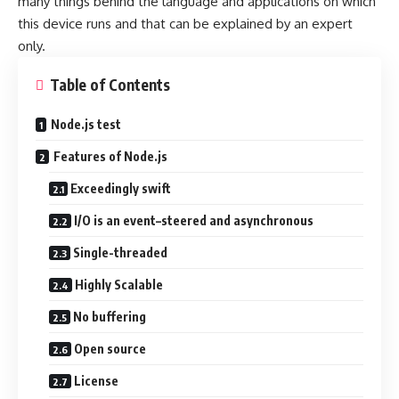
many things behind the language and applications on which
this device runs and that can be explained by an expert
only.
Table of Contents
Node.js test
Features of Node.js
Exceedingly swift
I/O is an event–steered and asynchronous
Single-threaded
Highly Scalable
No buffering
Open source
License