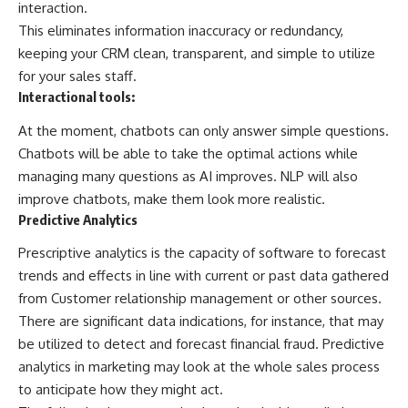
interaction.
This eliminates information inaccuracy or redundancy,
keeping your CRM clean, transparent, and simple to utilize
for your sales staff.
Interactional tools:
At the moment, chatbots can only answer simple questions.
Chatbots will be able to take the optimal actions while
managing many questions as AI improves. NLP will also
improve chatbots, make them look more realistic.
Predictive Analytics
Prescriptive analytics is the capacity of software to forecast
trends and effects in line with current or past data gathered
from Customer relationship management or other sources.
There are significant data indications, for instance, that may
be utilized to detect and forecast financial fraud. Predictive
analytics in marketing may look at the whole sales process
to anticipate how they might act.