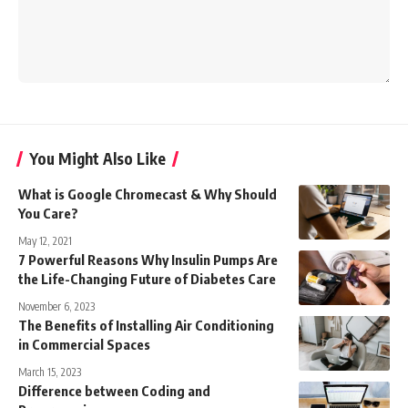
You Might Also Like
What is Google Chromecast & Why Should
You Care?
May 12, 2021
7 Powerful Reasons Why Insulin Pumps Are
the Life-Changing Future of Diabetes Care
November 6, 2023
The Benefits of Installing Air Conditioning
in Commercial Spaces
March 15, 2023
Difference between Coding and