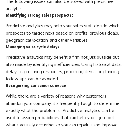
The following issues can also be solved with predictive
analytics:
Identifying strong sales prospects:
Predictive analytics may help your sales staff decide which
prospects to target next based on profits, previous deals,
geographical location, and other variables.
Managing sales cycle delays:
Predictive analytics may benefit a firm not just outside but
also inside by identifying inefficiencies. Using historical data,
delays in procuring resources, producing items, or planning
follow-ups can be avoided.
Recognizing consumer squeeze:
While there are a variety of reasons why customers
abandon your company, it’s frequently tough to determine
exactly what the problem is. Predictive analytics can be
used to assign probabilities that can help you figure out
what’s actually occurring, so you can repair it and improve