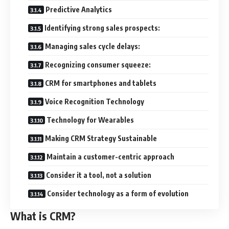
Predictive Analytics
Identifying strong sales prospects:
Managing sales cycle delays:
Recognizing consumer squeeze:
CRM for smartphones and tablets
Voice Recognition Technology
Technology for Wearables
Making CRM Strategy Sustainable
Maintain a customer-centric approach
Consider it a tool, not a solution
Consider technology as a form of evolution
What is CRM?