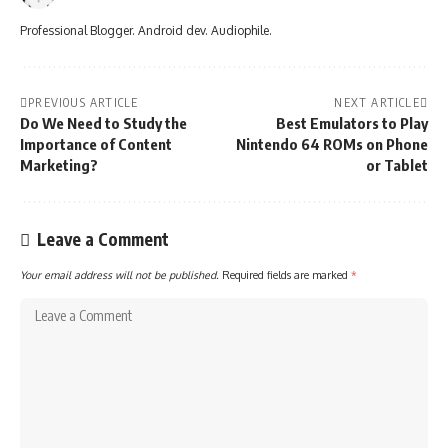
Professional Blogger. Android dev. Audiophile.
PREVIOUS ARTICLE
NEXT ARTICLE
Do We Need to Study the
Best Emulators to Play
Importance of Content
Nintendo 64 ROMs on Phone
Marketing?
or Tablet
Leave a Comment
Your email address will not be published.
Required fields are marked
*