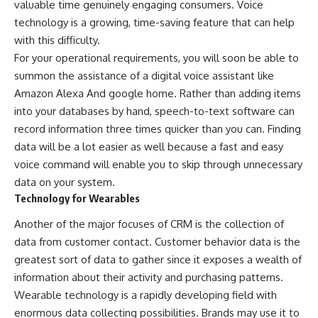
valuable time genuinely engaging consumers. Voice
technology is a growing, time-saving feature that can help
with this difficulty.
For your operational requirements, you will soon be able to
summon the assistance of a digital voice assistant like
Amazon Alexa And google home. Rather than adding items
into your databases by hand, speech-to-text software can
record information three times quicker than you can. Finding
data will be a lot easier as well because a fast and easy
voice command will enable you to skip through unnecessary
data on your system.
Technology for Wearables
Another of the major focuses of CRM is the collection of
data from customer contact. Customer behavior data is the
greatest sort of data to gather since it exposes a wealth of
information about their activity and purchasing patterns.
Wearable technology is a rapidly developing field with
enormous data collecting possibilities. Brands may use it to