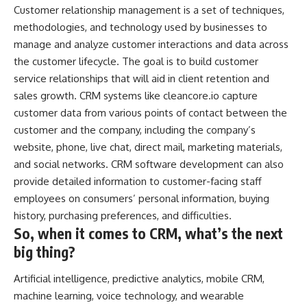
Customer relationship management is a set of techniques,
methodologies, and technology used by businesses to
manage and analyze customer interactions and data across
the customer lifecycle. The goal is to build customer
service relationships that will aid in client retention and
sales growth. CRM systems like
cleancore.io
capture
customer data from various points of contact between the
customer and the company, including the company’s
website, phone, live chat, direct mail, marketing materials,
and social networks. CRM software development can also
provide detailed information to customer-facing staff
employees on consumers’ personal information, buying
history, purchasing preferences, and difficulties.
So, when it comes to CRM, what’s the next
big thing?
Artificial intelligence, predictive analytics, mobile CRM,
machine learning, voice technology, and wearable