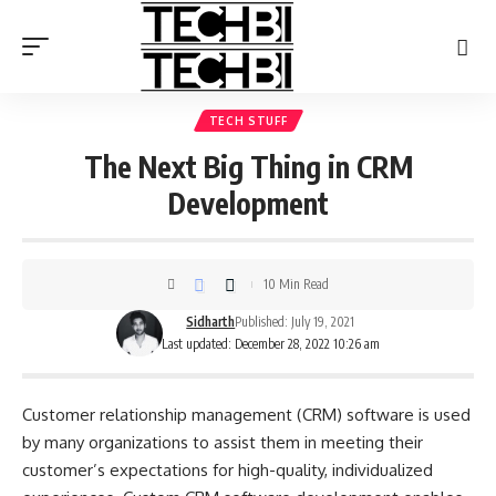
TECH STUFF
The Next Big Thing in CRM
Development
10 Min Read
Sidharth
Published: July 19, 2021
Last updated: December 28, 2022 10:26 am
Customer relationship management (CRM) software is used
by many organizations to assist them in meeting their
customer’s expectations for high-quality, individualized