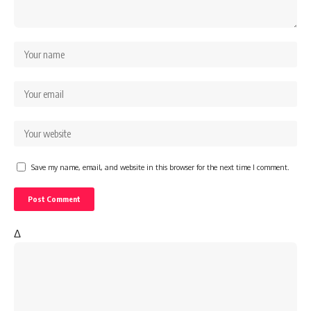
Save my name, email, and website in this browser for the next time I comment.
Δ