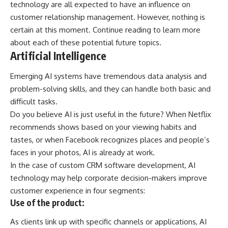
technology are all expected to have an influence on
customer relationship management. However, nothing is
certain at this moment. Continue reading to learn more
about each of these potential future topics.
Artificial Intelligence
Emerging AI systems have tremendous data analysis and
problem-solving skills, and they can handle both basic and
difficult tasks.
Do you believe AI is just useful in the future? When Netflix
recommends shows based on your viewing habits and
tastes, or when Facebook recognizes places and people’s
faces in your photos, AI is already at work.
In the case of
custom CRM software development
, AI
technology may help corporate decision-makers improve
customer experience in four segments:
Use of the product:
As clients link up with specific channels or applications, AI