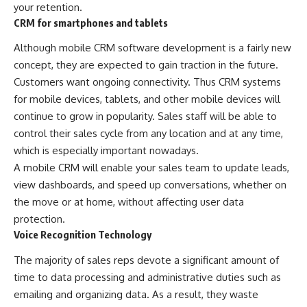
your retention.
CRM for smartphones and tablets
Although mobile CRM software development is a fairly new
concept, they are expected to gain traction in the future.
Customers want ongoing connectivity. Thus CRM systems
for mobile devices, tablets, and other mobile devices will
continue to grow in popularity. Sales staff will be able to
control their sales cycle from any location and at any time,
which is especially important nowadays.
A mobile CRM will enable your sales team to update leads,
view dashboards, and speed up conversations, whether on
the move or at home, without affecting user data
protection.
Voice Recognition Technology
The majority of sales reps devote a significant amount of
time to data processing and administrative duties such as
emailing and organizing data. As a result, they waste