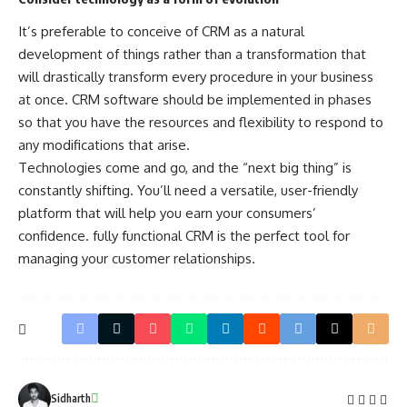
It’s preferable to conceive of CRM as a natural
development of things rather than a transformation that
will drastically transform every procedure in your business
at once. CRM software should be implemented in phases
so that you have the resources and flexibility to respond to
any modifications that arise.
Technologies come and go, and the “next big thing” is
constantly shifting. You’ll need a versatile, user-friendly
platform that will help you earn your consumers’
confidence. fully functional CRM is the perfect tool for
managing your customer relationships.
Sidharth