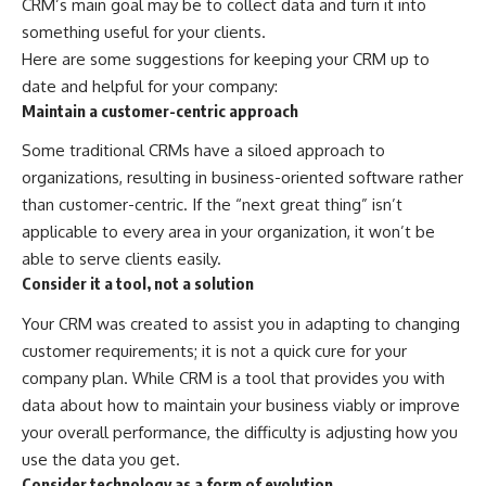
CRM’s main goal may be to collect data and turn it into
something useful for your clients.
Here are some suggestions for keeping your CRM up to
date and helpful for your company:
Maintain a customer-centric approach
Some traditional CRMs have a siloed approach to
organizations, resulting in business-oriented software rather
than customer-centric. If the “next great thing” isn’t
applicable to every area in your organization, it won’t be
able to serve clients easily.
Consider it a tool, not a solution
Your CRM was created to assist you in adapting to changing
customer requirements; it is not a quick cure for your
company plan. While CRM is a tool that provides you with
data about how to maintain your business viably or improve
your overall performance, the difficulty is adjusting how you
use the data you get.
Consider technology as a form of evolution