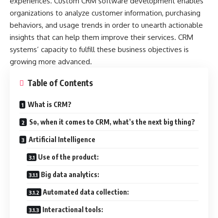
experiences. Custom CRM software development enables
organizations to analyze customer information, purchasing
behaviors, and usage trends in order to unearth actionable
insights that can help them improve their services. CRM
systems’ capacity to fulfill these business objectives is
growing more advanced.
Table of Contents
What is CRM?
So, when it comes to CRM, what’s the next big thing?
Artificial Intelligence
Use of the product:
Big data analytics:
Automated data collection:
Interactional tools: