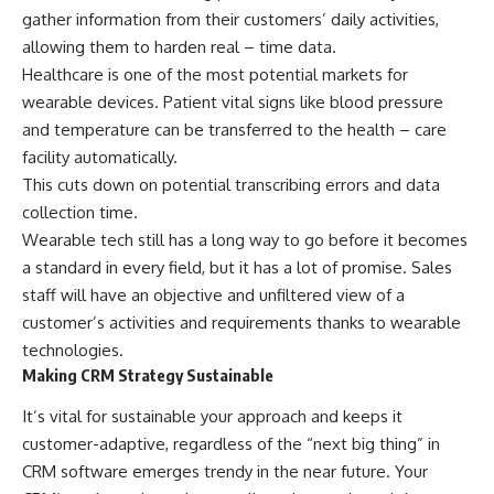
gather information from their customers’ daily activities,
allowing them to harden real – time data.
Healthcare is one of the most potential markets for
wearable devices. Patient vital signs like blood pressure
and temperature can be transferred to the health – care
facility automatically.
This cuts down on potential transcribing errors and data
collection time.
Wearable tech still has a long way to go before it becomes
a standard in every field, but it has a lot of promise. Sales
staff will have an objective and unfiltered view of a
customer’s activities and requirements thanks to wearable
technologies.
Making CRM Strategy Sustainable
It’s vital for sustainable your approach and keeps it
customer-adaptive, regardless of the “next big thing” in
CRM software emerges trendy in the near future. Your