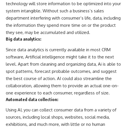
technology will store information to be optimized into your
system intangible. Without such a business’s sales
department interfering with consumer’s life, data, including
the information they spend more time on or the product
they see, may be accumulated and utilized.
Big data analytics:
Since data analytics is currently available in most CRM
software, Artificial intelligence might take it to the next
level. Apart from cleaning and organizing data, Ai is able to
spot patterns, forecast probable outcomes, and suggest
the best course of action. AI could also streamline the
collaboration, allowing them to provide an actual one-on-
one experience to each consumer, regardless of size.
Automated data collection:
Using AI, you can collect consumer data from a variety of
sources, including local shops, websites, social media,
exhibitions, and much more, with little or no human