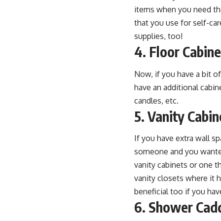
items when you need them
that you use for self-ca
supplies, too!
4. Floor Cabin
Now, if you have a bit of
have an additional cabin
candles, etc.
5. Vanity Cabin
If you have extra wall sp
someone and you wanted 
vanity cabinets or one t
vanity closets where it 
beneficial too if you have
6. Shower Cad