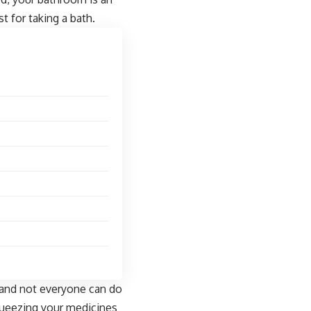
t for taking a bath.
 and not everyone can do
 squeezing your medicines