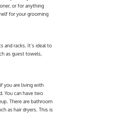
ner, or for anything
shelf for your grooming
 and racks. It’s ideal to
uch as guest towels,
f you are living with
d. You can have two
keup. There are bathroom
h as hair dryers. This is