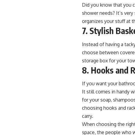
Did you know that you ca
shower needs? It’s very 
organizes your stuff at 
7. Stylish Bas
Instead of having a tac
choose between covered o
storage box for your tow
8. Hooks and 
If you want your bathroo
It still comes in handy 
for your soap, shampoos
choosing hooks and rack
carry.
When choosing the right 
space, the people who wi