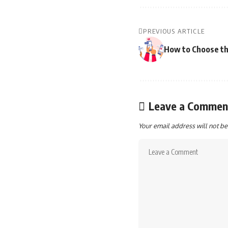
PREVIOUS ARTICLE
How to Choose th
Leave a Commen
Your email address will not be