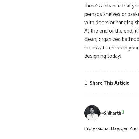
there’s a chance that you
perhaps shelves or baske
with doors or hanging sh
At the end of the end, it
clean, organized bathro
on how to remodel your 
designing today!
Share This Article
Sidharth
By
Professional Blogger. Andr