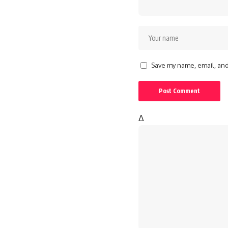
Save my name, email, and 
Δ