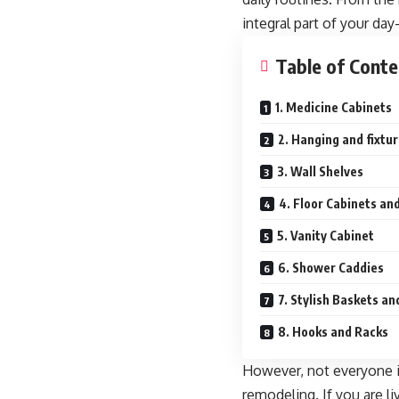
integral part of your day
Table of Conte
1. Medicine Cabinets
2. Hanging and fixtu
3. Wall Shelves
4. Floor Cabinets an
5. Vanity Cabinet
6. Shower Caddies
7. Stylish Baskets a
8. Hooks and Racks
However, not everyone i
remodeling. If you are li