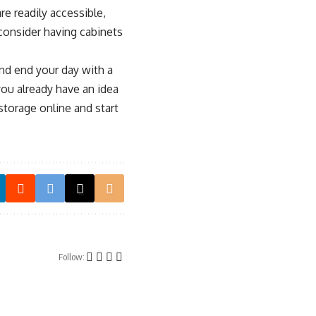
re readily accessible,
 consider having cabinets
and end your day with a
ou already have an idea
torage online and start
Follow: