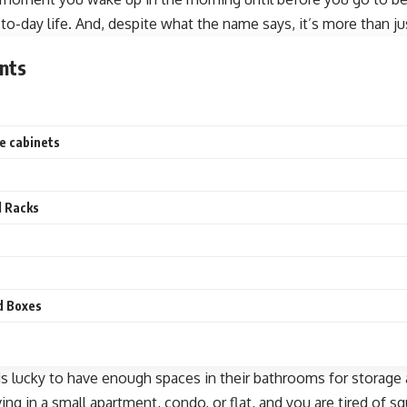
-to-day life. And, despite what the name says, it’s more than jus
nts
re cabinets
d Racks
nd Boxes
s lucky to have enough spaces in their bathrooms for storage
ving in a small apartment, condo, or flat, and you are tired of