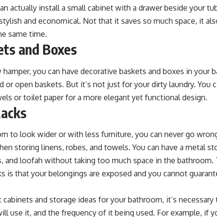
n actually install a small cabinet with a drawer beside your tu
stylish and economical. Not that it saves so much space, it als
the same time.
kets and Boxes
ky hamper, you can have decorative baskets and boxes in your 
r open baskets. But it’s not just for your dirty laundry. You c
els or toilet paper for a more elegant yet functional design.
Racks
m to look wider or with less furniture, you can never go wron
when storing linens, robes, and towels. You can have a metal sto
, and loofah without taking too much space in the bathroom.
s is that your belongings are exposed and you cannot guarante
cabinets and storage ideas for your bathroom, it’s necessary 
ll use it, and the frequency of it being used. For example, if 