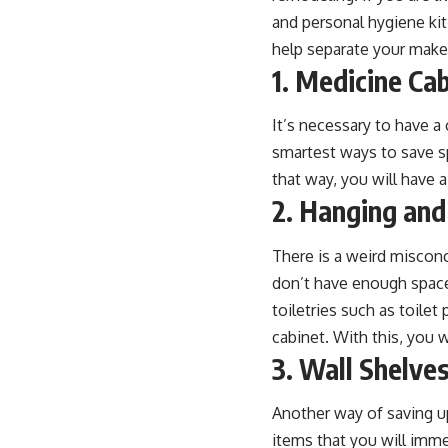
and personal hygiene kit
help separate your makeu
1. Medicine Ca
It’s necessary to have a 
smartest ways to save sp
that way, you will have 
2. Hanging and
There is a weird misconce
don’t have enough space 
toiletries such as toile
cabinet. With this, you w
3. Wall Shelve
Another way of saving up
items that you will imme