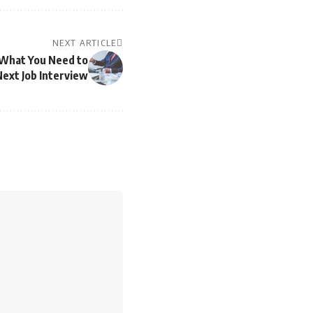
NEXT ARTICLE
 What You Need to
ext Job Interview