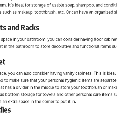
. It’s ideal for storage of usable soap, shampoo, and conditio
re such as makeup, toothbrush, etc. Or can have an organized 
ets and Racks
 space in your bathroom, you can consider having floor cabinets
et in the bathroom to store decorative and functional items s
et
ace, you can also consider having vanity cabinets. This is ideal i
to make sure that your personal hygienic items are separate
hat has a divider in the middle to store your toothbrush or ma
has bottom storage for towels and other personal care items suc
 an extra space in the corner to put it in.
dies