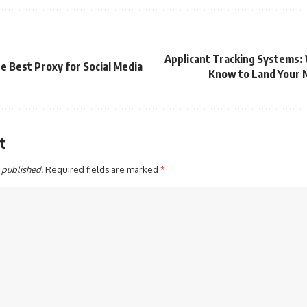
Applicant Tracking Systems:
e Best Proxy for Social Media
Know to Land Your N
t
 published.
Required fields are marked
*