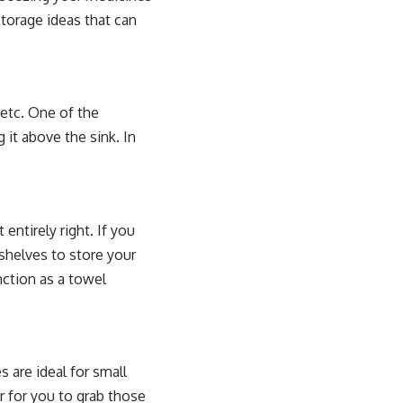
storage ideas that can
 etc. One of the
 it above the sink. In
entirely right. If you
 shelves to store your
nction as a towel
 are ideal for small
r for you to grab those