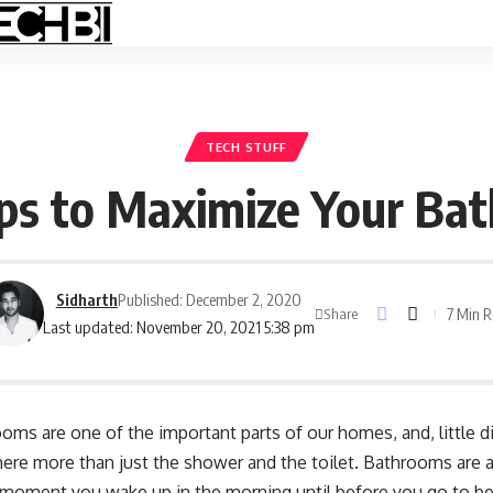
TECH STUFF
ips to Maximize Your Ba
Sidharth
Published: December 2, 2020
7 Min 
Share
Last updated: November 20, 2021 5:38 pm
oms are one of the important parts of our homes, and, little 
 there more than just the shower and the
toilet
. Bathrooms are a
e moment you wake up in the morning until before you go to be