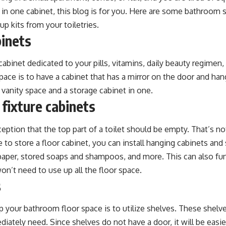
 in one cabinet, this blog is for you. Here are some bathroom 
p kits from your toiletries.
binets
cabinet dedicated to your pills, vitamins, daily beauty regimen,
ace is to have a cabinet that has a mirror on the door and hang
a vanity space and a storage cabinet in one.
 fixture cabinets
ption that the top part of a toilet should be empty. That’s not 
to store a floor cabinet, you can install hanging cabinets and
t paper, stored soaps and shampoos, and more. This can also fu
on’t need to use up all the floor space.
s
 your bathroom floor space is to utilize shelves. These shelves
diately need. Since shelves do not have a door, it will be easie