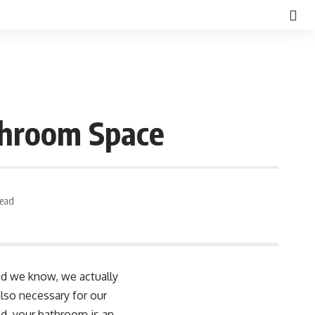
throom Space
Read
did we know, we actually
lso necessary for our
d, your bathroom is an