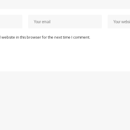
website in this browser for the next time I comment.