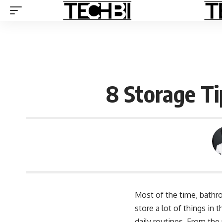
8 Storage T
Most of the time, bathro
store a lot of things in
daily routines. From th