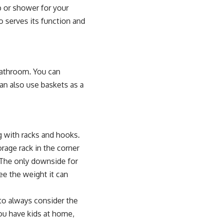
b or shower for your
o serves its function and
bathroom. You can
an also use baskets as a
g with racks and hooks.
rage rack in the corner
 The only downside for
e the weight it can
to always consider the
you have kids at home,