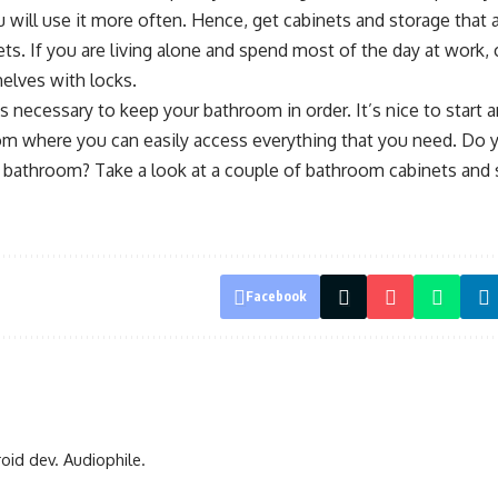
 will use it more often. Hence, get cabinets and storage that a
ts. If you are living alone and spend most of the day at work,
elves with locks.
’s necessary to keep your bathroom in order. It’s nice to start 
om where you can easily access everything that you need. Do y
bathroom? Take a look at a couple of bathroom cabinets and s
Facebook
oid dev. Audiophile.