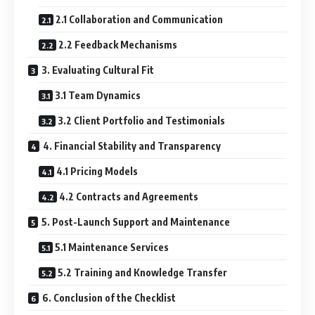
2.1 Collaboration and Communication
2.2 Feedback Mechanisms
3. Evaluating Cultural Fit
3.1 Team Dynamics
3.2 Client Portfolio and Testimonials
4. Financial Stability and Transparency
4.1 Pricing Models
4.2 Contracts and Agreements
5. Post-Launch Support and Maintenance
5.1 Maintenance Services
5.2 Training and Knowledge Transfer
6. Conclusion of the Checklist