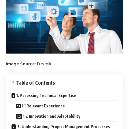
Image Source:
Freepik
Table of Contents
1. Assessing Technical Expertise
1.1 Relevant Experience
1.2 Innovation and Adaptability
2. Understanding Project Management Processes