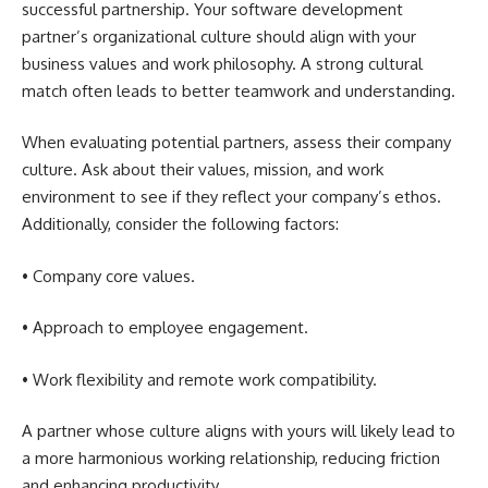
successful partnership. Your software development
partner’s organizational culture should align with your
business values and work philosophy. A strong cultural
match often leads to better teamwork and understanding.
When evaluating potential partners, assess their company
culture. Ask about their values, mission, and work
environment to see if they reflect your company’s ethos.
Additionally, consider the following factors:
• Company core values.
• Approach to employee engagement.
• Work flexibility and remote work compatibility.
A partner whose culture aligns with yours will likely lead to
a more harmonious working relationship, reducing friction
and enhancing productivity.