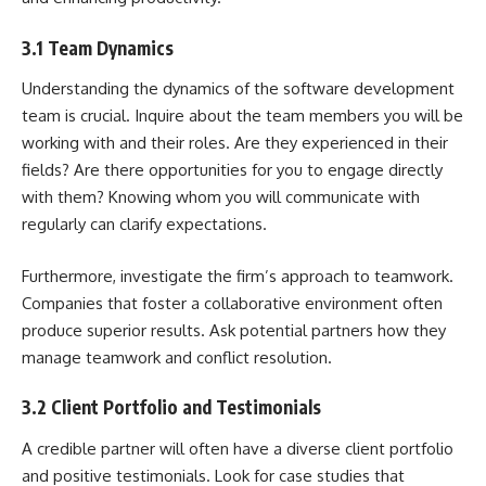
3.1 Team Dynamics
Understanding the dynamics of the
software development
team
is crucial. Inquire about the team members you will be
working with and their roles. Are they experienced in their
fields? Are there opportunities for you to engage directly
with them? Knowing whom you will communicate with
regularly can clarify expectations.
Furthermore, investigate the firm’s approach to teamwork.
Companies that foster a collaborative environment often
produce superior results. Ask potential partners how they
manage teamwork and conflict resolution.
3.2 Client Portfolio and Testimonials
A credible partner will often have a diverse client portfolio
and positive testimonials. Look for case studies that