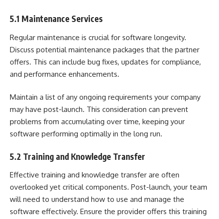
5.1 Maintenance Services
Regular maintenance is crucial for software longevity.
Discuss potential maintenance packages that the partner
offers. This can include bug fixes, updates for compliance,
and performance enhancements.
Maintain a list of any ongoing requirements your company
may have post-launch. This consideration can prevent
problems from accumulating over time, keeping your
software performing optimally in the long run.
5.2 Training and Knowledge Transfer
Effective training and knowledge transfer are often
overlooked yet critical components. Post-launch, your team
will need to understand how to use and manage the
software effectively. Ensure the provider offers this training