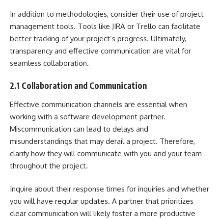
In addition to methodologies, consider their use of project
management tools. Tools like JIRA or Trello can facilitate
better tracking of your project’s progress. Ultimately,
transparency and effective communication are vital for
seamless collaboration.
2.1 Collaboration and Communication
Effective communication channels are essential when
working with a software development partner.
Miscommunication can lead to delays and
misunderstandings that may derail a project. Therefore,
clarify how they will communicate with you and your team
throughout the project.
Inquire about their response times for inquiries and whether
you will have regular updates. A partner that prioritizes
clear communication will likely foster a more productive