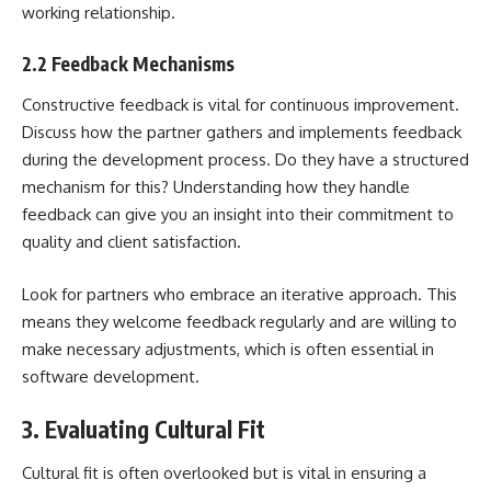
working relationship.
2.2 Feedback Mechanisms
Constructive feedback is vital for continuous improvement.
Discuss how the partner gathers and implements feedback
during the development process. Do they have a structured
mechanism for this? Understanding how they handle
feedback can give you an insight into their commitment to
quality and client satisfaction.
Look for partners who embrace an iterative approach. This
means they welcome feedback regularly and are willing to
make necessary adjustments, which is often essential in
software development.
3. Evaluating Cultural Fit
Cultural fit is often overlooked but is vital in ensuring a