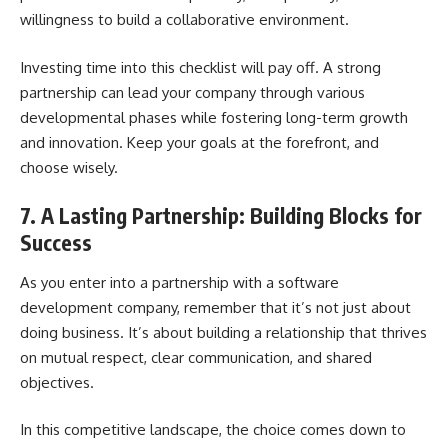
willingness to build a collaborative environment.
Investing time into this checklist will pay off. A strong
partnership can lead your company through various
developmental phases while fostering long-term growth
and innovation. Keep your goals at the forefront, and
choose wisely.
7. A Lasting Partnership: Building Blocks for
Success
As you enter into a partnership with a software
development company, remember that it’s not just about
doing business. It’s about building a relationship that thrives
on mutual respect, clear communication, and shared
objectives.
In this competitive landscape, the choice comes down to