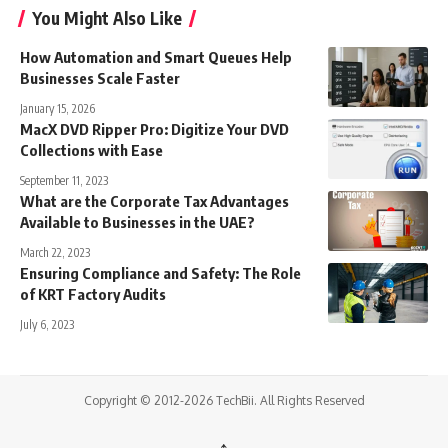
You Might Also Like
How Automation and Smart Queues Help
Businesses Scale Faster
January 15, 2026
MacX DVD Ripper Pro: Digitize Your DVD
Collections with Ease
September 11, 2023
What are the Corporate Tax Advantages
Available to Businesses in the UAE?
March 22, 2023
Ensuring Compliance and Safety: The Role
of KRT Factory Audits
July 6, 2023
Copyright © 2012-2026 TechBii. All Rights Reserved
↑