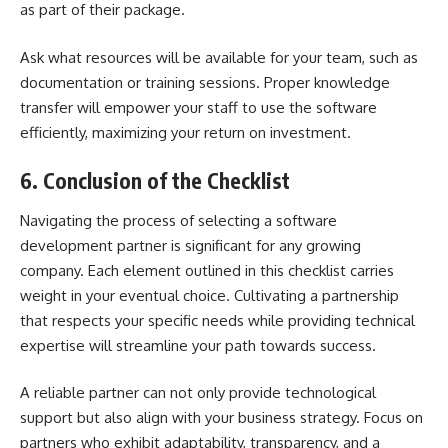
as part of their package.
Ask what resources will be available for your team, such as
documentation or training sessions. Proper knowledge
transfer will empower your staff to use the software
efficiently, maximizing your return on investment.
6. Conclusion of the Checklist
Navigating the process of selecting a software
development partner is significant for any growing
company. Each element outlined in this checklist carries
weight in your eventual choice. Cultivating a partnership
that respects your specific needs while providing technical
expertise will streamline your path towards success.
A reliable partner can not only provide technological
support but also align with your business strategy. Focus on
partners who exhibit adaptability, transparency, and a