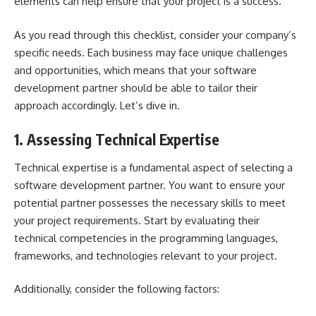
elements can help ensure that your project is a success.
As you read through this checklist, consider your company’s
specific needs. Each business may face unique challenges
and opportunities, which means that your software
development partner should be able to tailor their
approach accordingly. Let’s dive in.
1. Assessing Technical Expertise
Technical expertise is a fundamental aspect of selecting a
software development partner. You want to ensure your
potential partner possesses the necessary skills to meet
your project requirements. Start by evaluating their
technical competencies in the programming languages,
frameworks, and technologies relevant to your project.
Additionally, consider the following factors: