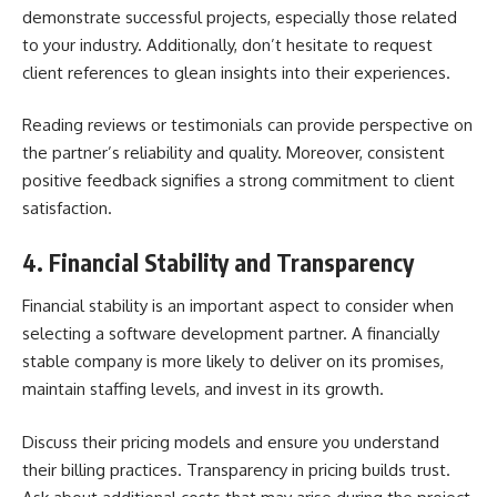
demonstrate successful projects, especially those related
to your industry. Additionally, don’t hesitate to request
client references to glean insights into their experiences.
Reading reviews or testimonials can provide perspective on
the partner’s reliability and quality. Moreover, consistent
positive feedback signifies a strong commitment to client
satisfaction.
4. Financial Stability and Transparency
Financial stability is an important aspect to consider when
selecting a software development partner. A financially
stable company is more likely to deliver on its promises,
maintain staffing levels, and invest in its growth.
Discuss their pricing models and ensure you understand
their billing practices. Transparency in pricing builds trust.