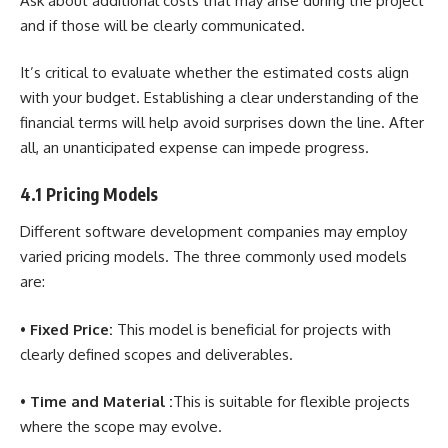
Ask about additional costs that may arise during the project
and if those will be clearly communicated.
It’s critical to evaluate whether the estimated costs align
with your budget. Establishing a clear understanding of the
financial terms will help avoid surprises down the line. After
all, an unanticipated expense can impede progress.
4.1 Pricing Models
Different software development companies may employ
varied pricing models. The three commonly used models
are:
•
Fixed Price:
This model is beneficial for projects with
clearly defined scopes and deliverables.
•
Time and Material :
This is suitable for flexible projects
where the scope may evolve.