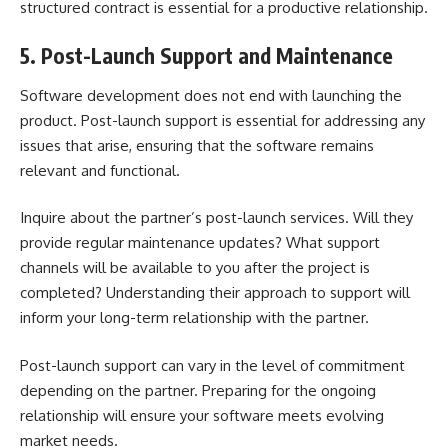
structured contract is essential for a productive relationship.
5. Post-Launch Support and Maintenance
Software development does not end with launching the
product. Post-launch support is essential for addressing any
issues that arise, ensuring that the software remains
relevant and functional.
Inquire about the partner’s post-launch services. Will they
provide regular maintenance updates? What support
channels will be available to you after the project is
completed? Understanding their approach to support will
inform your long-term relationship with the partner.
Post-launch support can vary in the level of commitment
depending on the partner. Preparing for the ongoing
relationship will ensure your software meets evolving
market needs.