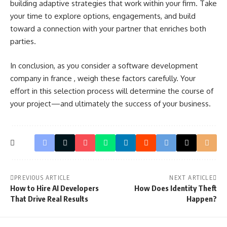
building adaptive strategies that work within your firm. Take
your time to explore options, engagements, and build
toward a connection with your partner that enriches both
parties.
In conclusion, as you consider a
software development
company in france
, weigh these factors carefully. Your
effort in this selection process will determine the course of
your project—and ultimately the success of your business.
PREVIOUS ARTICLE
NEXT ARTICLE
How to Hire AI Developers
How Does Identity Theft
That Drive Real Results
Happen?