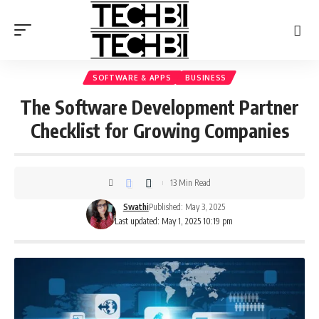
SOFTWARE & APPS
BUSINESS
The Software Development Partner
Checklist for Growing Companies
13 Min Read
Swathi
Published: May 3, 2025
Last updated: May 1, 2025 10:19 pm