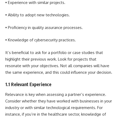
• Experience with similar projects.
• Ability to adopt new technologies.
• Proficiency in quality assurance processes.
• Knowledge of cybersecurity practices.
It’s beneficial to ask for a portfolio or case studies that
highlight their previous work. Look for projects that
resonate with your objectives. Not all companies will have
the same experience, and this could influence your decision.
1.1 Relevant Experience
Relevance is key when assessing a partner’s experience.
Consider whether they have worked with businesses in your
industry or with similar technological requirements. For
instance, if you’re in the healthcare sector, knowledge of