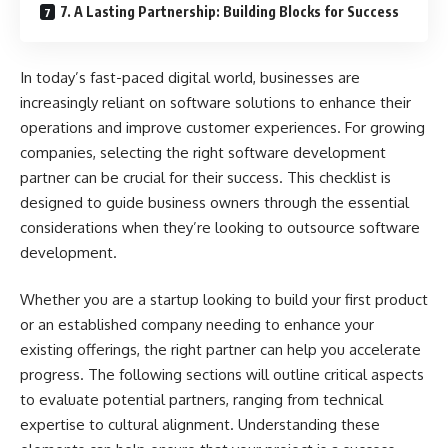
7. A Lasting Partnership: Building Blocks for Success
In today’s fast-paced digital world, businesses are
increasingly reliant on software solutions to enhance their
operations and improve customer experiences. For growing
companies, selecting the right software development
partner can be crucial for their success. This checklist is
designed to guide business owners through the essential
considerations when they’re looking to outsource software
development.
Whether you are a startup looking to build your first product
or an established company needing to enhance your
existing offerings, the right partner can help you accelerate
progress. The following sections will outline critical aspects
to evaluate potential partners, ranging from technical
expertise to cultural alignment. Understanding these