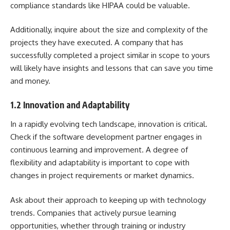
compliance standards like HIPAA could be valuable.
Additionally, inquire about the size and complexity of the
projects they have executed. A company that has
successfully completed a project similar in scope to yours
will likely have insights and lessons that can save you time
and money.
1.2 Innovation and Adaptability
In a rapidly evolving tech landscape, innovation is critical.
Check if the software development partner engages in
continuous learning and improvement. A degree of
flexibility and adaptability is important to cope with
changes in project requirements or market dynamics.
Ask about their approach to keeping up with technology
trends. Companies that actively pursue learning
opportunities, whether through training or industry