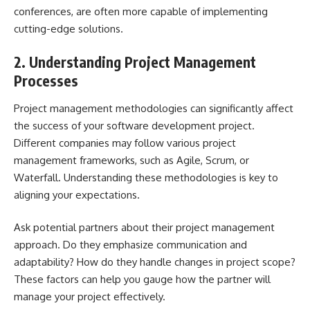
conferences, are often more capable of implementing
cutting-edge solutions.
2. Understanding Project Management
Processes
Project management methodologies
can significantly affect
the success of your software development project.
Different companies may follow various project
management frameworks, such as Agile, Scrum, or
Waterfall. Understanding these methodologies is key to
aligning your expectations.
Ask potential partners about their project management
approach. Do they emphasize communication and
adaptability? How do they handle changes in project scope?
These factors can help you gauge how the partner will
manage your project effectively.