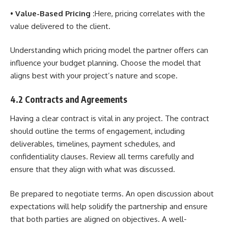
•
Value-Based Pricing :
Here, pricing correlates with the
value delivered to the client.
Understanding which pricing model the partner offers can
influence your budget planning. Choose the model that
aligns best with your project’s nature and scope.
4.2 Contracts and Agreements
Having a clear contract is vital in any project. The contract
should outline the terms of engagement, including
deliverables, timelines, payment schedules, and
confidentiality clauses. Review all terms carefully and
ensure that they align with what was discussed.
Be prepared to negotiate terms. An open discussion about
expectations will help solidify the partnership and ensure
that both parties are aligned on objectives. A well-