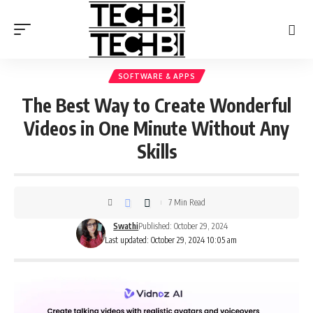
SOFTWARE & APPS
The Best Way to Create Wonderful
Videos in One Minute Without Any
Skills
7 Min Read
Swathi
Published: October 29, 2024
Last updated: October 29, 2024 10:05 am