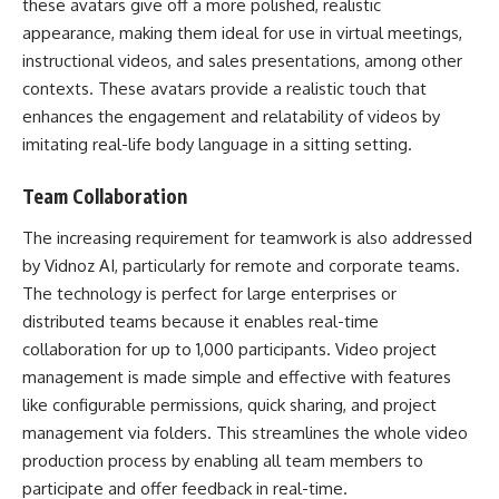
these avatars give off a more polished, realistic
appearance, making them ideal for use in virtual meetings,
instructional videos, and sales presentations, among other
contexts. These avatars provide a realistic touch that
enhances the engagement and relatability of videos by
imitating real-life body language in a sitting setting.
Team Collaboration
The increasing requirement for teamwork is also addressed
by Vidnoz AI, particularly for remote and corporate teams.
The technology is perfect for large enterprises or
distributed teams because it enables real-time
collaboration for up to 1,000 participants. Video project
management is made simple and effective with features
like configurable permissions, quick sharing, and project
management via folders. This streamlines the whole video
production process by enabling all team members to
participate and offer feedback in real-time.