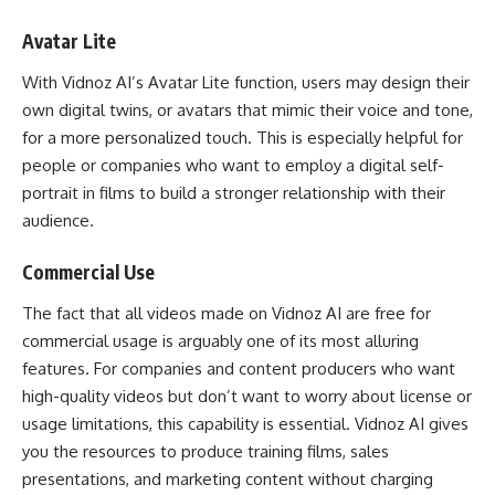
Avatar Lite
With Vidnoz AI’s Avatar Lite function, users may design their
own digital twins, or avatars that mimic their voice and tone,
for a more personalized touch. This is especially helpful for
people or companies who want to employ a digital self-
portrait in films to build a stronger relationship with their
audience.
Commercial Use
The fact that all videos made on Vidnoz AI are free for
commercial usage is arguably one of its most alluring
features. For companies and content producers who want
high-quality videos but don’t want to worry about license or
usage limitations, this capability is essential. Vidnoz AI gives
you the resources to produce training films, sales
presentations, and marketing content without charging