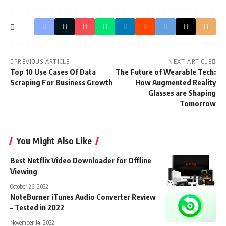
PREVIOUS ARTICLE
NEXT ARTICLE
Top 10 Use Cases Of Data
The Future of Wearable Tech:
Scraping For Business Growth
How Augmented Reality
Glasses are Shaping
Tomorrow
You Might Also Like
Best Netflix Video Downloader for Offline
Viewing
October 26, 2022
NoteBurner iTunes Audio Converter Review
– Tested in 2022
November 14, 2022