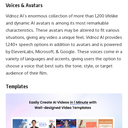
Voices & Avatars
Vidnoz AI’s enormous collection of more than 1,200 lifelike
and dynamic AI avatars is among its most remarkable
characteristics. These avatars may be altered to fit various
situations, giving any video a unique feel. Vidnoz AI provides
1,240+ speech options in addition to avatars and is powered
by ElevenLabs, Microsoft, & Google. These voices come in a
variety of languages and accents, giving users the option to
choose a voice that best suits the tone, style, or target
audience of their film.
Templates