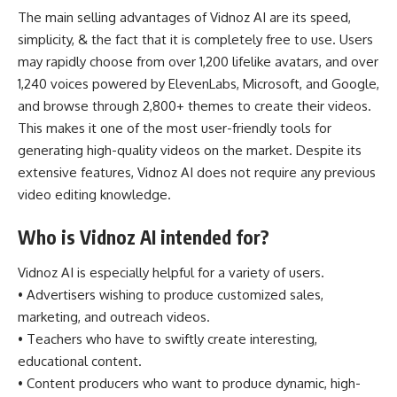
The main selling advantages of Vidnoz AI are its speed,
simplicity, & the fact that it is completely free to use. Users
may rapidly choose from over 1,200 lifelike avatars, and over
1,240 voices powered by ElevenLabs, Microsoft, and Google,
and browse through 2,800+ themes to create their videos.
This makes it one of the most user-friendly tools for
generating high-quality videos on the market. Despite its
extensive features, Vidnoz AI does not require any previous
video editing knowledge.
Who is Vidnoz AI intended for?
Vidnoz AI is especially helpful for a variety of users.
• Advertisers wishing to produce customized sales,
marketing, and outreach videos.
• Teachers who have to swiftly create interesting,
educational content.
• Content producers who want to produce dynamic, high-