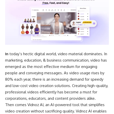
In
today’s hectic digital world, video material dominates. In
marketing, education, & business communication, video has
emerged as the most effective medium for engaging
people and conveying messages. As video usage rises by
80% each year, there is an increasing demand for speedy
and low-cost video creation solutions. Creating high-quality,
professional videos efficiently has become a must for
corporations, educators, and content providers alike.
Then comes Vidnoz AI, an AI-powered tool that simplifies
video creation without sacrificing quality. Vidnoz AI enables