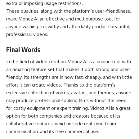
extra or imposing usage restrictions.
These qualities, along with the platform’s user-friendliness,
make Vidnoz AI an effective and multipurpose tool for
anyone wishing to swiftly and affordably produce beautiful,
professional videos.
Final Words
In the field of video creation, Vidnoz AI is a unique tool with
an amazing feature set that makes it both strong and user-
friendly. Its strengths are in how fast, cheaply, and with little
effort it can create videos. Thanks to the platform’s
extensive collection of voices, avatars, and themes, anyone
may produce professional-looking films without the need
for costly equipment or expert training. Vidnoz AI is a great
option for both companies and creators because of its
collaborative features, which include real-time team
communication, and its free commercial use.