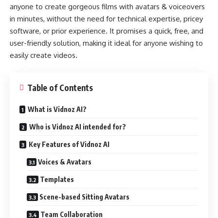
anyone to create gorgeous films with avatars & voiceovers
in minutes, without the need for technical expertise, pricey
software, or prior experience. It promises a quick, free, and
user-friendly solution, making it ideal for anyone wishing to
easily create videos.
Table of Contents
What is Vidnoz AI?
Who is Vidnoz AI intended for?
Key Features of Vidnoz AI
Voices & Avatars
Templates
Scene-based Sitting Avatars
Team Collaboration