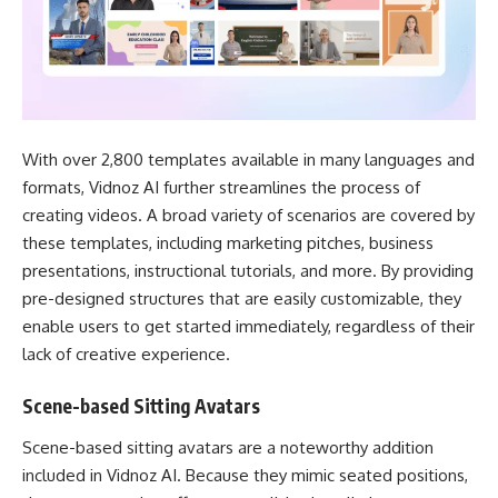
With over 2,800 templates available in many languages and
formats, Vidnoz AI further streamlines the process of
creating videos. A broad variety of scenarios are covered by
these templates, including marketing pitches, business
presentations, instructional tutorials, and more. By providing
pre-designed structures that are easily customizable, they
enable users to get started immediately, regardless of their
lack of creative experience.
Scene-based Sitting Avatars
Scene-based sitting avatars are a noteworthy addition
included in Vidnoz AI. Because they mimic seated positions,