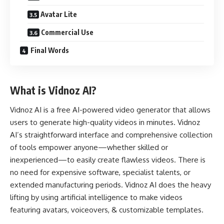
Avatar Lite
Commercial Use
Final Words
What is Vidnoz AI?
Vidnoz AI
is a free AI-powered video generator that allows
users to generate high-quality videos in minutes. Vidnoz
AI’s straightforward interface and comprehensive collection
of tools empower anyone—whether skilled or
inexperienced—to easily create flawless videos. There is
no need for expensive software, specialist talents, or
extended manufacturing periods. Vidnoz AI does the heavy
lifting by using artificial intelligence to make videos
featuring avatars, voiceovers, & customizable templates.