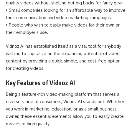
quality videos without shelling out big bucks for fancy gear.
• Small companies looking for an affordable way to improve
their communication and video marketing campaigns.
• People who wish to easily make videos for their own or
their employer’s use.
Vidnoz AI has established itself as a vital tool for anybody
wishing to capitalize on the expanding potential of video
content by providing a quick, simple, and cost-free option
for creating videos.
Key Features of Vidnoz AI
Being a feature-rich video-making platform that serves a
diverse range of consumers, Vidnoz AI stands out. Whether
you work in marketing, education, or as a small business
owner, these essential elements allow you to easily create
movies of high quality.