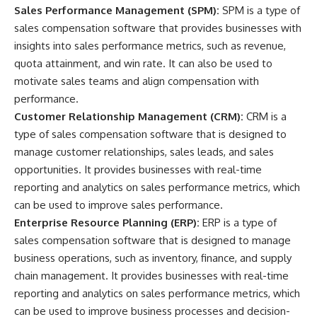
Sales Performance Management (SPM):
SPM is a type of
sales compensation software that provides businesses with
insights into sales performance metrics, such as revenue,
quota attainment, and win rate. It can also be used to
motivate sales teams and align compensation with
performance.
Customer Relationship Management (CRM):
CRM is a
type of sales compensation software that is designed to
manage customer relationships, sales leads, and sales
opportunities. It provides businesses with real-time
reporting and analytics on sales performance metrics, which
can be used to improve sales performance.
Enterprise Resource Planning (ERP):
ERP is a type of
sales compensation software that is designed to manage
business operations, such as inventory, finance, and supply
chain management. It provides businesses with real-time
reporting and analytics on sales performance metrics, which
can be used to improve business processes and decision-