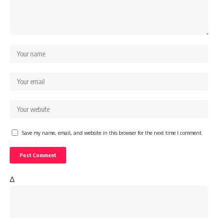
Save my name, email, and website in this browser for the next time I comment.
Δ