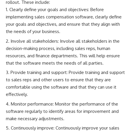
rollout. These include:
Clearly define your goals and objectives: Before
implementing sales compensation software, clearly define
your goals and objectives, and ensure that they align with
the needs of your business.
Involve all stakeholders: Involve all stakeholders in the
decision-making process, including sales reps, human
resources, and finance departments. This will help ensure
that the software meets the needs of all parties.
Provide training and support: Provide training and support
to sales reps and other users to ensure that they are
comfortable using the software and that they can use it
effectively.
Monitor performance: Monitor the performance of the
software regularly to identify areas for improvement and
make necessary adjustments.
Continuously improve: Continuously improve your sales