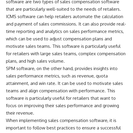
software are two types of sales compensation software
that are particularly well-suited to the needs of retailers.
ICMS software can help retailers automate the calculation
and payment of sales commissions. It can also provide real-
time reporting and analytics on sales performance metrics,
which can be used to adjust compensation plans and
motivate sales teams. This software is particularly useful
for retailers with large sales teams, complex compensation
plans, and high sales volume.
SPM software, on the other hand, provides insights into
sales performance metrics, such as revenue, quota
attainment, and win rate. It can be used to motivate sales
teams and align compensation with performance. This
software is particularly useful for retailers that want to
focus on improving their sales performance and growing
their revenue.
When implementing sales compensation software, it is
important to follow best practices to ensure a successful