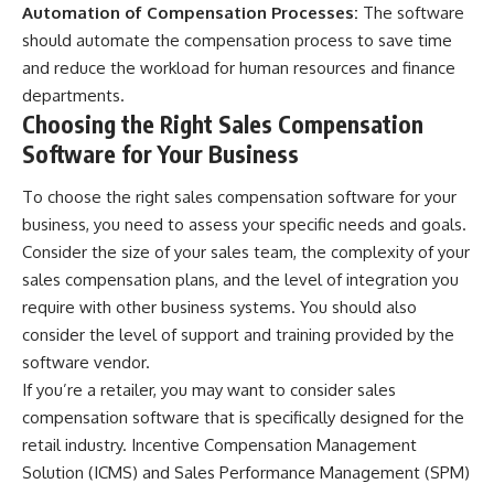
Automation of Compensation Processes:
The software
should automate the compensation process to save time
and reduce the workload for human resources and finance
departments.
Choosing the Right Sales Compensation
Software for Your Business
To choose the right sales compensation software for your
business, you need to assess your specific needs and goals.
Consider the size of your sales team, the complexity of your
sales compensation plans, and the level of integration you
require with other business systems. You should also
consider the level of support and training provided by the
software vendor.
If you’re a retailer, you may want to consider sales
compensation software that is specifically designed for the
retail industry. Incentive Compensation Management
Solution (ICMS) and Sales Performance Management (SPM)