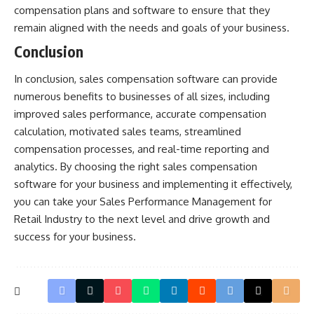
compensation plans and software to ensure that they
remain aligned with the needs and goals of your business.
Conclusion
In conclusion, sales compensation software can provide
numerous benefits to businesses of all sizes, including
improved sales performance, accurate compensation
calculation, motivated sales teams, streamlined
compensation processes, and real-time reporting and
analytics. By choosing the right sales compensation
software for your business and implementing it effectively,
you can take your Sales Performance Management for
Retail Industry to the next level and drive growth and
success for your business.