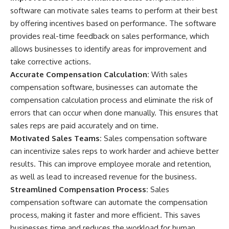
software can motivate sales teams to perform at their best
by offering incentives based on performance. The software
provides real-time feedback on sales performance, which
allows businesses to identify areas for improvement and
take corrective actions.
Accurate Compensation Calculation:
With sales
compensation software, businesses can automate the
compensation calculation process and eliminate the risk of
errors that can occur when done manually. This ensures that
sales reps are paid accurately and on time.
Motivated Sales Teams:
Sales compensation software
can incentivize sales reps to work harder and achieve better
results. This can improve employee morale and retention,
as well as lead to increased revenue for the business.
Streamlined Compensation Process:
Sales
compensation software can automate the compensation
process, making it faster and more efficient. This saves
businesses time and reduces the workload for human