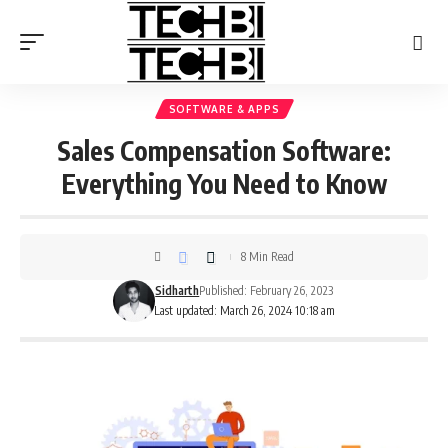
SOFTWARE & APPS
Sales Compensation Software:
Everything You Need to Know
8 Min Read
Sidharth
Published: February 26, 2023
Last updated: March 26, 2024 10:18 am