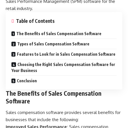
Sales Performance Management (SPM) software for the
retail industry.
Table of Contents
The Benefits of Sales Compensation Software
Types of Sales Compensation Software
Features to Look for in Sales Compensation Software
Choosing the Right Sales Compensation Software for
Your Business
Conclusion
The Benefits of Sales Compensation
Software
Sales compensation software provides several benefits for
businesses that include the following:
Improved Sales Performance:
Sales compensation