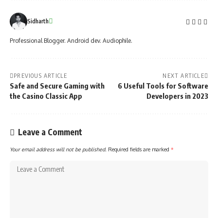
Sidharth
Professional Blogger. Android dev. Audiophile.
PREVIOUS ARTICLE
NEXT ARTICLE
Safe and Secure Gaming with
6 Useful Tools for Software
the Casino Classic App
Developers in 2023
Leave a Comment
Your email address will not be published.
Required fields are marked
*