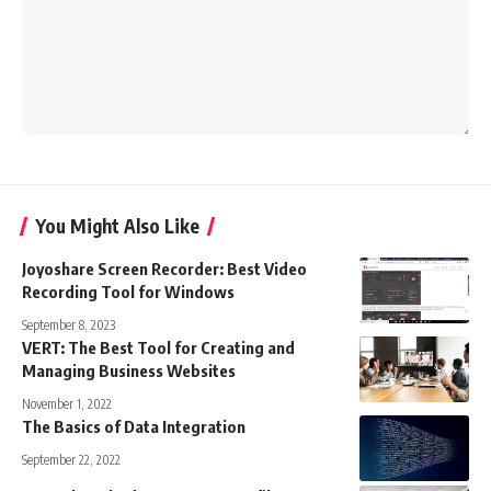
You Might Also Like
Joyoshare Screen Recorder: Best Video
Recording Tool for Windows
September 8, 2023
VERT: The Best Tool for Creating and
Managing Business Websites
November 1, 2022
The Basics of Data Integration
September 22, 2022