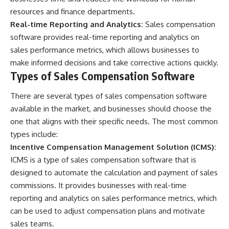
resources and finance departments.
Real-time Reporting and Analytics:
Sales compensation
software provides real-time reporting and analytics on
sales performance metrics, which allows businesses to
make informed decisions and take corrective actions quickly.
Types of Sales Compensation Software
There are several types of sales compensation software
available in the market, and businesses should choose the
one that aligns with their specific needs. The most common
types include:
Incentive Compensation Management Solution (ICMS):
ICMS is a type of sales compensation software that is
designed to automate the calculation and payment of sales
commissions. It provides businesses with real-time
reporting and analytics on sales performance metrics, which
can be used to adjust compensation plans and motivate
sales teams.