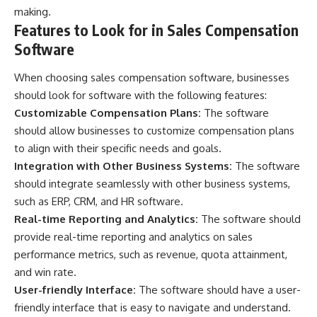
making.
Features to Look for in Sales Compensation
Software
When choosing sales compensation software, businesses
should look for software with the following features:
Customizable Compensation Plans:
The software
should allow businesses to customize compensation plans
to align with their specific needs and goals.
Integration with Other Business Systems:
The software
should integrate seamlessly with other business systems,
such as ERP, CRM, and HR software.
Real-time Reporting and Analytics:
The software should
provide real-time reporting and analytics on sales
performance metrics, such as revenue, quota attainment,
and win rate.
User-friendly Interface:
The software should have a user-
friendly interface that is easy to navigate and understand.