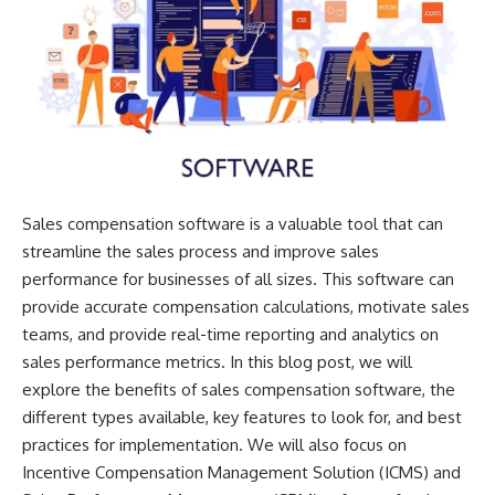
Sales compensation software is a valuable tool that can
streamline the sales process and improve sales
performance for businesses of all sizes. This software can
provide accurate compensation calculations, motivate sales
teams, and provide real-time reporting and analytics on
sales performance metrics. In this blog post, we will
explore the benefits of sales compensation software, the
different types available, key features to look for, and best
practices for implementation. We will also focus on
Incentive Compensation Management Solution
(ICMS) and