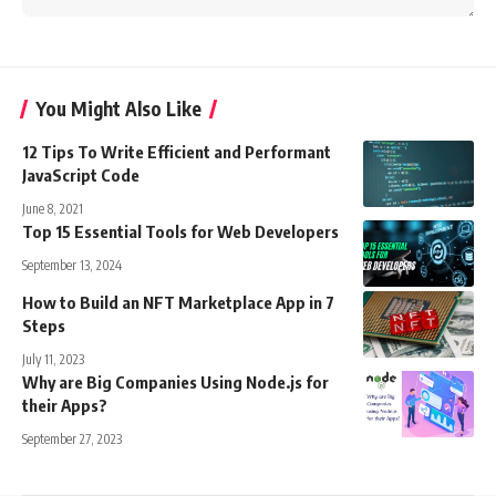
You Might Also Like
12 Tips To Write Efficient and Performant
JavaScript Code
June 8, 2021
Top 15 Essential Tools for Web Developers
September 13, 2024
How to Build an NFT Marketplace App in 7
Steps
July 11, 2023
Why are Big Companies Using Node.js for
their Apps?
September 27, 2023