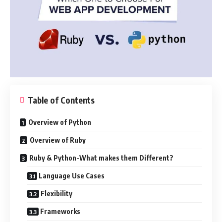
Table of Contents
Overview of Python
Overview of Ruby
Ruby & Python-What makes them Different?
Language Use Cases
Flexibility
Frameworks