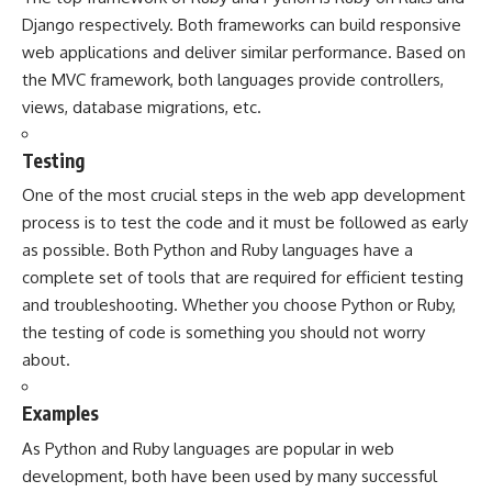
Django respectively. Both frameworks can build responsive
web applications and deliver similar performance. Based on
the MVC framework, both languages provide controllers,
views, database migrations, etc.
Testing
One of the most crucial steps in the web app development
process is to test the code and it must be followed as early
as possible. Both Python and Ruby languages have a
complete set of tools that are required for efficient testing
and troubleshooting. Whether you choose Python or Ruby,
the testing of code is something you should not worry
about.
Examples
As Python and Ruby languages are popular in web
development, both have been used by many successful