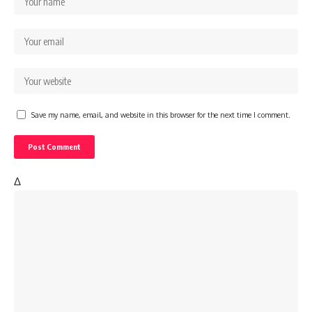
Save my name, email, and website in this browser for the next time I comment.
Δ