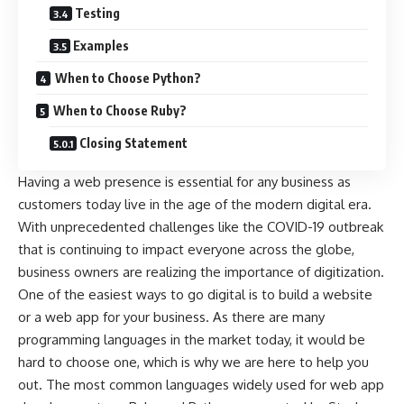
Testing
Examples
When to Choose Python?
When to Choose Ruby?
Closing Statement
Having a web presence is essential for any business as
customers today live in the age of the modern digital era.
With unprecedented challenges like the COVID-19 outbreak
that is continuing to impact everyone across the globe,
business owners are realizing the importance of digitization.
One of the easiest ways to go digital is to build a website
or a web app for your business. As there are many
programming languages in the market today, it would be
hard to choose one, which is why we are here to help you
out. The most common languages widely used for web app