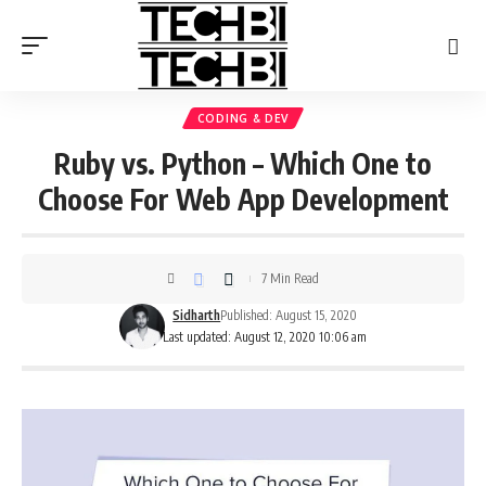
CODING & DEV
Ruby vs. Python – Which One to
Choose For Web App Development
7 Min Read
Sidharth
Published: August 15, 2020
Last updated: August 12, 2020 10:06 am