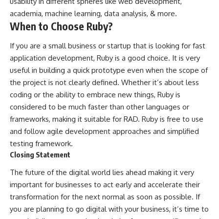
usability in different spheres like web development,
academia, machine learning, data analysis, & more.
When to Choose Ruby?
If you are a small business or startup that is looking for fast
application development, Ruby is a good choice. It is very
useful in building a quick prototype even when the scope of
the project is not clearly defined. Whether it’s about less
coding or the ability to embrace new things, Ruby is
considered to be much faster than other languages or
frameworks, making it suitable for RAD. Ruby is free to use
and follow agile development approaches and simplified
testing framework.
Closing Statement
The future of the digital world lies ahead making it very
important for businesses to act early and accelerate their
transformation for the next normal as soon as possible. If
you are planning to go digital with your business, it’s time to