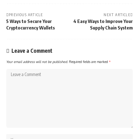
PREVIOUS ARTICLE
NEXT ARTICLE
5 Ways to Secure Your
4 Easy Ways to Improve Your
Cryptocurrency Wallets
Supply Chain System
Leave a Comment
Your email address will not be published.
Required fields are marked
*