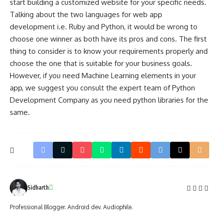
start building a customized website for your specific needs.
Talking about the two languages for web app
development i.e. Ruby and Python, it would be wrong to
choose one winner as both have its pros and cons. The first
thing to consider is to know your requirements properly and
choose the one that is suitable for your business goals.
However, if you need Machine Learning elements in your
app, we suggest you consult the expert team of Python
Development Company as you need python libraries for the
same.
Sidharth
Professional Blogger. Android dev. Audiophile.