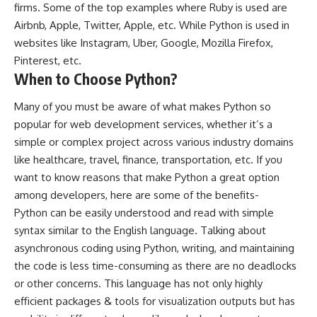
firms. Some of the top examples where Ruby is used are
Airbnb, Apple, Twitter, Apple, etc. While Python is used in
websites like Instagram, Uber, Google, Mozilla Firefox,
Pinterest, etc.
When to Choose Python?
Many of you must be aware of what makes Python so
popular for web development services, whether it’s a
simple or complex project across various industry domains
like healthcare, travel, finance, transportation, etc. If you
want to know reasons that make Python a great option
among developers, here are some of the benefits-
Python can be easily understood and read with simple
syntax similar to the English language. Talking about
asynchronous coding using Python, writing, and maintaining
the code is less time-consuming as there are no deadlocks
or other concerns. This language has not only highly
efficient packages & tools for visualization outputs but has