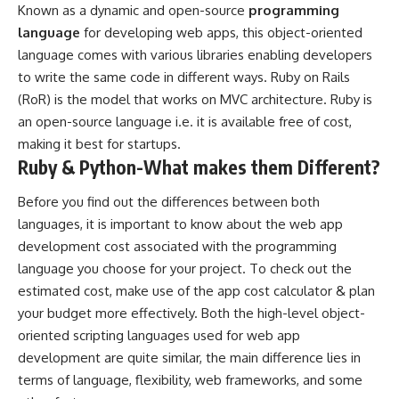
Known as a dynamic and open-source
programming
language
for developing web apps, this object-oriented
language comes with various libraries enabling developers
to write the same code in different ways. Ruby on Rails
(RoR) is the model that works on MVC architecture. Ruby is
an open-source language i.e. it is available free of cost,
making it best for startups.
Ruby & Python-What makes them Different?
Before you find out the differences between both
languages, it is important to know about the web app
development cost associated with the programming
language you choose for your project. To check out the
estimated cost, make use of the app cost calculator & plan
your budget more effectively. Both the high-level object-
oriented scripting languages used for web app
development are quite similar, the main difference lies in
terms of language, flexibility, web frameworks, and some