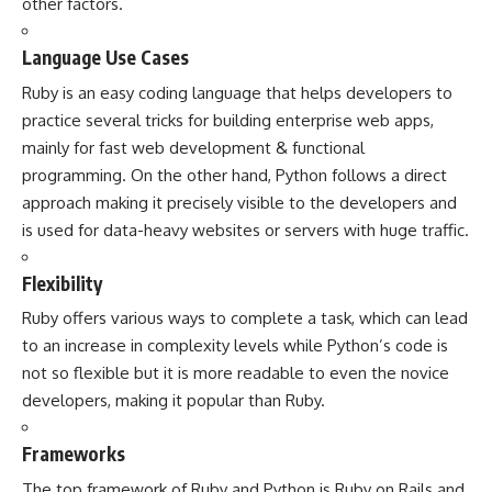
other factors.
Language Use Cases
Ruby is an easy coding language that helps developers to
practice several tricks for building enterprise web apps,
mainly for fast web development & functional
programming. On the other hand, Python follows a direct
approach making it precisely visible to the developers and
is used for data-heavy websites or servers with huge traffic.
Flexibility
Ruby offers various ways to complete a task, which can lead
to an increase in complexity levels while Python’s code is
not so flexible but it is more readable to even the novice
developers, making it popular than Ruby.
Frameworks
The top framework of Ruby and Python is Ruby on Rails and