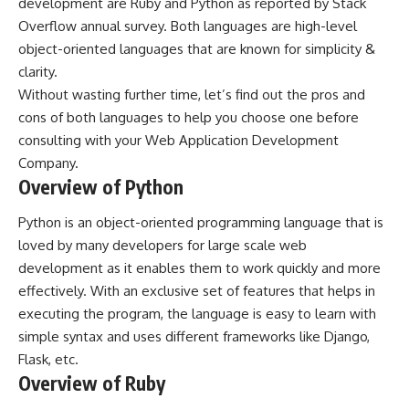
development are Ruby and Python as reported by Stack
Overflow annual survey. Both languages are high-level
object-oriented languages that are known for simplicity &
clarity.
Without wasting further time, let’s find out the pros and
cons of both languages to help you choose one before
consulting with your
Web Application Development
Company.
Overview of Python
Python is an object-oriented programming language that is
loved by many developers for large scale web
development as it enables them to work quickly and more
effectively. With an exclusive set of features that helps in
executing the program, the language is easy to learn with
simple syntax and uses different frameworks like Django,
Flask, etc.
Overview of Ruby