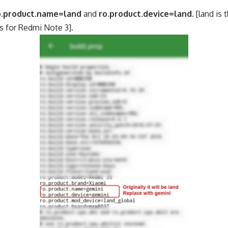
o.product.name=land
and
ro.product.device=land
. [land is
s for Redmi Note 3].