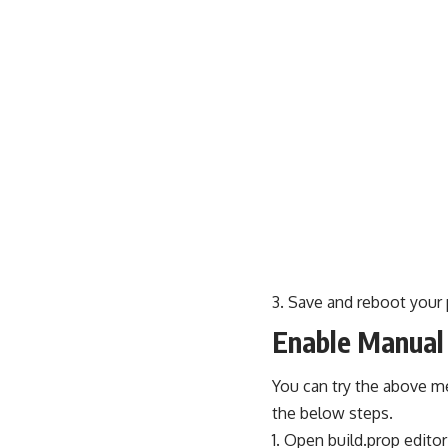
Save and reboot your
Enable Manual 
You can try the above m
the below steps.
Open build.prop editor