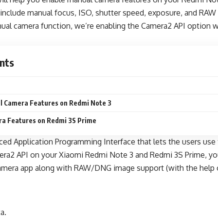
include manual focus, ISO, shutter speed, exposure, and RAW 
nual camera function, we’re enabling the Camera2 API option wi
nts
l Camera Features on Redmi Note 3
a Features on Redmi 3S Prime
ed Application Programming Interface that lets the users use 
era2 API on your Xiaomi Redmi Note 3 and Redmi 3S Prime, yo
camera app along with RAW/DNG image support (with the help o
a.