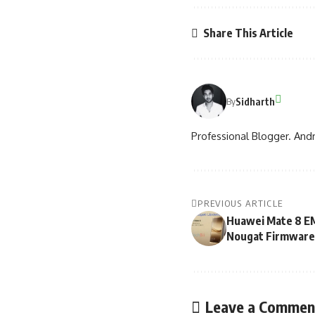
Share This Article
Sidharth
By
Professional Blogger. Andr
PREVIOUS ARTICLE
Huawei Mate 8 EM
Nougat Firmware
Leave a Commen