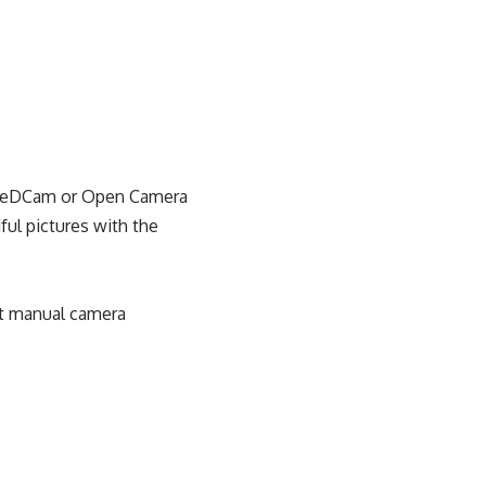
FreeDCam or Open Camera
ful pictures with the
et manual camera