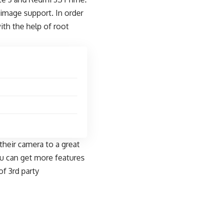
image support. In order
th the help of root
their camera to a great
u can get more features
f 3rd party