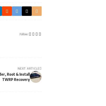
Follow:
NEXT ARTICLE
er, Root & Install
TWRP Recovery