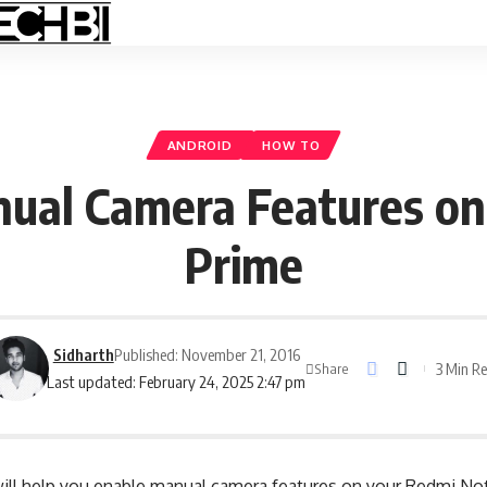
ANDROID
HOW TO
ual Camera Features on
Prime
Sidharth
Published: November 21, 2016
3 Min R
Share
Last updated: February 24, 2025 2:47 pm
ill help you enable manual camera features on your Redmi No