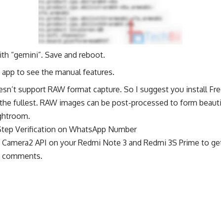
ith “gemini”. Save and reboot.
app to see the manual features.
esn’t support RAW format capture. So I suggest you install 
to the fullest. RAW images can be post-processed to form beauti
ghtroom.
Step Verification on WhatsApp Number
g Camera2 API on your Redmi Note 3 and Redmi 3S Prime to g
ia comments.