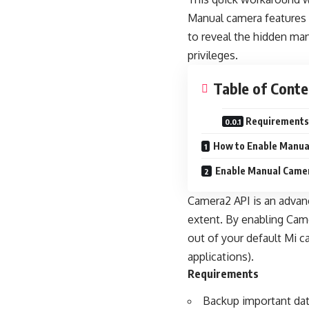
Manual camera features 
to reveal the hidden ma
privileges.
Table of Conte
Requirements
How to Enable Manua
Enable Manual Camer
Camera2 API is an advanc
extent. By enabling Cam
out of your default Mi 
applications).
Requirements
Backup important dat