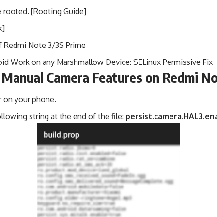
 rooted. [
Rooting Guide
]
k]
f Redmi Note 3/3S Prime
id Work on any Marshmallow Device: SELinux Permissive Fix
 Manual Camera Features on Redmi No
or on your phone.
llowing string at the end of the file:
persist.camera.HAL3.en