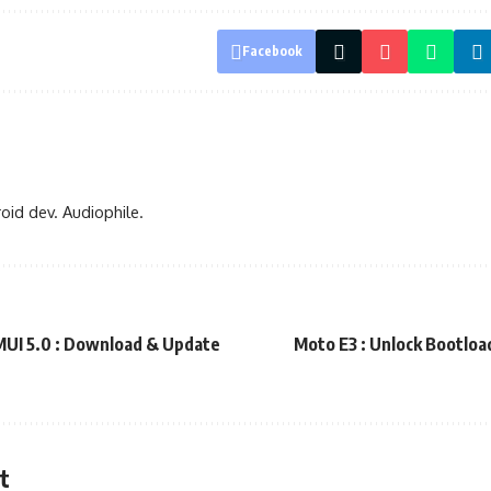
Facebook
oid dev. Audiophile.
UI 5.0 : Download & Update
Moto E3 : Unlock Bootload
t