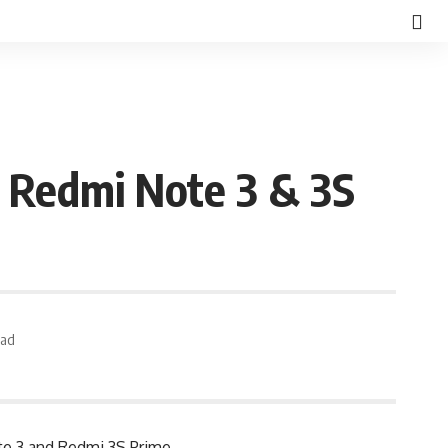
 Redmi Note 3 & 3S
ead
te 3 and Redmi 3S Prime.