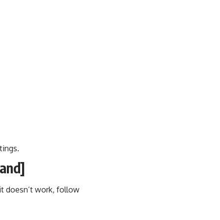
tings.
land]
t doesn’t work, follow