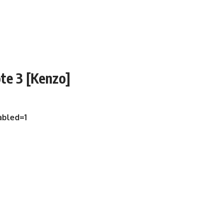
te 3 [Kenzo]
abled=1