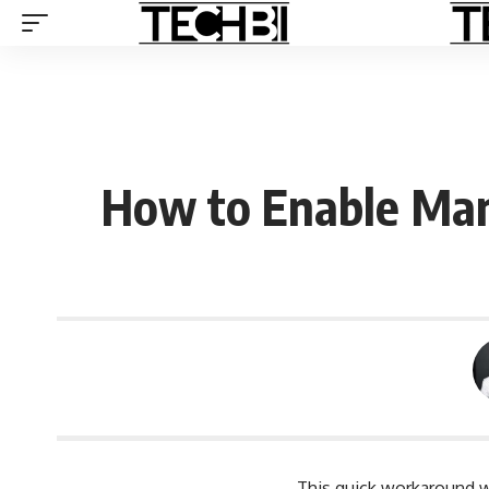
How to Enable Man
This quick workaround w