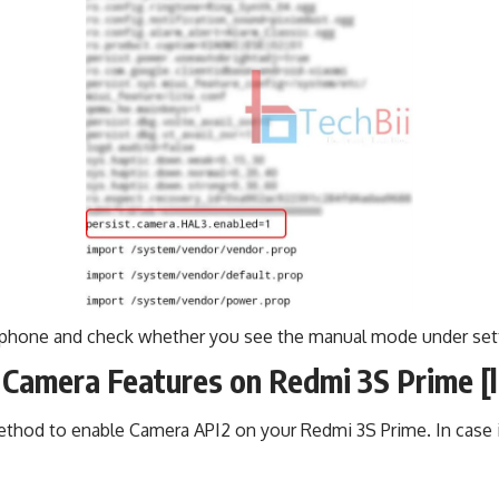
 phone and check whether you see the manual mode under set
Camera Features on Redmi 3S Prime [
ethod to enable Camera API2 on your Redmi 3S Prime. In case i