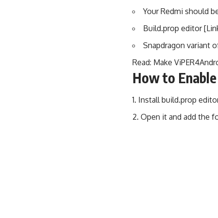
Your Redmi should be
Build.prop editor [Lin
Snapdragon variant o
Read:
Make ViPER4Andro
How to Enable
Install build.prop edit
Open it and add the fo