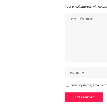
Your email address will not be
Save my name, email, and 