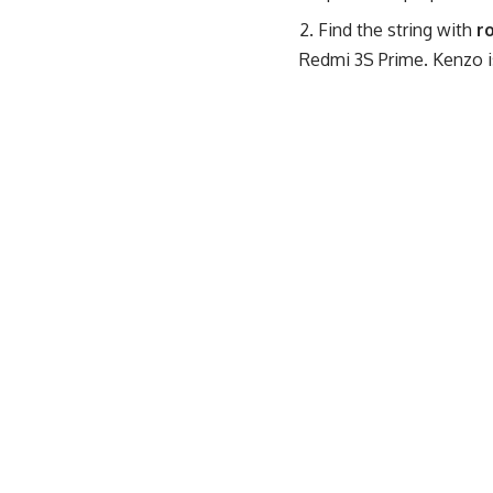
Find the string with
r
Redmi 3S Prime. Kenzo i