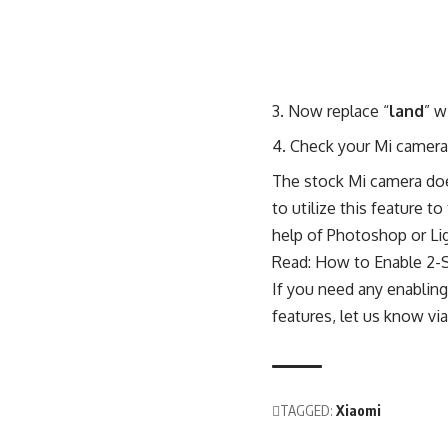
Now replace “
land
” w
Check your Mi camera 
The stock Mi camera do
to utilize this feature 
help of Photoshop or Li
Read:
How to Enable 2-
If you need any enablin
features, let us know v
TAGGED:
Xiaomi