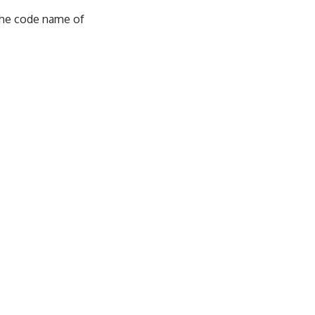
 the code name of