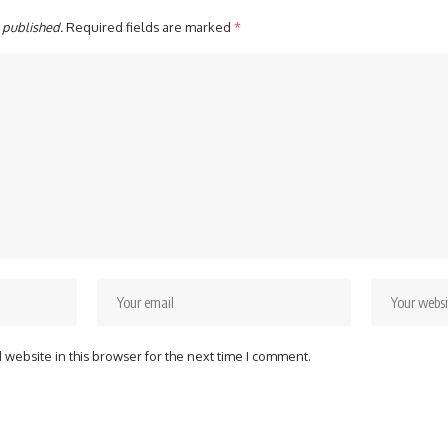
 published.
Required fields are marked
*
website in this browser for the next time I comment.