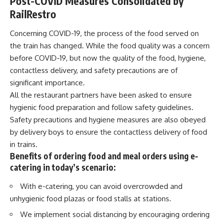
Post-COVID Measures Consolidated by
RailRestro
Concerning
COVID-19
, the process of the food served on
the train has changed. While the food quality was a concern
before COVID-19, but now the quality of the food, hygiene,
contactless delivery, and safety precautions are of
significant importance.
All the restaurant partners have been asked to ensure
hygienic food preparation and follow safety guidelines.
Safety precautions and hygiene measures are also obeyed
by delivery boys to ensure the contactless delivery of food
in trains.
Benefits of ordering food and meal orders using e-
catering in today’s scenario:
With e-catering, you can avoid overcrowded and
unhygienic food plazas or food stalls at stations.
We implement social distancing by encouraging ordering