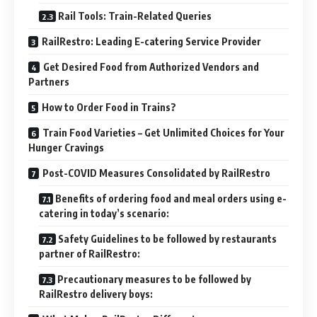
Rail Tools: Train-Related Queries
RailRestro: Leading E-catering Service Provider
Get Desired Food from Authorized Vendors and
Partners
How to Order Food in Trains?
Train Food Varieties – Get Unlimited Choices for Your
Hunger Cravings
Post-COVID Measures Consolidated by RailRestro
Benefits of ordering food and meal orders using e-
catering in today’s scenario:
Safety Guidelines to be followed by restaurants
partner of RailRestro:
Precautionary measures to be followed by
RailRestro delivery boys: