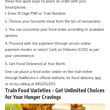
these five quick ways to place an order with your
Smartphone:
Enter 10 Digit PNR or Train Number.
Choose your favourite meal from the list of restaurants.
You can customize your food order according to available
options.
Proceed with the payment through secure online
payment modes or select Cash on Delivery (COD) as per
your convenience.
Get Food Delivered at Your Berth.
One can place a food
order online
on the train either
through RailRestro’s official website, its food delivery app,
or on by calling at 8102202203.
Train Food Varieties – Get Unlimited Choices
for Your Hunger Cravings