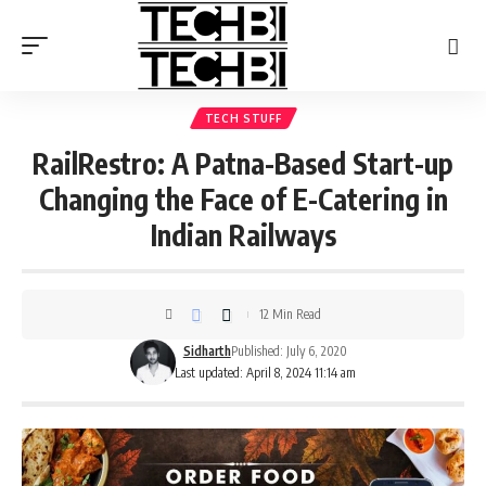
TECH STUFF
RailRestro: A Patna-Based Start-up
Changing the Face of E-Catering in
Indian Railways
12 Min Read
Sidharth
Published: July 6, 2020
Last updated: April 8, 2024 11:14 am