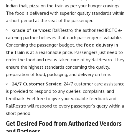
Indian thali, pizza on the train as per your hunger cravings.
The food is delivered with superior quality standards within
a short period at the seat of the passenger.
Grade of services:
RailRestro, the authorized IRCTC e-
catering partner believes that each passenger is valuable.
Concerning the passenger budget, the
food delivery in
the train
is at a reasonable price. Passengers just need to
order the food and rest is taken care of by RailRestro. They
ensure the highest standards concerning the quality,
preparation of food, packaging, and delivery on time.
24/7 Customer Service:
24/7 customer care assistance
is provided to respond to any queries, complaints, and
feedback. Feel free to give your valuable feedback and
RailRestro will respond to every passenger’s query within a
short period.
Get Desired Food from Authorized Vendors
and Partners