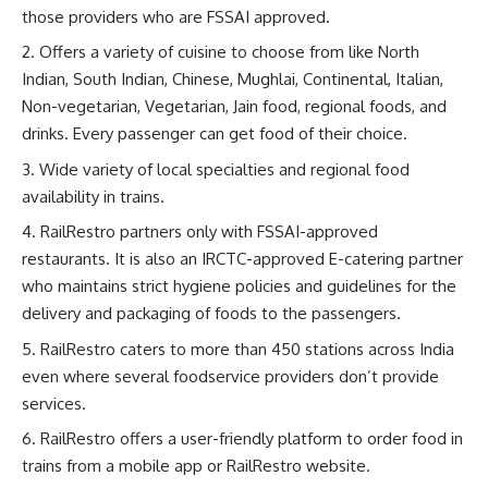
those providers who are FSSAI approved.
Offers a variety of cuisine to choose from like North
Indian, South Indian, Chinese, Mughlai, Continental, Italian,
Non-vegetarian, Vegetarian, Jain food, regional foods, and
drinks. Every passenger can get food of their choice.
Wide variety of local specialties and regional food
availability in trains.
RailRestro partners only with FSSAI-approved
restaurants. It is also an IRCTC-approved E-catering partner
who maintains strict hygiene policies and guidelines for the
delivery and packaging of foods to the passengers.
RailRestro caters to more than 450 stations across India
even where several foodservice providers don’t provide
services.
RailRestro offers a user-friendly platform to order food in
trains from a mobile app or RailRestro website.