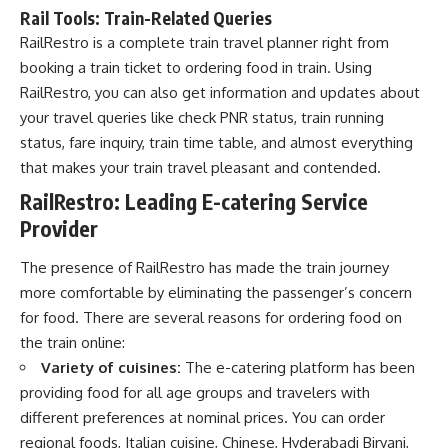
Rail Tools: Train-Related Queries
RailRestro is a complete train travel planner right from
booking a train ticket to ordering food in train. Using
RailRestro, you can also get information and updates about
your travel queries like check PNR status, train running
status, fare inquiry, train time table, and almost everything
that makes your train travel pleasant and contended.
RailRestro: Leading E-catering Service
Provider
The presence of RailRestro has made the train journey
more comfortable by eliminating the passenger’s concern
for food. There are several reasons for ordering food on
the train online:
Variety of cuisines:
The e-catering platform has been
providing food for all age groups and travelers with
different preferences at nominal prices. You can order
regional foods, Italian cuisine, Chinese, Hyderabadi Biryani,