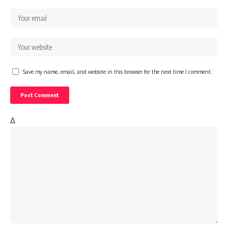
Save my name, email, and website in this browser for the next time I comment.
Δ