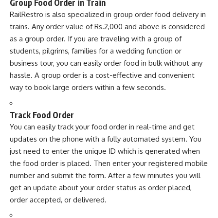
Group Food Order in Train
RailRestro is also specialized in group order food delivery in
trains. Any order value of Rs.2,000 and above is considered
as a group order. If you are traveling with a group of
students, pilgrims, families for a wedding function or
business tour, you can easily order food in bulk without any
hassle. A group order is a cost-effective and convenient
way to book large orders within a few seconds.
Track Food Order
You can easily track your food order in real-time and get
updates on the phone with a fully automated system. You
just need to enter the unique ID which is generated when
the food order is placed. Then enter your registered mobile
number and submit the form. After a few minutes you will
get an update about your order status as order placed,
order accepted, or delivered.