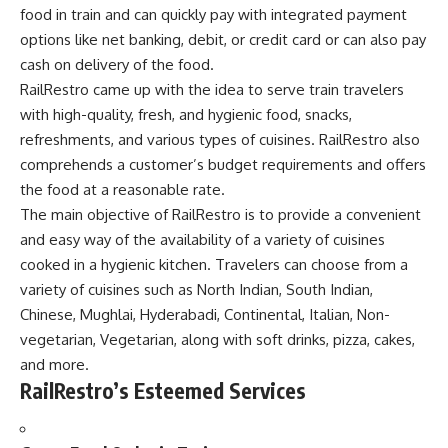
food in train and can quickly pay with integrated payment
options like net banking, debit, or credit card or can also pay
cash on delivery of the food.
RailRestro came up with the idea to serve train travelers
with high-quality, fresh, and hygienic food, snacks,
refreshments, and various types of cuisines. RailRestro also
comprehends a customer’s budget requirements and offers
the food at a reasonable rate.
The main objective of RailRestro is to provide a convenient
and easy way of the availability of a variety of cuisines
cooked in a hygienic kitchen. Travelers can choose from a
variety of cuisines such as North Indian, South Indian,
Chinese, Mughlai, Hyderabadi, Continental, Italian, Non-
vegetarian, Vegetarian, along with soft drinks, pizza, cakes,
and more.
RailRestro’s Esteemed Services