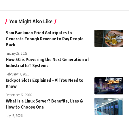
You Might Also Like
Sam Bankman Fried Anticipates to
Generate Enough Revenue to Pay People
Back
January 23, 2023
How 5G is Powering the Next Generation of
Industrial IoT Systems
February 17, 2025
Jackpot Slots Explained – All You Need to
Know
September 22, 2020
What Is a Linux Server? Benefits, Uses &
How to Choose One
July 18, 2026