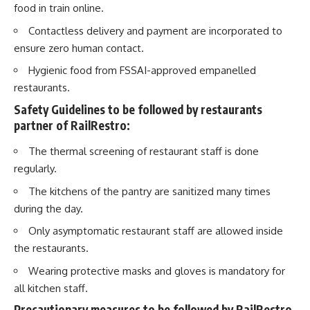
food in train online.
Contactless delivery and payment are incorporated to
ensure zero human contact.
Hygienic food from FSSAI-approved empanelled
restaurants.
Safety Guidelines to be followed by restaurants
partner of RailRestro:
The thermal screening of restaurant staff is done
regularly.
The kitchens of the pantry are sanitized many times
during the day.
Only asymptomatic restaurant staff are allowed inside
the restaurants.
Wearing protective masks and gloves is mandatory for
all kitchen staff.
Precautionary measures to be followed by RailRestro