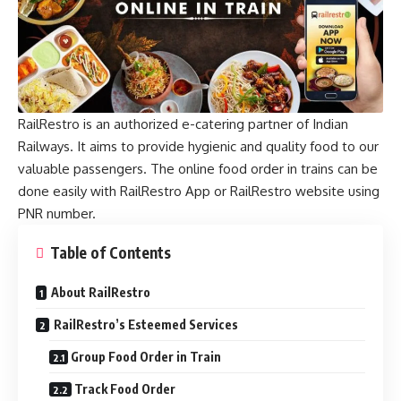
RailRestro is an authorized e-catering partner of Indian
Railways. It aims to provide hygienic and quality food to our
valuable passengers. The online food order in trains can be
done easily with RailRestro App or RailRestro website using
PNR number.
Table of Contents
About RailRestro
RailRestro’s Esteemed Services
Group Food Order in Train
Track Food Order