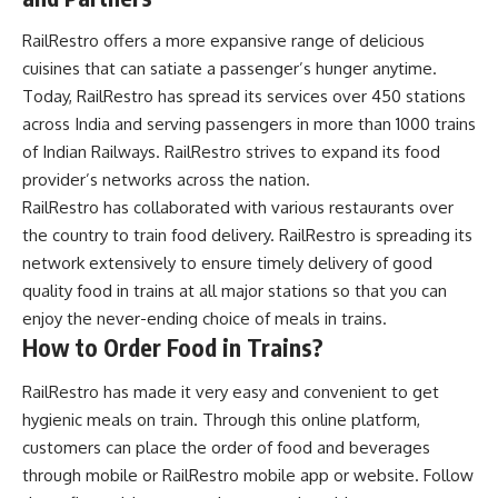
RailRestro offers a more expansive range of delicious
cuisines that can satiate a passenger’s hunger anytime.
Today, RailRestro has spread its services over 450 stations
across India and serving passengers in more than 1000 trains
of Indian Railways. RailRestro strives to expand its food
provider’s networks across the nation.
RailRestro has collaborated with various restaurants over
the country to
train food delivery
. RailRestro is spreading its
network extensively to ensure timely delivery of good
quality food in trains at all major stations so that you can
enjoy the never-ending choice of meals in trains.
How to Order Food in Trains?
RailRestro has made it very easy and convenient to get
hygienic meals on train. Through this online platform,
customers can place the order of food and beverages
through mobile or RailRestro mobile app or website. Follow