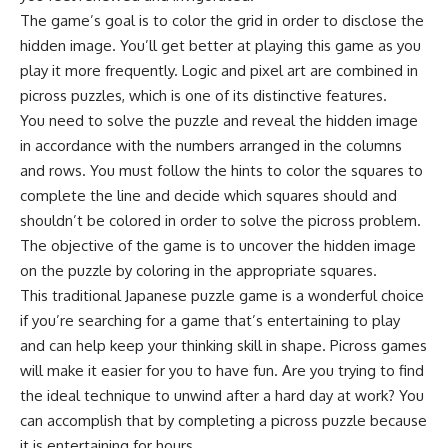
The game’s goal is to color the grid in order to disclose the
hidden image. You’ll get better at playing this game as you
play it more frequently. Logic and pixel art are combined in
picross puzzles, which is one of its distinctive features.
You need to solve the puzzle and reveal the hidden image
in accordance with the numbers arranged in the columns
and rows. You must follow the hints to color the squares to
complete the line and decide which squares should and
shouldn’t be colored in order to solve the picross problem.
The objective of the game is to uncover the hidden image
on the puzzle by coloring in the appropriate squares.
This traditional Japanese puzzle game is a wonderful choice
if you’re searching for a game that’s entertaining to play
and can help keep your thinking skill in shape. Picross games
will make it easier for you to have fun. Are you trying to find
the ideal technique to unwind after a hard day at work? You
can accomplish that by completing a picross puzzle because
it is entertaining for hours.