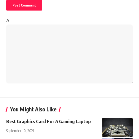
Δ
You Might Also Like
Best Graphics Card For A Gaming Laptop
September 10, 2021