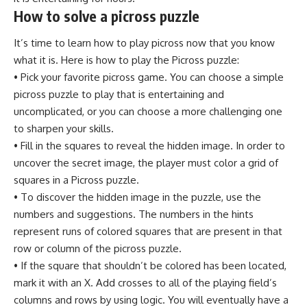
How to solve a picross puzzle
It’s time to learn how to play picross now that you know
what it is. Here is how to play the Picross puzzle:
• Pick your favorite picross game. You can choose a simple
picross puzzle to play that is entertaining and
uncomplicated, or you can choose a more challenging one
to sharpen your skills.
• Fill in the squares to reveal the hidden image. In order to
uncover the secret image, the player must color a grid of
squares in a Picross puzzle.
• To discover the hidden image in the puzzle, use the
numbers and suggestions. The numbers in the hints
represent runs of colored squares that are present in that
row or column of the picross puzzle.
• If the square that shouldn’t be colored has been located,
mark it with an X. Add crosses to all of the playing field’s
columns and rows by using logic. You will eventually have a