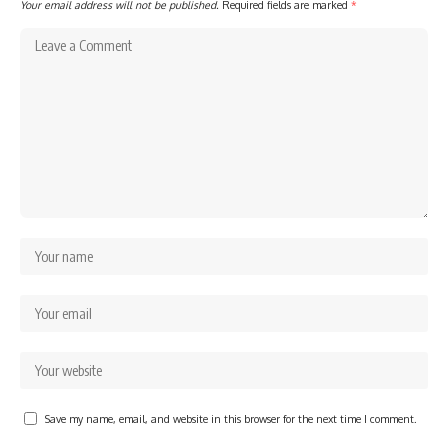
Your email address will not be published.
Required fields are marked
*
Save my name, email, and website in this browser for the next time I comment.