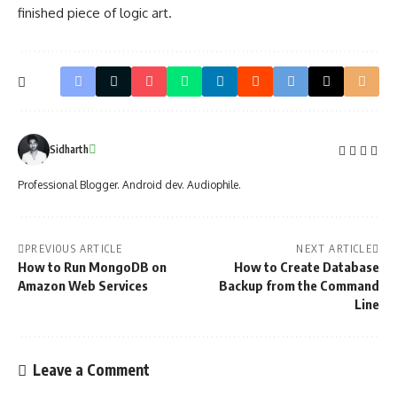
finished piece of logic art.
Sidharth
Professional Blogger. Android dev. Audiophile.
PREVIOUS ARTICLE
NEXT ARTICLE
How to Run MongoDB on
How to Create Database
Amazon Web Services
Backup from the Command
Line
Leave a Comment