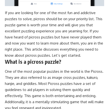
If you are looking for one of the most fun and addictive
puzzles to solve,
picross
should be on your priority list. This
puzzle game is worth your time and will give you that
excellent puzzling experience you are yearning for. If you
have heard of picross puzzles but have never played them
and now you want to learn more about them, you are in the
right place. This article discusses everything you need to
know about picross puzzles. Let’s get started.
What is a picross puzzle?
One of the most popular puzzles in the world is the Picross.
They are also referred to as image cross puzzles, kakuro,
hanjie, and griddles. Most Picross puzzles have a set of
guidelines to aid players in solving them quickly and
effectively. This game is both entertaining and enticing.
Additionally, it is a mentally stimulating game that will make
you feel renewed and invigorated.