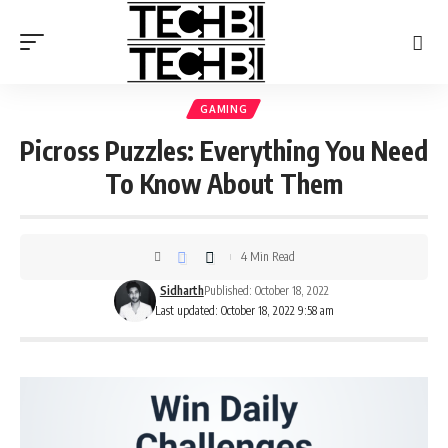
GAMING
Picross Puzzles: Everything You Need
To Know About Them
4 Min Read
Sidharth
Published: October 18, 2022
Last updated: October 18, 2022 9:58 am