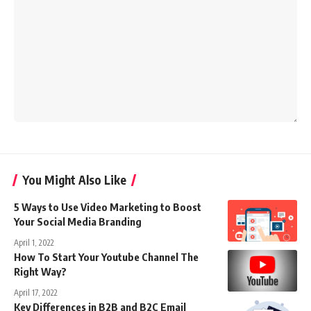
You Might Also Like
5 Ways to Use Video Marketing to Boost
Your Social Media Branding
April 1, 2022
How To Start Your Youtube Channel The
Right Way?
April 17, 2022
Key Differences in B2B and B2C Email