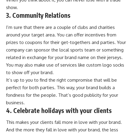
show.
3. Community Relations
I’m sure that there are a couple of clubs and charities
around your target area. You can offer incentives from
prizes to coupons for their get-togethers and parties. Your
company can sponsor the local sports team or something
related in exchange for your brand name on their jerseys.
You may also make use of services like
custom logo socks
to show off your brand.
It’s up to you to find the right compromise that will be
perfect for both parties. This way, your brand builds a
fondness for the people. That’s good publicity for your
business.
4. Celebrate holidays with your clients
This makes your clients fall more in love with your
brand
.
And the more they fall in love with your brand, the less