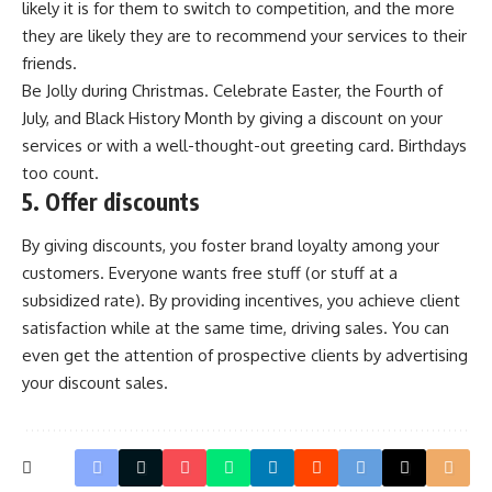
likely it is for them to switch to competition, and the more
they are likely they are to recommend your services to their
friends.
Be Jolly during Christmas. Celebrate Easter, the Fourth of
July, and Black History Month by giving a discount on your
services or with a well-thought-out greeting card. Birthdays
too count.
5. Offer discounts
By giving discounts, you foster brand loyalty among your
customers. Everyone wants free stuff (or stuff at a
subsidized rate). By providing incentives, you achieve client
satisfaction while at the same time, driving sales. You can
even get the attention of prospective clients by advertising
your discount sales.