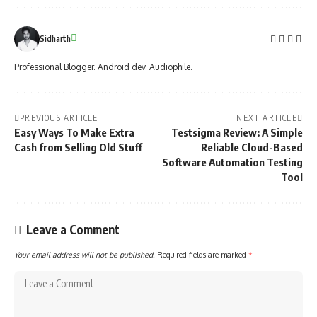
Sidharth
Professional Blogger. Android dev. Audiophile.
PREVIOUS ARTICLE
NEXT ARTICLE
Easy Ways To Make Extra
Testsigma Review: A Simple
Cash from Selling Old Stuff
Reliable Cloud-Based
Software Automation Testing
Tool
Leave a Comment
Your email address will not be published.
Required fields are marked
*