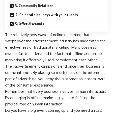
3. Community Relations
4. Celebrate holidays with your clients
5. Offer discounts
The relatively new wave of online marketing that has
swept over the advertisement industry has underrated the
effectiveness of traditional marketing. Many business
owners fail to understand the fact that offline and online
marketing if effectively used, complement each other.
Their advertisement campaigns end once their business is
on the internet. By placing so much focus on the internet
part of advertising, you deny the customer an integral part
of the consumer experience.
Remember that every business involves human interaction.
By engaging in offline marketing, you are fulfilling the
physical role of human interaction.
Do you have a big event coming up and you need an LED