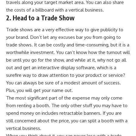
travels along your target market area. You can also share
the costs of a billboard with a vertical business.
2. Head to a Trade Show
Trade shows are a very effective way to give publicity to
your brand. Don’t let any excuses bar you from going to
trade shows. It can be costly and time-consuming, but it is a
worthwhile investment. You can’t know how the turnout will
be until you go for the show, and while at it, why not go all
out and get an
interactive display software
, which is a
surefire way to draw attention to your product or service?
You can always be sure of a modest amount of success.
Plus, you will get your name out.
The most significant part of the expense may only come
from renting a booth. The only other stuff you may have to
spend money on includes
retractable banners
. If you are
still concerned about the price, you can split a booth with a
vertical business.
When you think about it, you can never lose with a trade