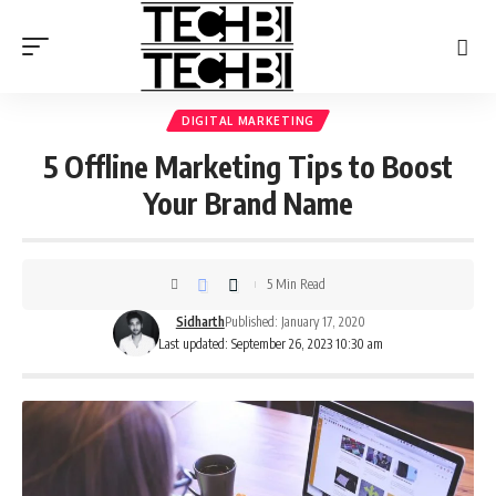
DIGITAL MARKETING
5 Offline Marketing Tips to Boost
Your Brand Name
5 Min Read
Sidharth
Published: January 17, 2020
Last updated: September 26, 2023 10:30 am