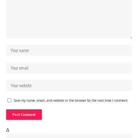
Save my name, email, and website in this browser for the next time I comment.
Δ