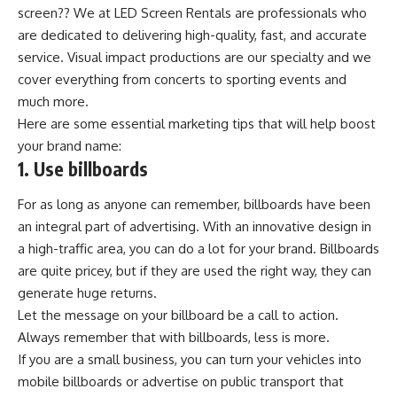
screen?? We at LED Screen Rentals are professionals who
are dedicated to delivering high-quality, fast, and accurate
service.
Visual impact productions
are our specialty and we
cover everything from concerts to sporting events and
much more.
Here are some essential marketing tips that will help boost
your brand name:
1. Use billboards
For as long as anyone can remember, billboards have been
an integral part of advertising. With an innovative design in
a high-traffic area, you can do a lot for your brand. Billboards
are quite pricey, but if they are used the right way, they can
generate huge returns.
Let the message on your billboard be a call to action.
Always remember that with billboards, less is more.
If you are a small business, you can turn your vehicles into
mobile billboards or advertise on public transport that