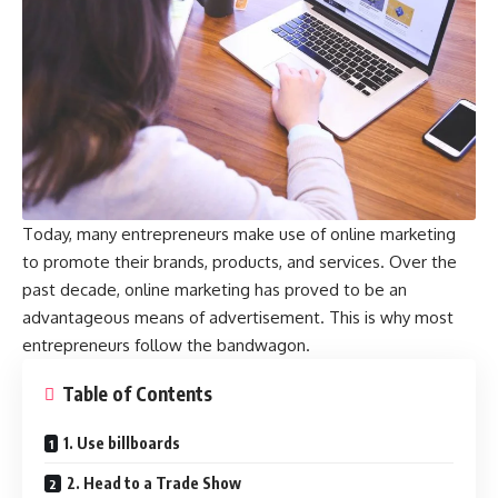
Today, many entrepreneurs make use of online marketing
to promote their brands, products, and services. Over the
past decade, online marketing has proved to be an
advantageous means of advertisement. This is why most
entrepreneurs follow the bandwagon.
Table of Contents
1. Use billboards
2. Head to a Trade Show