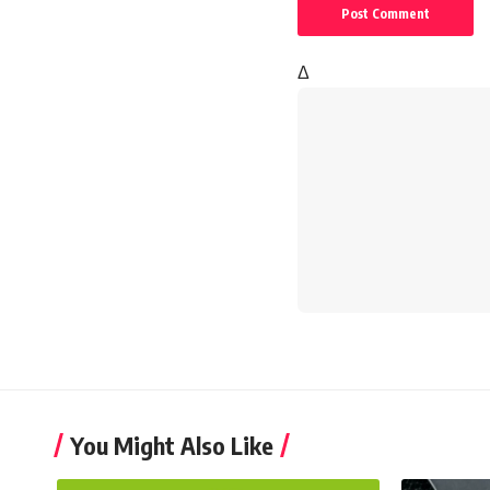
Δ
You Might Also Like