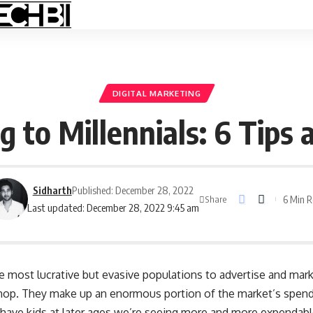
DIGITAL MARKETING
 to Millennials: 6 Tips 
Sidharth
Published: December 28, 2022
6 Min 
Share
Last updated: December 28, 2022 9:45 am
he most lucrative but evasive populations to advertise and mark
 shop. They make up an enormous portion of the market’s spen
have kids at later ages we’re seeing more and more expendab