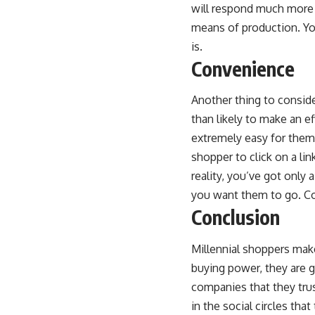
will respond much more t
means of production. You
is.
Convenience
Another thing to conside
than likely to make an e
extremely easy for them t
shopper to click on a li
reality, you’ve got only
you want them to go. Co
Conclusion
Millennial shoppers make 
buying power, they are g
companies that they trus
in the social circles th