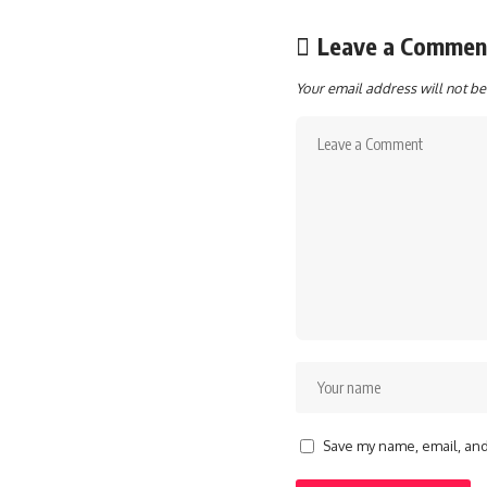
Leave a Commen
Your email address will not be
Save my name, email, and 