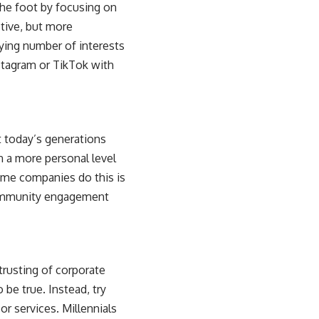
he foot by focusing on
ctive, but more
arying number of interests
stagram or TikTok with
t today’s generations
n a more personal level
some companies do this is
 community engagement
trusting of corporate
 be true. Instead, try
r services. Millennials