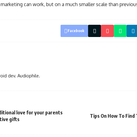
f marketing can work, but on a much smaller scale than previou
Facebook
oid dev. Audiophile.
tional love for your parents
Tips On How To Find 
ive gifts