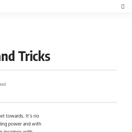
and Tricks
Read
et towards. It’s no
ding power and with
le incomes with