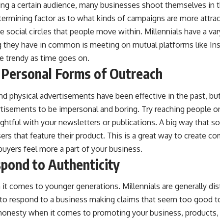
ng a certain audience, many businesses shoot themselves in t
termining factor as to what kinds of campaigns are more attra
the social circles that people move within. Millennials have a v
ng they have in common is meeting on mutual platforms like In
e trendy as time goes on.
 Personal Forms of Outreach
nd physical advertisements have been effective in the past, bu
rtisements to be impersonal and boring. Try reaching people o
ghtful with your newsletters or publications. A big way that 
ers that feature their product. This is a great way to create
uyers feel more a part of your business.
spond to Authenticity
 it comes to younger generations. Millennials are generally dis
ly to respond to a business making claims that seem too good to
honesty when it comes to promoting your business, products, o