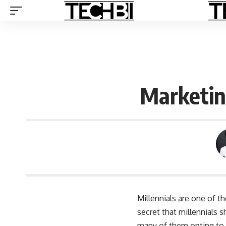
Marketing
Millennials are one of t
secret that millennials
many of them opting to 