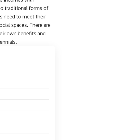
to traditional forms of
es need to meet their
ocial spaces. There are
eir own benefits and
ennials.