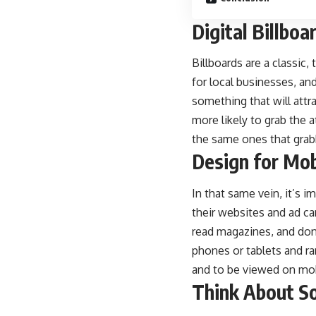
Digital Billboa
Billboards are a classic
for local businesses, and
something that will attr
more likely to grab the 
the same ones that gra
Design for Mob
In that same vein, it’s 
their websites and ad c
read magazines, and don
phones or tablets and ra
and to be viewed on mob
Think About S