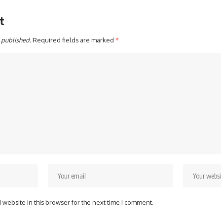
t
 published.
Required fields are marked
*
website in this browser for the next time I comment.