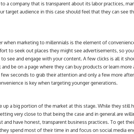
o a company that is transparent about its labor practices, ma
r target audience in this case should feel that they can see t
r when marketing to millennials is the element of convenience.
ffort to seek out places they might see advertisements, so you
o see and engage with your content. A few clicks is all it shou
nk and be on a page where they can buy products or learn more 
 a few seconds to grab their attention and only a few more aft
nvenience is key when targeting younger generations.
up a big portion of the market at this stage. While they still h
etting very close to that being the case and in general are wi
t and have honest, transparent business practices. To get the
at they spend most of their time in and focus on social media 