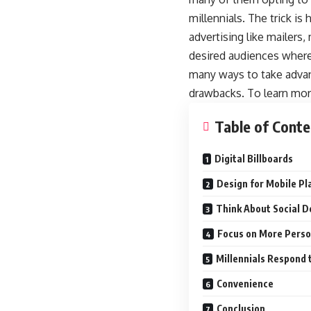
millennials. The trick is
advertising like mailers
desired audiences where 
many ways to take advan
drawbacks. To learn more
Table of Conte
Digital Billboards
Design for Mobile Pl
Think About Social 
Focus on More Perso
Millennials Respond 
Convenience
Conclusion