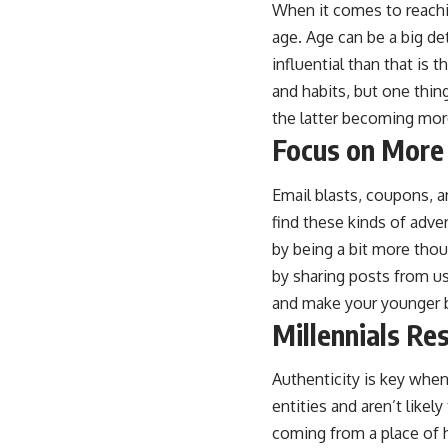
When it comes to reachi
age. Age can be a big de
influential than that is 
and habits, but one thi
the latter becoming mor
Focus on More
Email blasts, coupons, a
find these kinds of adve
by being a bit more thou
by sharing posts from us
and make your younger b
Millennials Re
Authenticity is key when
entities and aren’t like
coming from a place of 