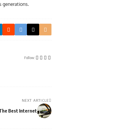
s generations.
Follow:
NEXT ARTICLE
The Best Internet