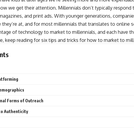
 how we get their attention. Millennials don’t typically respond 
, magazines, and print ads. With younger generations, compani
they’re at, and for most millennials that translates to online s
tage of technology to market to millennials, and each have th
, keep reading for six tips and tricks for how to market to mill
nts
atforming
Demographics
nal Forms of Outreach
to Authenticity