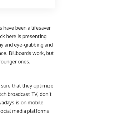
s
have been a lifesaver
ick here is presenting
shy and eye-grabbing and
ce. Billboards work, but
younger ones.
 sure that they optimize
tch broadcast TV, don’t
wadays is on mobile
social media platforms