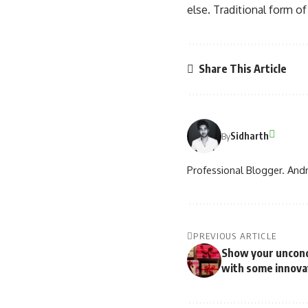
else. Traditional form o
Share This Article
Sidharth
By
Professional Blogger. Andr
PREVIOUS ARTICLE
Show your uncondi
with some innovat