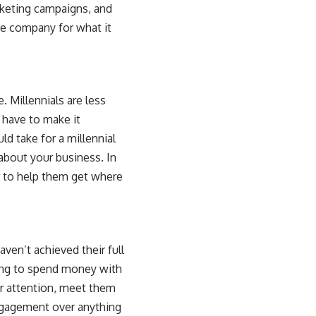
rketing campaigns, and
he company for what it
 Millennials are less
 have to make it
ld take for a millennial
about your business. In
er to help them get where
aven’t achieved their full
lling to spend money with
ir attention, meet them
engagement over anything