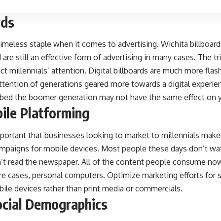
rds
, timeless staple when it comes to advertising.
Wichita billboard
 are still an effective form of advertising in many cases. The tr
act millennials’ attention. Digital billboards are much more fla
attention of generations geared more towards a digital experien
bbed the boomer generation may not have the same effect on 
ile Platforming
important that businesses looking to market to millennials make
ampaigns for mobile devices. Most people these days don’t wa
’t read the newspaper. All of the content people consume no
re cases, personal computers. Optimize marketing efforts for 
ile devices rather than print media or commercials.
ocial Demographics