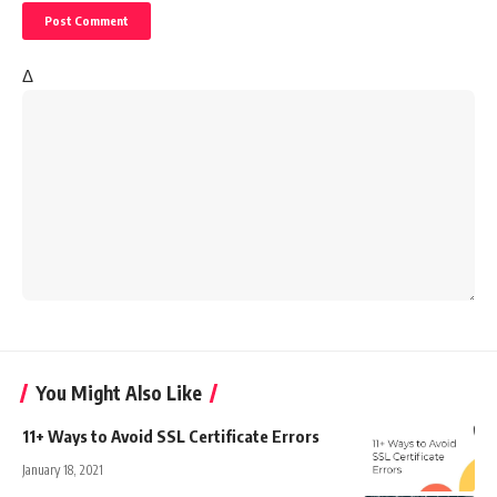
Δ
You Might Also Like
11+ Ways to Avoid SSL Certificate Errors
January 18, 2021