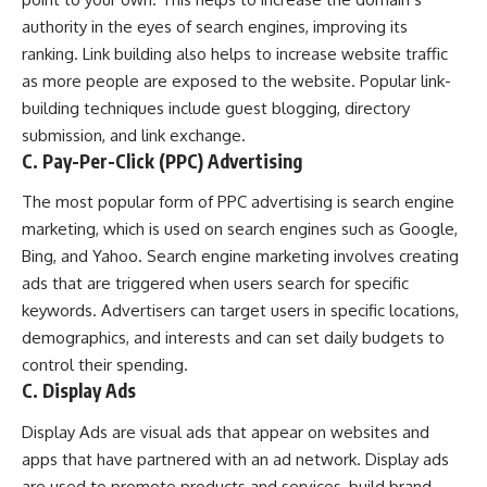
authority in the eyes of search engines, improving its
ranking. Link building also helps to increase website traffic
as more people are exposed to the website. Popular link-
building techniques include guest blogging, directory
submission, and link exchange.
C. Pay-Per-Click (PPC) Advertising
The most popular form of PPC advertising is search engine
marketing, which is used on search engines such as Google,
Bing, and Yahoo. Search engine marketing involves creating
ads that are triggered when users search for specific
keywords. Advertisers can target users in specific locations,
demographics, and interests and can set daily budgets to
control their spending.
C. Display Ads
Display Ads are visual ads that appear on websites and
apps that have partnered with an ad network. Display ads
are used to promote products and services, build brand