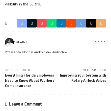
visibility in the SERPs.
Sidharth
Professional Blogger. Android dev. Audiophile.
PREVIOUS ARTICLE
NEXT ARTICLE
Everything Florida Employers
Improving Your System with
Need to Know About Workers’
Rotary Airlock Valves
Comp Insurance
Leave a Comment