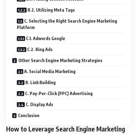
B.2. Utilizing Meta Tags
C. Selecting the Right Search Engine Marketing
Platform
C.1. Adwords Google
C.2. Bing Ads
Other Search Engine Marketing Strategies
A. Social Media Marketing
B. Link Building
C. Pay-Per-Click (PPC) Advertising
C. Display Ads
Conclusion
How to Leverage Search Engine Marketing