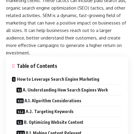
marketing (SEM). These tactics can include paid search ads,
organic search engine optimization (SEO) tactics, and other
related activities. SEM is a dynamic, fast-growing field of
marketing that can have a positive impact on businesses of
all sizes. It can help businesses reach out to a larger
audience, better understand their customers, and create
more effective campaigns to generate a higher return on
investment.
Table of Contents
How to Leverage Search Engine Marketing
A. Understanding How Search Engines Work
A.1. Algorithm Considerations
A.2. Targeting Keywords
B. Optimizing Website Content
B.1. Making Content Relevant