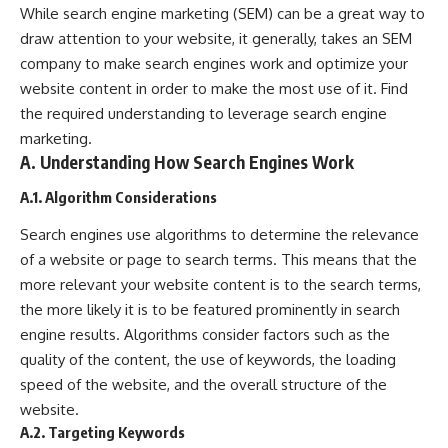
While search engine marketing (SEM) can be a great way to
draw attention to your website, it generally, takes an SEM
company to make search engines work and optimize your
website content in order to make the most use of it. Find
the required understanding to leverage search engine
marketing.
A. Understanding How Search Engines Work
A.1. Algorithm Considerations
Search engines use algorithms to determine the relevance
of a website or page to search terms. This means that the
more relevant your website content is to the search terms,
the more likely it is to be featured prominently in search
engine results. Algorithms consider factors such as the
quality of the content, the use of keywords, the loading
speed of the website, and the overall structure of the
website.
A.2. Targeting Keywords