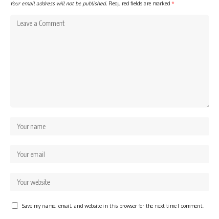
Your email address will not be published.
Required fields are marked
*
Save my name, email, and website in this browser for the next time I comment.