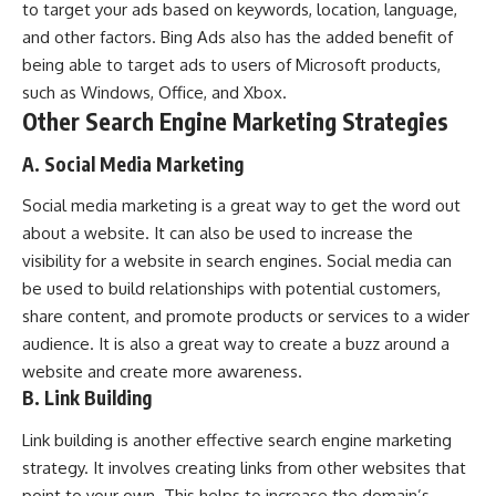
to target your ads based on keywords, location, language,
and other factors. Bing Ads also has the added benefit of
being able to target ads to users of Microsoft products,
such as Windows, Office, and Xbox.
Other Search Engine Marketing Strategies
A. Social Media Marketing
Social media marketing is a great way to get the word out
about a website. It can also be used to increase the
visibility for a website in search engines. Social media can
be used to build relationships with potential customers,
share content, and promote products or services to a wider
audience. It is also a great way to create a buzz around a
website and create more awareness.
B. Link Building
Link building is another effective search engine marketing
strategy. It involves creating links from other websites that
point to your own. This helps to increase the domain’s