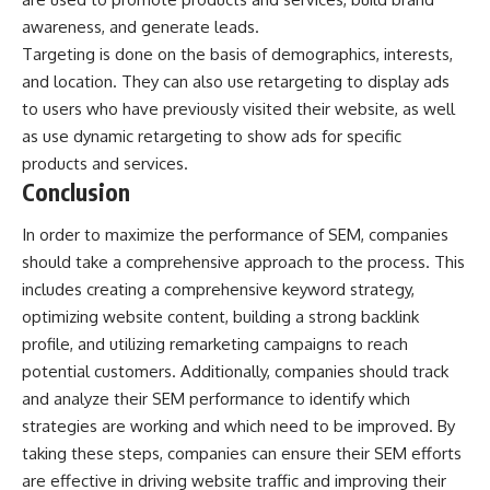
awareness, and generate leads.
Targeting is done on the basis of demographics, interests,
and location. They can also use retargeting to display ads
to users who have previously visited their website, as well
as use dynamic retargeting to show ads for specific
products and services.
Conclusion
In order to maximize the performance of SEM, companies
should take a comprehensive approach to the process. This
includes creating a comprehensive keyword strategy,
optimizing website content, building a strong backlink
profile, and utilizing remarketing campaigns to reach
potential customers. Additionally, companies should track
and analyze their SEM performance to identify which
strategies are working and which need to be improved. By
taking these steps, companies can ensure their SEM efforts
are effective in driving website traffic and improving their