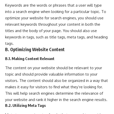
Keywords are the words or phrases that a user will type
into a search engine when looking for a particular topic. To
optimize your website for search engines, you should use
relevant keywords throughout your content in both the
titles and the body of your page. You should also use
keywords in tags, such as title tags, meta tags, and heading
tags.
B. Optimizing Website Content
B.1. Making Content Relevant
The content on your website should be relevant to your
topic and should provide valuable information to your
visitors. The content should also be organized in a way that
makes it easy for visitors to find what they’re looking for.
This will help search engines determine the relevance of
your website and rank it higher in the search engine results.
B.2. Utilizing Meta Tags