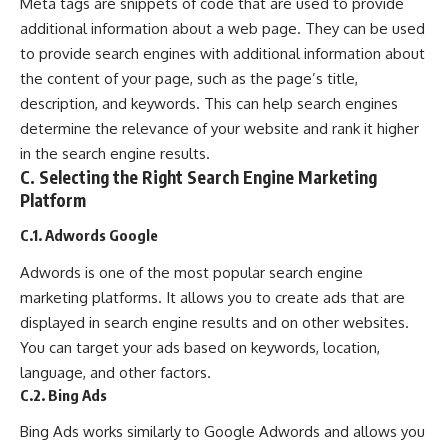
Meta tags are snippets of code that are used to provide
additional information about a web page. They can be used
to provide search engines with additional information about
the content of your page, such as the page’s title,
description, and keywords. This can help search engines
determine the relevance of your website and rank it higher
in the search engine results.
C. Selecting the Right Search Engine Marketing
Platform
C.1. Adwords Google
Adwords is one of the most popular search engine
marketing platforms. It allows you to create ads that are
displayed in search engine results and on other websites.
You can target your ads based on keywords, location,
language, and other factors.
C.2. Bing Ads
Bing Ads works similarly to Google Adwords and allows you