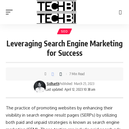
SEO
Leveraging Search Engine Marketing
for Success
7 Min Read
Sidharth
Published: March 25, 2023
Last updated: April 12, 2023 10:38 am
The practice of promoting websites by enhancing their
visibility in search engine result pages (SERPs) by utilizing
both paid and unpaid strategies is known as search engine