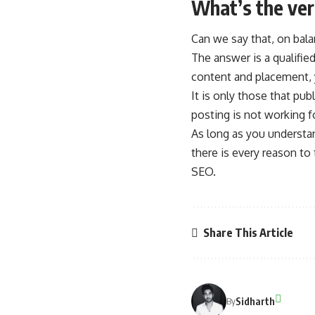
What’s the ver
Can we say that, on bal
The answer is a qualified
content and placement, y
It is only those that pu
posting is not working f
As long as you understan
there is every reason to
SEO.
Share This Article
Sidharth
By