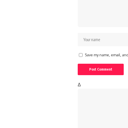
Save my name, email, and 
Δ