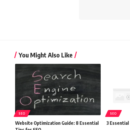
You Might Also Like
SEO
SEO
Website Optimization Guide: 8 Essential
3 Essentia
Tips for SEO