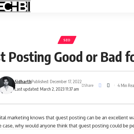
SEO
st Posting Good or Bad f
Sidharth
Published: December 17, 2022
4 Min Re
Share
Last updated: March 2, 2023 11:37 am
ital marketing knows that guest posting can be an excellent wa
s the case, why would anyone think that guest posting could be 