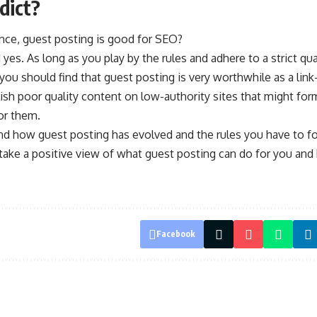
dict?
ance, guest posting is good for SEO?
 yes. As long as you play by the rules and adhere to a strict qu
ou should find that guest posting is very worthwhile as a link-
blish poor quality content on low-authority sites that might fo
or them.
d how guest posting has evolved and the rules you have to fol
 take a positive view of what guest posting can do for you and
Facebook