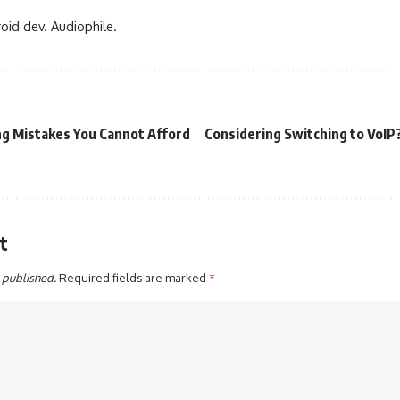
oid dev. Audiophile.
ng Mistakes You Cannot Afford
Considering Switching to VoIP
t
 published.
Required fields are marked
*