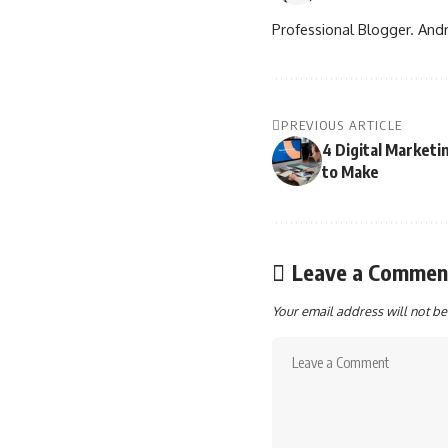
Professional Blogger. Andr
PREVIOUS ARTICLE
4 Digital Marketi
to Make
Leave a Commen
Your email address will not be