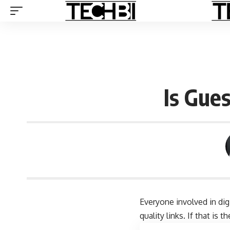
Is Gue
Everyone involved in dig
quality links. If that i