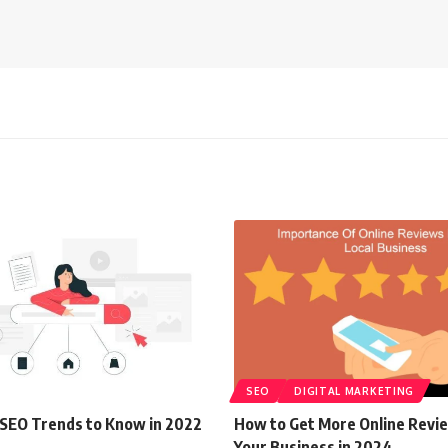
SEO
DIGITAL MARKETING
l SEO Trends to Know in 2022
How to Get More Online Revi
Your Business in 2024