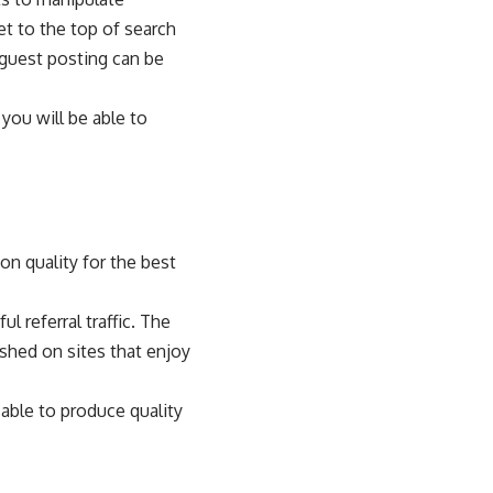
t to the top of search
 guest posting can be
you will be able to
on quality for the best
l referral traffic. The
shed on sites that enjoy
 able to produce quality