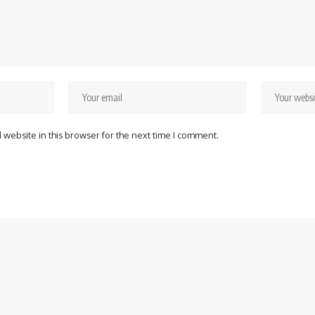
website in this browser for the next time I comment.