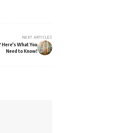
NEXT ARTICLE
? Here’s What You
Need to Know!