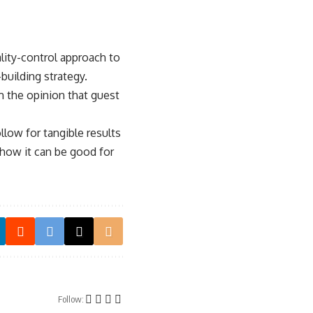
ality-control approach to
building strategy.
rm the opinion that guest
low for tangible results
 how it can be good for
Follow: