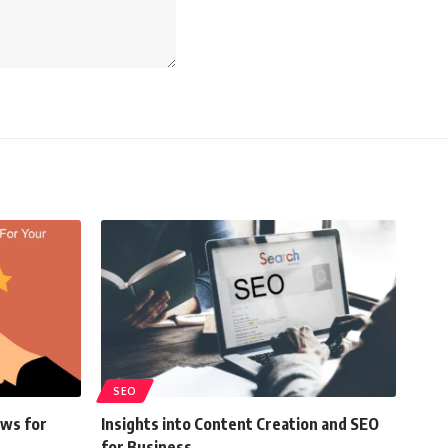
SEO
ews for
Insights into Content Creation and SEO
for Business