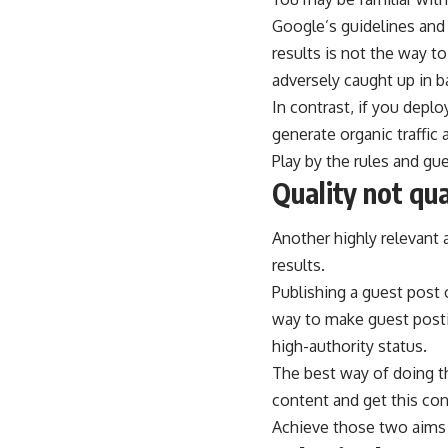
Google’s guidelines and 
results is not the way t
adversely caught up in b
In contrast, if you depl
generate organic traffic
Play by the rules and g
Quality not qua
Another highly relevant 
results.
Publishing a guest post o
way to make guest postin
high-authority status.
The best way of doing th
content and get this cont
Achieve those two aims 