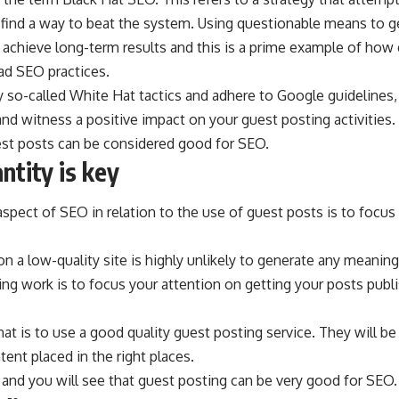
find a way to beat the system. Using questionable means to ge
o achieve long-term results and this is a prime example of how
ad SEO practices.
oy so-called
White Hat
tactics and adhere to Google guidelines, 
 and witness a positive impact on your guest posting activities.
uest posts can be considered good for SEO.
ntity is key
aspect of SEO in relation to the use of guest posts is to focus 
n a low-quality site is highly unlikely to generate any meaningfu
g work is to focus your attention on getting your posts publi
at is to use a good quality guest posting service. They will be
ent placed in the right places.
and you will see that guest posting can be very good for SEO.