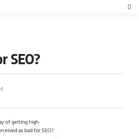
or SEO?
ad
y of getting high-
perceived as bad for SEO?