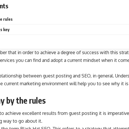
nts
e rules
is key
ber that in order to achieve a degree of success with this stra
ervices
you can find and adopt a current mindset when it comes
 relationship between guest posting and SEO, in general. Unders
e current marketing environment will help you to see why it is a
y by the rules
to achieve excellent results from guest posting it is imperativ
g way to go about it.
 the term Black Hat SEO. This refers to a strategy that attemp