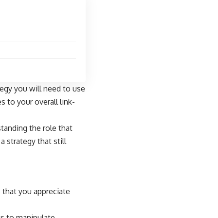
tegy you will need to use
 to your overall link-
tanding the role that
 strategy that still
e that you appreciate
ts to manipulate