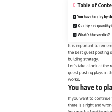
Table of Conte
You have to play by th
Quality not quantity 
What’s the verdict?
It is important to remem
the
best guest posting s
building strategy.
Let’s take a look at the
guest posting plays in th
works.
You have to pla
If you want to continue 
there is a right and wron
You may be familiar with