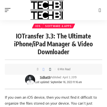
IOS
SOFTWARE & APPS
IOTransfer 3.3: The Ultimate
iPhone/iPad Manager & Video
Downloader
6 Min Read
Sidharth
Published: April 3, 2019
Last updated: September 16, 2023 11:16 am
If you own an iOS device, then you must find it difficult to
organize the files stored on your device. You can’t just