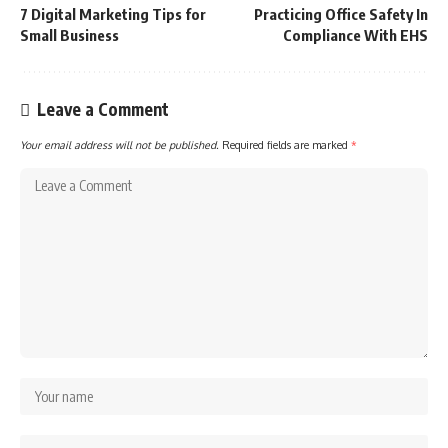
7 Digital Marketing Tips for
Practicing Office Safety In
Small Business
Compliance With EHS
Leave a Comment
Your email address will not be published.
Required fields are marked
*