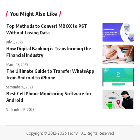
You Might Also Like
Top Methods to Convert MBOX to PST
Without Losing Data
July 3, 2025
How Digital Banking is Transforming the
Financial Industry
March 13, 2025
The Ultimate Guide to Transfer WhatsApp
from Android to iPhone
September 8, 2023
Best Cell Phone Monitoring Software for
Android
September 12, 2023
Copyright © 2012-2026 TechBii. All Rights Reserved