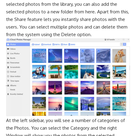
selected photos from the library, you can also add the
selected photos to a new folder from here. Apart from this,
the Share feature lets you instantly share photos with the
users. You can select multiple photos and can delete them
from the system using the Delete option.
At the left sidebar, you will see a number of categories of
the Photos. You can select the Category and the right
Window will show you the photos from the selected