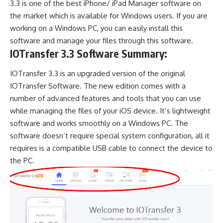
3.3 is one of the best iPhone/ iPad Manager software on
the market which is available for Windows users. If you are
working on a Windows PC, you can easily install this
software and manage your files through this software.
IOTransfer 3.3 Software Summary:
IOTransfer 3.3 is an upgraded version of the original
IOTransfer Software. The new edition comes with a
number of advanced features and tools that you can use
while managing the files of your iOS device. It’s lightweight
software and works smoothly on a Windows PC. The
software doesn’t require special system configuration, all it
requires is a compatible USB cable to connect the device to
the PC.