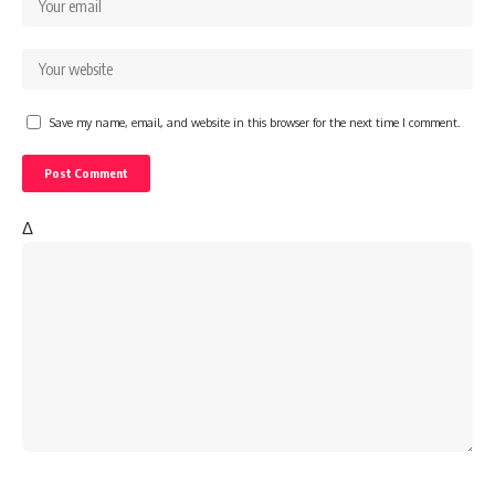
Save my name, email, and website in this browser for the next time I comment.
Δ