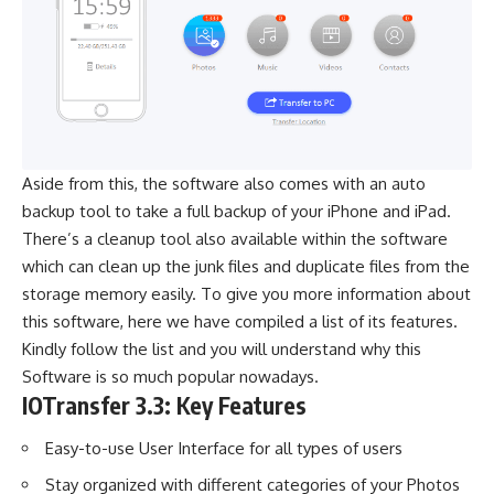
Aside from this, the software also comes with an auto
backup tool to take a full backup of your iPhone and iPad.
There’s a cleanup tool also available within the software
which can clean up the junk files and duplicate files from the
storage memory easily. To give you more information about
this software, here we have compiled a list of its features.
Kindly follow the list and you will understand why this
Software is so much popular nowadays.
IOTransfer 3.3: Key Features
Easy-to-use User Interface for all types of users
Stay organized with different categories of your Photos