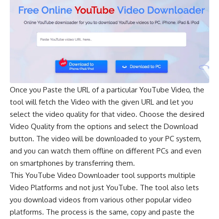
Once you Paste the URL of a particular YouTube Video, the
tool will fetch the Video with the given URL and let you
select the video quality for that video. Choose the desired
Video Quality from the options and select the Download
button. The video will be downloaded to your PC system,
and you can watch them offline on different PCs and even
on smartphones by transferring them.
This YouTube Video Downloader tool supports multiple
Video Platforms and not just YouTube. The tool also lets
you download videos from various other popular video
platforms. The process is the same, copy and paste the