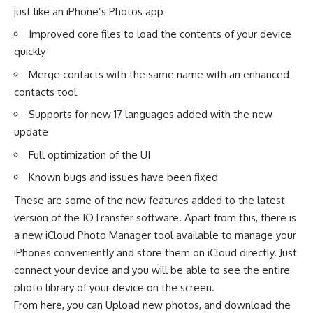
just like an iPhone’s Photos app
Improved core files to load the contents of your device
quickly
Merge contacts with the same name with an enhanced
contacts tool
Supports for new 17 languages added with the new
update
Full optimization of the UI
Known bugs and issues have been fixed
These are some of the new features added to the latest
version of the IOTransfer software. Apart from this, there is
a new
iCloud Photo Manager
tool available to manage your
iPhones conveniently and store them on iCloud directly. Just
connect your device and you will be able to see the entire
photo library of your device on the screen.
From here, you can Upload new photos, and download the