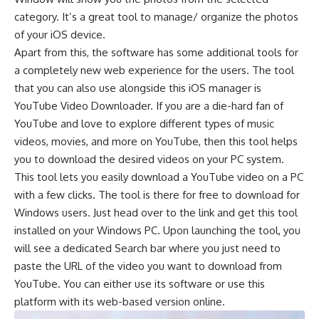
category. It’s a great tool to manage/ organize the photos
of your iOS device.
Apart from this, the software has some additional tools for
a completely new web experience for the users. The tool
that you can also use alongside this iOS manager is
YouTube Video Downloader
. If you are a die-hard fan of
YouTube and love to explore different types of music
videos, movies, and more on YouTube, then this tool helps
you to download the desired videos on your PC system.
This tool lets you easily download a YouTube video on a PC
with a few clicks. The tool is there for free to download for
Windows users. Just head over to the link and get this tool
installed on your Windows PC. Upon launching the tool, you
will see a dedicated Search bar where you just need to
paste the URL of the video you want to download from
YouTube. You can either use its software or use this
platform with its web-based version online.