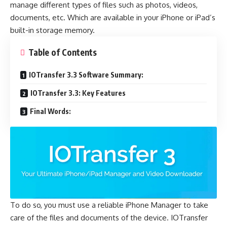
manage different types of files such as photos, videos,
documents, etc. Which are available in your iPhone or iPad’s
built-in storage memory.
Table of Contents
IOTransfer 3.3 Software Summary:
IOTransfer 3.3: Key Features
Final Words:
To do so, you must use a reliable
iPhone Manager
to take
care of the files and documents of the device. IOTransfer