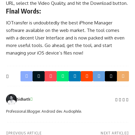
URL, select the Video Quality, and hit the Download button.
Final Words:
IOTransfer is undoubtedly the best iPhone Manager
software available on the web market. The tool comes
with a decent User Interface and is now packed with even
more useful tools. Go ahead, get the tool, and start
managing your iOS device’s files now!
Sidharth
Professional Blogger. Android dev. Audiophile.
PREVIOUS ARTICLE
NEXT ARTICLE