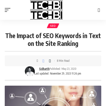
SEO
The Impact of SEO Keywords in Text
on the Site Ranking
8 Min Read
Sidharth
Published: May 23, 2020
Last updated: November 29, 2023 11:26 pm