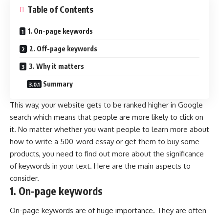
Table of Contents
1. On-page keywords
2. Off-page keywords
3. Why it matters
Summary
This way, your website gets to be ranked higher in Google
search which means that people are more likely to click on
it. No matter whether you want people to learn more about
how to write a 500-word essay or get them to buy some
products, you need to find out more about the significance
of keywords in your text. Here are the main aspects to
consider.
1. On-page keywords
On-page keywords are of huge importance. They are often