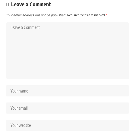
Leave a Comment
Your email address will not be published.
Required fields are marked
*