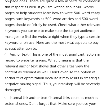
on-page ones. There are quite a few aspects to consider in
this respect as well. If you are writing about
500-words
pages
to help students learn how to write 500-word essay
pages, such keywords as 500-word articles and 500-word
pages should definitely be used. Check what other relevant
keywords you can use to make sure the
target audience
manages to find the website right when they type a certain
keyword or phrase. Here are the most vital aspects to pay
special attention to:
Anchor text (This is one of the most significant factors in
regard to website ranking. What it means is that the
relevant anchor text shows that other sites view the
content as relevant as well. Don’t overuse the option of
anchor text optimization because it may result in creating a
negative ranking signal. Thus, your rankings will be severely
damaged)
Internal link
anchor text (Internal links count as much as
external ones. Don’t forget that. Make sure you use your