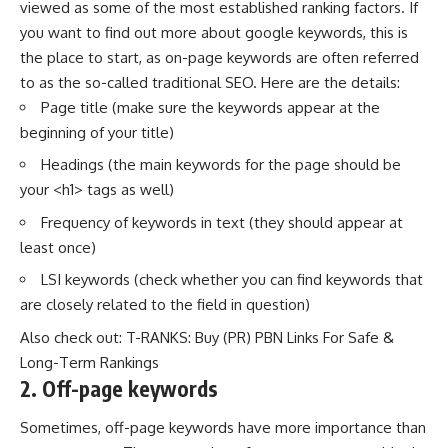
viewed as some of the most established ranking factors. If
you want to find out more about
google keywords
, this is
the place to start, as on-page keywords are often referred
to as the so-called traditional SEO. Here are the details:
Page title (make sure the keywords appear at the
beginning of your title)
Headings (the main keywords for the page should be
your <h1> tags as well)
Frequency of keywords in text (they should appear at
least once)
LSI keywords (check whether you can find keywords that
are closely related to the field in question)
Also check out:
T-RANKS: Buy (PR) PBN Links For Safe &
Long-Term Rankings
2.
Off-page keywords
Sometimes, off-page keywords have more importance than