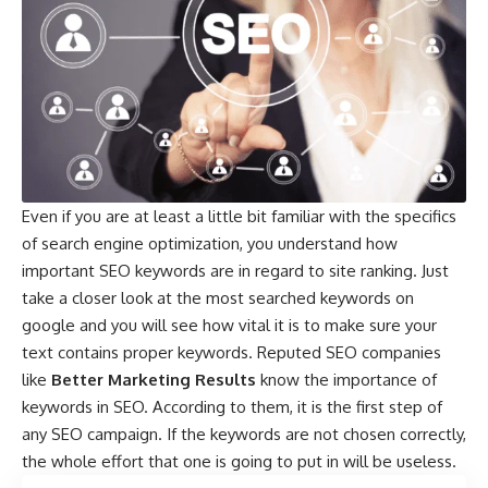
Even if you are at least a little bit familiar with the specifics
of search engine optimization, you understand how
important SEO keywords are in regard to site ranking. Just
take a closer look at the
most searched keywords on
google
and you will see how vital it is to make sure your
text contains proper keywords. Reputed SEO companies
like
Better Marketing Results
know the importance of
keywords in SEO. According to them, it is the first step of
any SEO campaign. If the keywords are not chosen correctly,
the whole effort that one is going to put in will be useless.