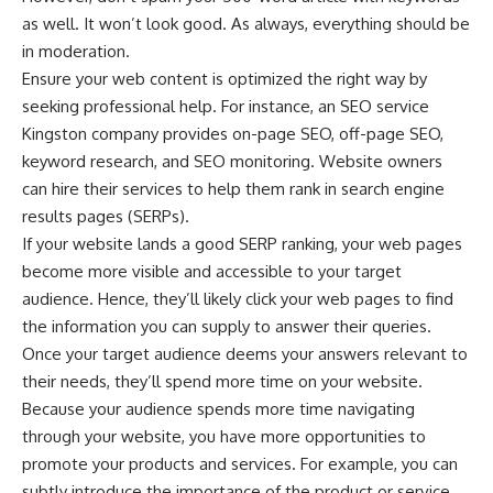
as well. It won’t look good. As always, everything should be
in moderation.
Ensure your web content is optimized the right way by
seeking professional help. For instance, an
SEO service
Kingston
company provides on-page SEO, off-page SEO,
keyword research, and SEO monitoring. Website owners
can hire their services to help them rank in search engine
results pages (SERPs).
If your
website lands a good SERP ranking
, your web pages
become more visible and accessible to your target
audience. Hence, they’ll likely click your web pages to find
the information you can supply to answer their queries.
Once your target audience deems your answers relevant to
their needs, they’ll spend more time on your website.
Because your audience spends more time navigating
through your website, you have more opportunities to
promote your products
and services. For example, you can
subtly introduce the importance of the product or service