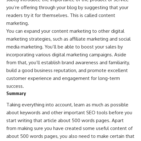
you’re offering through your blog by suggesting that your
readers try it for themselves. This is called
content
marketing
.
You can expand your content marketing to other digital
marketing strategies, such as affiliate marketing and social
media marketing. You’ll be able to boost your sales by
incorporating various
digital marketing campaigns
. Aside
from that, you’ll establish
brand awareness
and familiarity,
build a good business reputation, and promote excellent
customer experience and engagement for long-term
success.
Summary
Taking everything into account, learn as much as possible
about keywords and other important SEO tools before you
start writing that article about 500 words pages. Apart
from making sure you have created some useful content of
about 500 words pages, you also need to make certain that