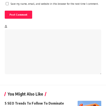
Save my name, email, and website in this browser for the next time I comment.
Δ
You Might Also Like
5 SEO Trends To Follow To Dominate