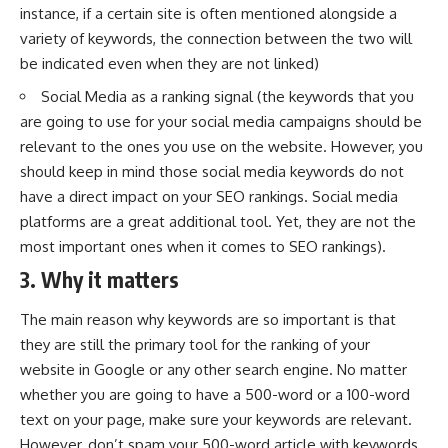
instance, if a certain site is often mentioned alongside a
variety of keywords, the connection between the two will
be indicated even when they are not linked)
Social Media as a ranking signal (the keywords that you
are going to use for your social media campaigns should be
relevant to the ones you use on the website. However, you
should keep in mind those social media keywords do not
have a direct impact on your SEO rankings.
Social media
platforms
are a great additional tool. Yet, they are not the
most important ones when it comes to SEO rankings).
3. Why it matters
The main reason why keywords are so important is that
they are still the primary tool for the ranking of your
website in Google or any other search engine. No matter
whether you are going to have a 500-word or a 100-word
text on your page, make sure your keywords are relevant.
However, don’t spam your 500-word article with keywords