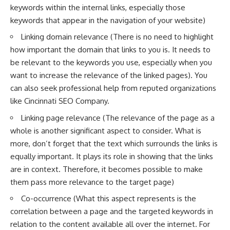
keywords within the internal links, especially those
keywords that appear in the navigation of your website)
Linking domain relevance (There is no need to highlight
how important the domain that links to you is. It needs to
be relevant to the keywords you use, especially when you
want to increase the relevance of the linked pages). You
can also seek professional help from reputed organizations
like
Cincinnati SEO Company
.
Linking page relevance (The relevance of the page as a
whole is another significant aspect to consider. What is
more, don’t forget that the text which surrounds the links is
equally important. It
plays its role in showing that the links
are in context. Therefore, it becomes possible to make
them pass more relevance to the target page)
Co-occurrence (What this aspect represents is the
correlation between a page and the targeted keywords in
relation to the content available all over the internet. For