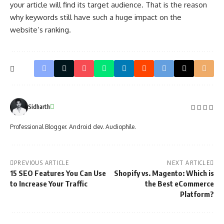
your article will find its target audience. That is the reason
why keywords still have such a huge impact on the
website’s ranking.
Sidharth
Professional Blogger. Android dev. Audiophile.
PREVIOUS ARTICLE
NEXT ARTICLE
15 SEO Features You Can Use
Shopify vs. Magento: Which is
to Increase Your Traffic
the Best eCommerce
Platform?