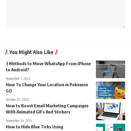
You Might Also Like
3 Methods to Move WhatsApp From iPhone
to Android?
November 1, 2023
How To Change Your Location in Pokemon
GO
October 20, 2020
How to Boost Email Marketing Campaigns
With Animated GIFs And Stickers
November 24, 2023
How to Hide Blue Ticks Using