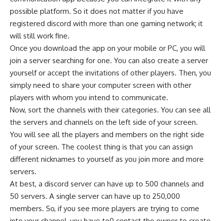
possible platform. So it does not matter if you have
registered discord with more than one gaming network; it
will still work fine.
Once you download the app on your mobile or PC, you will
join a server searching for one. You can also create a server
yourself or accept the invitations of other players. Then, you
simply need to share your computer screen with other
players with whom you intend to communicate.
Now, sort the channels with their categories. You can see all
the servers and channels on the left side of your screen.
You will see all the players and members on the right side
of your screen. The coolest thing is that you can assign
different nicknames to yourself as you join more and more
servers.
At best, a discord server can have up to 500 channels and
50 servers. A single server can have up to 250,000
members. So, if you see more players are trying to come
into your channel, you have to0 contact the owner to create