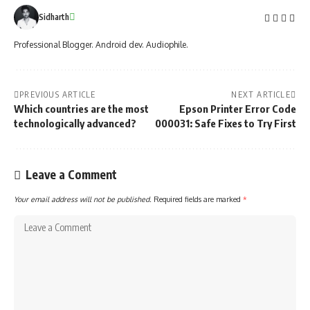
Sidharth
Professional Blogger. Android dev. Audiophile.
PREVIOUS ARTICLE
NEXT ARTICLE
Which countries are the most
Epson Printer Error Code
technologically advanced?
000031: Safe Fixes to Try First
Leave a Comment
Your email address will not be published.
Required fields are marked
*