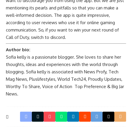
want to discourage you from using the app. But we are just
mentioning its pearls and pitfalls so that you can make a
well-informed decision. The app is quite impressive,
according to user reviews who use it for online gaming
communication. So, if you want to win your next round of
Call of Duty, switch to discord.
Author bio:
Sofia kelly is a passionate blogger. She loves to share her
thoughts, ideas and experiences with the world through
blogging. Sofia kelly is associated with
News Profy
,
Tech
Mag News
,
Pluslifestyles
,
World Tech24
,
Proudly Updates
,
Worthy To Share
,
Voice of Action
Top Preference
&
Big Jar
News
.