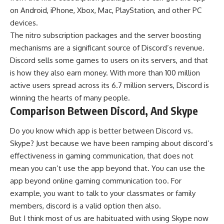
on Android, iPhone, Xbox, Mac, PlayStation, and other PC
devices.
The nitro subscription packages and the server boosting
mechanisms are a significant source of Discord’s revenue.
Discord sells some games to users on its servers, and that
is how they also earn money. With more than 100 million
active users spread across its 6.7 million servers, Discord is
winning the hearts of many people.
Comparison Between Discord, And Skype
Do you know which app is better between
Discord vs.
Skype
? Just because we have been ramping about discord’s
effectiveness in gaming communication, that does not
mean you can’t use the app beyond that. You can use the
app beyond online gaming communication too. For
example, you want to talk to your classmates or family
members, discord is a valid option then also.
But I think most of us are habituated with using Skype now