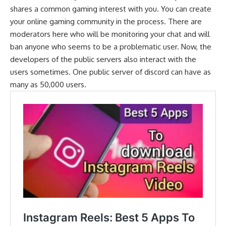
shares a common gaming interest with you. You can create
your online gaming community in the process. There are
moderators here who will be monitoring your chat and will
ban anyone who seems to be a problematic user. Now, the
developers of the public servers also interact with the
users sometimes. One public server of discord can have as
many as 50,000 users.