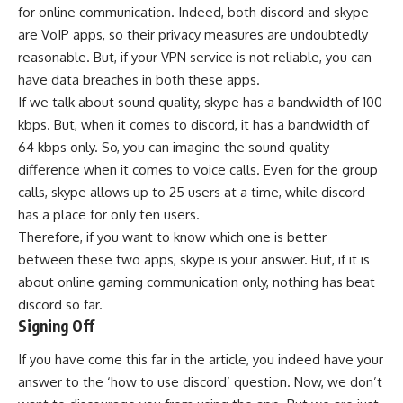
for online communication. Indeed, both discord and skype
are VoIP apps, so their privacy measures are undoubtedly
reasonable. But, if your VPN service is not reliable, you can
have data breaches in both these apps.
If we talk about sound quality, skype has a bandwidth of 100
kbps. But, when it comes to discord, it has a bandwidth of
64 kbps only. So, you can imagine the sound quality
difference when it comes to voice calls. Even for the group
calls, skype allows up to 25 users at a time, while discord
has a place for only ten users.
Therefore, if you want to know which one is better
between these two apps, skype is your answer. But, if it is
about online gaming communication only, nothing has beat
discord so far.
Signing Off
If you have come this far in the article, you indeed have your
answer to the ‘how to use discord’ question. Now, we don’t