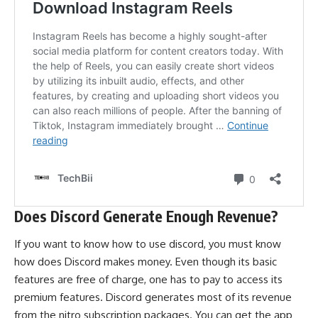
Does Discord Generate Enough Revenue?
If you want to know how to use discord, you must know
how does Discord makes money
. Even though its basic
features are free of charge, one has to pay to access its
premium features. Discord generates most of its revenue
from the nitro subscription packages. You can get the app