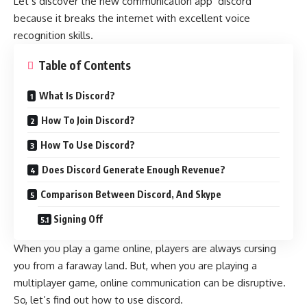
Let’s discover the new communication app ‘discord’
because it breaks the internet with excellent voice
recognition skills.
Table of Contents
What Is Discord?
How To Join Discord?
How To Use Discord?
Does Discord Generate Enough Revenue?
Comparison Between Discord, And Skype
Signing Off
When you play a game online, players are always cursing
you from a faraway land. But, when you are playing a
multiplayer game, online communication can be disruptive.
So, let’s find out how to use discord.