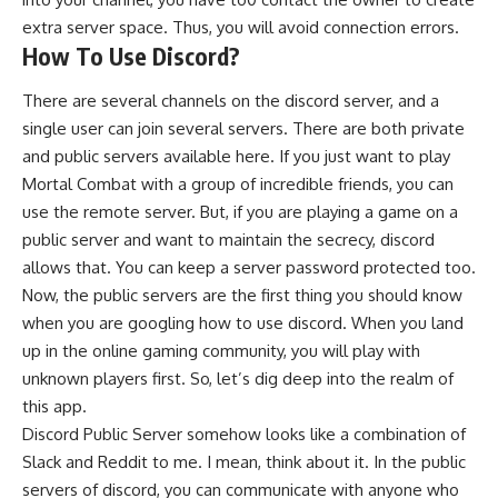
extra server space. Thus, you will avoid connection errors.
How To Use Discord?
There are several channels on the discord server, and a
single user can join several servers. There are both private
and public servers available here. If you just want to play
Mortal Combat with a group of incredible friends, you can
use the remote server. But, if you are playing a game on a
public server and want to maintain the secrecy, discord
allows that. You can keep a server password protected too.
Now, the public servers are the first thing you should know
when you are googling how to use discord. When you land
up in the online gaming community, you will play with
unknown players first. So, let’s dig deep into the realm of
this app.
Discord Public Server somehow looks like a combination of
Slack and Reddit to me. I mean, think about it. In the public
servers of discord, you can communicate with anyone who