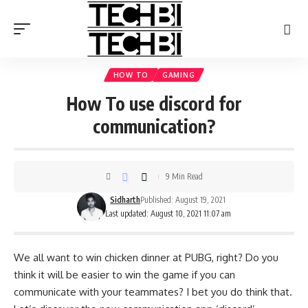
HOW TO
GAMING
How To use discord for
communication?
9 Min Read
Sidharth
Published: August 19, 2021
Last updated: August 10, 2021 11:07 am
We all want to win chicken dinner at PUBG, right? Do you
think it will be easier to win the game if you can
communicate with your teammates? I bet you do think that.