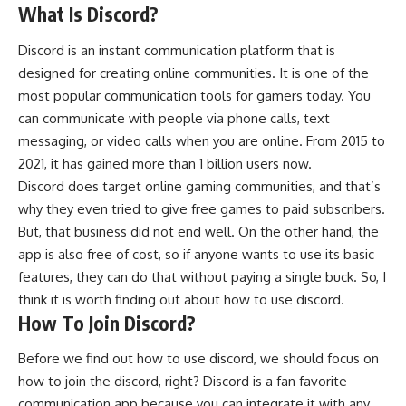
What Is Discord?
Discord is an instant communication platform that is
designed for creating online communities. It is one of the
most popular communication tools for gamers today. You
can communicate with people via phone calls, text
messaging, or video calls when you are online. From 2015 to
2021, it has gained more than 1 billion users now.
Discord does target online gaming communities, and that’s
why they even tried to give free games to paid subscribers.
But, that business did not end well. On the other hand, the
app is also free of cost, so if anyone wants to use its basic
features, they can do that without paying a single buck. So, I
think it is worth finding out about how to use discord.
How To Join Discord?
Before we find out how to use discord, we should focus on
how to join the discord, right? Discord is a fan favorite
communication app because you can integrate it with any