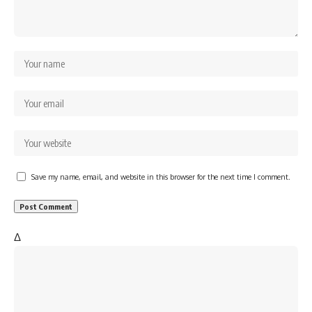
Save my name, email, and website in this browser for the next time I comment.
Δ