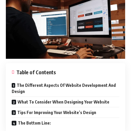
Table of Contents
The Different Aspects Of Website Development And
Design
What To Consider When Designing Your Website
Tips For Improving Your Website’s Design
The Bottom Line: