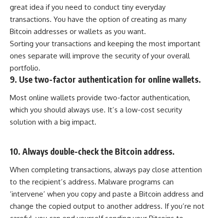
great idea if you need to conduct tiny everyday
transactions. You have the option of creating as many
Bitcoin addresses or wallets as you want.
Sorting your transactions and keeping the most important
ones separate will improve the security of your overall
portfolio.
9. Use two-factor authentication for online wallets.
Most online wallets provide two-factor authentication,
which you should always use. It’s a low-cost security
solution with a big impact.
10. Always double-check the Bitcoin address.
When completing transactions, always pay close attention
to the recipient’s address. Malware programs can
‘intervene’ when you copy and paste a Bitcoin address and
change the copied output to another address. If you’re not