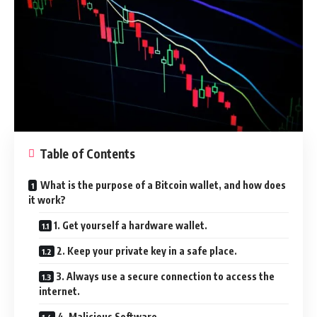
Table of Contents
What is the purpose of a Bitcoin wallet, and how does
it work?
1. Get yourself a hardware wallet.
2. Keep your private key in a safe place.
3. Always use a secure connection to access the
internet.
4. Malicious Software