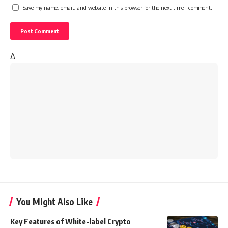
Save my name, email, and website in this browser for the next time I comment.
Δ
You Might Also Like
Key Features of White-label Crypto