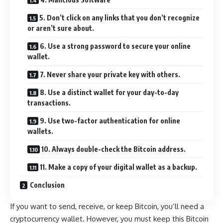
5. Don’t click on any links that you don’t recognize
or aren’t sure about.
6. Use a strong password to secure your online
wallet.
7. Never share your private key with others.
8. Use a distinct wallet for your day-to-day
transactions.
9. Use two-factor authentication for online
wallets.
10. Always double-check the Bitcoin address.
11. Make a copy of your digital wallet as a backup.
Conclusion
If you want to send, receive, or keep Bitcoin, you’ll need a
cryptocurrency wallet. However, you must keep this Bitcoin