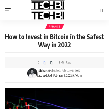
FINANCE
How to Invest in Bitcoin in the Safest
Way in 2022
8 Min Read
Sidharth
Published: February 8, 2022
Last updated: February 1, 2022 9:46 am