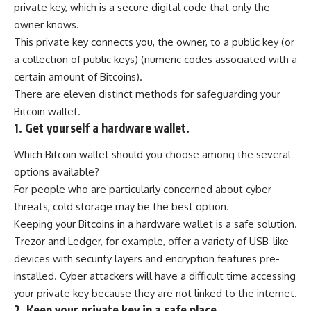
private key, which is a secure digital code that only the
owner knows.
This private key connects you, the owner, to a public key (or
a collection of public keys) (numeric codes associated with a
certain amount of Bitcoins).
There are eleven distinct methods for safeguarding your
Bitcoin wallet.
1. Get yourself a hardware wallet.
Which Bitcoin wallet should you choose among the several
options available?
For people who are particularly concerned about cyber
threats, cold storage may be the best option.
Keeping your Bitcoins in a hardware wallet is a safe solution.
Trezor and Ledger, for example, offer a variety of USB-like
devices with security layers and encryption features pre-
installed. Cyber attackers will have a difficult time accessing
your private key because they are not linked to the internet.
2. Keep your private key in a safe place.