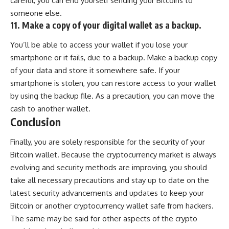
careful, you can end yourself sending your Bitcoins to
someone else.
11. Make a copy of your digital wallet as a backup.
You’ll be able to access your wallet if you lose your
smartphone or it fails, due to a backup. Make a backup copy
of your data and store it somewhere safe. If your
smartphone is stolen, you can restore access to your wallet
by using the backup file. As a precaution, you can move the
cash to another wallet.
Conclusion
Finally, you are solely responsible for the security of your
Bitcoin wallet
. Because the cryptocurrency market is always
evolving and security methods are improving, you should
take all necessary precautions and stay up to date on the
latest security advancements and updates to keep your
Bitcoin or another cryptocurrency wallet safe from hackers.
The same may be said for other aspects of the crypto