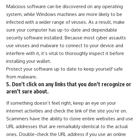
Malicious software can be discovered on any operating
system, while Windows machines are more likely to be
infected with a wider range of viruses. As a result, make
sure your computer has up-to-date and dependable
security software
installed. Because most cyber assaults
use viruses and malware to connect to your device and
interfere with it, it’s vital to thoroughly inspect it before
installing your wallet.
Protect your software up to date to keep yourself safe
from malware.
5. Don’t click on any links that you don’t recognize or
aren’t sure about.
If something doesn’t feel right, keep an eye on your
internet activities and check the link of the site you’re on.
Scammers have the ability to clone entire websites and use
URL addresses that are remarkably identical to the actual
ones. Double-check the URL address if you use an online