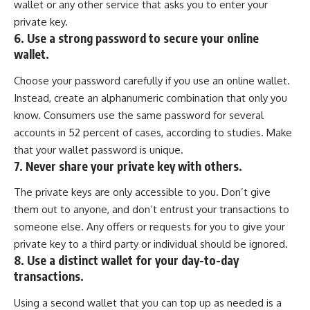
wallet or any other service that asks you to enter your
private key.
6. Use a strong password to secure your online
wallet.
Choose your password carefully if you use an online wallet.
Instead, create an alphanumeric combination that only you
know. Consumers use the same password for several
accounts in 52 percent of cases, according to studies. Make
that your wallet password is unique.
7. Never share your private key with others.
The private keys are only accessible to you. Don’t give
them out to anyone, and don’t entrust your transactions to
someone else. Any offers or requests for you to give your
private key to a third party or individual should be ignored.
8. Use a distinct wallet for your day-to-day
transactions.
Using a second wallet that you can top up as needed is a