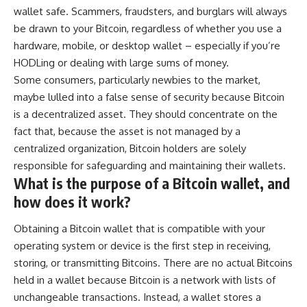
wallet safe. Scammers, fraudsters, and burglars will always
be drawn to your Bitcoin, regardless of whether you use a
hardware, mobile, or desktop wallet – especially if you’re
HODLing or dealing with large sums of money.
Some consumers, particularly newbies to the market,
maybe lulled into a false sense of security because Bitcoin
is a decentralized asset. They should concentrate on the
fact that, because the asset is not managed by a
centralized organization, Bitcoin holders are solely
responsible for safeguarding and maintaining their wallets.
What is the purpose of a Bitcoin wallet, and
how does it work?
Obtaining a
Bitcoin wallet
that is compatible with your
operating system or device is the first step in receiving,
storing, or transmitting Bitcoins. There are no actual Bitcoins
held in a wallet because Bitcoin is a network with lists of
unchangeable transactions. Instead, a wallet stores a