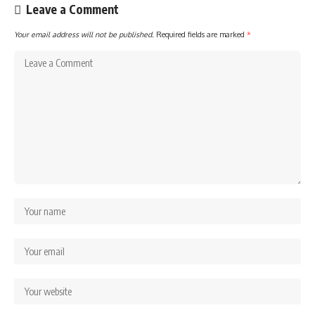
Leave a Comment
Your email address will not be published.
Required fields are marked
*