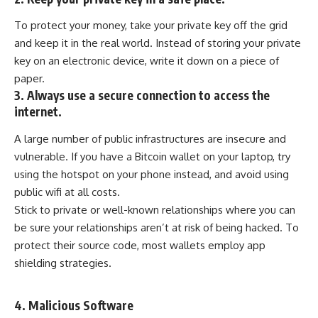
To protect your money, take your private key off the grid
and keep it in the real world. Instead of storing your private
key on an electronic device, write it down on a piece of
paper.
3. Always use a secure connection to access the
internet.
A large number of public infrastructures are insecure and
vulnerable. If you have a Bitcoin wallet on your laptop, try
using the hotspot on your phone instead, and avoid using
public wifi at all costs.
Stick to private or well-known relationships where you can
be sure your relationships aren’t at risk of being hacked. To
protect their source code, most wallets employ
app
shielding
strategies.
4. Malicious Software