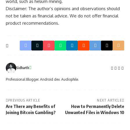
world, such as
helium mining
.
Disclaimer: The author’s opinions and observations should
not be taken as financial advice. We do not offer financial
product recommendations.
Sidharth
Professional Blogger. Android dev. Audiophile.
PREVIOUS ARTICLE
NEXT ARTICLE
Are There any Benefits of
How to Permanently Delete
Joining Bitcoin Gambling?
Unwanted Files in Windows 10