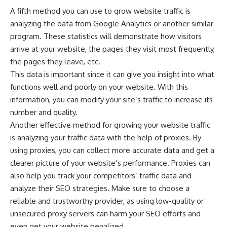
A fifth method you can use to grow website traffic is
analyzing the data from Google Analytics or another similar
program. These statistics will demonstrate how visitors
arrive at your website, the pages they visit most frequently,
the pages they leave, etc.
This data is important since it can give you insight into what
functions well and poorly on your website. With this
information, you can modify your site’s traffic to increase its
number and quality.
Another effective method for growing your website traffic
is analyzing your traffic data with the help of proxies. By
using proxies, you can collect more accurate data and get a
clearer picture of your website’s performance. Proxies can
also help you track your competitors’ traffic data and
analyze their SEO strategies. Make sure to
choose a
reliable and trustworthy provider
, as using low-quality or
unsecured proxy servers can harm your SEO efforts and
even get your website penalized.