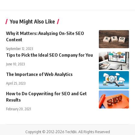
You Might Also Like
Why it Matters: Analyzing On-Site SEO
Content
September 12, 2023
Tips to Pick the Ideal SEO Company for You
June 10, 2023
The Importance of Web Analytics
April 25, 2023
How to Do Copywriting for SEO and Get
Results
February 20, 2021
Copyright © 2012-2026 TechBii. All Rights Reserved