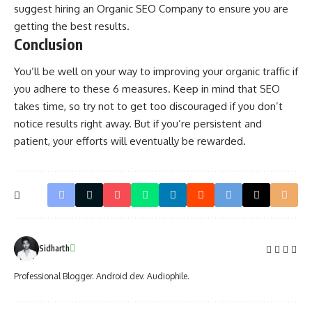
suggest hiring an
Organic SEO Company
to ensure you are
getting the best results.
Conclusion
You’ll be well on your way to improving your organic traffic if
you adhere to these 6 measures. Keep in mind that SEO
takes time, so try not to get too discouraged if you don’t
notice results right away. But if you’re persistent and
patient, your efforts will eventually be rewarded.
Sidharth
Professional Blogger. Android dev. Audiophile.