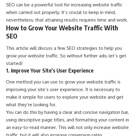
SEO can be a powerful tool for increasing website traffic
when carried out properly. It’s crucial to keep in mind,
nevertheless, that attaining results requires time and work.
How to Grow Your Website Traffic With
SEO
This article will discuss a few
SEO strategies
to help you
grow your website traffic. So without further ado, let’s get
started!
1. Improve Your Site’s User Experience
One method you can use to grow your website traffic is
improving your site’s user experience. It is necessary to
make it simple for users to explore your website and get
what they’re looking for.
You can do this by having a clear and concise navigation bar,
using descriptive page titles, and formatting your content in
an easy-to-read manner. This will not only increase website
traffic, but it will also increase conversion rates.