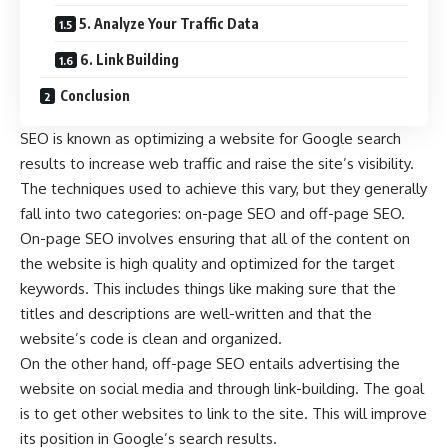
5. Analyze Your Traffic Data
6. Link Building
Conclusion
SEO is known as optimizing a website for Google search
results to increase web traffic and raise the site’s visibility.
The techniques used to achieve this vary, but they generally
fall into two categories: on-page SEO and off-page SEO.
On-page SEO involves ensuring that all of the content on
the website is high quality and optimized for the target
keywords. This includes things like making sure that the
titles and descriptions are well-written and that the
website’s code is clean and organized.
On the other hand,
off-page SEO
entails advertising the
website on social media and through link-building. The goal
is to get other websites to link to the site. This will improve
its position in Google’s search results.