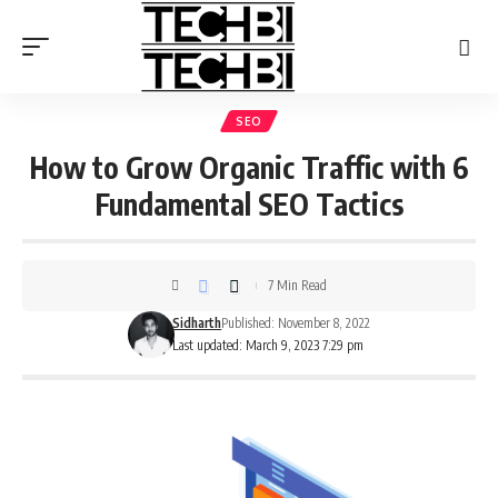
SEO
How to Grow Organic Traffic with 6
Fundamental SEO Tactics
7 Min Read
Sidharth
Published: November 8, 2022
Last updated: March 9, 2023 7:29 pm