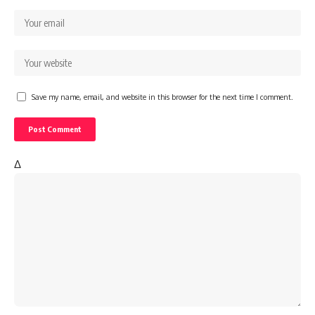
Save my name, email, and website in this browser for the next time I comment.
Δ