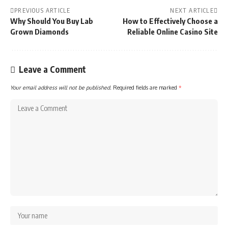
PREVIOUS ARTICLE
NEXT ARTICLE
Why Should You Buy Lab
How to Effectively Choose a
Grown Diamonds
Reliable Online Casino Site
Leave a Comment
Your email address will not be published.
Required fields are marked
*