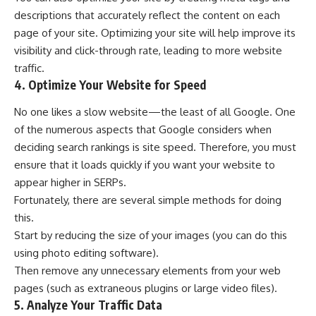
descriptions that accurately reflect the content on each
page of your site. Optimizing your site will help improve its
visibility and click-through rate, leading to more website
traffic.
4. Optimize Your Website for Speed
No one likes a slow website—the least of all Google. One
of the numerous aspects that Google considers when
deciding search rankings is site speed. Therefore, you must
ensure that it loads quickly if you want your website to
appear higher in SERPs.
Fortunately, there are several simple methods for doing
this.
Start by reducing the size of your images (you can do this
using photo editing software).
Then remove any unnecessary elements from your web
pages (such as extraneous plugins or large video files).
5. Analyze Your Traffic Data