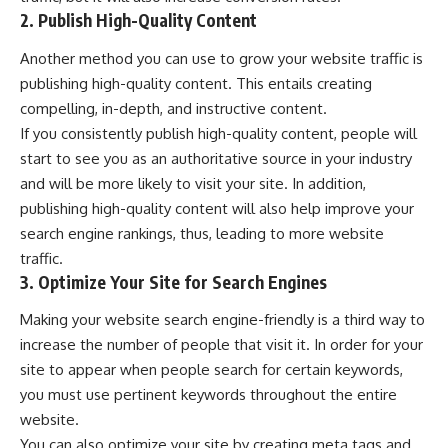
2. Publish High-Quality Content
Another method you can use to grow your website traffic is
publishing high-quality content. This entails creating
compelling, in-depth, and instructive content.
If you consistently publish high-quality content, people will
start to see you as an authoritative source in your industry
and will be more likely to visit your site. In addition,
publishing high-quality content will also help improve your
search engine rankings, thus, leading to more website
traffic.
3. Optimize Your Site for Search Engines
Making your website search engine-friendly is a third way to
increase the number of people that visit it. In order for your
site to appear when people search for certain keywords,
you must use pertinent keywords throughout the entire
website.
You can also optimize your site by creating meta tags and