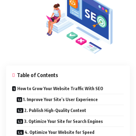
Table of Contents
How to Grow Your Website Traffic With SEO
1. Improve Your Site’s User Experience
2. Publish High-Quality Content
3. Optimize Your Site for Search Engines
4. Optimize Your Website for Speed