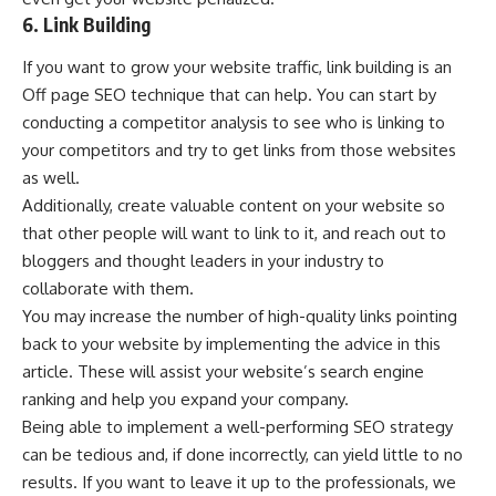
6. Link Building
If you want to grow your website traffic, link building is an
Off page SEO technique that can help. You can start by
conducting a competitor analysis to see who is linking to
your competitors and try to get links from those websites
as well.
Additionally, create valuable content on your website so
that other people will want to link to it, and reach out to
bloggers and thought leaders in your industry to
collaborate with them.
You may increase the number of high-quality links pointing
back to your website by implementing the advice in this
article. These will assist your website’s search engine
ranking and help you expand your company.
Being able to implement a well-performing SEO strategy
can be tedious and, if done incorrectly, can yield little to no
results. If you want to leave it up to the professionals, we