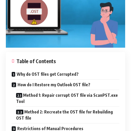
Table of Contents
Why do OST files get Corrupted?
How do I Restore my Outlook OST file?
Method 1: Repair corrupt OST file via ScanPST.exe
Tool
Method 2: Recreate the OST file for Rebuilding
OST file
Restrictions of Manual Procedures