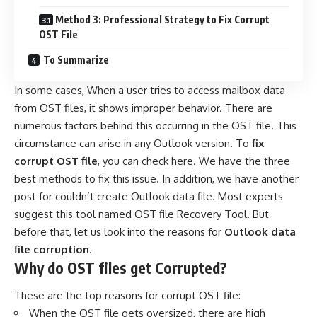
Method 3: Professional Strategy to Fix Corrupt
OST File
To Summarize
In some cases, When a user tries to access mailbox data
from OST files, it shows improper behavior. There are
numerous factors behind this occurring in the OST file. This
circumstance can arise in any Outlook version. To
fix
corrupt OST file
, you can check here. We have the three
best methods to fix this issue. In addition, we have another
post for
couldn’t create Outlook data file
. Most experts
suggest this tool named OST file Recovery Tool. But
before that, let us look into the reasons for
Outlook data
file corruption
.
Why do OST files get Corrupted?
These are the top reasons for corrupt OST file:
When the OST file gets oversized, there are high