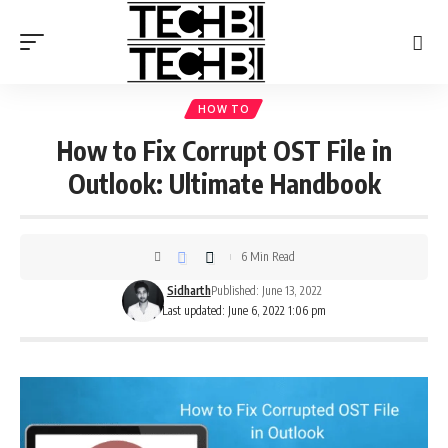
HOW TO
How to Fix Corrupt OST File in
Outlook: Ultimate Handbook
6 Min Read
Sidharth
Published: June 13, 2022
Last updated: June 6, 2022 1:06 pm