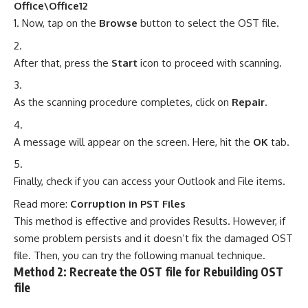
Office\Office12
Now, tap on the
Browse
button to select the OST file.
After that, press the
Start
icon to proceed with scanning.
As the scanning procedure completes, click on
Repair
.
A message will appear on the screen. Here, hit the
OK
tab.
Finally, check if you can access your Outlook and File items.
Read more:
Corruption in PST Files
This method is effective and provides Results. However, if
some problem persists and it doesn’t fix the damaged OST
file. Then, you can try the following manual technique.
Method 2: Recreate the OST file for Rebuilding OST
file