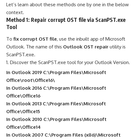
Let’s learn about these methods one by one in the below
context.
Method 1: Repair corrupt OST file via ScanPST.exe
Tool
To
fix corrupt OST file
, use the inbuilt app of Microsoft
Outlook. The name of this
Outlook OST repair
utility is
ScanPST.exe.
Discover the ScanPST.exe tool for your Outlook Version.
In Outlook 2019 C:\Program Files\Microsoft
Office\root\Office16\
In Outlook 2016 C:\Program Files\Microsoft
Office\Office16
In Outlook 2013 C:\Program Files\Microsoft
Office\Office15
In Outlook 2010 C:\Program Files\Microsoft
Office\Office14
In Outlook 2007 C:\Program Files (x86)\Microsoft