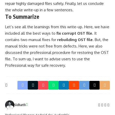
repair highly damaged files safely. Finally, let us conclude
the whole write-up in a few sentences.
To Summarize
Let’s see all the learnings from this write-up. Here, we have
included all the best ways to
fix corrupt OST file
. It
contains two manual fixes for
rebuilding OST file
. But, the
manual tricks were not free from defects. Here, we also
discussed the professional procedure for restoring the OST
file. To sum up, I want to advise users to use the
Professional way for safe recovery.
Sidharth