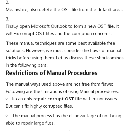
Meanwhile, also delete the OST file from the default area.
Finally, open Microsoft Outlook to form a new OST file. It
will Fix corrupt OST files and the corruption concerns.
These manual techniques are some best available free
solutions. However, we must consider the flaws of manual
tricks before using them. Let us discuss these shortcomings
in the following para.
Restrictions of Manual Procedures
The manual ways used above are not free from flaws:
Following are the limitations of using Manual procedures:
It can only
repair corrupt OST file
with minor issues.
But can’t fix highly corrupted files.
The manual process has the disadvantage of not being
able to repair large files.