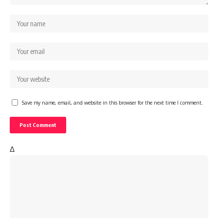
Save my name, email, and website in this browser for the next time I comment.
Δ