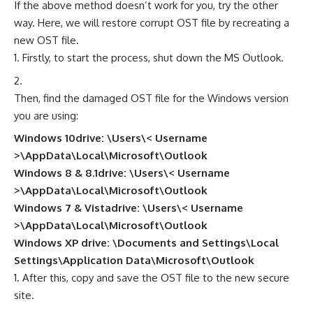
If the above method doesn’t work for you, try the other
way. Here, we will restore corrupt OST file by recreating a
new OST file.
Firstly, to start the process, shut down the MS Outlook.
Then, find the damaged OST file for the Windows version
you are using:
Windows 10drive: \Users\< Username
>\AppData\Local\Microsoft\Outlook
Windows 8 & 8.1drive: \Users\< Username
>\AppData\Local\Microsoft\Outlook
Windows 7 & Vistadrive: \Users\< Username
>\AppData\Local\Microsoft\Outlook
Windows XP drive: \Documents and Settings\Local
Settings\Application Data\Microsoft\Outlook
After this, copy and save the OST file to the new secure
site.