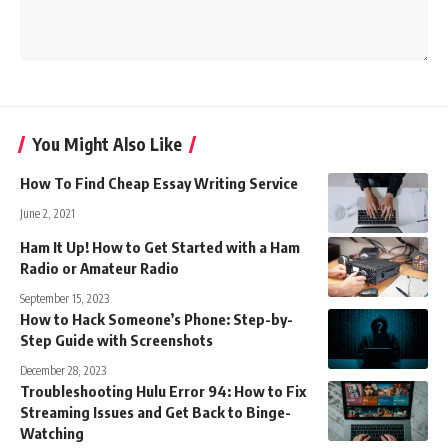
You Might Also Like
How To Find Cheap Essay Writing Service
June 2, 2021
Ham It Up! How to Get Started with a Ham
Radio or Amateur Radio
September 15, 2023
How to Hack Someone’s Phone: Step-by-
Step Guide with Screenshots
December 28, 2023
Troubleshooting Hulu Error 94: How to Fix
Streaming Issues and Get Back to Binge-
Watching