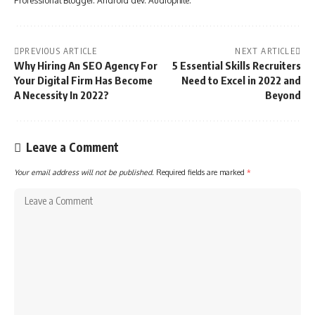
Professional Blogger. Android dev. Audiophile.
PREVIOUS ARTICLE
NEXT ARTICLE
Why Hiring An SEO Agency For
5 Essential Skills Recruiters
Your Digital Firm Has Become
Need to Excel in 2022 and
A Necessity In 2022?
Beyond
Leave a Comment
Your email address will not be published.
Required fields are marked
*