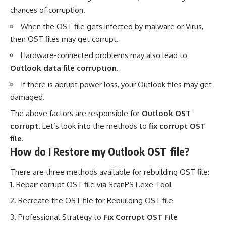
chances of corruption.
When the OST file gets infected by malware or Virus,
then OST files may get corrupt.
Hardware-connected problems may also lead to
Outlook data file corruption
.
If there is abrupt power loss, your Outlook files may get
damaged.
The above factors are responsible for
Outlook OST
corrupt
. Let’s look into the methods to
fix corrupt OST
file
.
How do I Restore my Outlook OST file?
There are three methods available for rebuilding OST file:
Repair corrupt OST file via ScanPST.exe Tool
Recreate the OST file for Rebuilding OST file
Professional Strategy to
Fix Corrupt OST File