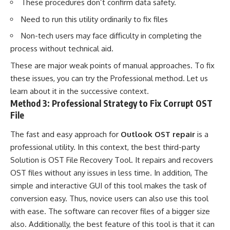
These procedures don’t confirm data safety.
Need to run this utility ordinarily to fix files
Non-tech users may face difficulty in completing the
process without technical aid.
These are major weak points of manual approaches. To fix
these issues, you can try the Professional method. Let us
learn about it in the successive context.
Method 3: Professional Strategy to Fix Corrupt OST
File
The fast and easy approach for
Outlook OST repair
is a
professional utility. In this context, the best third-party
Solution is OST File Recovery Tool. It repairs and recovers
OST files without any issues in less time. In addition, The
simple and interactive GUI of this tool makes the task of
conversion easy. Thus, novice users can also use this tool
with ease. The software can recover files of a bigger size
also. Additionally, the best feature of this tool is that it can