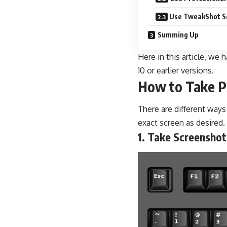
Use TweakShot S
Summing Up
Here in this article, w
10 or earlier versions.
How to Take P
There are different way
exact screen as desired.
1. Take Screenshot