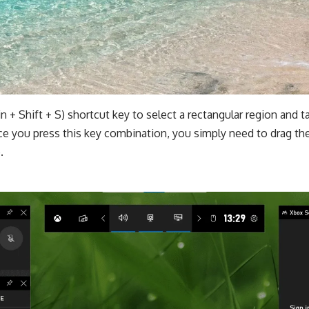
n + Shift + S) shortcut key to select a rectangular region and 
e you press this key combination, you simply need to drag the
.