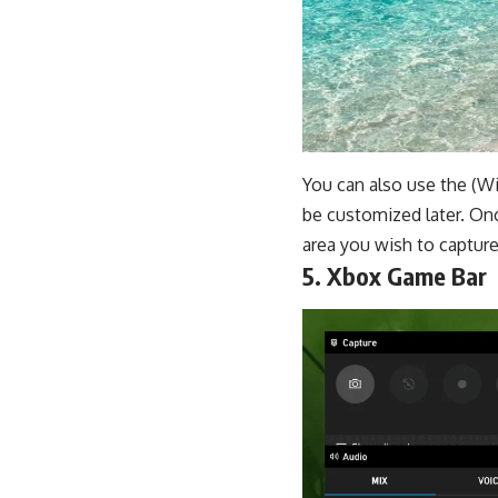
You can also use the (Wi
be customized later. Onc
area you wish to capture
5. Xbox Game Bar