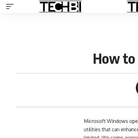
How to 
Microsoft Windows opera
utilities that can enha
limited. We come across 