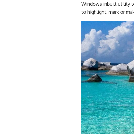
Windows inbuilt utility 
to highlight, mark or mak