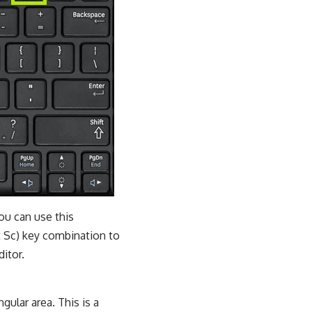
ou can use this
t Sc) key combination to
itor.
ular area. This is a