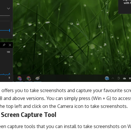
ffers you to take screenshots and capture your favourite scre
8 and above versions. You can simply press (Win + G) to acces
he top left and click on the Camera icon to take screenshots.
 Screen Capture Tool
en capture tools that you can install to take screenshots on