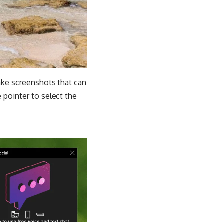
take screenshots that can
 pointer to select the