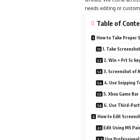
needs editing or custom
Table of Conte
How to Take Proper S
1. Take Screenshot
2. Win + Prt Sc ke
3. Screenshot of 
4. Use Snipping T
5. Xbox Game Bar
6. Use Third-Part
How to Edit Screens
Edit Using MS Pai
Use Professional