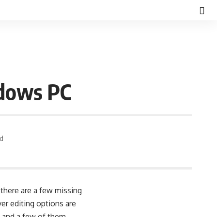
ndows PC
ad
there are a few missing
er editing options are
s and a few of them