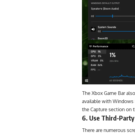
The Xbox Game Bar also o
available with Windows 
the Capture section on t
6. Use Third-Party
There are numerous scre