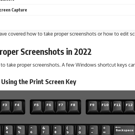
creen Capture
e have covered how to take proper screenshots or how to edit
roper Screenshots in 2022
s to take proper screenshots. A few Windows shortcut keys can
 Using the Print Screen Key