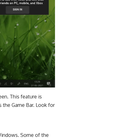
en. This feature is
s the Game Bar. Look for
 Windows. Some of the