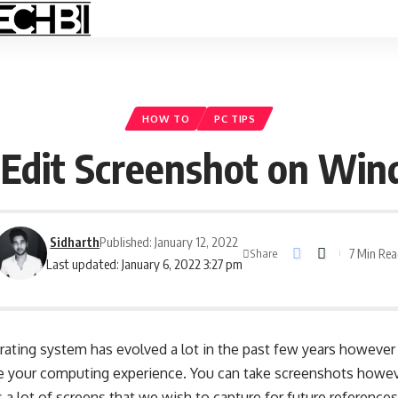
HOW TO
PC TIPS
Edit Screenshot on Wi
Sidharth
Published: January 12, 2022
7 Min Re
Share
Last updated: January 6, 2022 3:27 pm
ting system has evolved a lot in the past few years however 
nce your computing experience. You can take screenshots howev
a lot of screens that we wish to capture for future reference