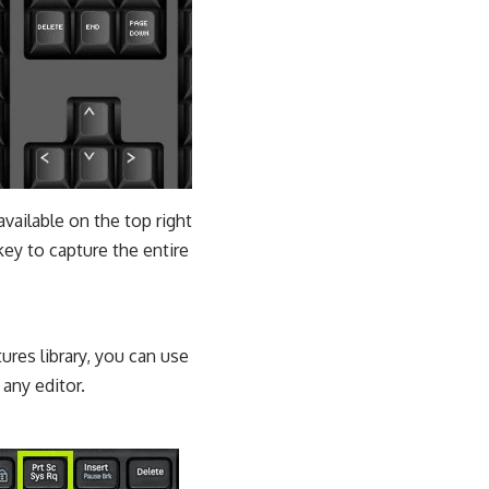
available on the top right
key to capture the entire
ures library, you can use
any editor.