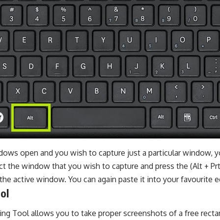
dows open and you wish to capture just a particular window, y
t the window that you wish to capture and press the (Alt + Pr
the active window. You can again paste it into your favourite ed
ol
ng Tool allows you to take proper screenshots of a free rectang