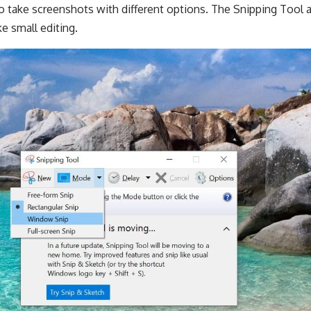
to take screenshots with different options. The Snipping Tool al
e small editing.