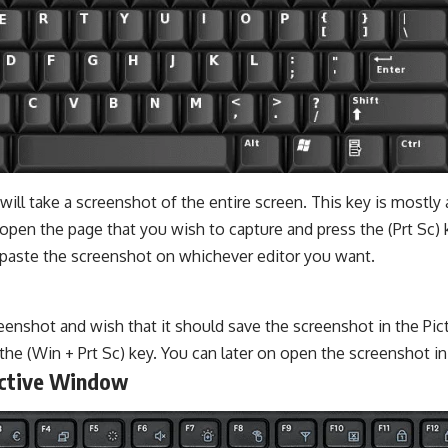
 will take a screenshot of the entire screen. This key is mostly 
open the page that you wish to capture and press the (Prt Sc) 
n paste the screenshot on whichever editor you want.
reenshot and wish that it should save the screenshot in the Pict
the (Win + Prt Sc) key. You can later on open the screenshot in 
Active Window