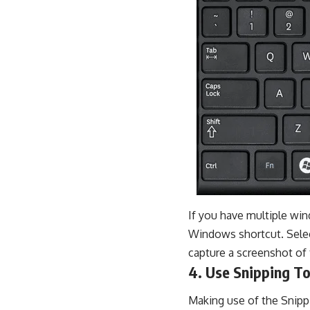
If you have multiple win
Windows shortcut. Selec
capture a screenshot of 
4. Use Snipping To
Making use of the Snippi