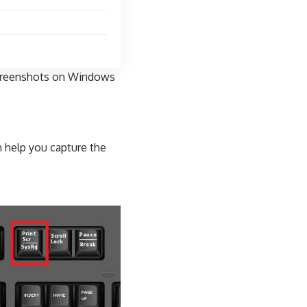
 screenshots on Windows
 help you capture the