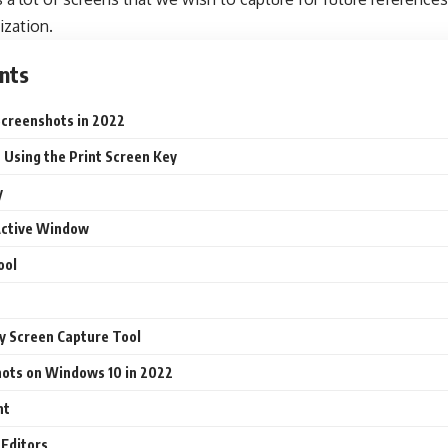
ization.
nts
creenshots in 2022
 Using the Print Screen Key
y
Active Window
ool
y Screen Capture Tool
hots on Windows 10 in 2022
nt
 Editors