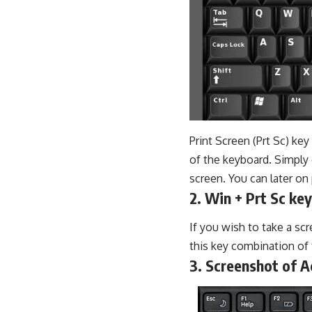
Print Screen (Prt Sc) key
of the keyboard. Simply 
screen. You can later o
2. Win + Prt Sc key
If you wish to take a sc
this key combination of 
3. Screenshot of 