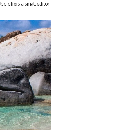
so offers a small editor