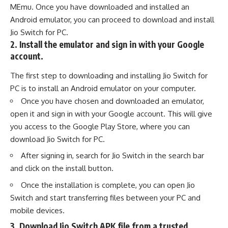
MEmu. Once you have downloaded and installed an
Android emulator, you can proceed to download and install
Jio Switch for PC.
2. Install the emulator and sign in with your Google
account.
The first step to downloading and installing Jio Switch for
PC is to install an Android emulator on your computer.
Once you have chosen and downloaded an emulator,
open it and sign in with your Google account. This will give
you access to the Google Play Store, where you can
download Jio Switch for PC.
After signing in, search for Jio Switch in the search bar
and click on the install button.
Once the installation is complete, you can open Jio
Switch and start transferring files between your PC and
mobile devices.
3. Download Jio Switch APK file from a trusted