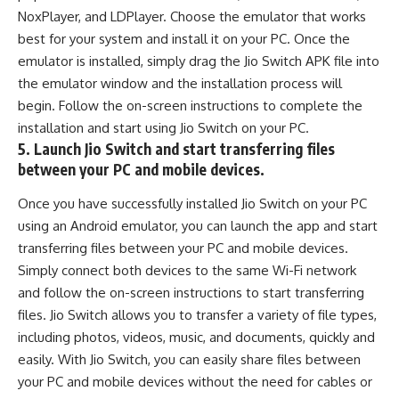
NoxPlayer, and LDPlayer. Choose the emulator that works
best for your system and install it on your PC. Once the
emulator is installed, simply drag the Jio Switch APK file into
the emulator window and the installation process will
begin. Follow the on-screen instructions to complete the
installation and start using Jio Switch on your PC.
5. Launch Jio Switch and start transferring files
between your PC and mobile devices.
Once you have successfully installed Jio Switch on your PC
using an Android emulator, you can launch the app and start
transferring files between your PC and mobile devices.
Simply connect both devices to the same Wi-Fi network
and follow the on-screen instructions to start transferring
files. Jio Switch allows you to transfer a variety of file types,
including photos, videos, music, and documents, quickly and
easily. With Jio Switch, you can easily share files between
your PC and mobile devices without the need for cables or