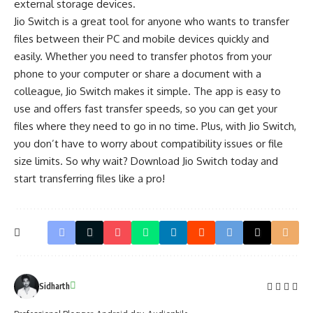
external storage devices.
Jio Switch is a great tool for anyone who wants to transfer
files between their PC and mobile devices quickly and
easily. Whether you need to transfer photos from your
phone to your computer or share a document with a
colleague, Jio Switch makes it simple. The app is easy to
use and offers fast transfer speeds, so you can get your
files where they need to go in no time. Plus, with Jio Switch,
you don’t have to worry about compatibility issues or file
size limits. So why wait? Download Jio Switch today and
start transferring files like a pro!
Sidharth