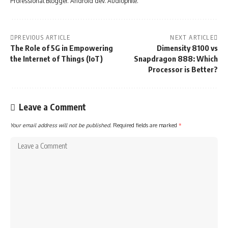
Professional Blogger. Android dev. Audiophile.
PREVIOUS ARTICLE
NEXT ARTICLE
The Role of 5G in Empowering
Dimensity 8100 vs
the Internet of Things (IoT)
Snapdragon 888: Which
Processor is Better?
Leave a Comment
Your email address will not be published.
Required fields are marked
*