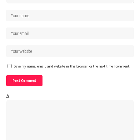
Save my name, email, and website in this browser for the next time I comment.
Δ