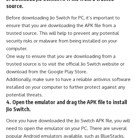
source.
Before downloading Jio Switch for PC, it’s important to
ensure that you are downloading the APK file from a
trusted source. This will help to prevent any potential
security risks or malware from being installed on your
computer.
One way to ensure that you are downloading from a
trusted source is to visit the official Jio Switch website or
download from the
Google Play Store
.
Additionally, make sure to have a reliable
antivirus software
installed on your computer to further protect against any
potential threats.
4. Open the emulator and drag the APK file to install
Jio Switch.
Once you have downloaded the Jio Switch APK file, you will
need to open the emulator on your PC. There are several
popular Android emulators available, such as BlueStacks,