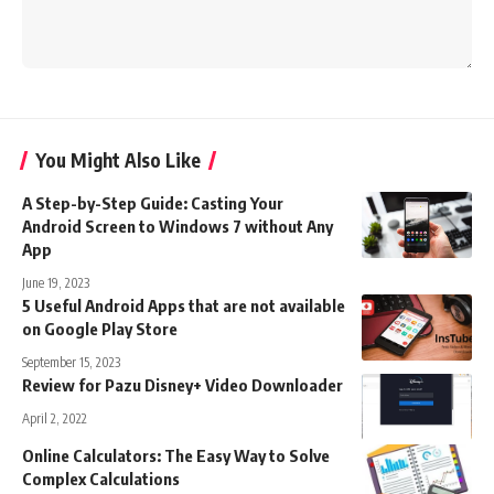
You Might Also Like
A Step-by-Step Guide: Casting Your
Android Screen to Windows 7 without Any
App
June 19, 2023
5 Useful Android Apps that are not available
on Google Play Store
September 15, 2023
Review for Pazu Disney+ Video Downloader
April 2, 2022
Online Calculators: The Easy Way to Solve
Complex Calculations