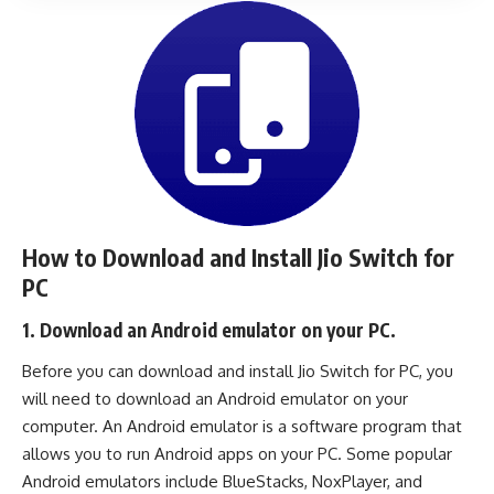
How to Download and Install Jio Switch for
PC
1. Download an Android emulator on your PC.
Before you can download and install Jio Switch for PC, you
will need to download an Android emulator on your
computer. An Android emulator is a software program that
allows you to run Android apps on your PC. Some popular
Android emulators include
BlueStacks
,
NoxPlayer
, and