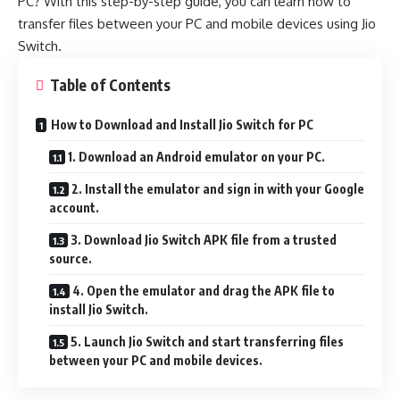
PC? With this step-by-step guide, you can learn how to
transfer files between your PC and mobile devices using Jio
Switch.
Table of Contents
How to Download and Install Jio Switch for PC
1. Download an Android emulator on your PC.
2. Install the emulator and sign in with your Google
account.
3. Download Jio Switch APK file from a trusted
source.
4. Open the emulator and drag the APK file to
install Jio Switch.
5. Launch Jio Switch and start transferring files
between your PC and mobile devices.