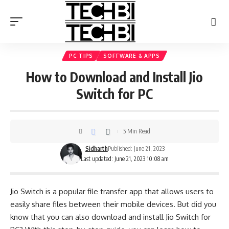
PC TIPS
SOFTWARE & APPS
How to Download and Install Jio
Switch for PC
5 Min Read
Sidharth
Published: June 21, 2023
Last updated: June 21, 2023 10:08 am
Jio Switch is a popular file transfer app that allows users to
easily share files between their mobile devices. But did you
know that you can also download and install Jio Switch for