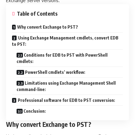
Exchange Server versions.
Table of Contents
Why convert Exchange to PST?
Using Exchange Management cmdlets, convert EDB
to PST:
Conditions for EDB to PST with PowerShell
cmdlets:
PowerShell cmdlets’ workflow:
Limitations using Exchange Management Shell
command-line:
Professional software for EDB to PST conversion:
Conclusion:
Why convert Exchange to PST?