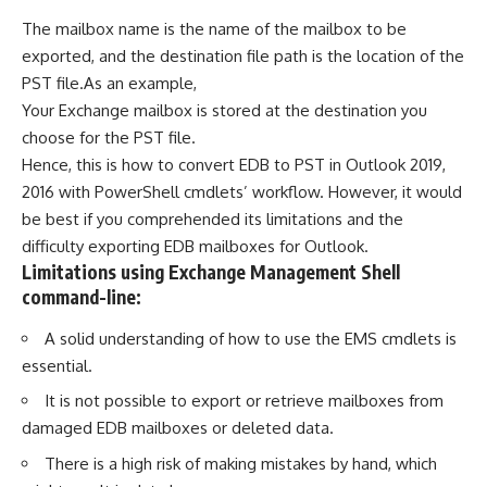
The mailbox name is the name of the mailbox to be
exported, and the destination file path is the location of the
PST file.As an example,
Your Exchange mailbox is stored at the destination you
choose for the PST file.
Hence, this is how to convert EDB to PST in Outlook 2019,
2016 with PowerShell cmdlets’ workflow. However, it would
be best if you comprehended its limitations and the
difficulty exporting EDB mailboxes for Outlook.
Limitations using Exchange Management Shell
command-line:
A solid understanding of how to use the EMS cmdlets is
essential.
It is not possible to export or retrieve mailboxes from
damaged EDB mailboxes or deleted data.
There is a high risk of making mistakes by hand, which