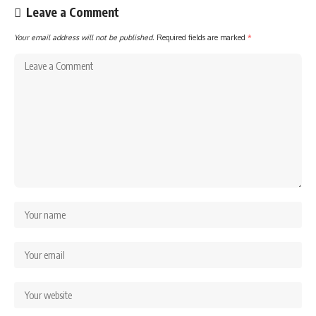
Leave a Comment
Your email address will not be published.
Required fields are marked
*