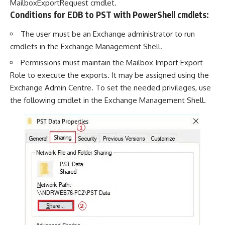
MailboxExportRequest cmdlet.
Conditions for EDB to PST with PowerShell cmdlets:
The user must be an Exchange administrator to run
cmdlets in the Exchange Management Shell.
Permissions must maintain the Mailbox Import Export
Role to execute the exports. It may be assigned using the
Exchange Admin Centre. To set the needed privileges, use
the following cmdlet in the Exchange Management Shell.