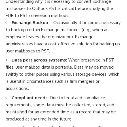
Understanding why it is necessary to
convert Exchange
mailboxes to Outlook PST
is critical before studying the
EDB to PST conversion methods.
Exchange Backup
– Occasionally, it becomes necessary
to back up certain Exchange mailboxes (e.g., when an
employee leaves the organization). Exchange
administrators have a cost-effective solution for backing up
user mailboxes to PST.
Data port across systems:
When preserved in PST
files, user mailbox data is portable. Data may be moved
swiftly to other places using various storage devices, which
is useful in circumstances such as firm mergers or
acquisitions.
Compliant needs:
Due to legal and compliance
requirements, some data must be collected, stored, and
maintained for an extended time as a record that may be
produced at any time in the future.