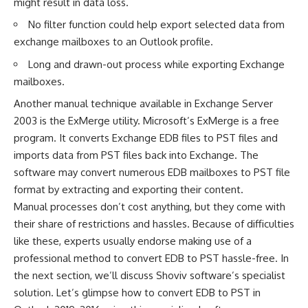
might result in data loss.
No filter function could help export selected data from
exchange mailboxes to an Outlook profile.
Long and drawn-out process while exporting Exchange
mailboxes.
Another manual technique available in Exchange Server
2003 is the ExMerge utility. Microsoft’s ExMerge is a free
program. It converts Exchange EDB files to PST files and
imports data from PST files back into Exchange. The
software may convert numerous EDB mailboxes to PST file
format by extracting and exporting their content.
Manual processes don’t cost anything, but they come with
their share of restrictions and hassles. Because of difficulties
like these, experts usually endorse making use of a
professional method to convert EDB to PST hassle-free. In
the next section, we’ll discuss Shoviv software’s specialist
solution. Let’s glimpse how to convert EDB to PST in