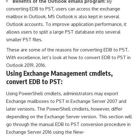
Benefits of the Outlook emails program:
By
converting EDB to PST, users can access the exchange
mailbox in Outlook. MS Outlook is also kept in several
Outlook accounts. To improve application performance, it
allows users to split a large PST database into several
smaller PST files.
These are some of the reasons for converting EDB to PST.
With excellence, let’s look at how to convert EDB to PST in
Outlook 2019, 2016.
Using Exchange Management cmdlets,
convert EDB to PST:
Using PowerShell cmdlets, administrators may export
Exchange mailboxes to
PST
in Exchange Server 2007 and
later versions. The PowerShell cmdlets, however, differ
depending on the Exchange Server version. This section will
go through the manual EDB to PST conversion procedure in
Exchange Server 2016 using the New-