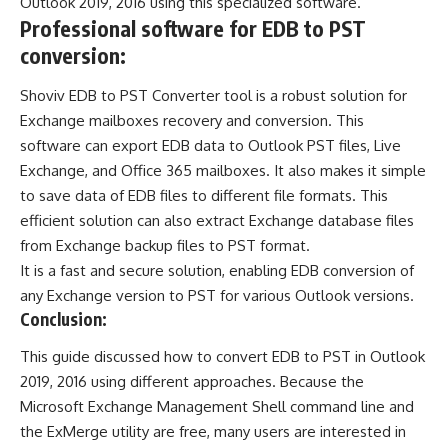
Outlook 2019, 2016 using this specialized software.
Professional software for EDB to PST
conversion:
Shoviv
EDB to PST Converter
tool is a robust solution for
Exchange mailboxes recovery and conversion. This
software can export EDB data to Outlook PST files, Live
Exchange, and Office 365 mailboxes. It also makes it simple
to save data of EDB files to different file formats. This
efficient solution can also extract Exchange database files
from Exchange backup files to PST format.
It is a fast and secure solution, enabling EDB conversion of
any Exchange version to PST for various Outlook versions.
Conclusion:
This guide discussed how to convert EDB to PST in Outlook
2019, 2016 using different approaches. Because the
Microsoft Exchange Management Shell command line and
the ExMerge utility are free, many users are interested in