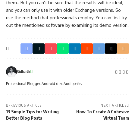
them.. But you can’t be sure that the results will be ideal,
and you can only use it with older Exchange versions. So
use the method that professionals employ. You can first try
out the mentioned software by examining its demo version.
Sidharth
Professional Blogger. Android dev. Audiophile.
PREVIOUS ARTICLE
NEXT ARTICLE
13 Simple Tips for Writing
How To Create A Cohesive
Better Blog Posts
Virtual Team