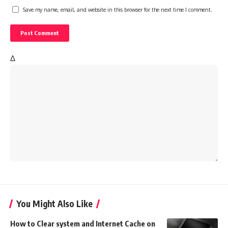
Save my name, email, and website in this browser for the next time I comment.
Δ
You Might Also Like
How to Clear system and Internet Cache on