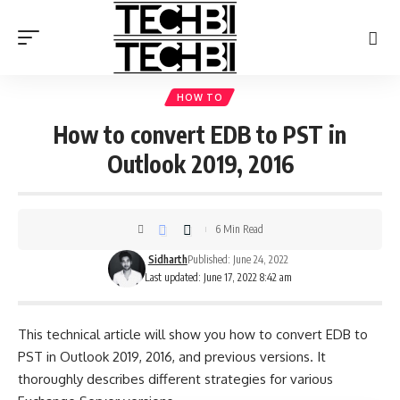
HOW TO
How to convert EDB to PST in
Outlook 2019, 2016
6 Min Read
Sidharth
Published: June 24, 2022
Last updated: June 17, 2022 8:42 am
This technical article will show you how to convert EDB to
PST in Outlook 2019, 2016, and previous versions. It
thoroughly describes different strategies for various