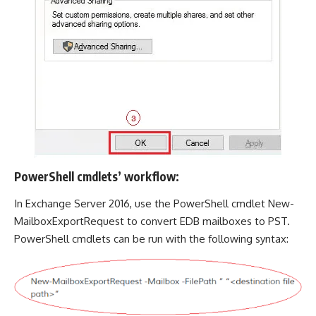
PowerShell cmdlets’ workflow:
In Exchange Server 2016, use the PowerShell cmdlet New-
MailboxExportRequest to convert EDB mailboxes to PST.
PowerShell cmdlets can be run with the following syntax: