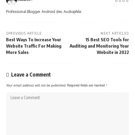
Professional Blogger. Android dev. Audiophile.
PREVIOUS ARTICLE
NEXT ARTICLE
Best Ways To Increase Your
15 Best SEO Tools for
Website Traffic For Making
Auditing and Monitoring Your
More Sales
Website in 2022
Leave a Comment
Your email address will not be published.
Required fields are marked
*