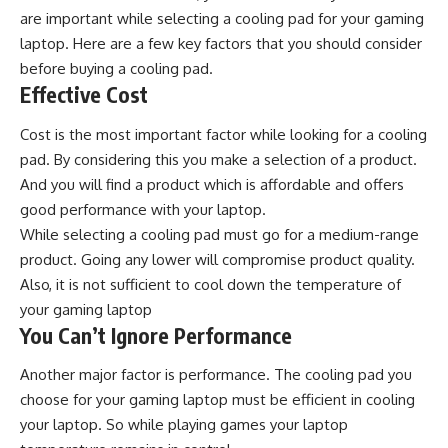
are important while selecting a cooling pad for your gaming
laptop. Here are a few key factors that you should consider
before buying a cooling pad.
Effective Cost
Cost is the most important factor while looking for a cooling
pad. By considering this you make a selection of a product.
And you will find a product which is affordable and offers
good performance with your laptop.
While selecting a cooling pad must go for a medium-range
product. Going any lower will compromise product quality.
Also, it is not sufficient to cool down the temperature of
your gaming laptop
You Can’t Ignore Performance
Another major factor is performance. The cooling pad you
choose for your gaming laptop must be efficient in cooling
your laptop. So while playing games your laptop