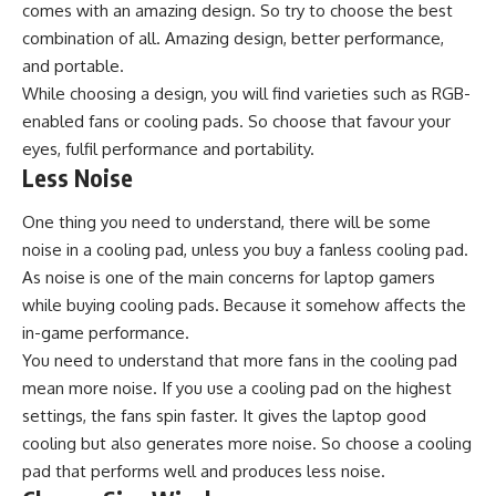
comes with an amazing design. So try to choose the best
combination of all. Amazing design, better performance,
and portable.
While choosing a design, you will find varieties such as RGB-
enabled fans or cooling pads. So choose that favour your
eyes, fulfil performance and portability.
Less Noise
One thing you need to understand, there will be some
noise in a cooling pad, unless you buy a fanless cooling pad.
As noise is one of the main concerns for laptop gamers
while buying cooling pads. Because it somehow affects the
in-game performance.
You need to understand that more fans in the cooling pad
mean more noise. If you use a cooling pad on the highest
settings, the fans spin faster. It gives the laptop good
cooling but also generates more noise. So choose a cooling
pad that performs well and produces less noise.