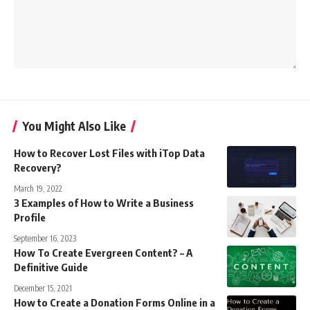
You Might Also Like
How to Recover Lost Files with iTop Data
Recovery?
March 19, 2022
3 Examples of How to Write a Business
Profile
September 16, 2023
How To Create Evergreen Content? – A
Definitive Guide
December 15, 2021
How to Create a Donation Forms Online in a