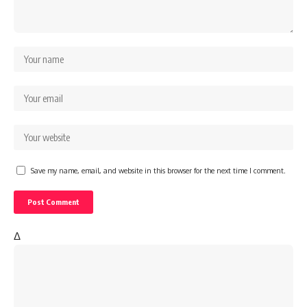
Save my name, email, and website in this browser for the next time I comment.
Δ