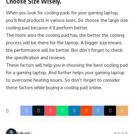
Choose Size Wisely.
When you look for cooling pads for your gaming laptop,
you’ll find products in various sizes. So choose the large size
cooling pad because it’ll perform better.
The more area the cooling pad has, the better the cooling
process will be there for the laptop. A bigger size means
the performance will be better. But don’t forget to check
the specification and reviews.
These factors will help you in choosing the best cooling pad
for a gaming laptop. And further helps your gaming laptop
to
overcome heating
issues. So don’t forget to consider
these factors while buying a cooling pad online.
Sidharth