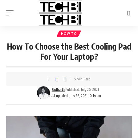
HOW TO
How To Choose the Best Cooling Pad
For Your Laptop?
5 Min Read
Sidharth
Published: July 26, 2021
Last updated: July 26, 2021 10:14 am