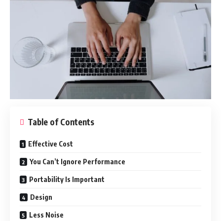
Table of Contents
Effective Cost
You Can’t Ignore Performance
Portability Is Important
Design
Less Noise