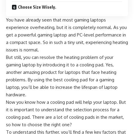
Choose Size Wisely.
You have already seen that most gaming laptops
experience overheating, but it is completely normal. As you
get a powerful gaming laptop and PC-level performance in
a compact space. So in such a tiny unit, experiencing heating
issues is normal.
But still, you can resolve the heating problem of your
gaming laptop by introducing it to a cooling pad. Yes,
another amazing product for laptops that face heating
problems. By using the
best cooling pad for a gaming
laptop
, you’ll be able to increase the lifespan of laptop
hardware.
Now you know how a cooling pad will help your laptop. But
it is important to understand the selection process for a
cooling pad. There are a lot of cooling pads in the market,
so how to choose the right one?
To understand this further, you’ll find a few key factors that