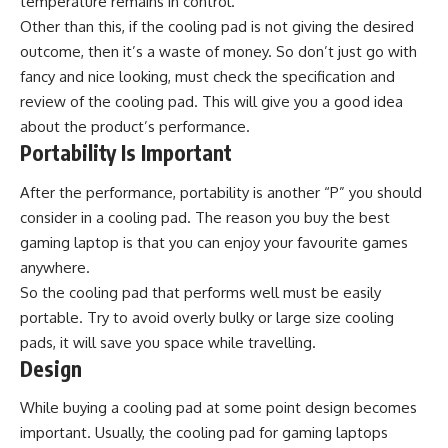
temperature remains in control.
Other than this, if the cooling pad is not giving the desired
outcome, then it’s a waste of money. So don’t just go with
fancy and nice looking, must check the specification and
review of the cooling pad. This will give you a good idea
about the product’s performance.
Portability Is Important
After the performance, portability is another “P” you should
consider in a cooling pad. The reason you buy the
best
gaming laptop
is that you can enjoy your favourite games
anywhere.
So the cooling pad that performs well must be easily
portable. Try to avoid overly bulky or large size cooling
pads, it will save you space while travelling.
Design
While buying a cooling pad at some point design becomes
important. Usually, the cooling pad for gaming laptops