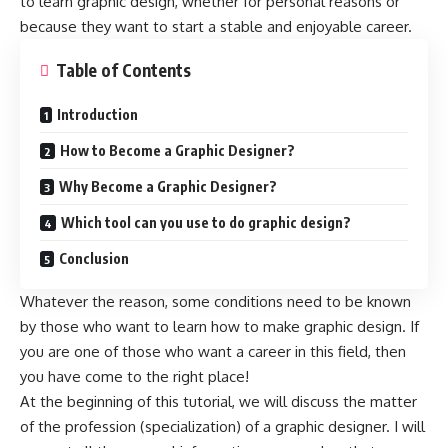
to learn graphic design, whether for personal reasons or
because they want to start a stable and enjoyable career.
Table of Contents
Introduction
How to Become a Graphic Designer?
Why Become a Graphic Designer?
Which tool can you use to do graphic design?
Conclusion
Whatever the reason, some conditions need to be known
by those who want to learn how to make
graphic design
. If
you are one of those who want a career in this field, then
you have come to the right place!
At the beginning of this tutorial, we will discuss the matter
of the profession (specialization) of a graphic designer. I will