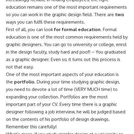
education remains one of the most important requirements
so you can work in the graphic design field. There are
two
ways you can fulfil these requirements.
First of all, you can look
for formal education
. Formal
education is one of the most common requirements held by
graphic designers. You can go to university or college, enrol
in the design faculty, study hard and poof! – You graduated
as a graphic designer. Even so, it turns out this process is
not that easy.
One of the most important aspects of your education is
the
portfolio
. During your time studying graphic design,
you need to devote a lot of time (VERY MUCH time) to
expanding your collection. Portfolios are the most
important part of your CV. Every time there is a graphic
designer following a job interview, he will be judged based
on the contents of his portfolio of design drawings.
Remember this carefully!