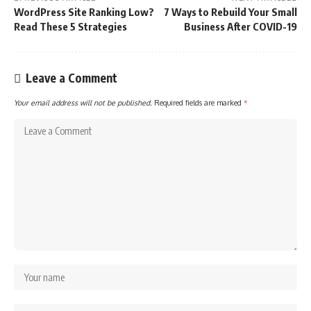
WordPress Site Ranking Low?
7 Ways to Rebuild Your Small
Read These 5 Strategies
Business After COVID-19
Leave a Comment
Your email address will not be published.
Required fields are marked
*