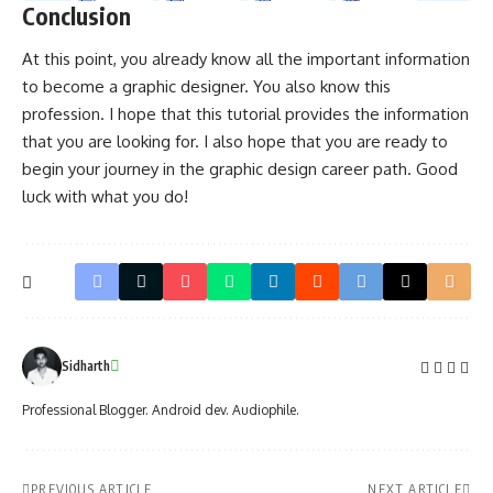
Conclusion
At this point, you already know all the important information
to become a graphic designer. You also know this
profession. I hope that this tutorial provides the information
that you are looking for. I also hope that you are ready to
begin your journey in the graphic design career path. Good
luck with what you do!
Sidharth
Professional Blogger. Android dev. Audiophile.
PREVIOUS ARTICLE
NEXT ARTICLE