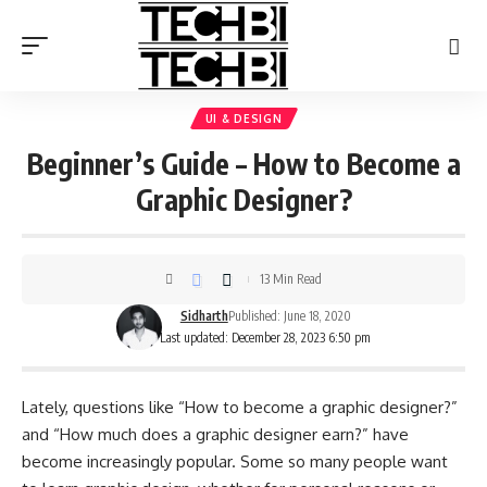
UI & DESIGN
Beginner’s Guide – How to Become a
Graphic Designer?
13 Min Read
Sidharth
Published: June 18, 2020
Last updated: December 28, 2023 6:50 pm
Lately, questions like “How to become a graphic designer?”
and “How much does a graphic designer earn?” have
become increasingly popular. Some so many people want