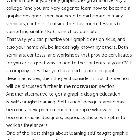
What’s more, if you study graphic design at a university or
college (and you are very eager to learn how to become a
graphic designer), then you need to participate in many
seminars, contests, “outside the classroom” lessons (or
something similar-like) as much as possible.
That way, you can practice your graphic design skills, and
also your name will be increasingly known by others. Both
seminars, contests, and workshops that provide certificates
for you are a great way to add to the contents of your CV. If
a company sees that you have participated in graphic
design activities, then they will consider it. But this section
will be discussed further in the
motivation
section.
Another alternative to get a graphic design education
is
self-taught
learning. Self-taught design learning has
become a new phenomenon for people who want to
become graphic designers, especially those who plan to
work as freelancers.
One of the best things about learning self-taught graphic