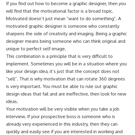
If you find out how to become a graphic designer, then you
will find that the motivational factor is a broad topic.
Motivated doesn’t just mean “want to do something”. A
motivated graphic designer is someone who constantly
sharpens the side of creativity and imaging. Being a graphic
designer means being someone who can think original and
unique to perfect self-image.
This combination is a principle that is very difficult to
implement. Sometimes you will be in a situation where you
like your design idea, it’s just that the concept does not
“sell”. That is why motivation that can rotate 360 ​​degrees
is very important. You must be able to rule out graphic
design ideas that fail and are ineffective, then look for new
ideas.
Your motivation will be very visible when you take a job
interview. If your prospective boss is someone who is
already very experienced in this industry, then they can
quickly and easily see if you are interested in working and