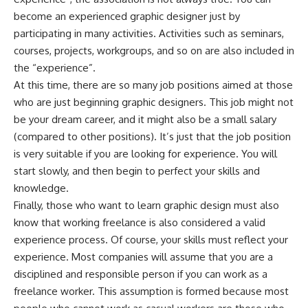
become an experienced graphic designer just by
participating in many activities. Activities such as seminars,
courses, projects, workgroups, and so on are also included in
the “experience”.
At this time, there are so many job positions aimed at those
who are just beginning graphic designers. This job might not
be your dream career, and it might also be a small salary
(compared to other positions). It’s just that the job position
is very suitable if you are looking for experience. You will
start slowly, and then begin to perfect your skills and
knowledge.
Finally, those who want to learn graphic design must also
know that working freelance is also considered a valid
experience process. Of course, your skills must reflect your
experience. Most companies will assume that you are a
disciplined and responsible person if you can work as a
freelance worker. This assumption is formed because most