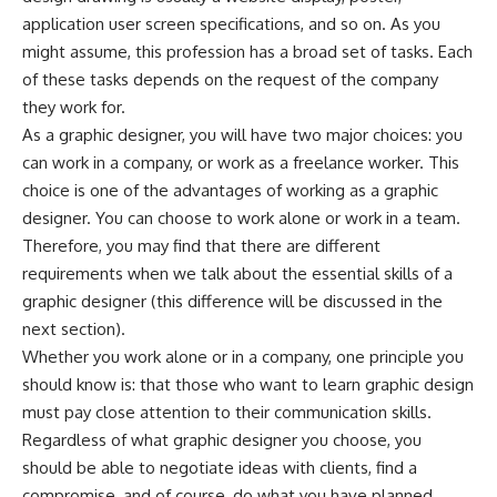
application user screen specifications, and so on. As you
might assume, this profession has a broad set of tasks. Each
of these tasks depends on the request of the company
they work for.
As a graphic designer, you will have two major choices: you
can work in a company, or work as a freelance worker. This
choice is one of the advantages of working as a graphic
designer. You can choose to work alone or work in a team.
Therefore, you may find that there are different
requirements when we talk about the essential skills of a
graphic designer (this difference will be discussed in the
next section).
Whether you work alone or in a company, one principle you
should know is: that those who want to learn graphic design
must pay close attention to their communication skills.
Regardless of what graphic designer you choose, you
should be able to negotiate ideas with clients, find a
compromise, and of course, do what you have planned.