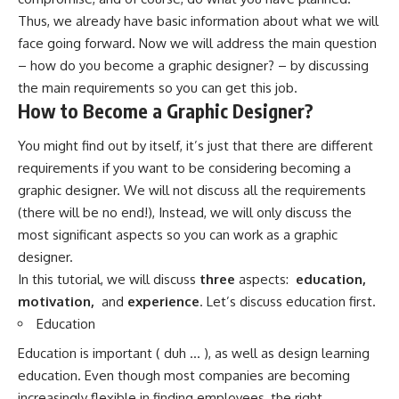
Thus, we already have basic information about what we will
face going forward. Now we will address the main question
– how do you become a graphic designer? – by discussing
the main requirements so you can get this job.
How to Become a Graphic Designer?
You might find out by itself, it’s just that there are different
requirements if you want to be considering becoming a
graphic designer. We will not discuss all the requirements
(there will be no end!), Instead, we will only discuss the
most significant aspects so you can work as a graphic
designer.
In this tutorial, we will discuss
three
aspects:
education,
motivation,
and
experience
. Let’s discuss education first.
Education
Education is important ( duh … ), as well as design learning
education. Even though most companies are becoming
increasingly flexible in finding employees, the right