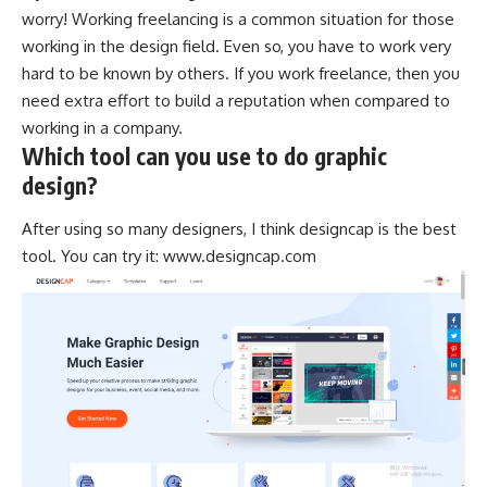
worry! Working freelancing is a common situation for those
working in the design field. Even so, you have to work very
hard to be known by others. If you work
freelance
, then you
need extra effort to build a reputation when compared to
working in a company.
Which tool can you use to do graphic
design?
After using so many designers, I think designcap is the best
tool. You can try it:
www.designcap.com