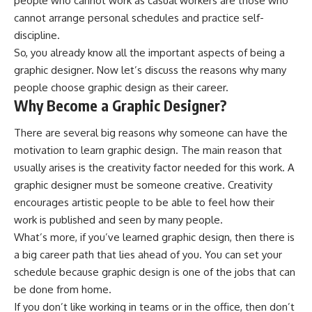
people who cannot work as casual workers are those who
cannot arrange personal schedules and practice self-
discipline.
So, you already know all the important aspects of being a
graphic designer. Now let’s discuss the reasons why many
people choose graphic design as their career.
Why Become a Graphic Designer?
There are several big reasons why someone can have the
motivation to learn graphic design. The main reason that
usually arises is the creativity factor needed for this work. A
graphic designer must be someone creative. Creativity
encourages artistic people to be able to feel how their
work is published and seen by many people.
What’s more, if you’ve learned graphic design, then there is
a big career path that lies ahead of you. You can set your
schedule because graphic design is one of the jobs that can
be done from home.
If you don’t like working in teams or in the office, then don’t