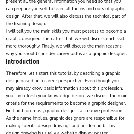
present all the general information you need so that you
can prepare yourself to learn all the ins and outs of graphic
design. After that, we will also discuss the technical part of
the learning design.
I will tell you the main skills you must possess to become a
graphic designer. Then after that, we will discuss each skill
more thoroughly. Finally, we will discuss the main reasons
why you should consider career paths as a graphic designer.
Introduction
Therefore, let’s start this tutorial by describing a graphic
design based on a career perspective. Even though you
may already know basic information about this profession,
you can refresh your knowledge before we discuss the main
criteria for the requirements to become a graphic designer.
First and foremost, graphic design is a creative profession.
As the name implies, graphic designers are responsible for
making specific design drawings and on-demand. This
design drawing is usually a website display, poster,