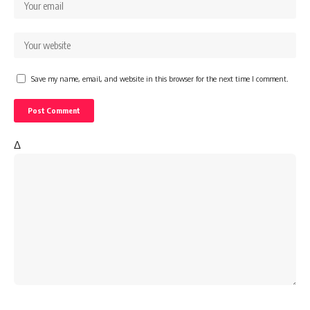
Save my name, email, and website in this browser for the next time I comment.
Δ