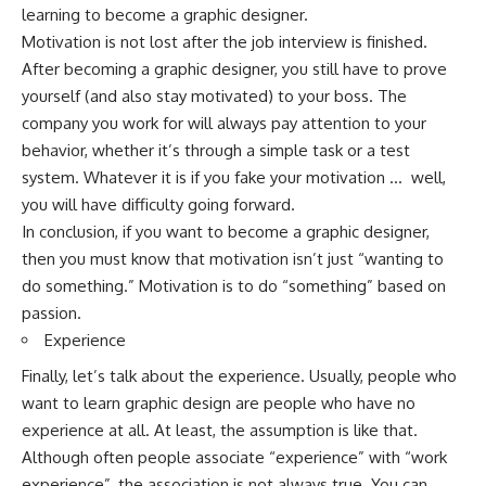
learning to become a graphic designer.
Motivation is not lost after the job interview is finished.
After becoming a graphic designer, you still have to prove
yourself (and also stay motivated) to your boss. The
company you work for will always pay attention to your
behavior, whether it’s through a simple task or a test
system. Whatever it is if you fake your motivation … well,
you will have difficulty going forward.
In conclusion, if you want to become a graphic designer,
then you must know that motivation isn’t just “wanting to
do something.” Motivation is to do “something” based on
passion.
Experience
Finally, let’s talk about the experience. Usually, people who
want to learn graphic design are people who have no
experience at all. At least, the assumption is like that.
Although often people associate “experience” with “work
experience”, the association is not always true. You can