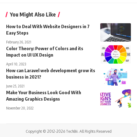
You Might Also Like
How to Deal With Website Designers in 7
Easy Steps
February 26, 2021
Color Theory: Power of Colors and its
Impact on UI UX Design
April 10, 2023
How can Laravel web development grow its
business in 2021?
June 25, 2021
Make Your Business Look Good With
Amazing Graphics Designs
November 20, 2022
Copyright © 2012-2026 TechBii. All Rights Reserved