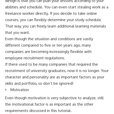
design is that you can plan your lessons according to your
abilities and schedule. You can even start stealing work as a
freelance worker directly. If you decide to take online
courses, you can flexibly determine your study schedule.
That way, you can freely learn additional learning materials
that you want.
Even though the situation and conditions are vastly
different compared to five or ten years ago, many
companies are becoming increasingly flexible with
employee recruitment regulations.
If there used to be many companies that required the
recruitment of university graduates, now it is no longer. Your
character and personality are as important factors as your
skills and portfolio, so don’t be ignored!
Motivation
Even though motivation is very subjective to analyze, still
the motivational factor is as important as the other
requirements discussed in this tutorial.