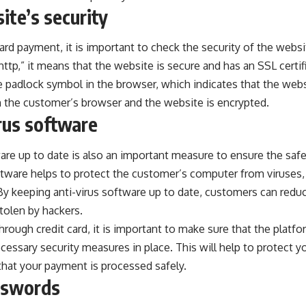
ite’s security
ard payment, it is important to check the security of the websi
http,” it means that the website is secure and has an SSL certific
e padlock symbol in the browser, which indicates that the webs
the customer’s browser and the website is encrypted.
rus software
are up to date is also an important measure to ensure the safet
ftware helps to protect the customer’s computer from viruses,
By keeping anti-virus software up to date, customers can reduce 
tolen by hackers.
through credit card
, it is important to make sure that the platfo
cessary security measures in place. This will help to protect yo
that your payment is processed safely.
sswords