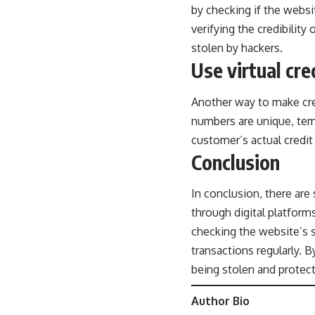
by checking if the websit
verifying the credibility
stolen by hackers.
Use virtual cr
Another way to make cred
numbers are unique, temp
customer’s actual credit
Conclusion
In conclusion, there are
through digital platform
checking the website’s s
transactions regularly. 
being stolen and protec
Author Bio