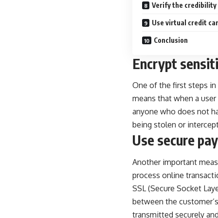
Verify the credibilit
Use virtual credit c
Conclusion
Encrypt sensit
One of the first steps in
means that when a user e
anyone who does not hav
being stolen or intercep
Use secure pa
Another important measu
process online transac
SSL (Secure Socket Layer)
between the customer’s 
transmitted securely and