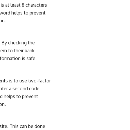
s at least 8 characters
sword helps to prevent
on.
s. By checking the
hem to their bank
formation is safe.
ts is to use two-factor
enter a second code,
nd helps to prevent
on.
bsite. This can be done