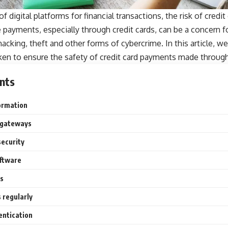
f digital platforms for financial transactions, the
risk of credit
 payments, especially through credit cards, can be a concern 
cking, theft and other forms of cybercrime. In this article, we
en to ensure the safety of credit card payments made through 
nts
formation
 gateways
security
oftware
s
 regularly
entication