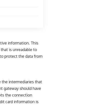
itive information. This
 that is unreadable to
to protect the data from
the intermediaries that
nt gateway should have
ypts the connection
t card information is