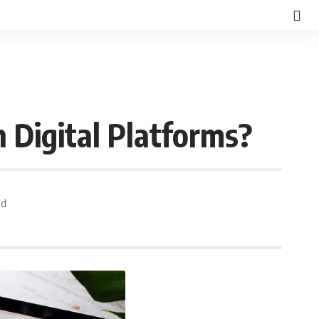
 Digital Platforms?
ad