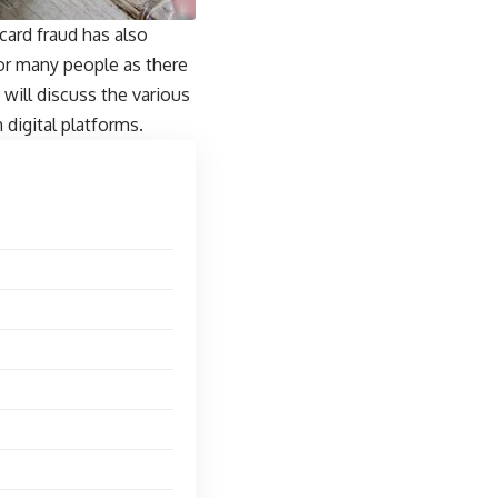
 card fraud
has also
for many people as there
 will discuss the various
digital platforms.