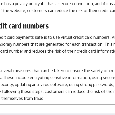
e has a privacy policy if it has a secure connection, and if it is
 of the website, customers can reduce the risk of their credit c
edit card numbers
it card payments safe is to use virtual credit card numbers. Vir
orary numbers that are generated for each transaction. This h
 card number and reduces the risk of their credit card informati
 several measures that can be taken to ensure the safety of c
s. These include encrypting sensitive information, using secu
ecurity, updating anti-virus software, using strong passwords
By following these steps, customers can reduce the risk of their
t themselves from fraud.