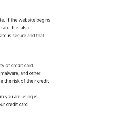
te. If the website begins
ate. It is also
ite is secure and that
y of credit card
 malware, and other
the risk of their credit
rm you are using is
ur credit card