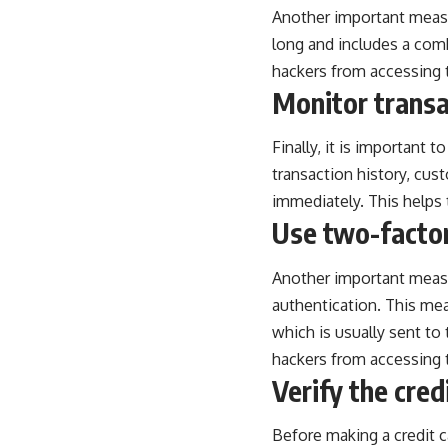
Another important measur
long and includes a com
hackers from accessing t
Monitor transa
Finally, it is important 
transaction history, cus
immediately. This helps 
Use two-factor
Another important measu
authentication. This mea
which is usually sent to 
hackers from accessing t
Verify the cred
Before making a credit ca