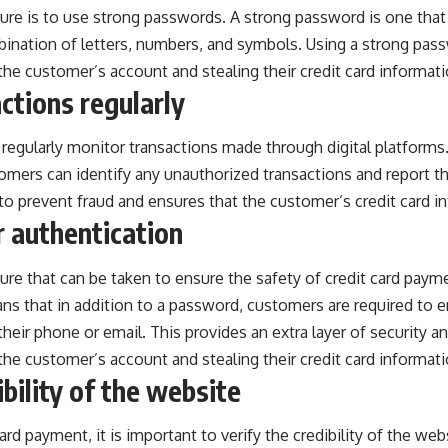
e is to use strong passwords. A strong password is one that i
bination of letters, numbers, and symbols. Using a strong pas
he customer’s account and stealing their credit card informati
ctions regularly
to regularly monitor transactions made through digital platform
tomers can identify any unauthorized transactions and report t
to prevent fraud and ensures that the customer’s credit card in
 authentication
re that can be taken to ensure the safety of
credit card
paymen
ns that in addition to a password, customers are required to 
their phone or email. This provides an extra layer of security a
he customer’s account and stealing their credit card informati
ibility of the website
rd payment, it is important to verify the credibility of the we