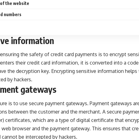
y of the website
ard numbers
ive information
 ensuring the safety of credit card payments is to encrypt sens
nters their credit card information, it is converted into a code
e the decryption key. Encrypting sensitive information helps 
ted by hackers.
yment gateways
re is to use secure payment gateways. Payment gateways are 
tions between the customer and the merchant. A secure payme
 certificates, which are a type of digital certificate that encr
web browser and the payment gateway. This ensures that credi
 cannot be intercepted by hackers.