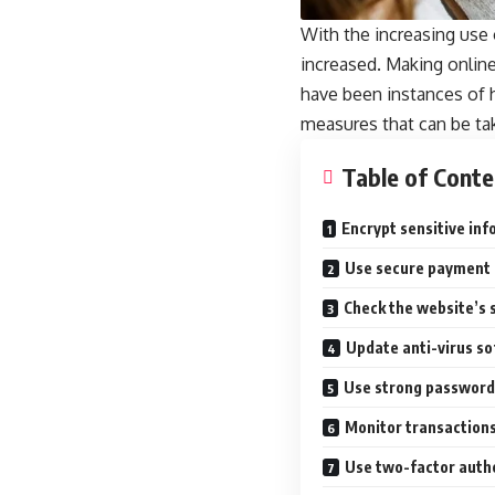
With the increasing use o
increased. Making online
have been instances of ha
measures that can be tak
Table of Conte
Encrypt sensitive in
Use secure payment
Check the website’s 
Update anti-virus s
Use strong password
Monitor transactions
Use two-factor auth