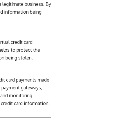
 a legitimate business. By
ard information being
tual credit card
elps to protect the
on being stolen.
redit card payments made
re payment gateways,
, and monitoring
 credit card information