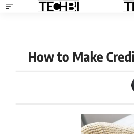
How to Make Credit