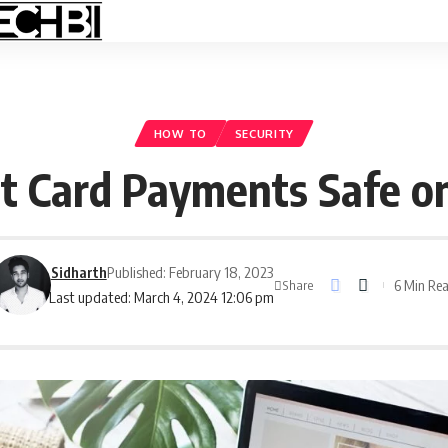
HOW TO
SECURITY
 Card Payments Safe on
Sidharth
Published: February 18, 2023
6 Min Re
Share
Last updated: March 4, 2024 12:06 pm