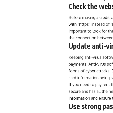
Check the webs
Before making a credit c
with “https” instead of “
important to look for th
the connection between 
Update anti-vi
Keeping anti-virus softw
payments. Anti-virus so
forms of cyber attacks. 
card information being s
If you need to
pay rent 
secure and has all the ne
information and ensure 
Use strong pa