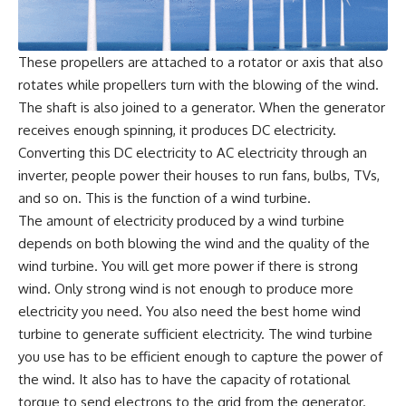
These propellers are attached to a rotator or axis that also
rotates while propellers turn with the blowing of the wind.
The shaft is also joined to a generator. When the generator
receives enough spinning, it produces DC electricity.
Converting this DC electricity to AC electricity through an
inverter, people power their houses to run fans, bulbs, TVs,
and so on. This is the function of a wind turbine.
The amount of electricity produced by a wind turbine
depends on both blowing the wind and the quality of the
wind turbine. You will get more power if there is strong
wind. Only strong wind is not enough to produce more
electricity you need. You also need the best home wind
turbine to generate sufficient electricity. The wind turbine
you use has to be efficient enough to capture the power of
the wind. It also has to have the capacity of rotational
torque to send electrons to the grid from the generator.