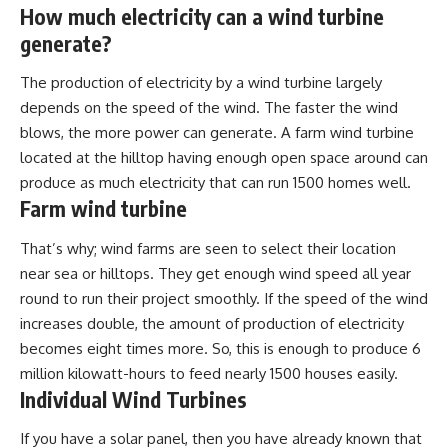
How much electricity can a wind turbine
generate?
The production of electricity by a wind turbine largely
depends on the speed of the wind. The faster the wind
blows, the more power can generate. A farm wind turbine
located at the hilltop having enough open space around can
produce as much electricity that can run 1500 homes well.
Farm wind turbine
That’s why; wind farms are seen to select their location
near sea or hilltops. They get enough wind speed all year
round to run their project smoothly. If the speed of the wind
increases double, the amount of production of electricity
becomes eight times more. So, this is enough to produce 6
million kilowatt-hours to feed nearly 1500 houses easily.
Individual Wind Turbines
If you have a solar panel, then you have already known that