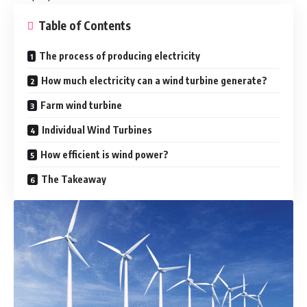
Table of Contents
The process of producing electricity
How much electricity can a wind turbine generate?
Farm wind turbine
Individual Wind Turbines
How efficient is wind power?
The Takeaway