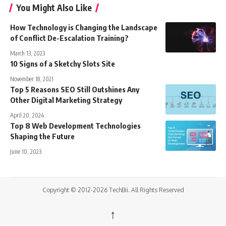
You Might Also Like
How Technology is Changing the Landscape
of Conflict De-Escalation Training?
March 13, 2023
10 Signs of a Sketchy Slots Site
November 18, 2021
Top 5 Reasons SEO Still Outshines Any
Other Digital Marketing Strategy
April 20, 2024
Top 8 Web Development Technologies
Shaping the Future
June 10, 2023
Copyright © 2012-2026 TechBii. All Rights Reserved
↑