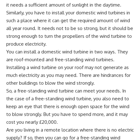
it needs a sufficient amount of sunlight in the daytime.
Similarly, you have to install your domestic wind turbines in
such a place where it can get the required amount of wind
all year round. It needs not to be so strong, but it should be
strong enough to turn the propellers of the wind turbine to
produce electricity.
You can install a domestic wind turbine in two ways. They
are roof-mounted and free-standing wind turbines.
Installing a wind turbine on your roof may not generate as
much electricity as you may need. There are hindrances for
other buildings to blow the wind strongly.
So, a free-standing wind turbine can meet your needs. In
the case of a free-standing wind turbine, you also need to
keep an eye that there is enough open space for the wind
to blow strongly. But you have to spend more, and it may
cost you nearly £20,000.
Are you living in a remote location where there is no electric
supply? If so, then you can go for a free-standing wind