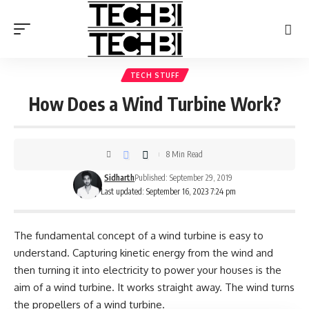
TECH STUFF
How Does a Wind Turbine Work?
8 Min Read
Sidharth
Published: September 29, 2019
Last updated: September 16, 2023 7:24 pm
The fundamental concept of a wind turbine is easy to
understand. Capturing kinetic energy from the wind and
then turning it into electricity to power your houses is the
aim of a wind turbine. It works straight away. The wind turns
the propellers of a wind turbine.