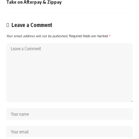
Take on Afterpay & Zippay
Leave a Comment
Your email address will not be published.
Required fields are marked
*