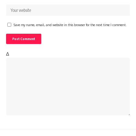
Save my name, email, and website in this browser for the next time I comment.
Δ