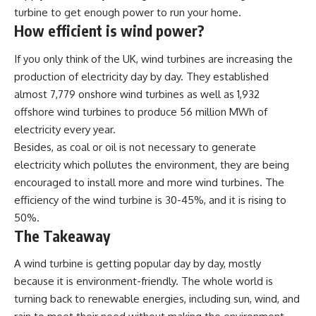
turbine to get enough power to run your home.
How efficient is wind power?
If you only think of the UK, wind turbines are increasing the
production of electricity day by day. They established
almost 7,779 onshore wind turbines as well as 1,932
offshore wind turbines to produce 56 million MWh of
electricity every year.
Besides, as coal or oil is not necessary to generate
electricity which pollutes the environment, they are being
encouraged to install more and more wind turbines. The
efficiency of the wind turbine is 30-45%, and it is rising to
50%.
The Takeaway
A wind turbine is getting popular day by day, mostly
because it is environment-friendly. The whole world is
turning back to renewable energies, including sun, wind, and