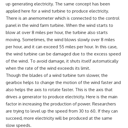
up generating electricity. The same concept has been
applied here for a wind turbine to produce electricity.
There is an anemometer which is connected to the control
panel in the wind farm turbine. When the wind starts to
blow at over 8 miles per hour, the turbine also starts
moving. Sometimes, the wind blows slowly over 8 miles
per hour, and it can exceed 55 miles per hour. In this case,
the wind turbine can be damaged due to the excess speed
of the wind. To avoid damage, it shuts itself automatically
when the rate of the wind exceeds its limit.
Though the blades of a wind turbine turn slower, the
gearbox helps to change the motion of the wind faster and
also helps the axis to rotate faster. This is the axis that
drives a generator to produce electricity. Here is the main
factor in increasing the production of power. Researchers
are trying to level up the speed from 30 to 60. If they can
succeed, more electricity will be produced at the same
slow speeds.