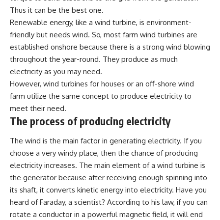
Thus it can be the best one.
Renewable energy, like a wind turbine, is environment-
friendly but needs wind. So, most farm wind turbines are
established onshore because there is a strong wind blowing
throughout the year-round. They produce as much
electricity as you may need.
However, wind turbines for houses or an off-shore wind
farm utilize the same concept to produce electricity to
meet their need.
The process of producing electricity
The wind is the main factor in generating electricity. If you
choose a very windy place, then the chance of producing
electricity increases. The main element of a wind turbine is
the generator because after receiving enough spinning into
its shaft, it converts kinetic energy into electricity. Have you
heard of Faraday, a scientist? According to his law, if you can
rotate a conductor in a powerful magnetic field, it will end