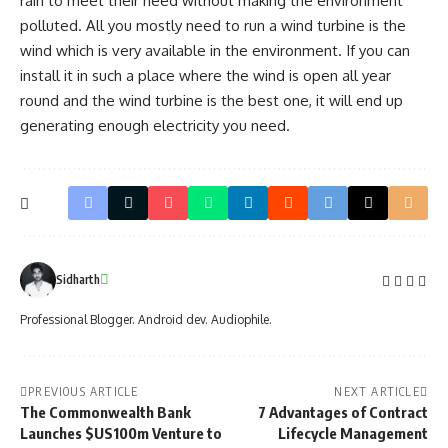
rain to meet their need without making the environment
polluted. All you mostly need to run a wind turbine is the
wind which is very available in the environment. If you can
install it in such a place where the wind is open all year
round and the wind turbine is the best one, it will end up
generating enough electricity you need.
Sidharth
Professional Blogger. Android dev. Audiophile.
PREVIOUS ARTICLE
NEXT ARTICLE
The Commonwealth Bank
7 Advantages of Contract
Launches $US100m Venture to
Lifecycle Management