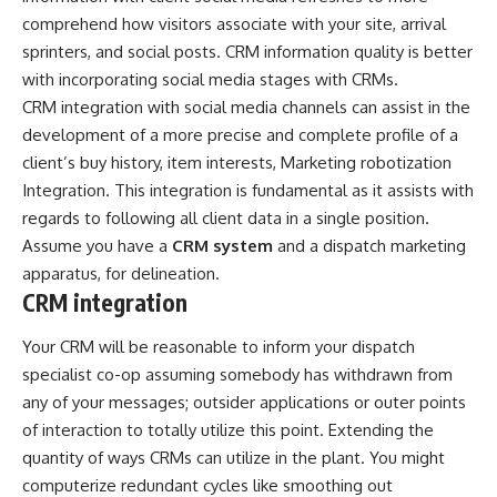
comprehend how visitors associate with your site, arrival
sprinters, and social posts. CRM information quality is better
with incorporating social media stages with CRMs.
CRM integration with social media channels can assist in the
development of a more precise and complete profile of a
client’s buy history, item interests, Marketing robotization
Integration. This integration is fundamental as it assists with
regards to following all client data in a single position.
Assume you have a
CRM system
and a dispatch marketing
apparatus, for delineation.
CRM integration
Your CRM will be reasonable to inform your dispatch
specialist co-op assuming somebody has withdrawn from
any of your messages; outsider applications or outer points
of interaction to totally utilize this point. Extending the
quantity of ways CRMs can utilize in the plant. You might
computerize redundant cycles like smoothing out