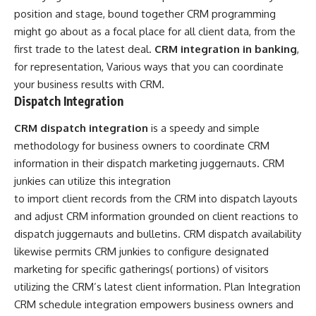
position and stage, bound together CRM programming
might go about as a focal place for all client data, from the
first trade to the latest deal.
CRM integration in banking
,
for representation, Various ways that you can coordinate
your business results with CRM.
Dispatch Integration
CRM dispatch integration
is a speedy and simple
methodology for business owners to coordinate CRM
information in their dispatch marketing juggernauts. CRM
junkies can utilize this integration
to import client records from the CRM into dispatch layouts
and adjust CRM information grounded on client reactions to
dispatch juggernauts and bulletins. CRM dispatch availability
likewise permits CRM junkies to configure designated
marketing for specific gatherings( portions) of visitors
utilizing the CRM’s latest client information. Plan Integration
CRM schedule integration empowers business owners and