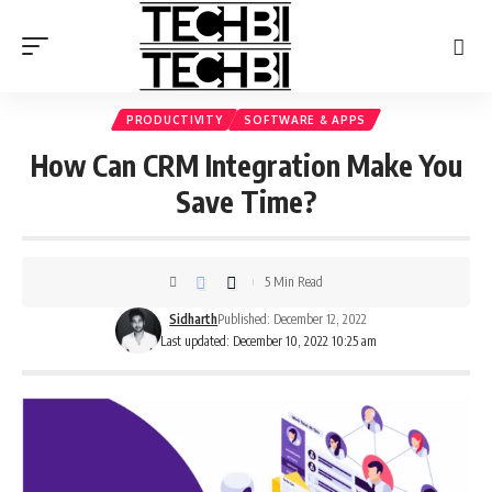
PRODUCTIVITY
SOFTWARE & APPS
How Can CRM Integration Make You
Save Time?
5 Min Read
Sidharth
Published: December 12, 2022
Last updated: December 10, 2022 10:25 am