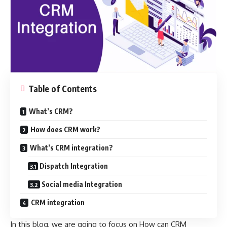
Table of Contents
What’s CRM?
How does CRM work?
What’s CRM integration?
Dispatch Integration
Social media Integration
CRM integration
In this blog, we are going to focus on How can CRM