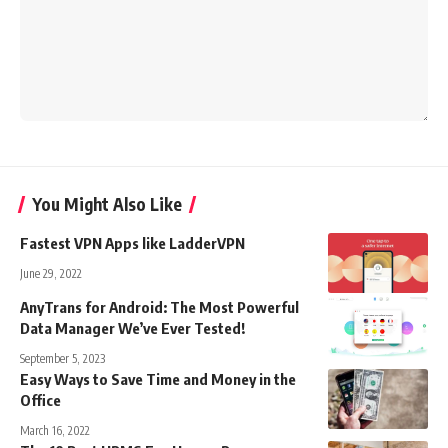
You Might Also Like
Fastest VPN Apps like LadderVPN
June 29, 2022
AnyTrans for Android: The Most Powerful
Data Manager We’ve Ever Tested!
September 5, 2023
Easy Ways to Save Time and Money in the
Office
March 16, 2022