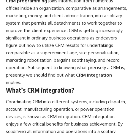
CRM programming
joins information from numerous
offices inside an organization, comparative as arrangements,
marketing, money, and client administration, into a solitary
system that permits all detachments to work together to
improve the client experience. CRM is getting increasingly
significant in ordinary business operations as endeavors
figure out how to utilize CRM results for undertakings
comparable as a supereminent age, site personalization,
marketing robotization, bargains soothsaying, and record
operation. Subsequent to knowing what precisely a CRM is,
presently we should find out what
CRM Integration
implies.
What’s CRM integration?
Coordinating CRM into different systems, including dispatch,
account, manufacturing operation, or power operation
devices, is known as CRM integration. CRM integration
enjoys a few critical benefits for business achievement. By
solidifying all information and operations into a solitary