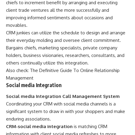
chiefs to increment benefit by arranging and executing
client trade ventures all the more successfully and
improving informed sentiments about occasions and
movables.
CRM junkies can utilize the schedule to design and arrange
their everyday molding and oversee client commitment.
Bargains chiefs, marketing specialists, private company
holders, business visionaries, researchers, consultants, and
others continually utilize this integration.
Also check:
The Definitive Guide To Online Relationship
Management
Social media Integration
Social media Integration Call Management System
Coordinating your CRM with social media channels is a
significant system to draw in with your shoppers and make
enduring associations.
CRM-social media integration
is matching CRM
information with client social media refreshes to more