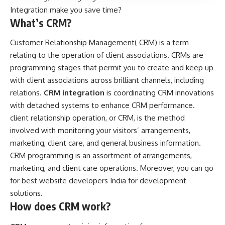
Integration make you save time?
What’s CRM?
Customer Relationship Management( CRM) is a term
relating to the operation of client associations. CRMs are
programming stages that permit you to create and keep up
with client associations across brilliant channels, including
relations.
CRM integration
is coordinating CRM innovations
with detached systems to enhance CRM performance.
client relationship operation, or CRM, is the method
involved with monitoring your visitors’ arrangements,
marketing, client care, and general business information.
CRM programming is an assortment of arrangements,
marketing, and client care operations. Moreover, you can go
for best
website developers India
for development
solutions.
How does CRM work?