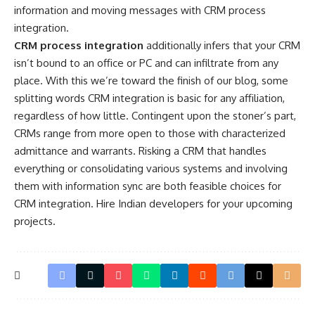
information and moving messages with CRM process
integration.
CRM process integration
additionally infers that your CRM
isn’t bound to an office or PC and can infiltrate from any
place. With this we’re toward the finish of our blog, some
splitting words CRM integration is basic for any affiliation,
regardless of how little. Contingent upon the stoner’s part,
CRMs range from more open to those with characterized
admittance and warrants. Risking a CRM that handles
everything or consolidating various systems and involving
them with information sync are both feasible choices for
CRM integration.
Hire Indian developers
for your upcoming
projects.