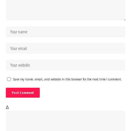
Save my name, email, and website in this browser for the next time I comment.
Δ