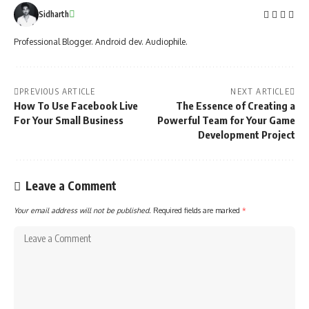
Sidharth
Professional Blogger. Android dev. Audiophile.
PREVIOUS ARTICLE
NEXT ARTICLE
How To Use Facebook Live
The Essence of Creating a
For Your Small Business
Powerful Team for Your Game
Development Project
Leave a Comment
Your email address will not be published.
Required fields are marked
*