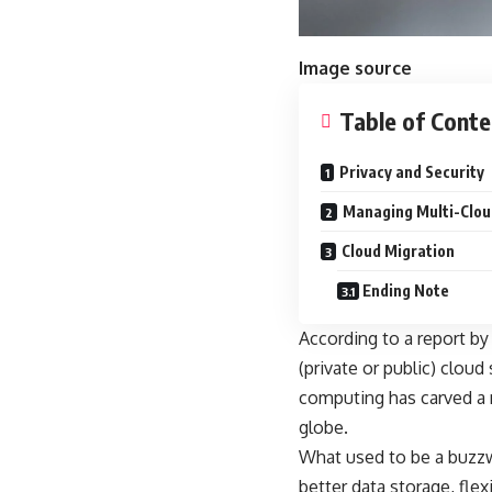
Image source
Table of Conte
Privacy and Security
Managing Multi-Clou
Cloud Migration
Ending Note
According to a report by
(private or public) cloud
computing has carved a 
globe.
What used to be a buzzw
better data storage, flex