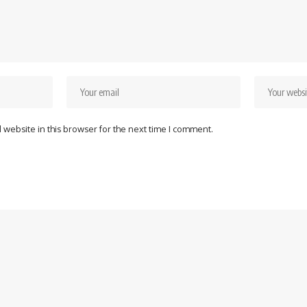
website in this browser for the next time I comment.