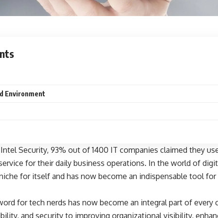
nts
d Environment
 Intel Security, 93% out of 1400 IT companies claimed they us
 service for their daily business operations. In the world of digi
niche for itself and has now become an indispensable tool for
ord for tech nerds has now become an integral part of every
ibility, and security to improving organizational visibility, enhan