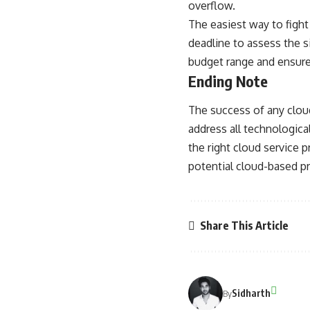
overflow.
The easiest way to fight
deadline to assess the s
budget range and ensure
Ending Note
The success of any clou
address all technological
the right cloud service 
potential cloud-based p
Share This Article
Sidharth
By