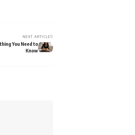
NEXT ARTICLE
thing You Need to
Know