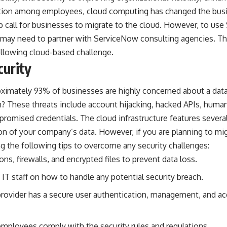
tion among employees, cloud computing has changed the busin
call for businesses to migrate to the cloud. However, to use 
 may need to partner with
ServiceNow consulting
agencies. Thi
llowing cloud-based challenge.
curity
oximately
93% of businesses
are highly concerned about a data
? These threats include account hijacking, hacked APIs, human
romised credentials. The cloud infrastructure features severa
on of your company’s data. However, if you are planning to migr
the following tips to overcome any security challenges:
ons, firewalls, and encrypted files to prevent data loss.
IT staff on how to handle any potential security breach.
provider has a secure user authentication, management, and ac
employees comply with the security rules and regulations.