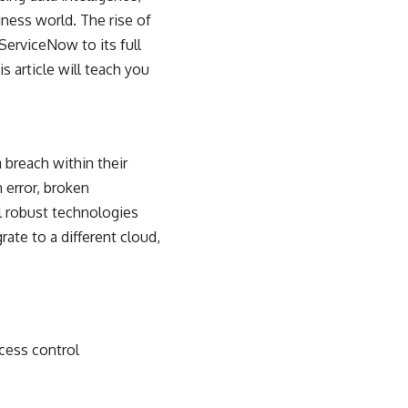
ess world. The rise of
ServiceNow to its full
s article will teach you
 breach within their
 error, broken
l robust technologies
ate to a different cloud,
cess control