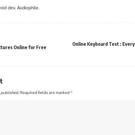
oid dev. Audiophile.
Online Keyboard Test : Every
tures Online for Free
t
 published.
Required fields are marked
*