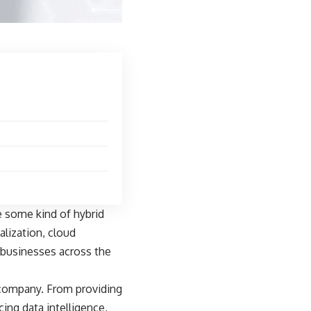
e some kind of hybrid
talization, cloud
 businesses across the
 company. From providing
cing data intelligence,