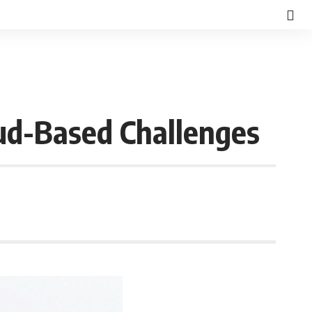
d-Based Challenges
d