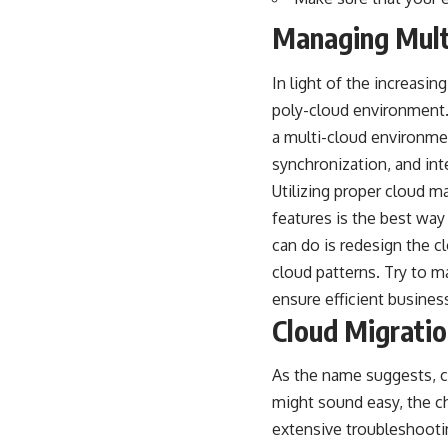
Managing Mult
In light of the increasi
poly-cloud environment.
a multi-cloud environment
synchronization, and inte
Utilizing proper cloud 
features is the best way
can do is redesign the c
cloud patterns. Try to m
ensure efficient busines
Cloud Migrati
As the name suggests, cl
might sound easy, the c
extensive troubleshooti