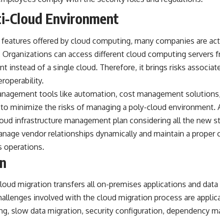
i-Cloud Environment
ng features offered by cloud computing, many companies are acti
 Organizations can access different cloud computing servers f
 instead of a single cloud. Therefore, it brings risks associate
roperability.
management tools like automation, cost management solutions,
 to minimize the risks of managing a poly-cloud environment. 
loud infrastructure management plan considering all the new s
anage vendor relationships dynamically and maintain a proper c
s operations.
on
oud migration transfers all on-premises applications and data 
hallenges involved with the cloud migration process are appli
ng, slow data migration, security configuration, dependency 