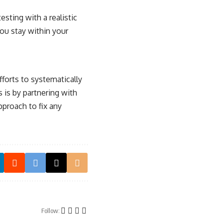
sting with a realistic
you stay within your
forts to systematically
s is by partnering with
pproach to fix any
Follow: