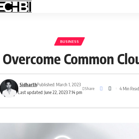
BUSINESS
n Overcome Common Clou
Sidharth
Published: March 1, 2023
4 Min Rea
Share
Last updated: June 22, 2023 7:14 pm