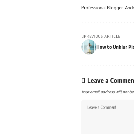
Professional Blogger. Andr
PREVIOUS ARTICLE
How to Unblur Pic
Leave a Commen
Your email address will not be