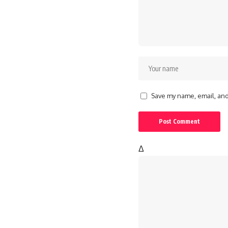
Save my name, email, and 
Δ