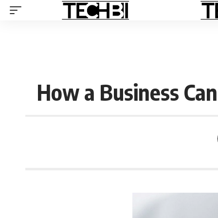
How a Business Ca