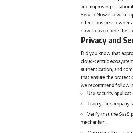
and improving collabora
ServiceNow is a wake-up 
effect, business owners
how to overcome the fo
Privacy and Se
Did you know that appr
cloud-centric ecosystem
authentication, and comp
that ensure the protecti
we recommend following 
Use security applicati
Train your company’s 
Verify that the SaaS 
mechanism.
Make sure that your 