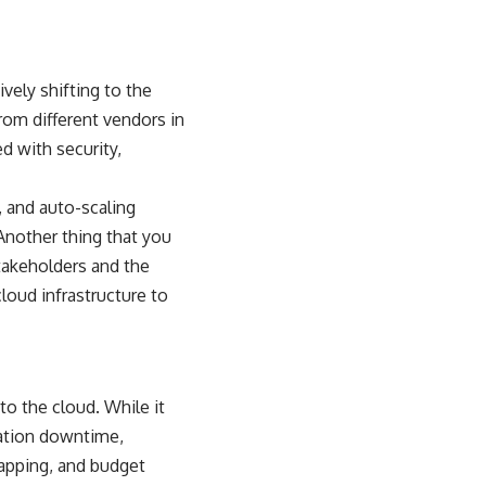
vely shifting to the
rom different vendors in
d with security,
 and auto-scaling
Another thing that you
takeholders and the
loud infrastructure to
to the cloud. While it
cation downtime,
mapping, and budget