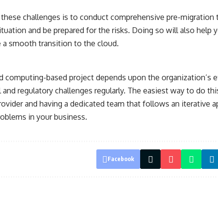
 these challenges is to conduct comprehensive pre-migration te
ituation and be prepared for the risks. Doing so will also help 
 a smooth transition to the cloud.
d computing-based project depends upon the organization’s ef
 and regulatory challenges regularly. The easiest way to do thi
provider and having a dedicated team that follows an iterative a
roblems in your business.
Facebook