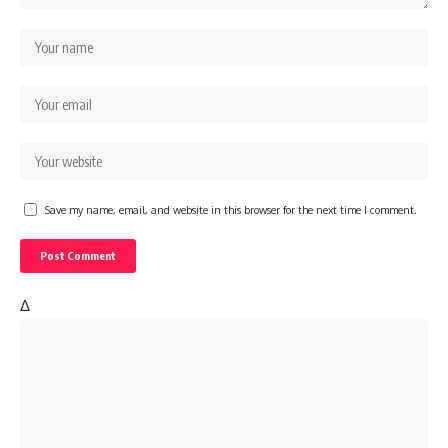
Save my name, email, and website in this browser for the next time I comment.
Δ