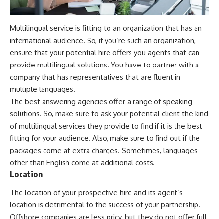
Multilingual service is fitting to an organization that has an
international audience. So, if you’re such an organization,
ensure that your potential hire offers you agents that can
provide multilingual solutions. You have to partner with a
company that has representatives that are fluent in
multiple languages.
The best answering agencies offer a range of speaking
solutions. So, make sure to ask your potential client the kind
of multilingual services they provide to find if it is the best
fitting for your audience. Also, make sure to find out if the
packages come at extra charges. Sometimes, languages
other than English come at additional costs.
Location
The location of your prospective hire and its agent’s
location is detrimental to the success of your partnership.
Offshore companies are less pricy, but they do not offer full