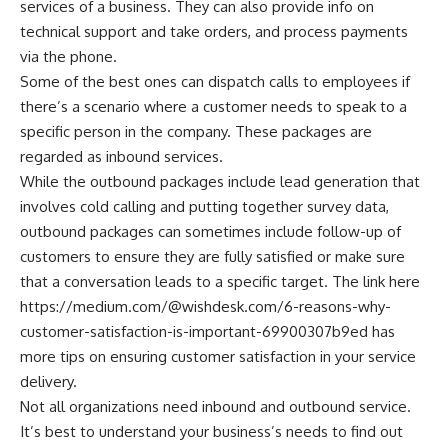
services of a business. They can also provide info on
technical support and take orders, and process payments
via the phone.
Some of the best ones can dispatch calls to employees if
there’s a scenario where a customer needs to speak to a
specific person in the company. These packages are
regarded as inbound services.
While the outbound packages include lead generation that
involves cold calling and putting together survey data,
outbound packages can sometimes include follow-up of
customers to ensure they are fully satisfied or make sure
that a conversation leads to a specific target. The link here
https://medium.com/@wishdesk.com/6-reasons-why-
customer-satisfaction-is-important-69900307b9ed
has
more tips on ensuring customer satisfaction in your service
delivery.
Not all organizations need inbound and outbound service.
It’s best to understand your business’s needs to find out