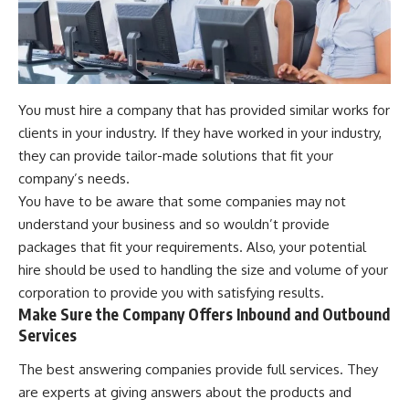
You must hire a company that has provided similar works for
clients in your industry. If they have worked in your industry,
they can provide tailor-made solutions that fit your
company’s needs.
You have to be aware that some companies may not
understand your business and so wouldn’t provide
packages that fit your requirements. Also, your potential
hire should be used to handling the size and volume of your
corporation to provide you with satisfying results.
Make Sure the Company Offers Inbound and Outbound
Services
The best answering companies provide full services. They
are experts at giving answers about the products and