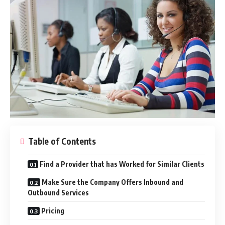
Table of Contents
Find a Provider that has Worked for Similar Clients
Make Sure the Company Offers Inbound and
Outbound Services
Pricing