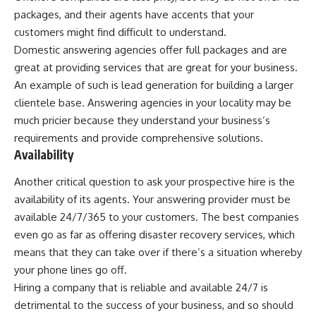
packages, and their agents have accents that your
customers might find difficult to understand.
Domestic answering agencies offer full packages and are
great at providing services that are great for your business.
An example of such is lead generation for building a larger
clientele base. Answering agencies in your locality may be
much pricier because they understand your business’s
requirements and provide comprehensive solutions.
Availability
Another critical question to ask your prospective hire is the
availability of its agents. Your answering provider must be
available 24/7/365 to your customers. The best companies
even go as far as offering disaster recovery services, which
means that they can take over if there’s a situation whereby
your phone lines go off.
Hiring a company that is reliable and available 24/7 is
detrimental to the success of your business, and so should