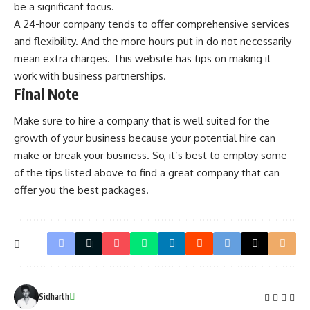
be a significant focus.
A 24-hour company tends to offer comprehensive services
and flexibility. And the more hours put in do not necessarily
mean extra charges. This
website
has tips on making it
work with business partnerships.
Final Note
Make sure to hire a company that is well suited for the
growth of your business because your potential hire can
make or break your business. So, it’s best to employ some
of the tips listed above to find a great company that can
offer you the best packages.
Sidharth