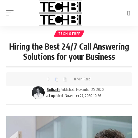
TECH STUFF
Hiring the Best 24/7 Call Answering
Solutions for your Business
8 Min Read
Sidharth
Published: November 25, 2020
Last updated: November 27, 2020 10:56 am