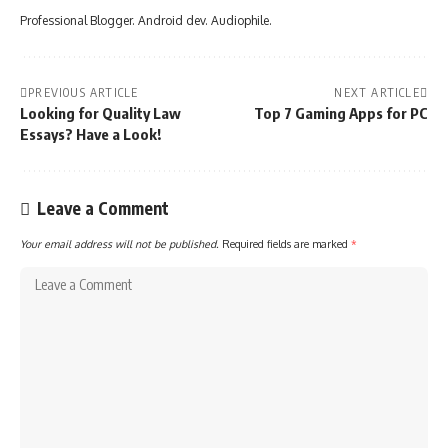
Professional Blogger. Android dev. Audiophile.
PREVIOUS ARTICLE
NEXT ARTICLE
Looking for Quality Law
Top 7 Gaming Apps for PC
Essays? Have a Look!
Leave a Comment
Your email address will not be published.
Required fields are marked
*