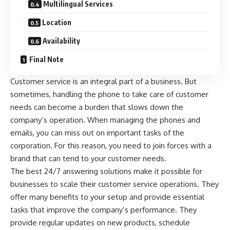
Multilingual Services
Location
Availability
Final Note
Customer service is an integral part of a business. But
sometimes, handling the phone to take care of customer
needs can become a burden that slows down the
company’s operation. When managing the phones and
emails, you can miss out on important tasks of the
corporation. For this reason, you need to join forces with a
brand that can tend to your customer needs.
The best 24/7 answering solutions make it possible for
businesses to scale their customer service operations. They
offer many benefits to your setup and provide essential
tasks that improve the company’s performance. They
provide regular updates on new products, schedule