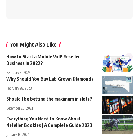
You Might Also Like
How to Start a Mobile VoIP Reseller
Business in 2022?
February 9, 2022
Why Should You Buy Lab Grown Diamonds
February 28, 2023
Should I be betting the maximum in slots?
December 29, 2021
Everything You Need to Know About
Neteller Bookies | A Complete Guide 2023
January 18, 2024