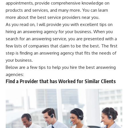
appointments, provide comprehensive knowledge on
products and services, and many more. You can
learn
more
about the best service providers near you.
As you read on, I will provide you with excellent tips on
hiring an answering agency for your business. When you
search for an answering service, you are presented with a
few lists of companies that claim to be the best. The first
step is finding an answering agency that fits the needs of
your business.
Below are a few tips to help you hire the best answering
agencies:
Find a Provider that has Worked for Similar Clients