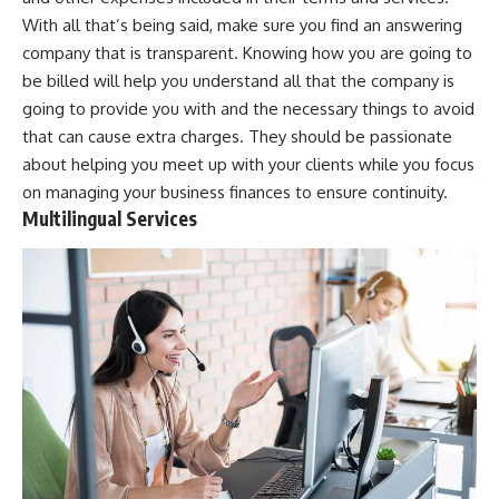
With all that’s being said, make sure you find an answering
company that is transparent. Knowing how you are going to
be billed will help you understand all that the company is
going to provide you with and the necessary things to avoid
that can cause extra charges. They should be passionate
about helping you meet up with your clients while you focus
on
managing your business finances
to ensure continuity.
Multilingual Services