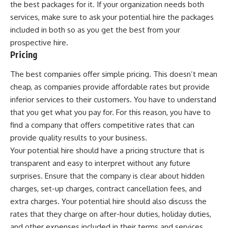
the best packages for it. If your organization needs both
services, make sure to ask your potential hire the packages
included in both so as you get the best from your
prospective hire.
Pricing
The best companies offer simple pricing. This doesn’t mean
cheap, as companies provide affordable rates but provide
inferior services to their customers. You have to understand
that you get what you pay for. For this reason, you have to
find a company that offers competitive rates that can
provide quality results to your business.
Your potential hire should have a pricing structure that is
transparent and easy to interpret without any future
surprises. Ensure that the company is clear about hidden
charges, set-up charges, contract cancellation fees, and
extra charges. Your potential hire should also discuss the
rates that they charge on after-hour duties, holiday duties,
and other expenses included in their terms and services.