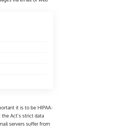
rtant it is to be HIPAA-
the Act’s strict data
mail servers suffer from