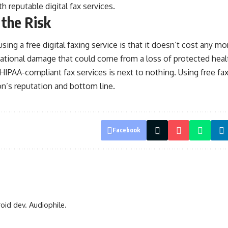
h reputable digital fax services.
 the Risk
using a free digital faxing service is that it doesn’t cost any 
tational damage that could come from a loss of protected heal
IPAA-compliant fax services is next to nothing. Using free fax
ion’s reputation and bottom line.
Facebook
oid dev. Audiophile.