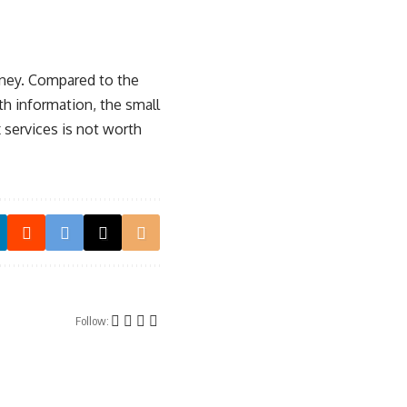
money. Compared to the
th information, the small
 services is not worth
Follow: