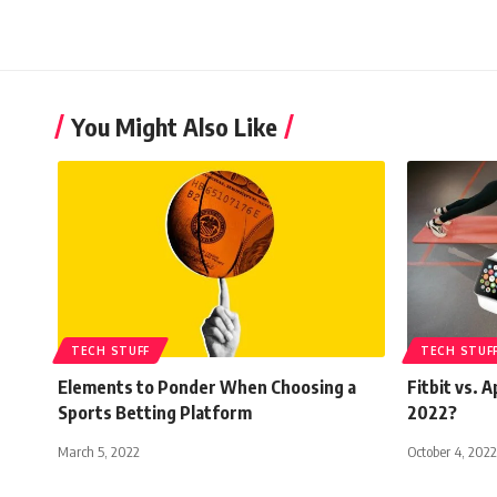
You Might Also Like
TECH STUFF
TECH STUF
Elements to Ponder When Choosing a
Fitbit vs. 
Sports Betting Platform
2022?
March 5, 2022
October 4, 2022