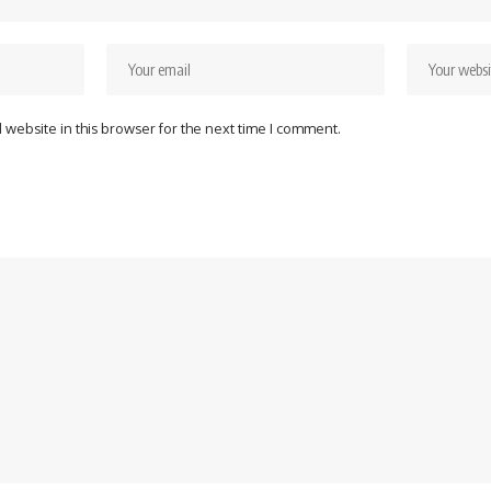
website in this browser for the next time I comment.