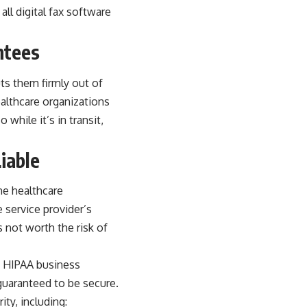
ll digital fax software
ntees
ts them firmly out of
ealthcare organizations
 while it’s in transit,
iable
the healthcare
e service provider’s
 not worth the risk of
gn HIPAA business
 guaranteed to be secure.
ty, including: