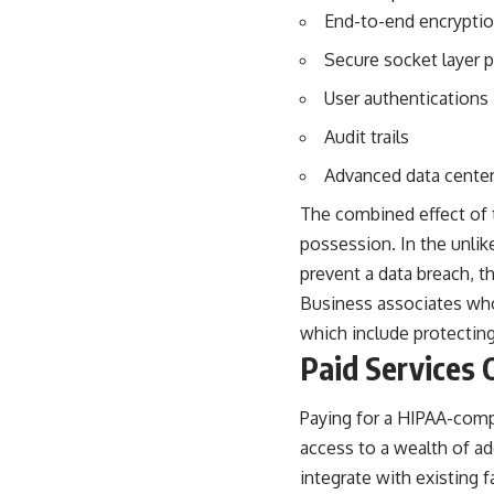
End-to-end encrypti
Secure socket layer 
User authentications
Audit trails
Advanced data center
The combined effect of t
possession. In the unlik
prevent a data breach, the
Business associates who 
which include protecting
Paid Services 
Paying for a HIPAA-compli
access to a wealth of a
integrate with existing f