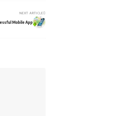
NEXT ARTICLE
cessful Mobile App