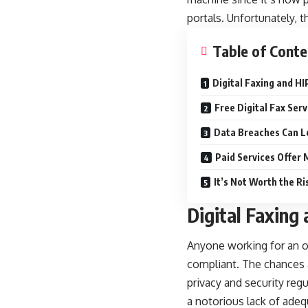
portals. Unfortunately, t
Table of Conte
Digital Faxing and H
Free Digital Fax Ser
Data Breaches Can L
Paid Services Offer
It’s Not Worth the Ri
Digital Faxing
Anyone working for an or
compliant. The chances a
privacy and security reg
a notorious lack of adeq