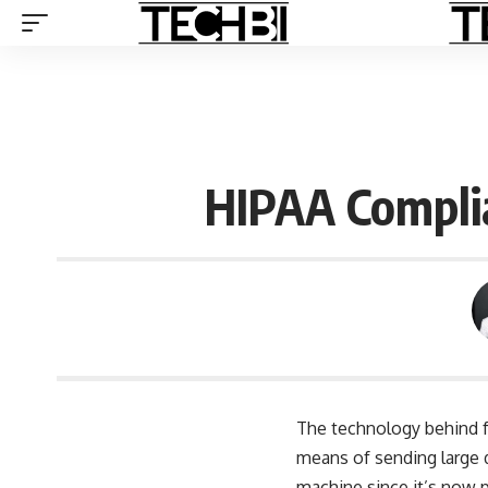
HIPAA Complia
The technology behind fa
means of sending large d
machine since it’s now p