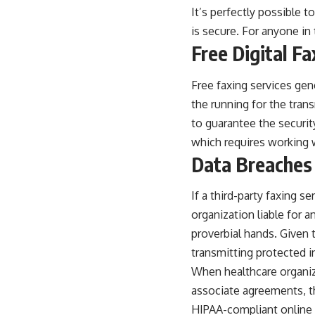
It’s perfectly possible 
is secure. For anyone in
Free Digital F
Free faxing services gen
the running for the tran
to guarantee the security
which requires working w
Data Breaches 
If a third-party faxing s
organization liable for a
proverbial hands. Given
transmitting protected 
When healthcare organiza
associate agreements, th
HIPAA-compliant online f