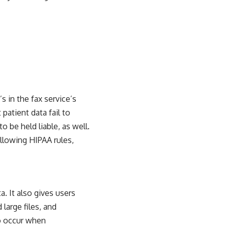
 in the fax service’s
patient data fail to
to be held liable, as well.
llowing HIPAA rules,
a. It also gives users
d large files, and
to occur when