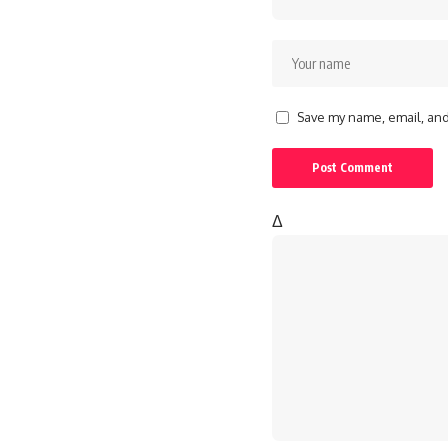
Save my name, email, and 
Δ