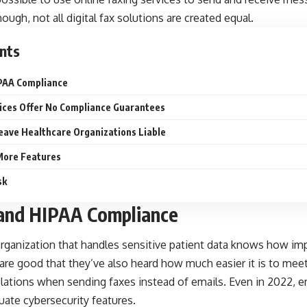
hough, not all digital fax solutions are created equal.
nts
IPAA Compliance
vices Offer No Compliance Guarantees
eave Healthcare Organizations Liable
 More Features
sk
 and HIPAA Compliance
ganization that handles sensitive patient data knows how impo
re good that they’ve also heard how much easier it is to meet 
ulations when sending faxes instead of emails. Even in 2022, e
uate cybersecurity features.