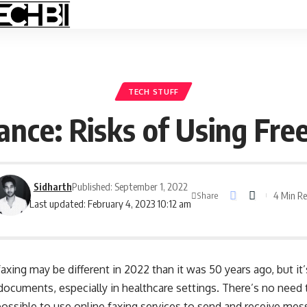
TECH STUFF
nce: Risks of Using Fre
Sidharth
Published: September 1, 2022
4 Min R
Share
Last updated: February 4, 2023 10:12 am
xing may be different in 2022 than it was 50 years ago, but it
ocuments, especially in healthcare settings. There’s no need 
ossible to use online faxing services to send and receive mes