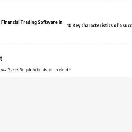
Financial Trading Software In
10 Key characteristics of a suc
t
 published.
Required fields are marked
*