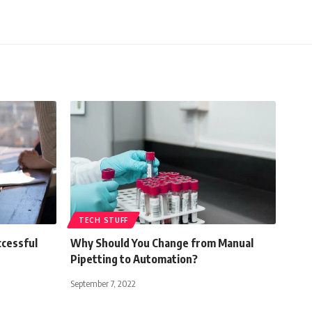
TECH STUFF
ccessful
Why Should You Change from Manual
Pipetting to Automation?
September 7, 2022