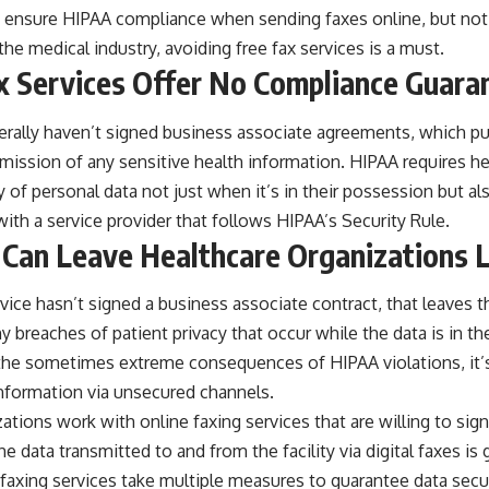
to ensure HIPAA compliance when sending faxes online, but not a
 the medical industry,
avoiding free fax services
is a must.
ax Services Offer No Compliance Guara
erally haven’t signed
business associate agreements
, which pu
smission of any sensitive health information. HIPAA requires h
 of personal data not just when it’s in their possession but also
ith a service provider that follows HIPAA’s Security Rule.
Can Leave Healthcare Organizations L
ervice hasn’t signed a business associate contract, that leaves 
ny breaches of patient privacy that occur while the data is in th
 the
sometimes extreme
consequences of HIPAA violations, it’s
information via unsecured channels.
tions work with online faxing services that are willing to si
e data transmitted to and from the facility via digital faxes is
axing services take multiple measures to guarantee data securi