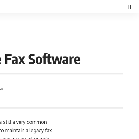
e Fax Software
ead
’s still a very common
to maintain a legacy fax
sages via email or web