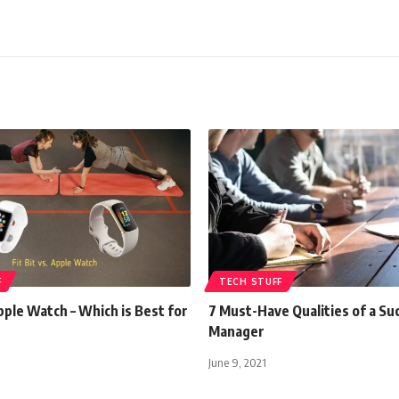
F
TECH STUFF
Apple Watch – Which is Best for
7 Must-Have Qualities of a Su
Manager
June 9, 2021