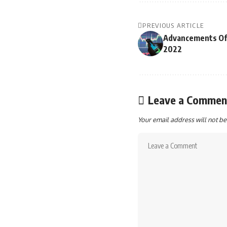
PREVIOUS ARTICLE
Advancements Of 
2022
Leave a Commen
Your email address will not be