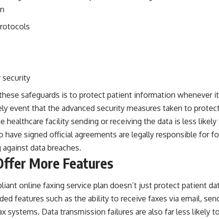
on
protocols
 security
hese safeguards is to protect patient information whenever it’s
ely event that the advanced security measures taken to protect 
 healthcare facility sending or receiving the data is less likely 
have signed official agreements are legally responsible for fo
 against data breaches.
Offer More Features
ant online faxing service plan doesn’t just protect patient dat
dded features such as the
ability to receive faxes via email
, sen
ax systems. Data transmission failures are also far less likely 