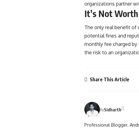
organizations partner wit
It’s Not Worth
The only real benefit of 
potential fines and repu
monthly fee charged by H
the risk to an organizat
Share This Article
Sidharth
By
Professional Blogger. Andr